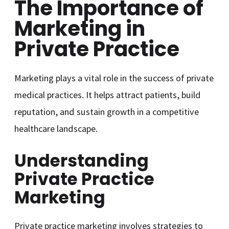
The Importance of
Marketing in
Private Practice
Marketing plays a vital role in the success of private
medical practices. It helps attract patients, build
reputation, and sustain growth in a competitive
healthcare landscape.
Understanding
Private Practice
Marketing
Private practice marketing involves strategies to