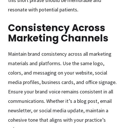
this short phrase should be memorable and
resonate with potential patients.
Consistency Across
Marketing Channels
Maintain brand consistency across all marketing
materials and platforms. Use the same logo,
colors, and messaging on your website, social
media profiles, business cards, and office signage.
Ensure your brand voice remains consistent in all
communications. Whether it’s a blog post, email
newsletter, or social media update, maintain a
cohesive tone that aligns with your practice’s