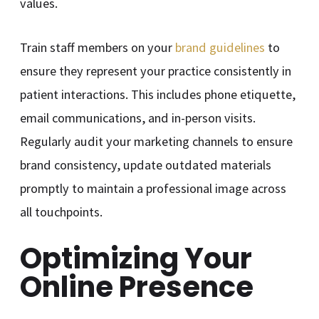
values.
Train staff members on your
brand guidelines
to
ensure they represent your practice consistently in
patient interactions. This includes phone etiquette,
email communications, and in-person visits.
Regularly audit your marketing channels to ensure
brand consistency, update outdated materials
promptly to maintain a professional image across
all touchpoints.
Optimizing Your
Online Presence