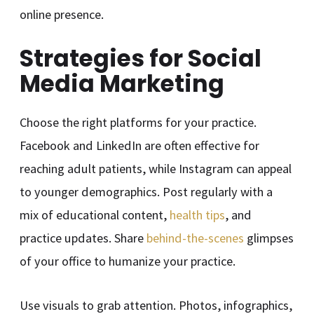
online presence.
Strategies for Social
Media Marketing
Choose the right platforms for your practice.
Facebook and LinkedIn are often effective for
reaching adult patients, while Instagram can appeal
to younger demographics. Post regularly with a
mix of educational content,
health tips
, and
practice updates. Share
behind-the-scenes
glimpses
of your office to humanize your practice.
Use visuals to grab attention. Photos, infographics,