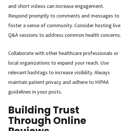
and short videos can increase engagement.
Respond promptly to comments and messages to
foster a sense of community. Consider hosting live
Q&A sessions to address common health concerns.
Collaborate with other healthcare professionals or
local organizations to expand your reach. Use
relevant hashtags to increase visibility. Always
maintain patient privacy and adhere to HIPAA
guidelines in your posts.
Building Trust
Through Online