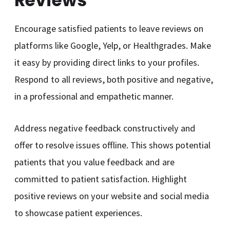
Reviews
Encourage satisfied patients to leave reviews on
platforms like Google, Yelp, or Healthgrades. Make
it easy by providing direct links to your profiles.
Respond to all reviews, both positive and negative,
in a professional and empathetic manner.
Address negative feedback constructively and
offer to resolve issues offline. This shows potential
patients that you value feedback and are
committed to patient satisfaction. Highlight
positive reviews on your website and social media
to showcase patient experiences.