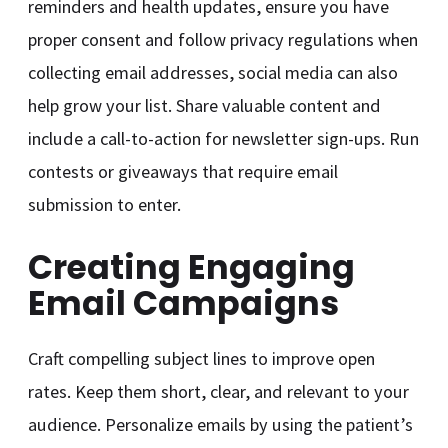
reminders and health updates, ensure you have
proper consent and follow privacy regulations when
collecting email addresses, social media can also
help grow your list. Share valuable content and
include a call-to-action for newsletter sign-ups. Run
contests or giveaways that require email
submission to enter.
Creating Engaging
Email Campaigns
Craft compelling subject lines to improve open
rates. Keep them short, clear, and relevant to your
audience. Personalize emails by using the patient’s