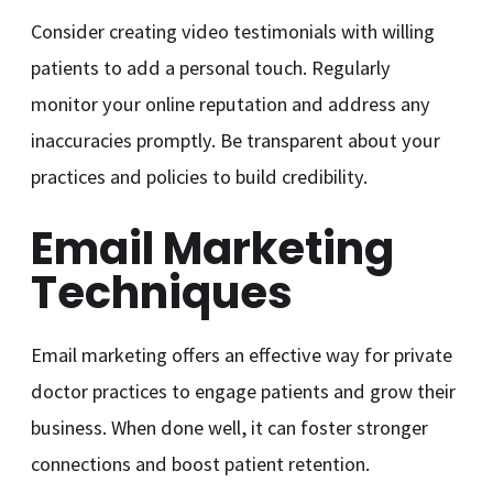
Consider creating video testimonials with willing
patients to add a personal touch. Regularly
monitor your online reputation and address any
inaccuracies promptly. Be transparent about your
practices and policies to build credibility.
Email Marketing
Techniques
Email marketing offers an effective way for private
doctor practices to engage patients and grow their
business. When done well, it can foster stronger
connections and boost patient retention.