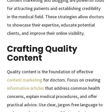
Content marketing and blogging are powerful tools
for attracting patients and establishing credibility
in the medical field. These strategies allow doctors
to showcase their expertise, educate potential
clients, and improve their online visibility.
Crafting Quality
Content
Quality content is the foundation of effective
content marketing
for doctors. Focus on creating
informative articles
that address common health
concerns, explain medical procedures, and offer
practical advice. Use clear, jargon-free language to