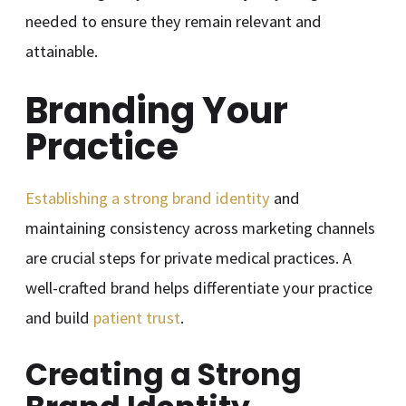
needed to ensure they remain relevant and
attainable.
Branding Your
Practice
Establishing a strong brand identity
and
maintaining consistency across marketing channels
are crucial steps for private medical practices. A
well-crafted brand helps differentiate your practice
and build
patient trust
.
Creating a Strong