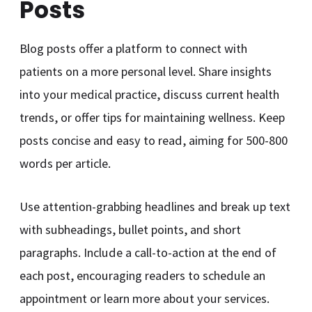
Posts
Blog posts offer a platform to connect with
patients on a more personal level. Share insights
into your medical practice, discuss current health
trends, or offer tips for maintaining wellness. Keep
posts concise and easy to read, aiming for 500-800
words per article.
Use attention-grabbing headlines and break up text
with subheadings, bullet points, and short
paragraphs. Include a call-to-action at the end of
each post, encouraging readers to schedule an
appointment or learn more about your services.