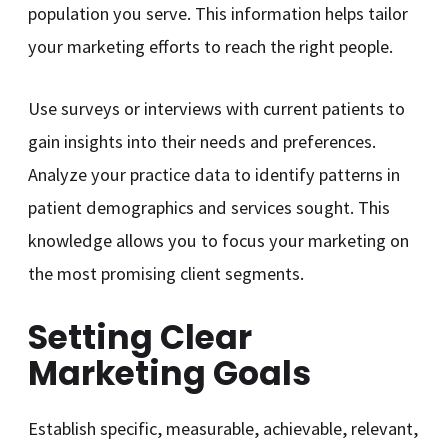
population you serve. This information helps tailor
your marketing efforts to reach the right people.
Use surveys or interviews with current patients to
gain insights into their needs and preferences.
Analyze your practice data to identify patterns in
patient demographics and services sought. This
knowledge allows you to focus your marketing on
the most promising client segments.
Setting Clear
Marketing Goals
Establish specific, measurable, achievable, relevant,