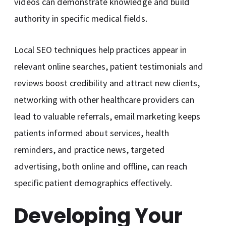
videos can demonstrate knowledge and build
authority in specific medical fields.
Local SEO techniques help practices appear in
relevant online searches, patient testimonials and
reviews boost credibility and attract new clients,
networking with other healthcare providers can
lead to valuable referrals, email marketing keeps
patients informed about services, health
reminders, and practice news, targeted
advertising, both online and offline, can reach
specific patient demographics effectively.
Developing Your