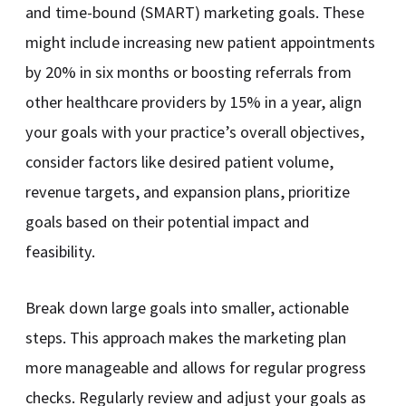
and time-bound (SMART) marketing goals. These
might include increasing new patient appointments
by 20% in six months or boosting referrals from
other healthcare providers by 15% in a year, align
your goals with your practice’s overall objectives,
consider factors like desired patient volume,
revenue targets, and expansion plans, prioritize
goals based on their potential impact and
feasibility.
Break down large goals into smaller, actionable
steps. This approach makes the marketing plan
more manageable and allows for regular progress
checks. Regularly review and adjust your goals as