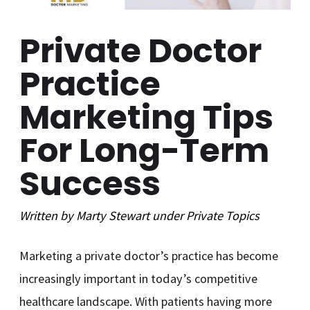
Private Doctor
Practice
Marketing Tips
For Long-Term
Success
Written by
Marty Stewart
under
Private
Topics
Marketing a private doctor’s practice has become
increasingly important in today’s competitive
healthcare landscape. With patients having more