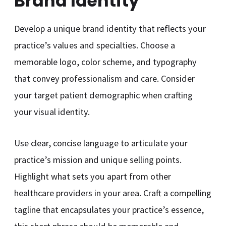
Brand Identity
Develop a unique brand identity that reflects your
practice’s values and specialties. Choose a
memorable logo, color scheme, and typography
that convey professionalism and care. Consider
your target patient demographic when crafting
your visual identity.
Use clear, concise language to articulate your
practice’s mission and unique selling points.
Highlight what sets you apart from other
healthcare providers in your area. Craft a compelling
tagline that encapsulates your practice’s essence,