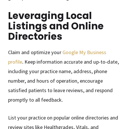
Leveraging Local
Listings and Online
Directories
Claim and optimize your
Google My Business
profile
. Keep information accurate and up-to-date,
including your practice name, address, phone
number, and hours of operation, encourage
satisfied patients to leave reviews, and respond
promptly to all feedback.
List your practice on popular online directories and
review sites like Healthgrades, Vitals, and