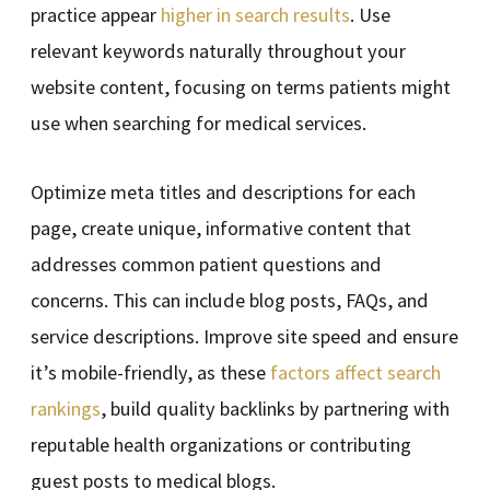
practice appear
higher in search results
. Use
relevant keywords naturally throughout your
website content, focusing on terms patients might
use when searching for medical services.
Optimize meta titles and descriptions for each
page, create unique, informative content that
addresses common patient questions and
concerns. This can include blog posts, FAQs, and
service descriptions. Improve site speed and ensure
it’s mobile-friendly, as these
factors affect search
rankings
, build quality backlinks by partnering with
reputable health organizations or contributing
guest posts to medical blogs.