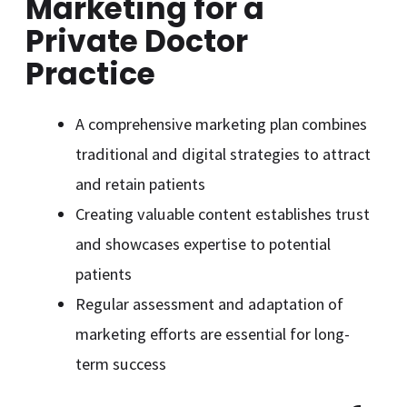
Marketing for a
Private Doctor
Practice
A comprehensive marketing plan combines
traditional and digital strategies to attract
and retain patients
Creating valuable content establishes trust
and showcases expertise to potential
patients
Regular assessment and adaptation of
marketing efforts are essential for long-
term success