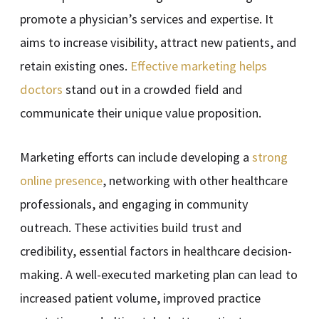
promote a physician’s services and expertise. It
aims to increase visibility, attract new patients, and
retain existing ones.
Effective marketing helps
doctors
stand out in a crowded field and
communicate their unique value proposition.
Marketing efforts can include developing a
strong
online presence
, networking with other healthcare
professionals, and engaging in community
outreach. These activities build trust and
credibility, essential factors in healthcare decision-
making. A well-executed marketing plan can lead to
increased patient volume, improved practice