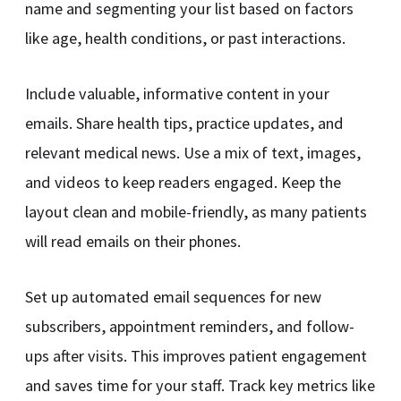
name and segmenting your list based on factors
like age, health conditions, or past interactions.
Include valuable, informative content in your
emails. Share health tips, practice updates, and
relevant medical news. Use a mix of text, images,
and videos to keep readers engaged. Keep the
layout clean and mobile-friendly, as many patients
will read emails on their phones.
Set up automated email sequences for new
subscribers, appointment reminders, and follow-
ups after visits. This improves patient engagement
and saves time for your staff. Track key metrics like