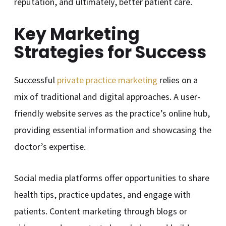
reputation, and ultimately, better patient care.
Key Marketing
Strategies for Success
Successful
private practice marketing
relies on a
mix of traditional and digital approaches. A user-
friendly website serves as the practice’s online hub,
providing essential information and showcasing the
doctor’s expertise.
Social media platforms offer opportunities to share
health tips, practice updates, and engage with
patients. Content marketing through blogs or