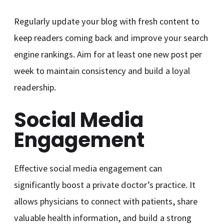
Regularly update your blog with fresh content to
keep readers coming back and improve your search
engine rankings. Aim for at least one new post per
week to maintain consistency and build a loyal
readership.
Social Media
Engagement
Effective social media engagement can
significantly boost a private doctor’s practice. It
allows physicians to connect with patients, share
valuable health information, and build a strong