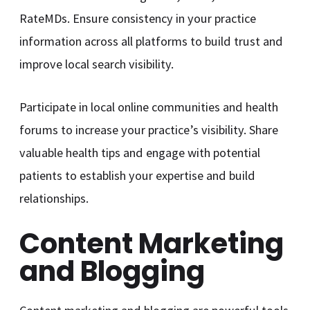
RateMDs. Ensure consistency in your practice
information across all platforms to build trust and
improve local search visibility.
Participate in local online communities and health
forums to increase your practice’s visibility. Share
valuable health tips and engage with potential
patients to establish your expertise and build
relationships.
Content Marketing
and Blogging