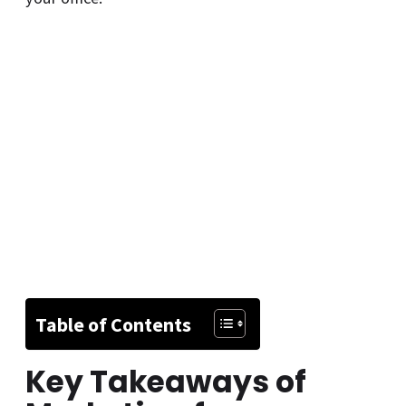
Table of Contents
Key Takeaways of