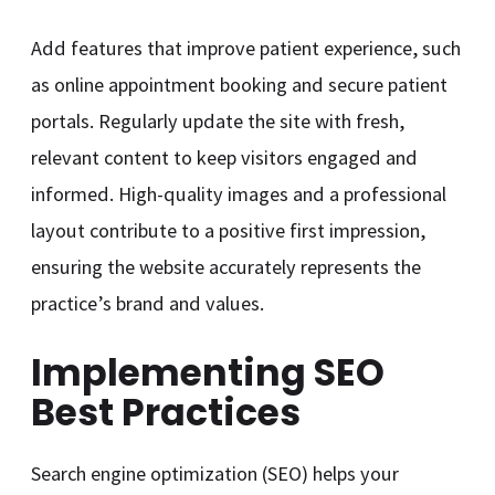
Add features that improve patient experience, such
as online appointment booking and secure patient
portals. Regularly update the site with fresh,
relevant content to keep visitors engaged and
informed. High-quality images and a professional
layout contribute to a positive first impression,
ensuring the website accurately represents the
practice’s brand and values.
Implementing SEO
Best Practices
Search engine optimization (SEO) helps your