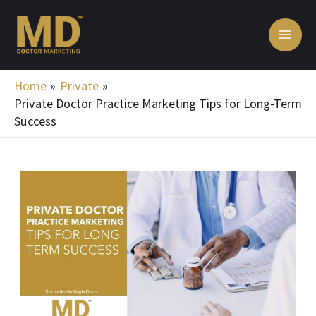
Skip
MA
to
ME
content
Home
Private
Private Doctor Practice Marketing Tips for Long-Term
Success
Post
navigation