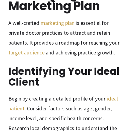
Marketing Plan
A well-crafted
marketing plan
is essential for
private doctor practices to attract and retain
patients. It provides a roadmap for reaching your
target audience
and achieving practice growth.
Identifying Your Ideal
Client
Begin by creating a detailed profile of your
ideal
patient
. Consider factors such as age, gender,
income level, and specific health concerns.
Research local demographics to understand the