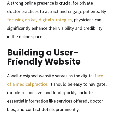
A strong online presence is crucial for private
doctor practices to attract and engage patients. By
focusing on key digital strategies
, physicians can
significantly enhance their visibility and credibility
in the online space.
Building a User-
Friendly Website
A well-designed website serves as the digital
face
of a medical practice
. It should be easy to navigate,
mobile-responsive, and load quickly. Include
essential information like services offered, doctor
bios, and contact details prominently.