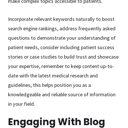
make complex topics accessible to patients.
Incorporate relevant keywords naturally to boost
search engine rankings, address frequently asked
questions to demonstrate your understanding of
patient needs, consider including patient success
stories or case studies to build trust and showcase
your expertise, remember to keep content up-to-
date with the latest medical research and
guidelines, this helps position you as a
knowledgeable and reliable source of information
in your field.
Engaging With Blog