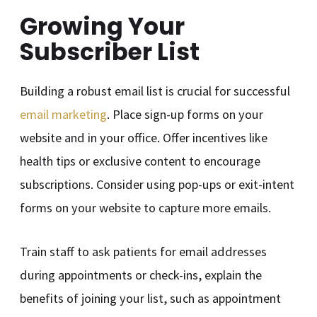
Growing Your
Subscriber List
Building a robust email list is crucial for successful
email marketing
. Place sign-up forms on your
website and in your office. Offer incentives like
health tips or exclusive content to encourage
subscriptions. Consider using pop-ups or exit-intent
forms on your website to capture more emails.
Train staff to ask patients for email addresses
during appointments or check-ins, explain the
benefits of joining your list, such as appointment