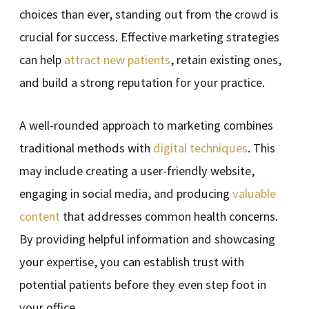
choices than ever, standing out from the crowd is
crucial for success. Effective marketing strategies
can help
attract new patients
, retain existing ones,
and build a strong reputation for your practice.
A well-rounded approach to marketing combines
traditional methods with
digital techniques
. This
may include creating a user-friendly website,
engaging in social media, and producing
valuable
content
that addresses common health concerns.
By providing helpful information and showcasing
your expertise, you can establish trust with
potential patients before they even step foot in
your office.