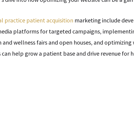
l practice patient acquisition
marketing include devel
 media platforms for targeted campaigns, implementi
h and wellness fairs and open houses, and optimizing 
rts can help grow a patient base and drive revenue for 