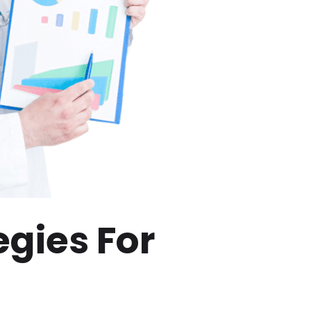
egies For