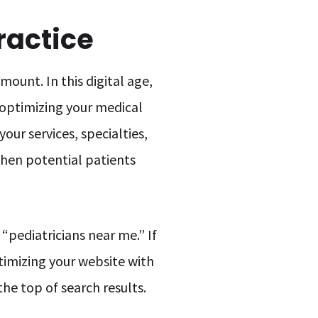
ractice
ount. In this digital age,
, optimizing your medical
your services, specialties,
when potential patients
 “pediatricians near me.” If
optimizing your website with
the top of search results.