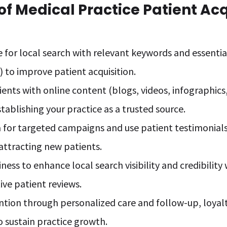
f Medical Practice Patient Acq
 for local search with relevant keywords and essential
) to improve patient acquisition.
ents with online content (blogs, videos, infographics
stablishing your practice as a trusted source.
 for targeted campaigns and use patient testimonials 
r attracting new patients.
ness to enhance local search visibility and credibilit
ive patient reviews.
ention through personalized care and follow-up, loya
 sustain practice growth.