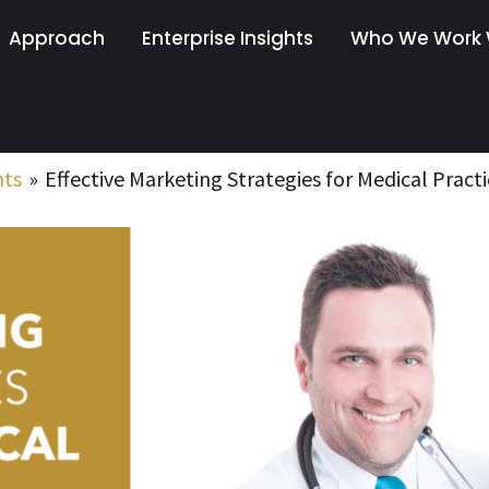
Approach
Enterprise Insights
Who We Work 
nts
Effective Marketing Strategies for Medical Practi