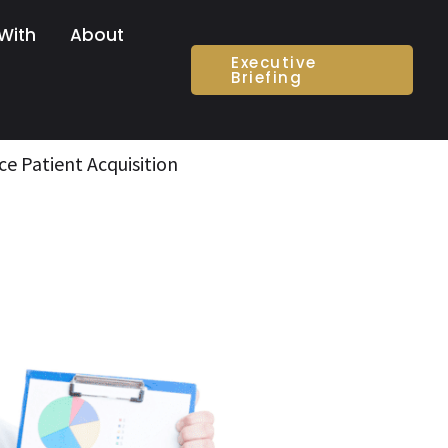
With
About
Executive
Briefing
ce Patient Acquisition