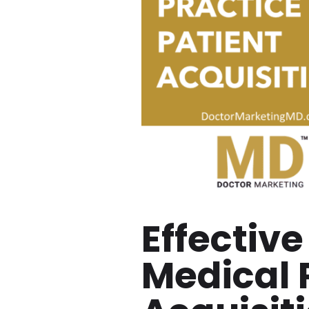
Effective
Medical 