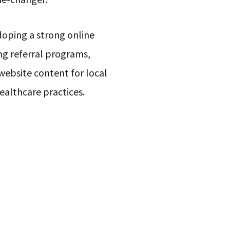
oping a strong online
ng referral programs,
website content for local
healthcare practices.