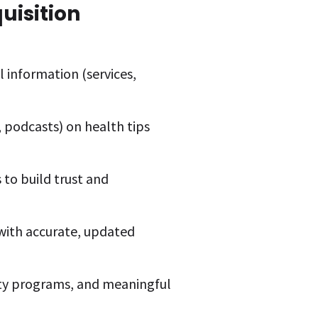
uisition
 information (services,
, podcasts) on health tips
to build trust and
y with accurate, updated
lty programs, and meaningful