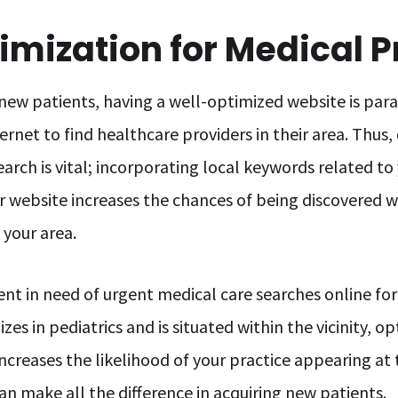
mization for Medical P
new patients, having a well-optimized website is param
ternet to find healthcare providers in their area. Thus
earch is vital; incorporating local keywords related to 
 website increases the chances of being discovered 
 your area.
ient in need of urgent medical care searches online for
zes in pediatrics and is situated within the vicinity, 
increases the likelihood of your practice appearing at 
can make all the difference in acquiring new patients.