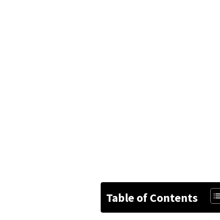
Table of Contents