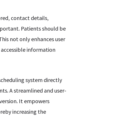
red, contact details,
mportant. Patients should be
 This not only enhances user
d accessible information
 scheduling system directly
nts. A streamlined and user-
version. It empowers
ereby increasing the