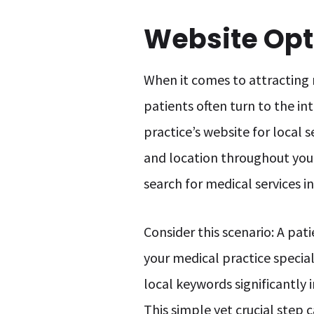
Website Opti
When it comes to attracting 
patients often turn to the in
practice’s website for local s
and location throughout your
search for medical services in
Consider this scenario: A pat
your medical practice speciali
local keywords significantly 
This simple yet crucial step 