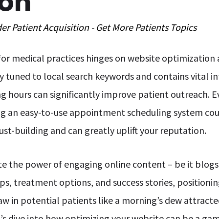
ion
der
Patient Acquisition - Get More Patients
Topics
 for medical practices hinges on website optimization
ly tuned to local search keywords and contains vital in
ng hours can significantly improve patient outreach. E
ng an easy-to-use appointment scheduling system coup
ust-building and can greatly uplift your reputation.
 the power of engaging online content – be it blogs, 
ps, treatment options, and success stories, positionin
aw in potential patients like a morning’s dew attract
et’s dive into how optimizing your website can be a g