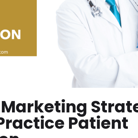
 Marketing Strat
Practice Patient