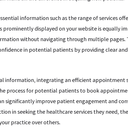
sential information such as the range of services offe
is prominently displayed on your website is equally i
nformation without navigating through multiple pages.
confidence in potential patients by providing clear an
ial information, integrating an efficient appointment
 the process for potential patients to book appointme
can significantly improve patient engagement and con
tion in seeking the healthcare services they need, th
your practice over others.