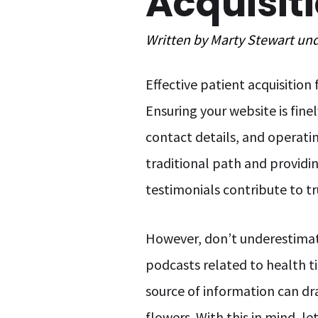
Acquisit
Written by
Marty Stewart
un
Effective patient acquisition
Ensuring your website is fine
contact details, and operati
traditional path and providi
testimonials contribute to tr
However, don’t underestimate
podcasts related to health ti
source of information can dr
flowers. With this in mind, l