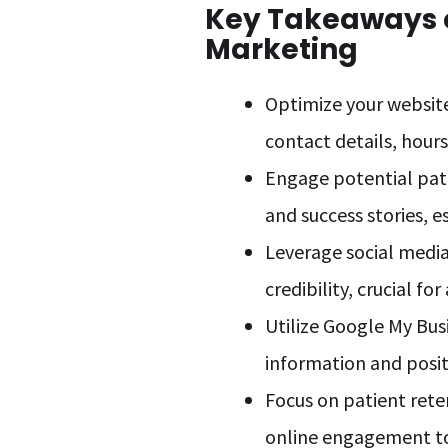
Key Takeaways o
Marketing
Optimize your website
contact details, hours
Engage potential pati
and success stories, e
Leverage social media
credibility, crucial fo
Utilize Google My Busi
information and posit
Focus on patient ret
online engagement to