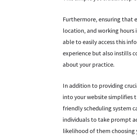
Furthermore, ensuring that es
location, and working hours 
able to easily access this i
experience but also instills 
about your practice.
In addition to providing cruc
into your website simplifies
friendly scheduling system 
individuals to take prompt ac
likelihood of them choosing 