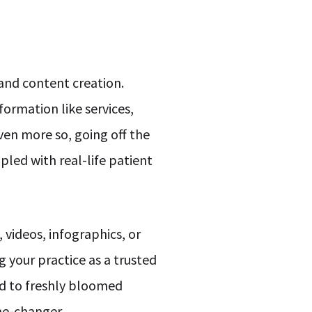
 and content creation.
formation like services,
ven more so, going off the
led with real-life patient
videos, infographics, or
g your practice as a trusted
ed to freshly bloomed
ame-changer.