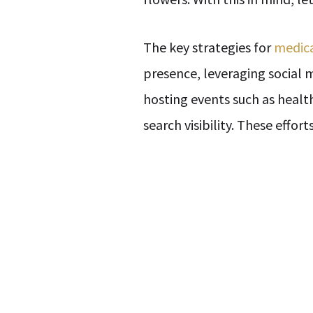
The key strategies for
medica
presence, leveraging social
hosting events such as healt
search visibility. These effo