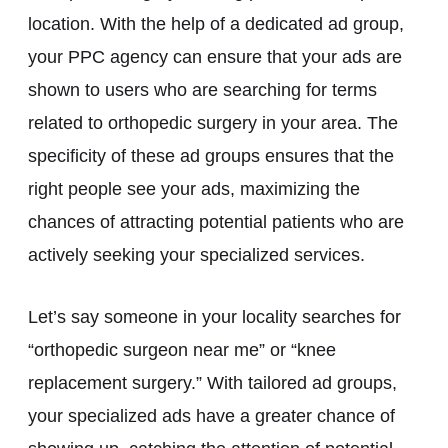
location. With the help of a dedicated ad group,
your PPC agency can ensure that your ads are
shown to users who are searching for terms
related to orthopedic surgery in your area. The
specificity of these ad groups ensures that the
right people see your ads, maximizing the
chances of attracting potential patients who are
actively seeking your specialized services.
Let’s say someone in your locality searches for
“orthopedic surgeon near me” or “knee
replacement surgery.” With tailored ad groups,
your specialized ads have a greater chance of