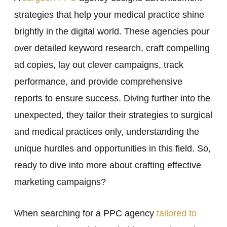
strategies that help your medical practice shine
brightly in the digital world. These agencies pour
over detailed keyword research, craft compelling
ad copies, lay out clever campaigns, track
performance, and provide comprehensive
reports to ensure success. Diving further into the
unexpected, they tailor their strategies to surgical
and medical practices only, understanding the
unique hurdles and opportunities in this field. So,
ready to dive into more about crafting effective
marketing campaigns?
When searching for a PPC agency
tailored to