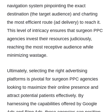
navigation system pinpointing the exact
destination (the target audience) and charting
the most efficient route (ad delivery) to reach it.
This level of intricacy ensures that surgeon PPC
agencies invest their resources judiciously,
reaching the most receptive audience while
minimizing wastage.
Ultimately, selecting the right advertising
platforms is pivotal for surgeon PPC agencies
looking to maximize their online presence and
attract potential patients effectively. By
harnessing the capabilities offered by Google
Ads and Bing Ads, these agencies can position