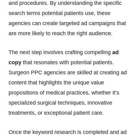
and procedures. By understanding the specific
search terms potential patients use, these
agencies can create targeted ad campaigns that
are more likely to reach the right audience.
The next step involves crafting compelling
ad
copy
that resonates with potential patients.
Surgeon PPC agencies are skilled at creating ad
content that highlights the unique value
propositions of medical practices, whether it’s
specialized surgical techniques, innovative
treatments, or exceptional patient care.
Once the keyword research is completed and ad