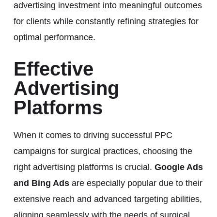
advertising investment into meaningful outcomes
for clients while constantly refining strategies for
optimal performance.
Effective
Advertising
Platforms
When it comes to driving successful PPC
campaigns for surgical practices, choosing the
right advertising platforms is crucial.
Google Ads
and Bing Ads
are especially popular due to their
extensive reach and advanced targeting abilities,
aligning seamlessly with the needs of surgical