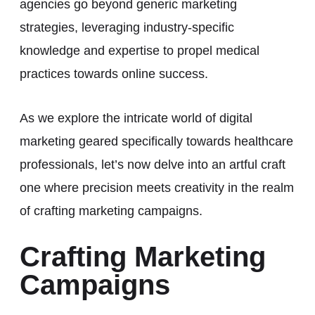
agencies go beyond generic marketing
strategies, leveraging industry-specific
knowledge and expertise to propel medical
practices towards online success.
As we explore the intricate world of digital
marketing geared specifically towards healthcare
professionals, let’s now delve into an artful craft
one where precision meets creativity in the realm
of crafting marketing campaigns.
Crafting Marketing
Campaigns