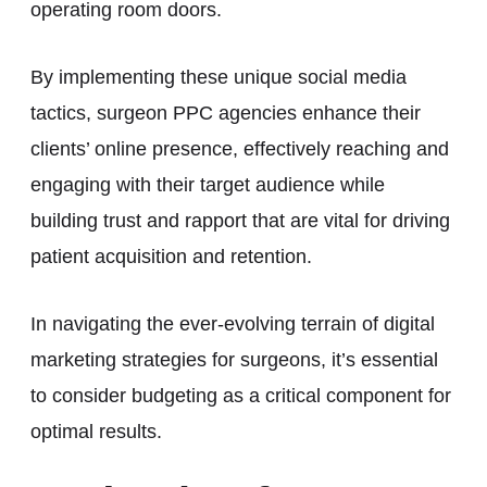
operating room doors.
By implementing these unique social media
tactics, surgeon PPC agencies enhance their
clients’ online presence, effectively reaching and
engaging with their target audience while
building trust and rapport that are vital for driving
patient acquisition and retention.
In navigating the ever-evolving terrain of digital
marketing strategies for surgeons, it’s essential
to consider budgeting as a critical component for
optimal results.