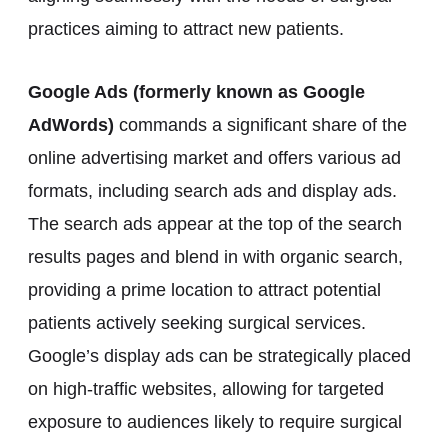
practices aiming to attract new patients.
Google Ads (formerly known as Google
AdWords)
commands a significant share of the
online advertising market and offers various ad
formats, including search ads and display ads.
The search ads appear at the top of the search
results pages and blend in with organic search,
providing a prime location to attract potential
patients actively seeking surgical services.
Google’s display ads can be strategically placed
on high-traffic websites, allowing for targeted
exposure to audiences likely to require surgical