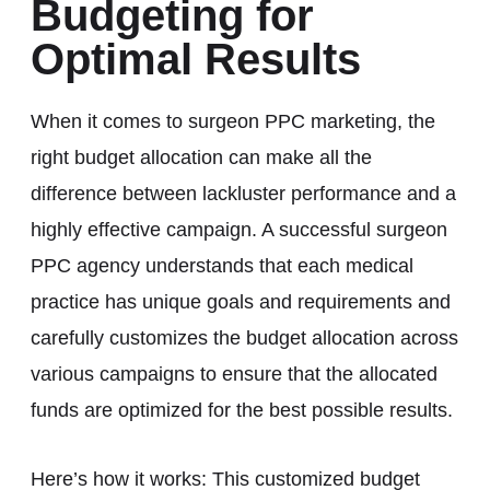
Budgeting for
Optimal Results
When it comes to surgeon PPC marketing, the
right budget allocation can make all the
difference between lackluster performance and a
highly effective campaign. A successful surgeon
PPC agency understands that each medical
practice has unique goals and requirements and
carefully customizes the budget allocation across
various campaigns to ensure that the allocated
funds are optimized for the best possible results.
Here’s how it works: This customized budget