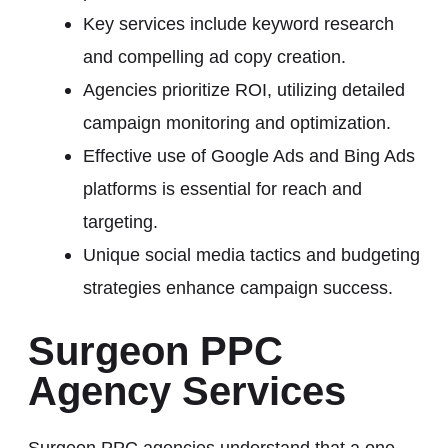
Key services include keyword research
and compelling ad copy creation.
Agencies prioritize ROI, utilizing detailed
campaign monitoring and optimization.
Effective use of Google Ads and Bing Ads
platforms is essential for reach and
targeting.
Unique social media tactics and budgeting
strategies enhance campaign success.
Surgeon PPC
Agency Services
Surgeon PPC agencies understand that a one-