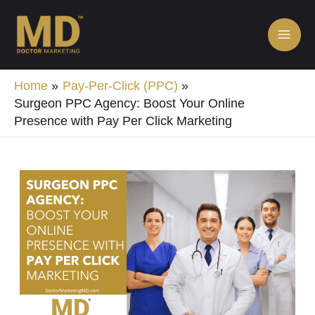
Skip
MA
to
ME
content
Home
Pay-Per-Click (PPC)
Surgeon PPC Agency: Boost Your Online
Presence with Pay Per Click Marketing
Post
navigation