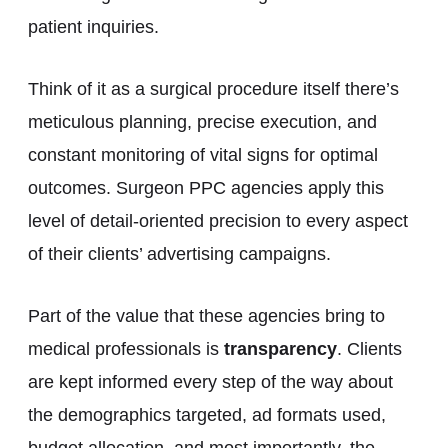
patient inquiries.
Think of it as a surgical procedure itself there’s
meticulous planning, precise execution, and
constant monitoring of vital signs for optimal
outcomes. Surgeon PPC agencies apply this
level of detail-oriented precision to every aspect
of their clients’ advertising campaigns.
Part of the value that these agencies bring to
medical professionals is
transparency
. Clients
are kept informed every step of the way about
the demographics targeted, ad formats used,
budget allocation, and most importantly, the