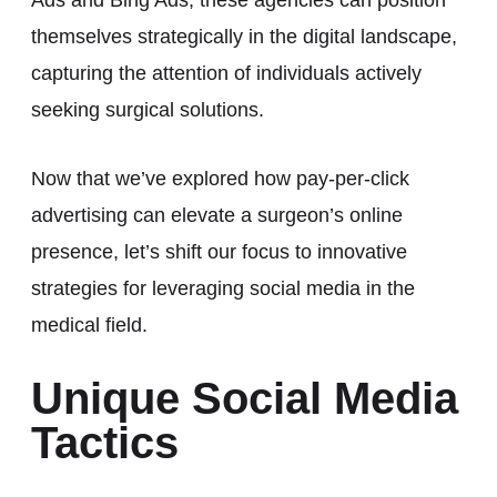
themselves strategically in the digital landscape,
capturing the attention of individuals actively
seeking surgical solutions.
Now that we’ve explored how pay-per-click
advertising can elevate a surgeon’s online
presence, let’s shift our focus to innovative
strategies for leveraging social media in the
medical field.
Unique Social Media
Tactics