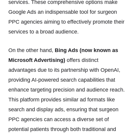
services. These comprehensive options make
Google Ads an indispensable tool for surgeon
PPC agencies aiming to effectively promote their
services to a broad audience.
On the other hand,
Bing Ads (now known as
Microsoft Advertising)
offers distinct
advantages due to its partnership with OpenAI,
providing AI-powered search capabilities that
enhance targeting precision and audience reach.
This platform provides similar ad formats like
search and display ads, ensuring that surgeon
PPC agencies can access a diverse set of
potential patients through both traditional and