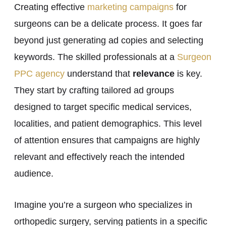
Creating effective
marketing campaigns
for
surgeons can be a delicate process. It goes far
beyond just generating ad copies and selecting
keywords. The skilled professionals at a
Surgeon
PPC agency
understand that
relevance
is key.
They start by crafting tailored ad groups
designed to target specific medical services,
localities, and patient demographics. This level
of attention ensures that campaigns are highly
relevant and effectively reach the intended
audience.
Imagine you’re a surgeon who specializes in
orthopedic surgery, serving patients in a specific