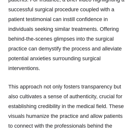
successful surgical procedure coupled with a
patient testimonial can instill confidence in
individuals seeking similar treatments. Offering
behind-the-scenes glimpses into the surgical
practice can demystify the process and alleviate
potential anxieties surrounding surgical
interventions.
This approach not only fosters transparency but
also cultivates a sense of authenticity, crucial for
establishing credibility in the medical field. These
visuals humanize the practice and allow patients
to connect with the professionals behind the