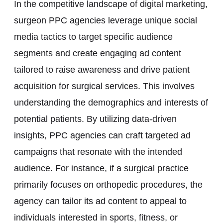
In the competitive landscape of digital marketing,
surgeon PPC agencies leverage unique social
media tactics to target specific audience
segments and create engaging ad content
tailored to raise awareness and drive patient
acquisition for surgical services. This involves
understanding the demographics and interests of
potential patients. By utilizing data-driven
insights, PPC agencies can craft targeted ad
campaigns that resonate with the intended
audience. For instance, if a surgical practice
primarily focuses on orthopedic procedures, the
agency can tailor its ad content to appeal to
individuals interested in sports, fitness, or