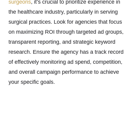
surgeons
, it’s crucial to prioritize experience in
the healthcare industry, particularly in serving
surgical practices. Look for agencies that focus
on maximizing ROI through targeted ad groups,
transparent reporting, and strategic keyword
research. Ensure the agency has a track record
of effectively monitoring ad spend, competition,
and overall campaign performance to achieve
your specific goals.