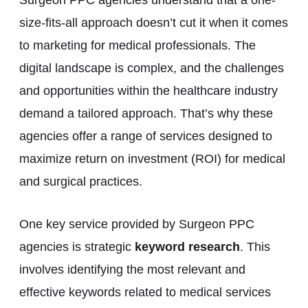
size-fits-all approach doesn’t cut it when it comes
to marketing for medical professionals. The
digital landscape is complex, and the challenges
and opportunities within the healthcare industry
demand a tailored approach. That’s why these
agencies offer a range of services designed to
maximize return on investment (ROI) for medical
and surgical practices.
One key service provided by Surgeon PPC
agencies is strategic
keyword research
. This
involves identifying the most relevant and
effective keywords related to medical services