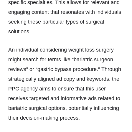
specific specialties. This allows for relevant and
engaging content that resonates with individuals
seeking these particular types of surgical
solutions.
An individual considering weight loss surgery
might search for terms like “bariatric surgeon
reviews” or “gastric bypass procedure.” Through
strategically aligned ad copy and keywords, the
PPC agency aims to ensure that this user
receives targeted and informative ads related to
bariatric surgical options, potentially influencing
their decision-making process.