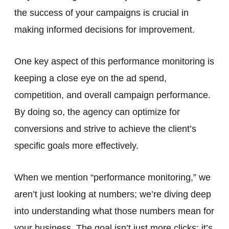
the success of your campaigns is crucial in
making informed decisions for improvement.
One key aspect of this performance monitoring is
keeping a close eye on the ad spend,
competition, and overall campaign performance.
By doing so, the agency can optimize for
conversions and strive to achieve the client’s
specific goals more effectively.
When we mention “performance monitoring,” we
aren’t just looking at numbers; we’re diving deep
into understanding what those numbers mean for
your business. The goal isn’t just more clicks; it’s