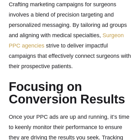
Crafting marketing campaigns for surgeons
involves a blend of precision targeting and
personalized messaging. By tailoring ad groups
and aligning with medical specialties,
Surgeon
PPC agencies
strive to deliver impactful
campaigns that effectively connect surgeons with
their prospective patients.
Focusing on
Conversion Results
Once your PPC ads are up and running, it’s time
to keenly monitor their performance to ensure
they are driving the results you seek. Tracking