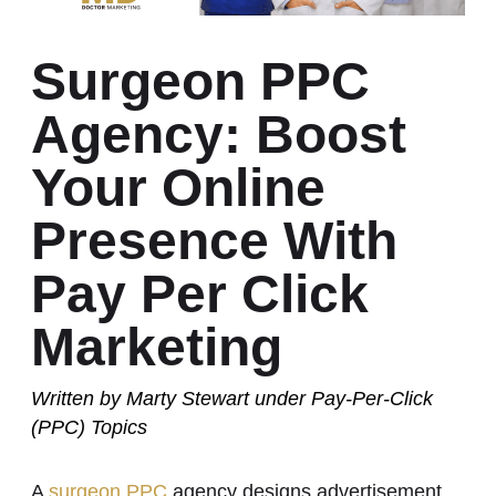
Surgeon PPC
Agency: Boost
Your Online
Presence With
Pay Per Click
Marketing
Written by
Marty Stewart
under
Pay-Per-Click
(PPC)
Topics
A
surgeon PPC
agency designs advertisement