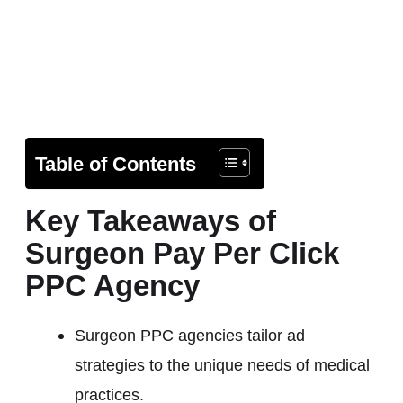
Table of Contents
Key Takeaways of
Surgeon Pay Per Click
PPC Agency
Surgeon PPC agencies tailor ad
strategies to the unique needs of medical
practices.