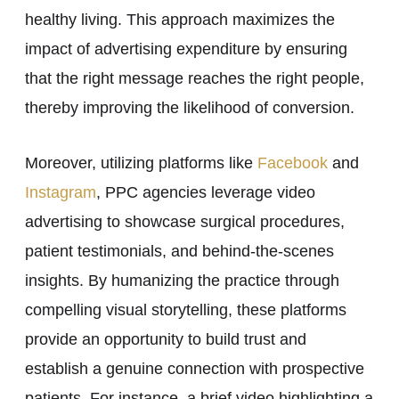
healthy living. This approach maximizes the
impact of advertising expenditure by ensuring
that the right message reaches the right people,
thereby improving the likelihood of conversion.
Moreover, utilizing platforms like
Facebook
and
Instagram
, PPC agencies leverage video
advertising to showcase surgical procedures,
patient testimonials, and behind-the-scenes
insights. By humanizing the practice through
compelling visual storytelling, these platforms
provide an opportunity to build trust and
establish a genuine connection with prospective
patients. For instance, a brief video highlighting a