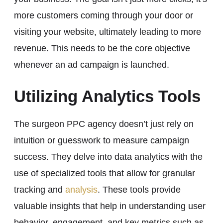
more customers coming through your door or
visiting your website, ultimately leading to more
revenue. This needs to be the core objective
whenever an ad campaign is launched.
Utilizing Analytics Tools
The surgeon PPC agency doesn’t just rely on
intuition or guesswork to measure campaign
success. They delve into data analytics with the
use of specialized tools that allow for granular
tracking and
analysis
. These tools provide
valuable insights that help in understanding user
behavior, engagement, and key metrics such as