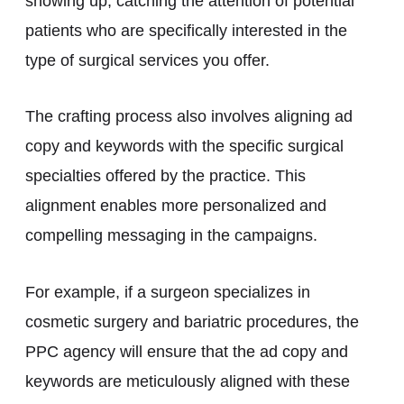
showing up, catching the attention of potential
patients who are specifically interested in the
type of surgical services you offer.
The crafting process also involves aligning ad
copy and keywords with the specific surgical
specialties offered by the practice. This
alignment enables more personalized and
compelling messaging in the campaigns.
For example, if a surgeon specializes in
cosmetic surgery and bariatric procedures, the
PPC agency will ensure that the ad copy and
keywords are meticulously aligned with these