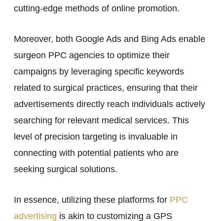
cutting-edge methods of online promotion.
Moreover, both Google Ads and Bing Ads enable
surgeon PPC agencies to optimize their
campaigns by leveraging specific keywords
related to surgical practices, ensuring that their
advertisements directly reach individuals actively
searching for relevant medical services. This
level of precision targeting is invaluable in
connecting with potential patients who are
seeking surgical solutions.
In essence, utilizing these platforms for
PPC
advertising
is akin to customizing a GPS