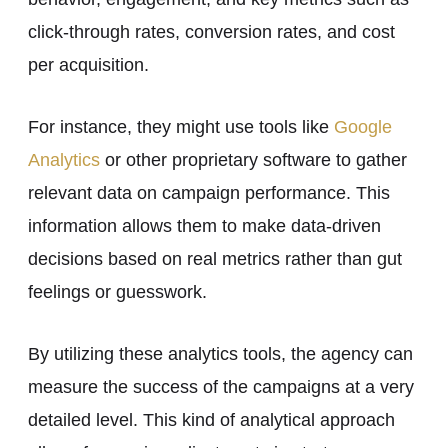
click-through rates, conversion rates, and cost
per acquisition.
For instance, they might use tools like
Google
Analytics
or other proprietary software to gather
relevant data on campaign performance. This
information allows them to make data-driven
decisions based on real metrics rather than gut
feelings or guesswork.
By utilizing these analytics tools, the agency can
measure the success of the campaigns at a very
detailed level. This kind of analytical approach