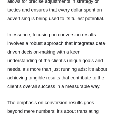
allows for precise adjustments in strategy or
tactics and ensures that every dollar spent on
advertising is being used to its fullest potential.
In essence, focusing on conversion results
involves a robust approach that integrates data-
driven decision-making with a keen
understanding of the client’s unique goals and
needs. It’s more than just running ads; it’s about
achieving tangible results that contribute to the
client’s overall success in a measurable way.
The emphasis on conversion results goes
beyond mere numbers; it’s about translating