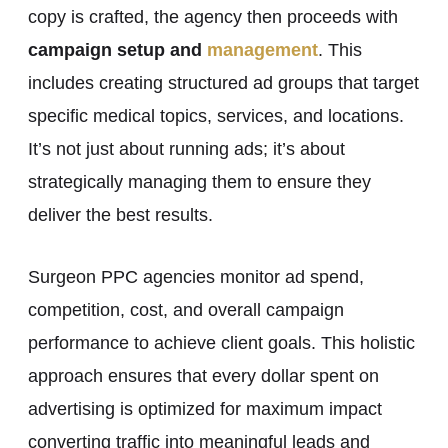
copy is crafted, the agency then proceeds with
campaign setup and
management
. This
includes creating structured ad groups that target
specific medical topics, services, and locations.
It’s not just about running ads; it’s about
strategically managing them to ensure they
deliver the best results.
Surgeon PPC agencies monitor ad spend,
competition, cost, and overall campaign
performance to achieve client goals. This holistic
approach ensures that every dollar spent on
advertising is optimized for maximum impact
converting traffic into meaningful leads and