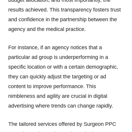
results achieved. This transparency fosters trust
and confidence in the partnership between the
agency and the medical practice.
For instance, if an agency notices that a
particular ad group is underperforming in a
specific location or with a certain demographic,
they can quickly adjust the targeting or ad
content to improve performance. This
nimbleness and agility are crucial in digital
advertising where trends can change rapidly.
The tailored services offered by Surgeon PPC