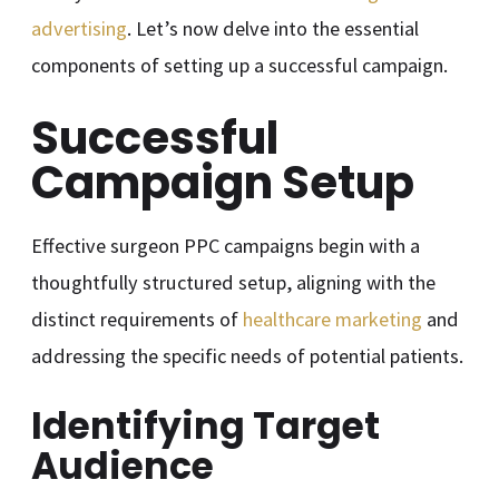
advertising
. Let’s now delve into the essential
components of setting up a successful campaign.
Successful
Campaign Setup
Effective surgeon PPC campaigns begin with a
thoughtfully structured setup, aligning with the
distinct requirements of
healthcare marketing
and
addressing the specific needs of potential patients.
Identifying Target
Audience