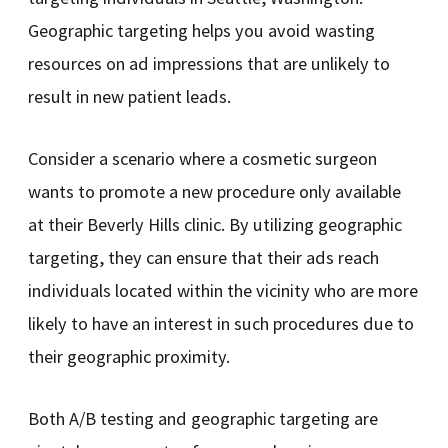
Geographic targeting helps you avoid wasting
resources on ad impressions that are unlikely to
result in new patient leads.
Consider a scenario where a cosmetic surgeon
wants to promote a new procedure only available
at their Beverly Hills clinic. By utilizing geographic
targeting, they can ensure that their ads reach
individuals located within the vicinity who are more
likely to have an interest in such procedures due to
their geographic proximity.
Both A/B testing and geographic targeting are