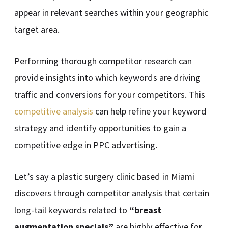
appear in relevant searches within your geographic
target area.
Performing thorough competitor research can
provide insights into which keywords are driving
traffic and conversions for your competitors. This
competitive analysis
can help refine your keyword
strategy and identify opportunities to gain a
competitive edge in PPC advertising.
Let’s say a plastic surgery clinic based in Miami
discovers through competitor analysis that certain
long-tail keywords related to
“breast
augmentation specials”
are highly effective for