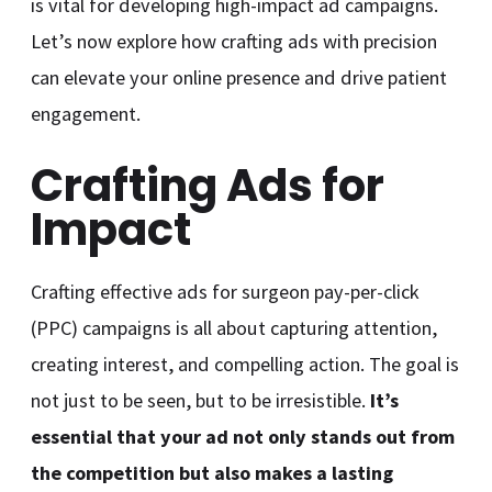
is vital for developing high-impact ad campaigns.
Let’s now explore how crafting ads with precision
can elevate your online presence and drive patient
engagement.
Crafting Ads for
Impact
Crafting effective ads for surgeon pay-per-click
(PPC) campaigns is all about capturing attention,
creating interest, and compelling action. The goal is
not just to be seen, but to be irresistible.
It’s
essential that your ad not only stands out from
the competition but also makes a lasting