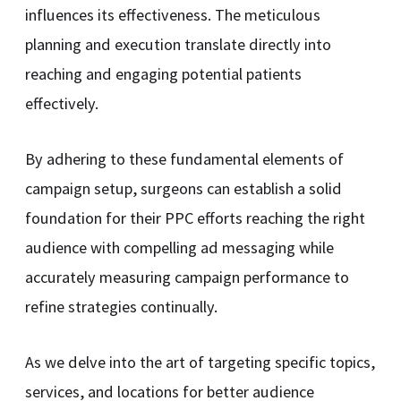
influences its effectiveness. The meticulous
planning and execution translate directly into
reaching and engaging potential patients
effectively.
By adhering to these fundamental elements of
campaign setup, surgeons can establish a solid
foundation for their PPC efforts reaching the right
audience with compelling ad messaging while
accurately measuring campaign performance to
refine strategies continually.
As we delve into the art of targeting specific topics,
services, and locations for better audience