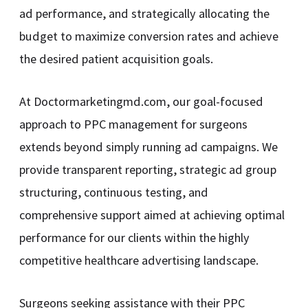
ad performance, and strategically allocating the
budget to maximize conversion rates and achieve
the desired patient acquisition goals.
At Doctormarketingmd.com, our goal-focused
approach to PPC management for surgeons
extends beyond simply running ad campaigns. We
provide transparent reporting, strategic ad group
structuring, continuous testing, and
comprehensive support aimed at achieving optimal
performance for our clients within the highly
competitive healthcare advertising landscape.
Surgeons seeking assistance with their PPC