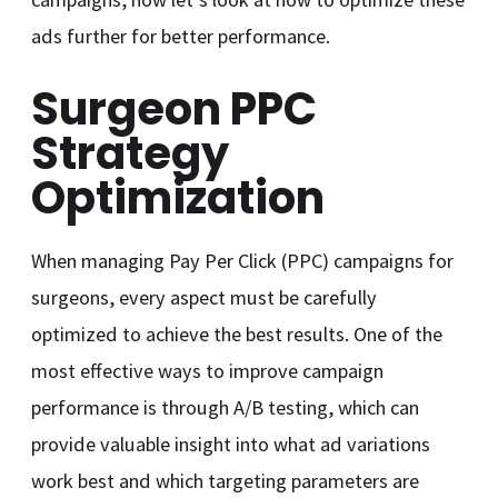
ads further for better performance.
Surgeon PPC
Strategy
Optimization
When managing Pay Per Click (PPC) campaigns for
surgeons, every aspect must be carefully
optimized to achieve the best results. One of the
most effective ways to improve campaign
performance is through A/B testing, which can
provide valuable insight into what ad variations
work best and which targeting parameters are