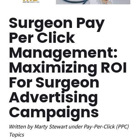
Surgeon Pay
Per Click
Management:
Maximizing ROI
For Surgeon
Advertising
Campaigns
Written by
Marty Stewart
under
Pay-Per-Click (PPC)
Topics