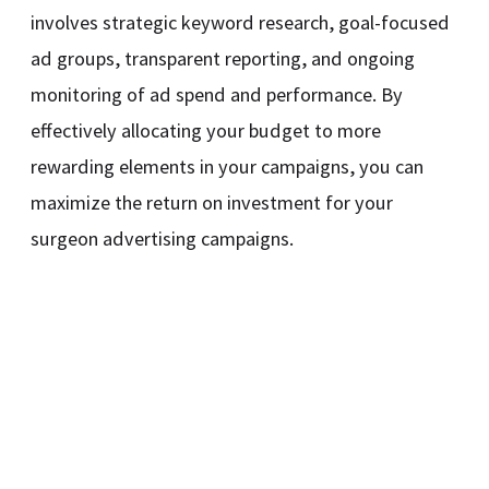
involves strategic keyword research, goal-focused
ad groups, transparent reporting, and ongoing
monitoring of ad spend and performance. By
effectively allocating your budget to more
rewarding elements in your campaigns, you can
maximize the return on investment for your
surgeon advertising campaigns.