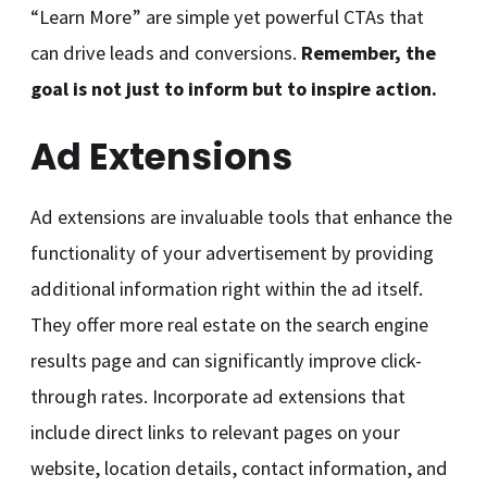
“Learn More” are simple yet powerful CTAs that
can drive leads and conversions.
Remember, the
goal is not just to inform but to inspire action.
Ad Extensions
Ad extensions are invaluable tools that enhance the
functionality of your advertisement by providing
additional information right within the ad itself.
They offer more real estate on the search engine
results page and can significantly improve click-
through rates. Incorporate ad extensions that
include direct links to relevant pages on your
website, location details, contact information, and