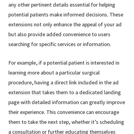
any other pertinent details essential for helping
potential patients make informed decisions. These
extensions not only enhance the appeal of your ad
but also provide added convenience to users
searching for specific services or information.
For example, if a potential patient is interested in
learning more about a particular surgical
procedure, having a direct link included in the ad
extension that takes them to a dedicated landing
page with detailed information can greatly improve
their experience. This convenience can encourage
them to take the next step, whether it’s scheduling
a consultation or further educating themselves