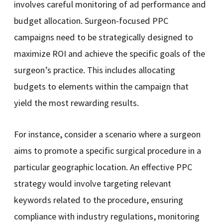
involves careful monitoring of ad performance and
budget allocation. Surgeon-focused PPC
campaigns need to be strategically designed to
maximize ROI and achieve the specific goals of the
surgeon’s practice. This includes allocating
budgets to elements within the campaign that
yield the most rewarding results.
For instance, consider a scenario where a surgeon
aims to promote a specific surgical procedure in a
particular geographic location. An effective PPC
strategy would involve targeting relevant
keywords related to the procedure, ensuring
compliance with industry regulations, monitoring