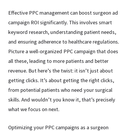
Effective PPC management can boost surgeon ad
campaign ROI significantly. This involves smart
keyword research, understanding patient needs,
and ensuring adherence to healthcare regulations.
Picture a well-organized PPC campaign that does
all these, leading to more patients and better
revenue. But here’s the twist: it isn’t just about
getting clicks. It’s about getting the right clicks,
from potential patients who need your surgical
skills. And wouldn’t you know it, that’s precisely
what we focus on next.
Optimizing your PPC campaigns as a surgeon