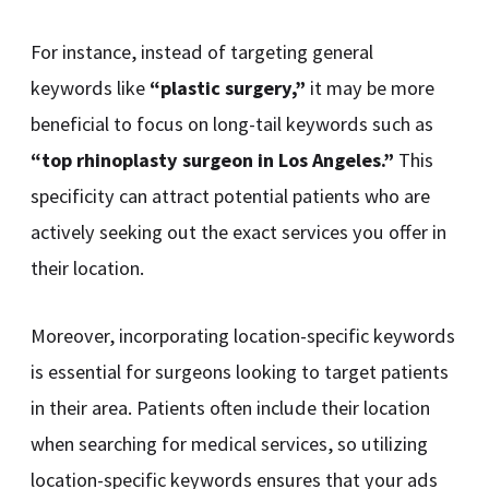
For instance, instead of targeting general
keywords like
“plastic surgery,”
it may be more
beneficial to focus on long-tail keywords such as
“top rhinoplasty surgeon in Los Angeles.”
This
specificity can attract potential patients who are
actively seeking out the exact services you offer in
their location.
Moreover, incorporating location-specific keywords
is essential for surgeons looking to target patients
in their area. Patients often include their location
when searching for medical services, so utilizing
location-specific keywords ensures that your ads