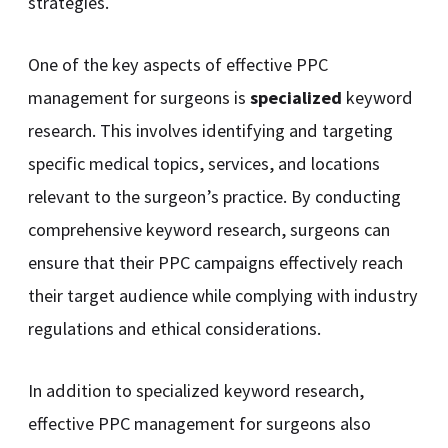
strategies.
One of the key aspects of effective PPC
management for surgeons is
specialized
keyword
research. This involves identifying and targeting
specific medical topics, services, and locations
relevant to the surgeon’s practice. By conducting
comprehensive keyword research, surgeons can
ensure that their PPC campaigns effectively reach
their target audience while complying with industry
regulations and ethical considerations.
In addition to specialized keyword research,
effective PPC management for surgeons also