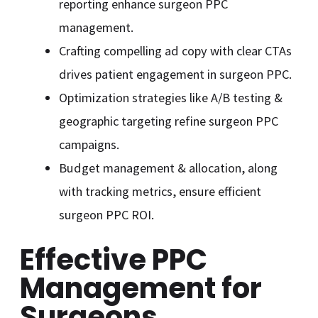
reporting enhance surgeon PPC
management.
Crafting compelling ad copy with clear CTAs
drives patient engagement in surgeon PPC.
Optimization strategies like A/B testing &
geographic targeting refine surgeon PPC
campaigns.
Budget management & allocation, along
with tracking metrics, ensure efficient
surgeon PPC ROI.
Effective PPC
Management for
Surgeons