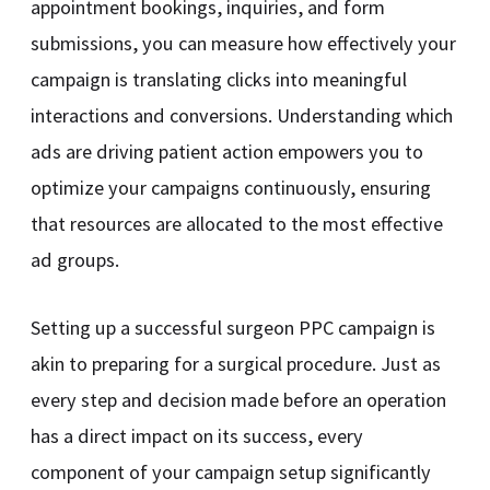
appointment bookings, inquiries, and form
submissions, you can measure how effectively your
campaign is translating clicks into meaningful
interactions and conversions. Understanding which
ads are driving patient action empowers you to
optimize your campaigns continuously, ensuring
that resources are allocated to the most effective
ad groups.
Setting up a successful surgeon PPC campaign is
akin to preparing for a surgical procedure. Just as
every step and decision made before an operation
has a direct impact on its success, every
component of your campaign setup significantly