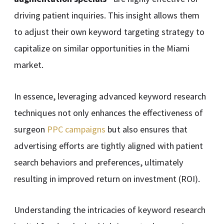
driving patient inquiries. This insight allows them
to adjust their own keyword targeting strategy to
capitalize on similar opportunities in the Miami
market.
In essence, leveraging advanced keyword research
techniques not only enhances the effectiveness of
surgeon
PPC campaigns
but also ensures that
advertising efforts are tightly aligned with patient
search behaviors and preferences, ultimately
resulting in improved return on investment (ROI).
Understanding the intricacies of keyword research