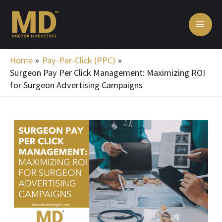
Skip
MA
to
ME
content
Home
Pay-Per-Click (PPC)
Surgeon Pay Per Click Management: Maximizing ROI
for Surgeon Advertising Campaigns
Post
navigation