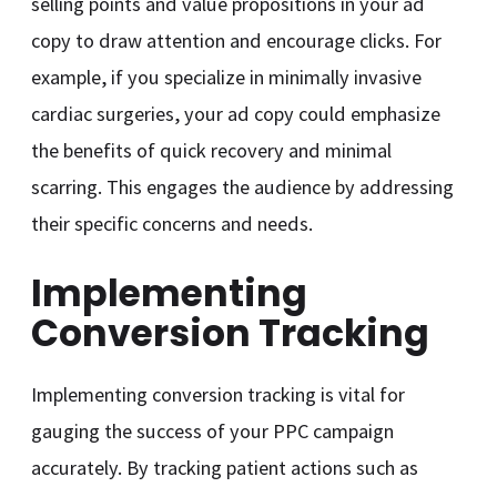
selling points and value propositions in your ad
copy to draw attention and encourage clicks. For
example, if you specialize in minimally invasive
cardiac surgeries, your ad copy could emphasize
the benefits of quick recovery and minimal
scarring. This engages the audience by addressing
their specific concerns and needs.
Implementing
Conversion Tracking
Implementing conversion tracking is vital for
gauging the success of your PPC campaign
accurately. By tracking patient actions such as