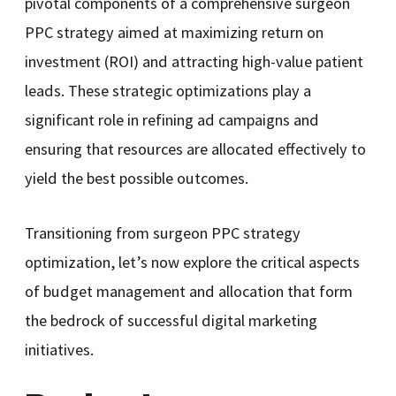
pivotal components of a comprehensive surgeon
PPC strategy aimed at maximizing return on
investment (ROI) and attracting high-value patient
leads. These strategic optimizations play a
significant role in refining ad campaigns and
ensuring that resources are allocated effectively to
yield the best possible outcomes.
Transitioning from surgeon PPC strategy
optimization, let’s now explore the critical aspects
of budget management and allocation that form
the bedrock of successful digital marketing
initiatives.