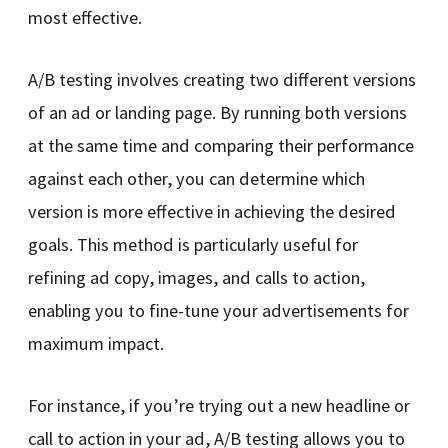
most effective.
A/B testing involves creating two different versions
of an ad or landing page. By running both versions
at the same time and comparing their performance
against each other, you can determine which
version is more effective in achieving the desired
goals. This method is particularly useful for
refining ad copy, images, and calls to action,
enabling you to fine-tune your advertisements for
maximum impact.
For instance, if you’re trying out a new headline or
call to action in your ad, A/B testing allows you to