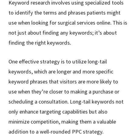
Keyword research involves using specialized tools
to identify the terms and phrases patients might
use when looking for surgical services online. This is
not just about finding any keywords; it’s about
finding the right keywords.
One effective strategy is to utilize long-tail
keywords, which are longer and more specific
keyword phrases that visitors are more likely to
use when they’re closer to making a purchase or
scheduling a consultation. Long-tail keywords not
only enhance targeting capabilities but also
minimize competition, making them a valuable
addition to a well-rounded PPC strategy.