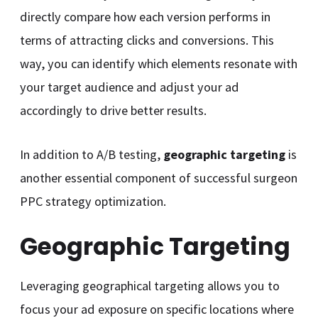
directly compare how each version performs in
terms of attracting clicks and conversions. This
way, you can identify which elements resonate with
your target audience and adjust your ad
accordingly to drive better results.
In addition to A/B testing,
geographic targeting
is
another essential component of successful surgeon
PPC strategy optimization.
Geographic Targeting
Leveraging geographical targeting allows you to
focus your ad exposure on specific locations where