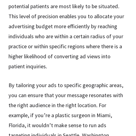
potential patients are most likely to be situated.
This level of precision enables you to allocate your
advertising budget more efficiently by reaching
individuals who are within a certain radius of your
practice or within specific regions where there is a
higher likelihood of converting ad views into
patient inquiries.
By tailoring your ads to specific geographic areas,
you can ensure that your message resonates with
the right audience in the right location. For
example, if you’re a plastic surgeon in Miami,
Florida, it wouldn’t make sense to run ads
targeting individuals in Seattle, Washington.