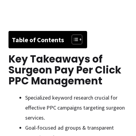
Table of Contents
Key Takeaways of
Surgeon Pay Per Click
PPC Management
Specialized keyword research crucial for
effective PPC campaigns targeting surgeon
services.
Goal-focused ad groups & transparent