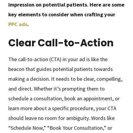
impression on potential patients. Here are some
key elements to consider when crafting your
PPC ads
.
Clear Call-to-Action
The call-to-action (CTA) in your ad is like the
beacon that guides potential patients towards
making a decision. It needs to be clear, compelling,
and direct. Whether it’s prompting them to
schedule a consultation, book an appointment, or
learn more about a specific procedure, your CTA
should leave no room for ambiguity. Words like
“Schedule Now,” “Book Your Consultation,” or