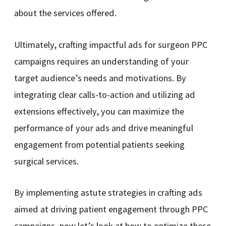
about the services offered.
Ultimately, crafting impactful ads for surgeon PPC
campaigns requires an understanding of your
target audience’s needs and motivations. By
integrating clear calls-to-action and utilizing ad
extensions effectively, you can maximize the
performance of your ads and drive meaningful
engagement from potential patients seeking
surgical services.
By implementing astute strategies in crafting ads
aimed at driving patient engagement through PPC
campaigns, now let’s look at how to optimize these