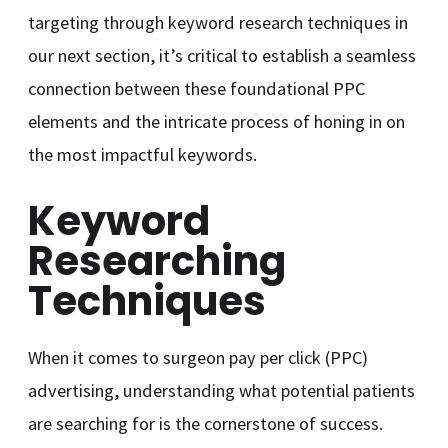
targeting through keyword research techniques in
our next section, it’s critical to establish a seamless
connection between these foundational PPC
elements and the intricate process of honing in on
the most impactful keywords.
Keyword
Researching
Techniques
When it comes to surgeon pay per click (PPC)
advertising, understanding what potential patients
are searching for is the cornerstone of success.