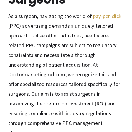
As a surgeon, navigating the world of
pay-per-click
(PPC) advertising demands a uniquely tailored
approach. Unlike other industries, healthcare-
related PPC campaigns are subject to regulatory
constraints and necessitate a thorough
understanding of patient acquisition. At
Doctormarketingmd.com, we recognize this and
offer specialized resources tailored specifically for
surgeons. Our aim is to assist surgeons in
maximizing their return on investment (ROI) and
ensuring compliance with industry regulations
through comprehensive PPC management