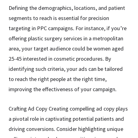
Defining the demographics, locations, and patient
segments to reach is essential for precision
targeting in PPC campaigns. For instance, if you’re
offering plastic surgery services in a metropolitan
area, your target audience could be women aged
25-45 interested in cosmetic procedures. By
identifying such criteria, your ads can be tailored
to reach the right people at the right time,
improving the effectiveness of your campaign.
Crafting Ad Copy Creating compelling ad copy plays
a pivotal role in captivating potential patients and
driving conversions. Consider highlighting unique