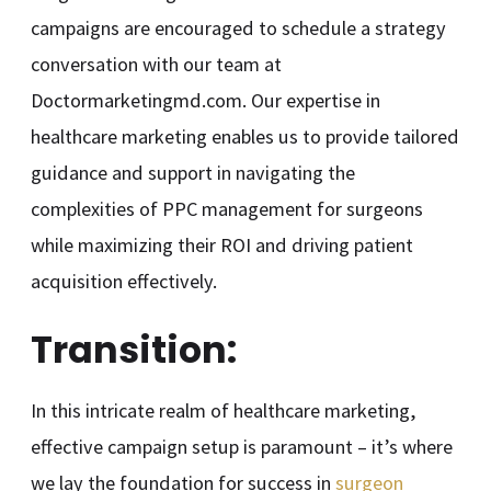
campaigns are encouraged to schedule a strategy
conversation with our team at
Doctormarketingmd.com. Our expertise in
healthcare marketing enables us to provide tailored
guidance and support in navigating the
complexities of PPC management for surgeons
while maximizing their ROI and driving patient
acquisition effectively.
Transition:
In this intricate realm of healthcare marketing,
effective campaign setup is paramount – it’s where
we lay the foundation for success in
surgeon