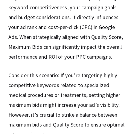
keyword competitiveness, your campaign goals
and budget considerations. It directly influences
your ad rank and cost-per-click (CPC) in Google
Ads. When strategically aligned with Quality Score,
Maximum Bids can significantly impact the overall
performance and ROI of your PPC campaigns.
Consider this scenario: If you’re targeting highly
competitive keywords related to specialized
medical procedures or treatments, setting higher
maximum bids might increase your ad’s visibility.
However, it’s crucial to strike a balance between
maximum bids and Quality Score to ensure optimal