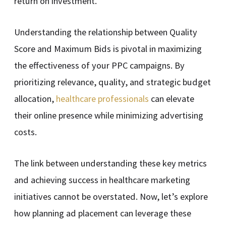
return on investment.
Understanding the relationship between Quality
Score and Maximum Bids is pivotal in maximizing
the effectiveness of your PPC campaigns. By
prioritizing relevance, quality, and strategic budget
allocation,
healthcare professionals
can elevate
their online presence while minimizing advertising
costs.
The link between understanding these key metrics
and achieving success in healthcare marketing
initiatives cannot be overstated. Now, let’s explore
how planning ad placement can leverage these