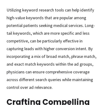
Utilizing keyword research tools can help identify
high-value keywords that are popular among
potential patients seeking medical services. Long-
tail keywords, which are more specific and less
competitive, can be particularly effective in
capturing leads with higher conversion intent. By
incorporating a mix of broad match, phrase match,
and exact match keywords within the ad groups,
physicians can ensure comprehensive coverage
across different search queries while maintaining
control over ad relevance.
Crafting Compelling