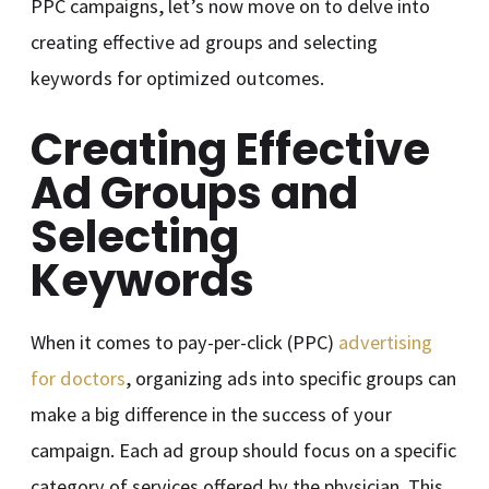
PPC campaigns, let’s now move on to delve into
creating effective ad groups and selecting
keywords for optimized outcomes.
Creating Effective
Ad Groups and
Selecting
Keywords
When it comes to pay-per-click (PPC)
advertising
for doctors
, organizing ads into specific groups can
make a big difference in the success of your
campaign. Each ad group should focus on a specific
category of services offered by the physician. This