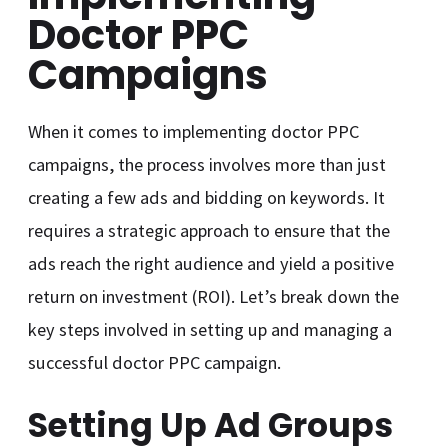
Doctor PPC
Campaigns
When it comes to implementing doctor PPC
campaigns, the process involves more than just
creating a few ads and bidding on keywords. It
requires a strategic approach to ensure that the
ads reach the right audience and yield a positive
return on investment (ROI). Let’s break down the
key steps involved in setting up and managing a
successful doctor PPC campaign.
Setting Up Ad Groups