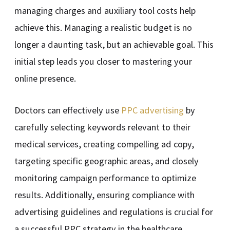
managing charges and auxiliary tool costs help
achieve this. Managing a realistic budget is no
longer a daunting task, but an achievable goal. This
initial step leads you closer to mastering your
online presence.
Doctors can effectively use
PPC advertising
by
carefully selecting keywords relevant to their
medical services, creating compelling ad copy,
targeting specific geographic areas, and closely
monitoring campaign performance to optimize
results. Additionally, ensuring compliance with
advertising guidelines and regulations is crucial for
a successful PPC strategy in the healthcare