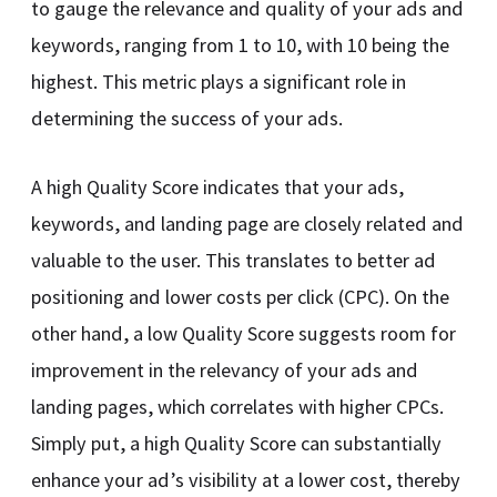
to gauge the relevance and quality of your ads and
keywords, ranging from 1 to 10, with 10 being the
highest. This metric plays a significant role in
determining the success of your ads.
A high Quality Score indicates that your ads,
keywords, and landing page are closely related and
valuable to the user. This translates to better ad
positioning and lower costs per click (CPC). On the
other hand, a low Quality Score suggests room for
improvement in the relevancy of your ads and
landing pages, which correlates with higher CPCs.
Simply put, a high Quality Score can substantially
enhance your ad’s visibility at a lower cost, thereby