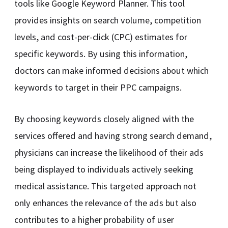
tools like Google Keyword Planner. This tool
provides insights on search volume, competition
levels, and cost-per-click (CPC) estimates for
specific keywords. By using this information,
doctors can make informed decisions about which
keywords to target in their PPC campaigns.
By choosing keywords closely aligned with the
services offered and having strong search demand,
physicians can increase the likelihood of their ads
being displayed to individuals actively seeking
medical assistance. This targeted approach not
only enhances the relevance of the ads but also
contributes to a higher probability of user