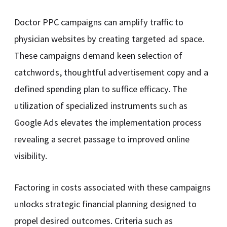
Doctor PPC campaigns can amplify traffic to
physician websites by creating targeted ad space.
These campaigns demand keen selection of
catchwords, thoughtful advertisement copy and a
defined spending plan to suffice efficacy. The
utilization of specialized instruments such as
Google Ads elevates the implementation process
revealing a secret passage to improved online
visibility.
Factoring in costs associated with these campaigns
unlocks strategic financial planning designed to
propel desired outcomes. Criteria such as