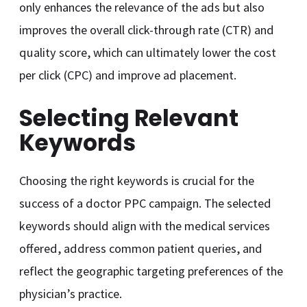
only enhances the relevance of the ads but also
improves the overall click-through rate (CTR) and
quality score, which can ultimately lower the cost
per click (CPC) and improve ad placement.
Selecting Relevant
Keywords
Choosing the right keywords is crucial for the
success of a doctor PPC campaign. The selected
keywords should align with the medical services
offered, address common patient queries, and
reflect the geographic targeting preferences of the
physician’s practice.