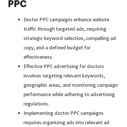
PPC
Doctor PPC campaigns enhance website
traffic through targeted ads, requiring
strategic keyword selection, compelling ad
copy, and a defined budget for
effectiveness.
Effective PPC advertising for doctors
involves targeting relevant keywords,
geographic areas, and monitoring campaign
performance while adhering to advertising
regulations.
Implementing doctor PPC campaigns
requires organizing ads into relevant ad