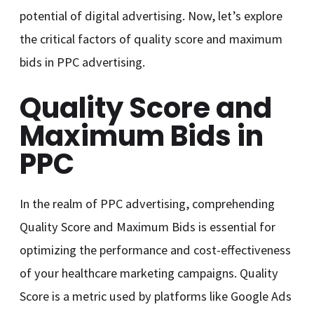
potential of digital advertising. Now, let’s explore
the critical factors of quality score and maximum
bids in PPC advertising.
Quality Score and
Maximum Bids in
PPC
In the realm of PPC advertising, comprehending
Quality Score and Maximum Bids is essential for
optimizing the performance and cost-effectiveness
of your healthcare marketing campaigns. Quality
Score is a metric used by platforms like Google Ads