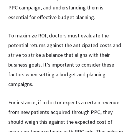
PPC campaign, and understanding them is
essential for effective budget planning.
To maximize ROI, doctors must evaluate the
potential returns against the anticipated costs and
strive to strike a balance that aligns with their
business goals. It’s important to consider these
factors when setting a budget and planning
campaigns.
For instance, if a doctor expects a certain revenue
from new patients acquired through PPC, they
should weigh this against the expected cost of
acquiring those patients with PPC ads. This helps in