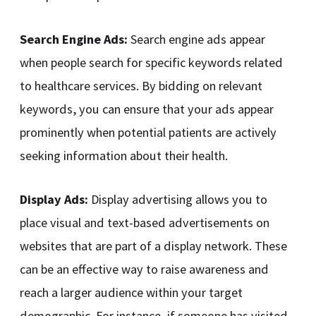
Search Engine Ads:
Search engine ads appear
when people search for specific keywords related
to healthcare services. By bidding on relevant
keywords, you can ensure that your ads appear
prominently when potential patients are actively
seeking information about their health.
Display Ads:
Display advertising allows you to
place visual and text-based advertisements on
websites that are part of a display network. These
can be an effective way to raise awareness and
reach a larger audience within your target
demographic. For instance, if someone has visited