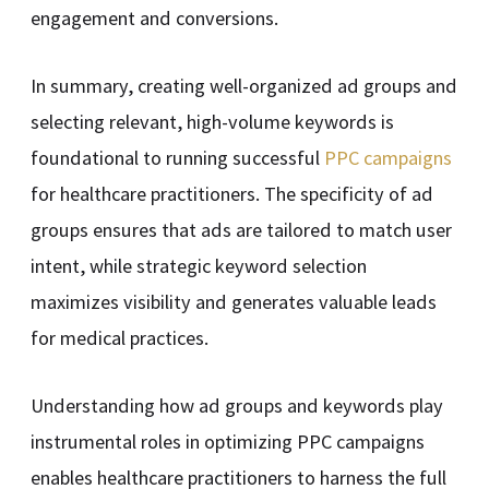
engagement and conversions.
In summary, creating well-organized ad groups and
selecting relevant, high-volume keywords is
foundational to running successful
PPC campaigns
for healthcare practitioners. The specificity of ad
groups ensures that ads are tailored to match user
intent, while strategic keyword selection
maximizes visibility and generates valuable leads
for medical practices.
Understanding how ad groups and keywords play
instrumental roles in optimizing PPC campaigns
enables healthcare practitioners to harness the full