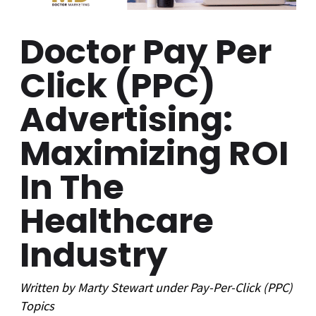
Doctor Pay Per
Click (PPC)
Advertising:
Maximizing ROI
In The
Healthcare
Industry
Written by
Marty Stewart
under
Pay-Per-Click (PPC)
Topics