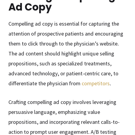
Ad Copy
Compelling ad copy is essential for capturing the
attention of prospective patients and encouraging
them to click through to the physician’s website.
The ad content should highlight unique selling
propositions, such as specialized treatments,
advanced technology, or patient-centric care, to
differentiate the physician from
competitors
.
Crafting compelling ad copy involves leveraging
persuasive language, emphasizing value
propositions, and incorporating relevant calls-to-
action to prompt user engagement. A/B testing