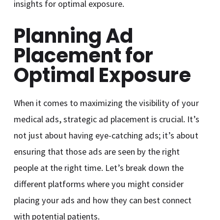
insights for optimal exposure.
Planning Ad
Placement for
Optimal Exposure
When it comes to maximizing the visibility of your
medical ads, strategic ad placement is crucial. It’s
not just about having eye-catching ads; it’s about
ensuring that those ads are seen by the right
people at the right time. Let’s break down the
different platforms where you might consider
placing your ads and how they can best connect
with potential patients.