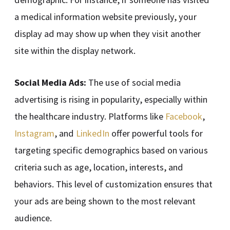
a medical information website previously, your
display ad may show up when they visit another
site within the display network.
Social Media Ads:
The use of social media
advertising is rising in popularity, especially within
the healthcare industry. Platforms like
Facebook
,
Instagram
, and
LinkedIn
offer powerful tools for
targeting specific demographics based on various
criteria such as age, location, interests, and
behaviors. This level of customization ensures that
your ads are being shown to the most relevant
audience.