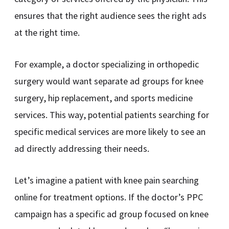
ensures that the right audience sees the right ads
at the right time.
For example, a doctor specializing in orthopedic
surgery would want separate ad groups for knee
surgery, hip replacement, and sports medicine
services. This way, potential patients searching for
specific medical services are more likely to see an
ad directly addressing their needs.
Let’s imagine a patient with knee pain searching
online for treatment options. If the doctor’s PPC
campaign has a specific ad group focused on knee