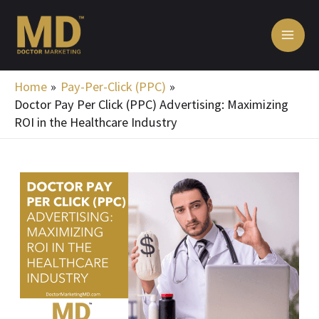
Skip
MA
to
ME
content
Home
Pay-Per-Click (PPC)
Doctor Pay Per Click (PPC) Advertising: Maximizing
ROI in the Healthcare Industry
Post
navigation