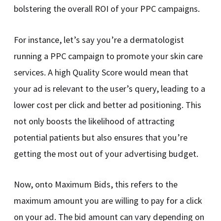
bolstering the overall ROI of your PPC campaigns.
For instance, let’s say you’re a dermatologist
running a PPC campaign to promote your skin care
services. A high Quality Score would mean that
your ad is relevant to the user’s query, leading to a
lower cost per click and better ad positioning. This
not only boosts the likelihood of attracting
potential patients but also ensures that you’re
getting the most out of your advertising budget.
Now, onto Maximum Bids, this refers to the
maximum amount you are willing to pay for a click
on your ad. The bid amount can vary depending on