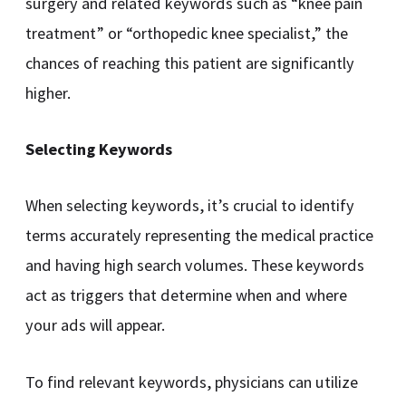
surgery and related keywords such as “knee pain
treatment” or “orthopedic knee specialist,” the
chances of reaching this patient are significantly
higher.
Selecting Keywords
When selecting keywords, it’s crucial to identify
terms accurately representing the medical practice
and having high search volumes. These keywords
act as triggers that determine when and where
your ads will appear.
To find relevant keywords, physicians can utilize