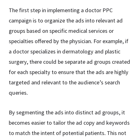
The first step in implementing a doctor PPC
campaign is to organize the ads into relevant ad
groups based on specific medical services or
specialties offered by the physician. For example, if
a doctor specializes in dermatology and plastic
surgery, there could be separate ad groups created
for each specialty to ensure that the ads are highly
targeted and relevant to the audience’s search
queries.
By segmenting the ads into distinct ad groups, it
becomes easier to tailor the ad copy and keywords
to match the intent of potential patients. This not