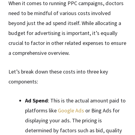
When it comes to running PPC campaigns, doctors
need to be mindful of various costs involved
beyond just the ad spend itself. While allocating a
budget for advertising is important, it’s equally
crucial to factor in other related expenses to ensure
a comprehensive overview.
Let’s break down these costs into three key
components:
Ad Spend
: This is the actual amount paid to
platforms like
Google Ads
or Bing Ads for
displaying your ads. The pricing is
determined by factors such as bid, quality