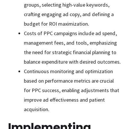
groups, selecting high-value keywords,
crafting engaging ad copy, and defining a
budget for ROI maximization.
Costs of PPC campaigns include ad spend,
management fees, and tools, emphasizing
the need for strategic financial planning to
balance expenditure with desired outcomes.
Continuous monitoring and optimization
based on performance metrics are crucial
for PPC success, enabling adjustments that
improve ad effectiveness and patient
acquisition.
Implementing