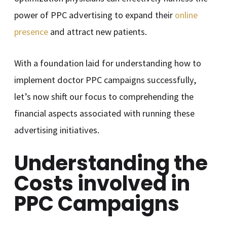
power of PPC advertising to expand their
online
presence
and attract new patients.
With a foundation laid for understanding how to
implement doctor PPC campaigns successfully,
let’s now shift our focus to comprehending the
financial aspects associated with running these
advertising initiatives.
Understanding the
Costs involved in
PPC Campaigns