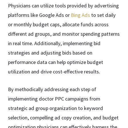
Physicians can utilize tools provided by advertising
platforms like Google Ads or
Bing Ads
to set daily
or monthly budget caps, allocate funds across
different ad groups, and monitor spending patterns
in real time. Additionally, implementing bid
strategies and adjusting bids based on
performance data can help optimize budget
utilization and drive cost-effective results.
By methodically addressing each step of
implementing doctor PPC campaigns from
strategic ad group organization to keyword
selection, compelling ad copy creation, and budget
optimization physicians can effectively harness the