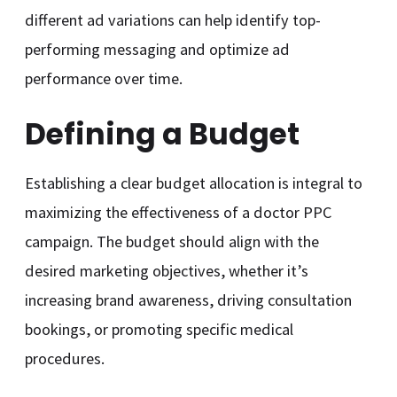
different ad variations can help identify top-
performing messaging and optimize ad
performance over time.
Defining a Budget
Establishing a clear budget allocation is integral to
maximizing the effectiveness of a doctor PPC
campaign. The budget should align with the
desired marketing objectives, whether it’s
increasing brand awareness, driving consultation
bookings, or promoting specific medical
procedures.