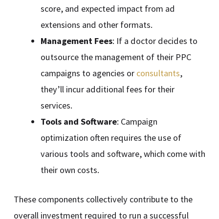
score, and expected impact from ad
extensions and other formats.
Management Fees
: If a doctor decides to
outsource the management of their PPC
campaigns to agencies or
consultants
,
they’ll incur additional fees for their
services.
Tools and Software
: Campaign
optimization often requires the use of
various tools and software, which come with
their own costs.
These components collectively contribute to the
overall investment required to run a successful