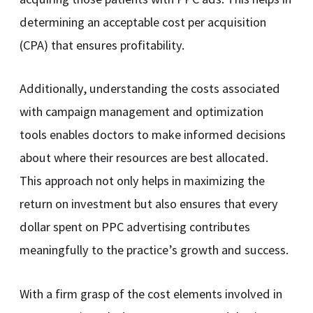
determining an acceptable cost per acquisition
(CPA) that ensures profitability.
Additionally, understanding the costs associated
with campaign management and optimization
tools enables doctors to make informed decisions
about where their resources are best allocated.
This approach not only helps in maximizing the
return on investment but also ensures that every
dollar spent on PPC advertising contributes
meaningfully to the practice’s growth and success.
With a firm grasp of the cost elements involved in