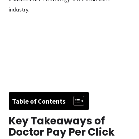
industry.
Table of Contents
Key Takeaways of
Doctor Pay Per Click