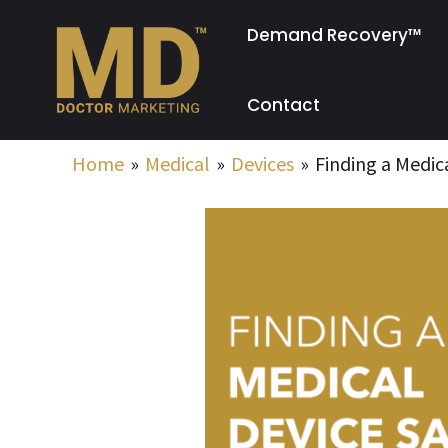
Skip
Demand Recovery™
to
content
Contact
Home
Medical
Devices
Finding a Medic
Post
navigation