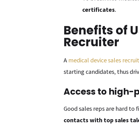
certificates
.
Benefits of 
Recruiter
A
medical device sales recrui
starting candidates, thus dr
Access to high-
Good sales reps are hard to f
contacts with top sales ta