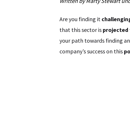
Written by
Marty Stewart
un
Are you finding it
challengin
that this sector is
projected 
your path towards finding a
company’s success on this
po