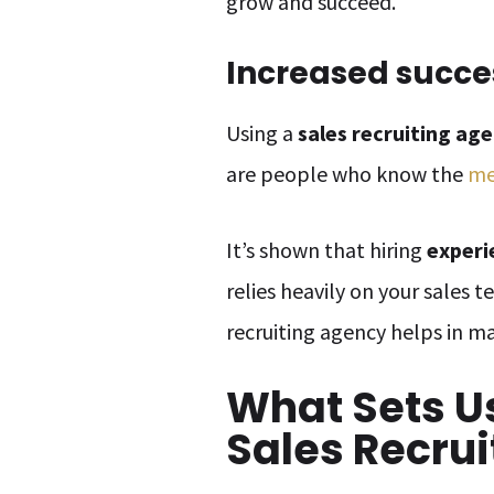
grow and succeed.
Increased succe
Using a
sales recruiting ag
are people who know the
me
It’s shown that hiring
experi
relies heavily on your sales 
recruiting agency helps in m
What Sets U
Sales Recrui