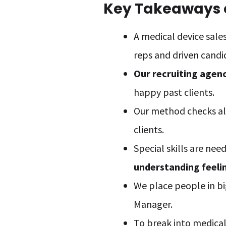
Key Takeaways o
A medical device sales
reps and driven candi
Our recruiting agen
happy past clients.
Our method checks all
clients.
Special skills are nee
understanding feeli
We place people in bi
Manager.
To break into medical 