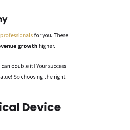
ny
 professionals
for you. These
evenue growth
higher.
ey can double it! Your success
value! So choosing the right
ical Device