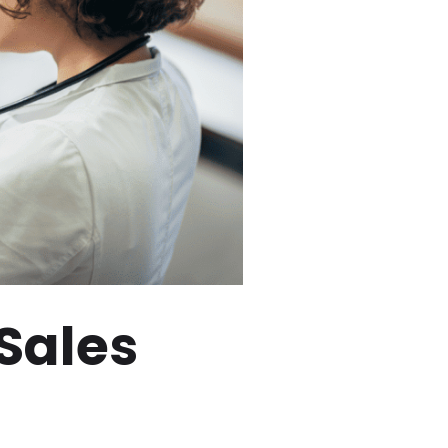
 Sales