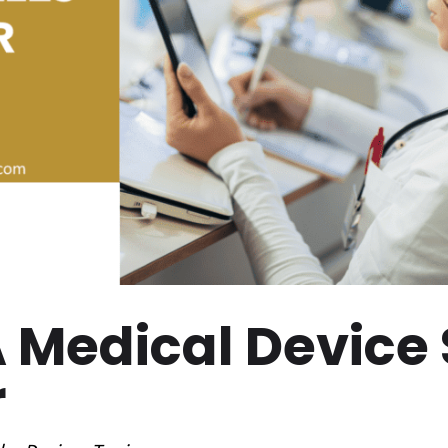
A Medical Device
r