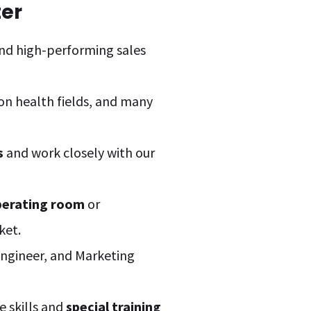
ter
nd high-performing sales
 on health fields, and many
s
and work closely with our
perating room
or
ket.
 Engineer, and Marketing
e skills and
special training