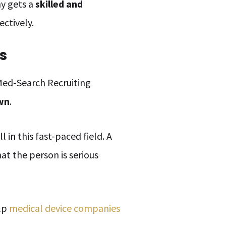
ny gets a
skilled and
ectively.
s
 Med-Search Recruiting
own
.
 in this fast-paced field. A
at the person is serious
elp
medical device companies