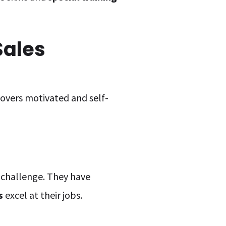
Sales
covers motivated and self-
s challenge. They have
s
excel at their jobs.