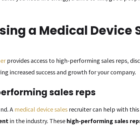
Using a Medical Device 
ter
provides access to high-performing sales reps, dis
iving increased success and growth for your company.
performing sales reps
ind. A
medical device sales
recruiter can help with thi
lent
in the industry. These
high-performing sales rep