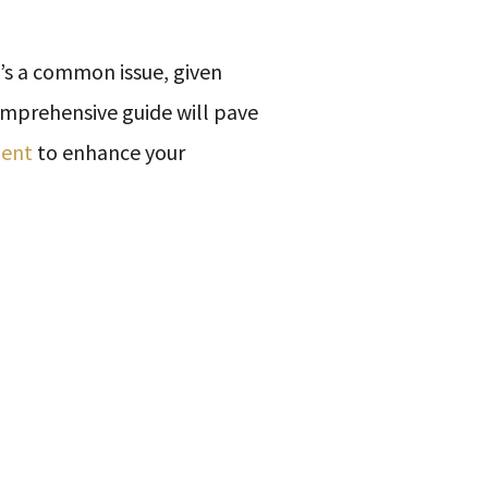
t’s a common issue, given
omprehensive guide will pave
lent
to enhance your