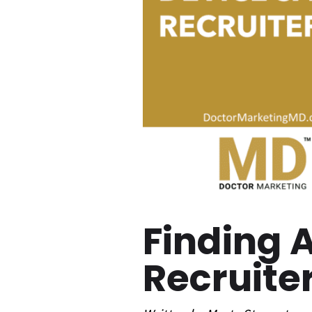
Finding 
Recruite