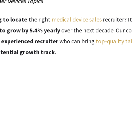
der
Devices
Topics
g to locate
the right
medical device sales
recruiter? I
to grow by 5.4% yearly
over the next decade. Our c
n
experienced recruiter
who can bring
top-quality ta
tential growth track
.