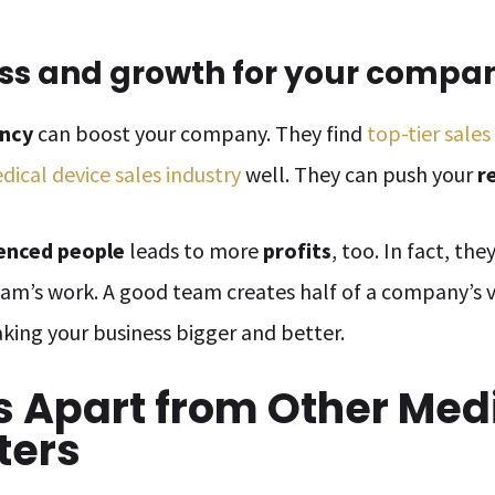
ss and growth for your compa
ency
can boost your company. They find
top-tier sales
dical device sales industry
well. They can push your
r
enced people
leads to more
profits
, too. In fact, th
team’s work. A good team creates half of a company’s 
aking your business bigger and better.
s Apart from Other Med
ters