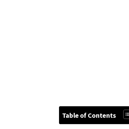
Table of Contents