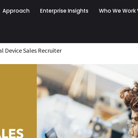
Approach
Enterprise Insights
Who We Work 
al Device Sales Recruiter