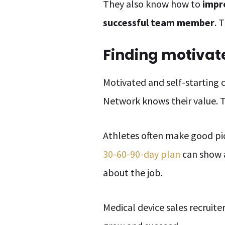
They also know how to
impr
successful team member
. 
Finding motivat
Motivated and self-starting 
Network knows their value. T
Athletes often make good pick
30-60-90-day plan
can show a
about the job.
Medical device sales recruit