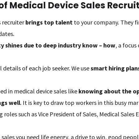
f Medical Device Sales Recrui
 recruiter
brings top talent
to your company. They fi
dates.
cy shines due to deep industry know – how
, a focus
 details of each job seeker. We use
smart hiring plan
ded in medical device sales like
knowing about the o
ngs well
. It is key to draw top workers in this busy mar
g roles such as Vice President of Sales, Medical Sales
sales you need life energy, a drive to win, good peopl