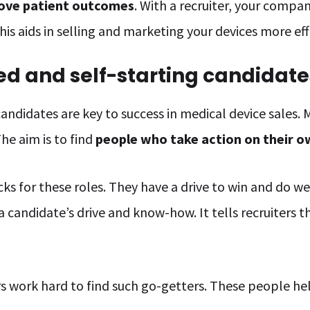
ove patient outcomes
. With a recruiter, your compa
This aids in selling and marketing your devices more eff
ed and self-starting candidate
candidates are key to success in medical device sales.
he aim is to find
people who take action on their 
s for these roles. They have a drive to win and do well
 candidate’s drive and know-how. It tells recruiters th
ers work hard to find such go-getters. These people h