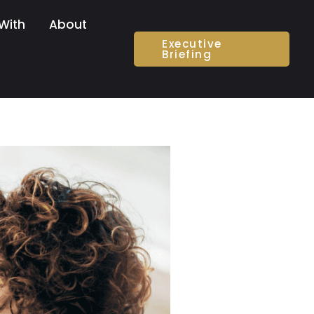
With
About
Executive
Briefing