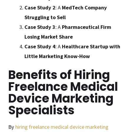
Case Study 2
: A
MedTech Company
Struggling to Sell
Case Study 3
: A
Pharmaceutical Firm
Losing Market Share
Case Study 4
: A
Healthcare Startup with
Little Marketing Know-How
Benefits of Hiring
Freelance Medical
Device Marketing
Specialists
By
hiring freelance medical device marketing