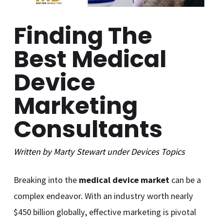
Finding The
Best Medical
Device
Marketing
Consultants
Written by
Marty Stewart
under
Devices
Topics
Breaking into the
medical device market
can be a
complex endeavor. With an industry worth nearly
$450 billion globally, effective marketing is pivotal