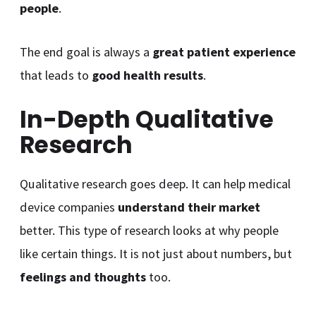
people
.
The end goal is always a
great patient experience
that leads to
good health results
.
In-Depth Qualitative
Research
Qualitative research goes deep. It can help medical
device companies
understand their market
better. This type of research looks at why people
like certain things. It is not just about numbers, but
feelings and thoughts
too.