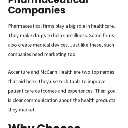
Companies
Pharmaceutical firms play a big role in healthcare.
They make drugs to help cure illness. Some firms
also create medical devices. Just like these, such
companies need marketing too.
Accenture and McCann Health are two top names
that aid here. They use tech tools to improve
patient care outcomes and experiences. Their goal
is clear communication about the health products
they market.