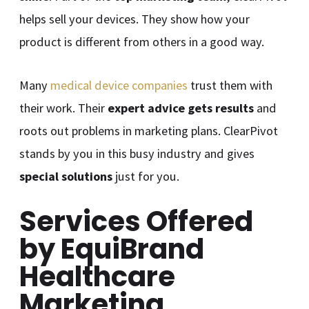
helps sell your devices. They show how your
product is different from others in a good way.
Many
medical device companies
trust them with
their work. Their
expert advice
gets results
and
roots out problems in marketing plans. ClearPivot
stands by you in this busy industry and gives
special solutions
just for you.
Services Offered
by EquiBrand
Healthcare
Marketing