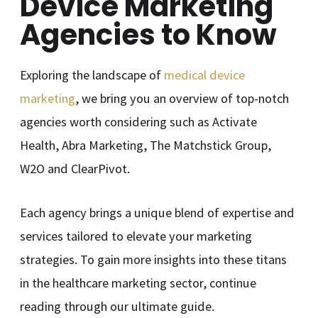
Device Marketing
Agencies to Know
Exploring the landscape of
medical device
marketing
, we bring you an overview of top-notch
agencies worth considering such as Activate
Health, Abra Marketing, The Matchstick Group,
W2O and ClearPivot.
Each agency brings a unique blend of expertise and
services tailored to elevate your marketing
strategies. To gain more insights into these titans
in the healthcare marketing sector, continue
reading through our ultimate guide.