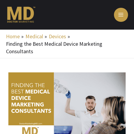
Skip
MA
to
ME
content
Home
Medical
Devices
Finding the Best Medical Device Marketing
Consultants
Post
navigation