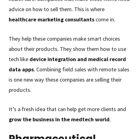
advice on how to sell them. This is where
healthcare marketing consultants
come in.
They help these companies make smart choices
about their products. They show them how to use
tech like
device integration and medical record
data apps
. Combining field sales with remote sales
is one new way these companies are selling their
products.
It’s a fresh idea that can help get more clients and
grow the business in the medtech world
.
Pharmaceutical