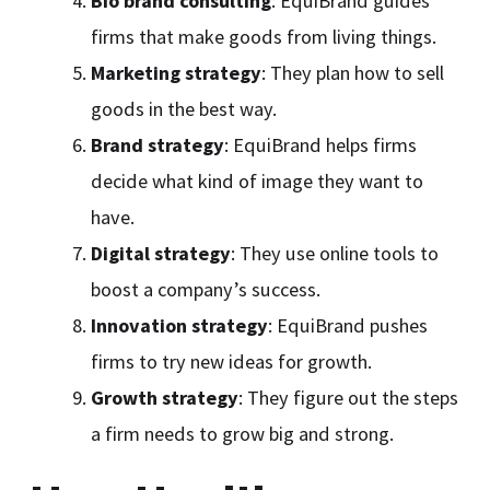
Bio brand consulting
: EquiBrand guides
firms that make goods from living things.
Marketing strategy
: They plan how to sell
goods in the best way.
Brand strategy
: EquiBrand helps firms
decide what kind of image they want to
have.
Digital strategy
: They use online tools to
boost a company’s success.
Innovation strategy
: EquiBrand pushes
firms to try new ideas for growth.
Growth strategy
: They figure out the steps
a firm needs to grow big and strong.