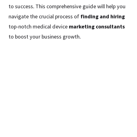
to success. This comprehensive guide will help you
navigate the crucial process of
finding and hiring
top-notch medical device
marketing consultants
to boost your business growth.