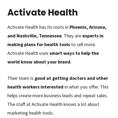
Activate Health
Activate Health has its roots in
Phoenix, Arizona,
and Nashville, Tennessee
. They are
experts in
making plans for health tools
to sell more.
Activate Health uses
smart ways to help the
world know about your brand
.
Their team is
good at getting doctors and other
health workers interested
in what you offer. This
helps create more business leads and repeat sales.
The staff at Activate Health knows a lot about
marketing health tools.