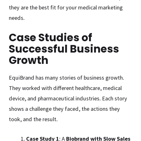
they are the best fit for your medical marketing
needs.
Case Studies of
Successful Business
Growth
EquiBrand has many stories of business growth.
They worked with different healthcare, medical
device, and pharmaceutical industries. Each story
shows a challenge they faced, the actions they
took, and the result.
Case Study 1
: A
Biobrand with Slow Sales