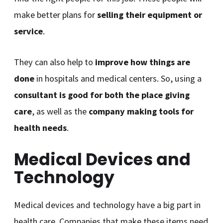
make better plans for
selling their equipment or
service
.
They can also help to
improve how things are
done
in hospitals and medical centers. So, using a
consultant is good for both the place giving
care
, as well as the
company making tools for
health needs
.
Medical Devices and
Technology
Medical devices and technology have a big part in
health care. Companies that make these items need