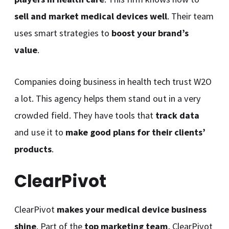
sell and market medical devices well
. Their team
uses smart strategies to
boost your brand’s
value
.
Companies doing business in health tech trust W2O
a lot. This agency helps them stand out in a very
crowded field. They have tools that
track data
and use it to
make good plans for their clients’
products
.
ClearPivot
ClearPivot
makes your medical device business
shine
. Part of the
top marketing team
, ClearPivot