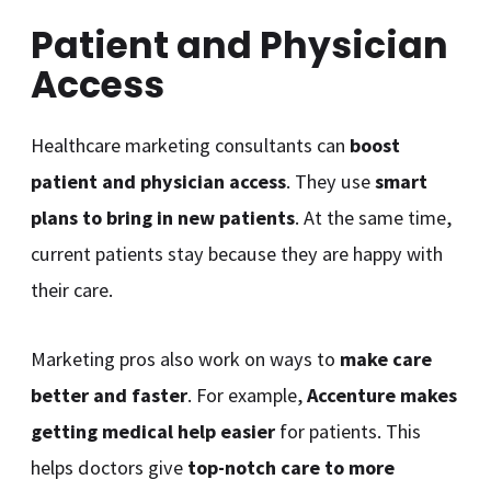
Patient and Physician
Access
Healthcare marketing consultants can
boost
patient and physician access
. They use
smart
plans to bring in new patients
. At the same time,
current patients stay because they are happy with
their care.
Marketing pros also work on ways to
make care
better and faster
. For example,
Accenture makes
getting medical help easier
for patients. This
helps doctors give
top-notch care to more