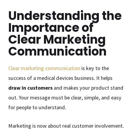
Understanding the
Importance of
Clear Marketing
Communication
Clear marketing communication
is key to the
success of a medical devices business. It helps
draw in customers
and makes your product stand
out. Your message must be clear, simple, and easy
for people to understand.
Marketing is now about real customer involvement.