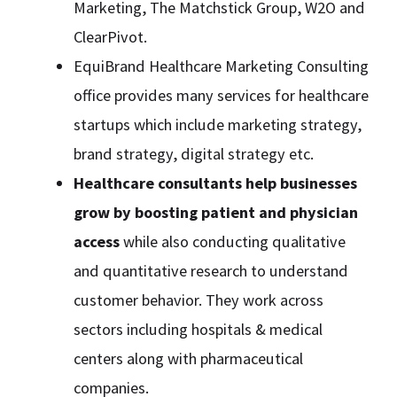
Marketing, The Matchstick Group, W2O and
ClearPivot.
EquiBrand Healthcare Marketing Consulting
office provides many services for healthcare
startups which include marketing strategy,
brand strategy, digital strategy etc.
Healthcare consultants help businesses
grow by boosting patient and physician
access
while also conducting qualitative
and quantitative research to understand
customer behavior. They work across
sectors including hospitals & medical
centers along with pharmaceutical
companies.