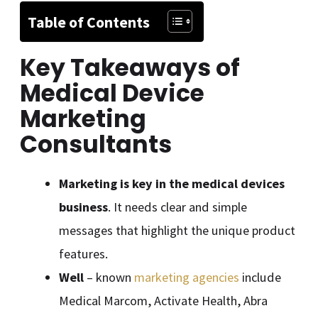
Table of Contents
Key Takeaways of
Medical Device
Marketing
Consultants
Marketing is key in the medical devices
business
. It needs clear and simple
messages that highlight the unique product
features.
Well
– known
marketing agencies
include
Medical Marcom, Activate Health, Abra