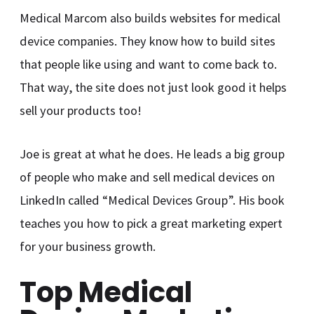
Medical Marcom also builds websites for medical
device companies. They know how to build sites
that people like using and want to come back to.
That way, the site does not just look good it helps
sell your products too!
Joe is great at what he does. He leads a big group
of people who make and sell medical devices on
LinkedIn called “Medical Devices Group”. His book
teaches you how to pick a great marketing expert
for your business growth.
Top Medical