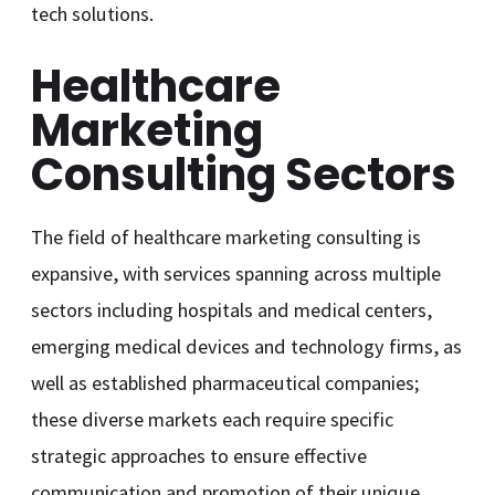
tech solutions.
Healthcare
Marketing
Consulting Sectors
The field of healthcare marketing consulting is
expansive, with services spanning across multiple
sectors including hospitals and medical centers,
emerging medical devices and technology firms, as
well as established pharmaceutical companies;
these diverse markets each require specific
strategic approaches to ensure effective
communication and promotion of their unique