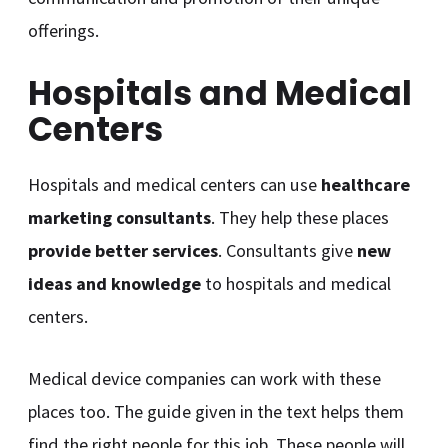
offerings.
Hospitals and Medical
Centers
Hospitals and medical centers can use
healthcare
marketing consultants
. They help these places
provide better services
. Consultants give
new
ideas and knowledge
to hospitals and medical
centers.
Medical device companies can work with these
places too. The guide given in the text helps them
find the right people for this job. These people will