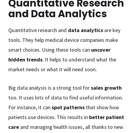
Quantitative Research
and Data Analytics
Quantitative research and
data analytics
are key
tools. They help medical device companies make
smart choices. Using these tools can
uncover
hidden trends
. It helps to understand what the
market needs or what it will need soon.
Big data analysis is a strong tool for
sales growth
too. It uses lots of data to find useful information.
For instance, it can
spot patterns
that show how
patients use devices. This results in
better patient
care
and managing health issues, all thanks to new