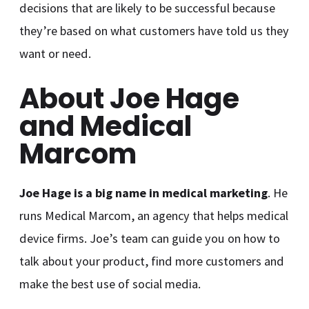
decisions that are likely to be successful because
they’re based on what customers have told us they
want or need.
About Joe Hage
and Medical
Marcom
Joe Hage is a big name in medical marketing
. He
runs Medical Marcom, an agency that helps medical
device firms. Joe’s team can guide you on how to
talk about your product, find more customers and
make the best use of social media.