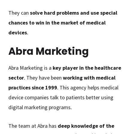
They can
solve hard problems and use special
chances to win in the market of medical
devices
.
Abra Marketing
Abra Marketing is a
key player in the healthcare
sector
. They have been
working with medical
practices since 1999
. This agency helps medical
device companies talk to patients better using
digital marketing programs.
The team at Abra has
deep knowledge of the