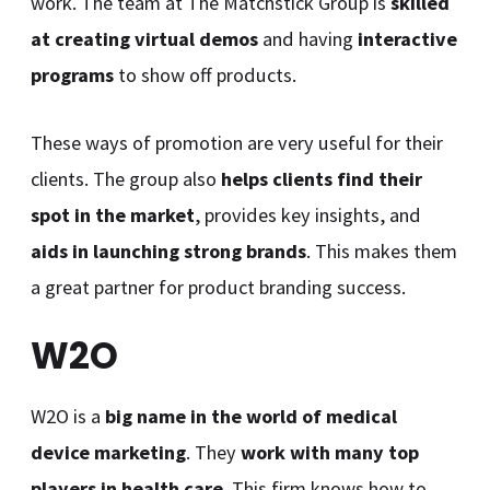
work. The team at The Matchstick Group is
skilled
at creating virtual demos
and having
interactive
programs
to show off products.
These ways of promotion are very useful for their
clients. The group also
helps clients find their
spot in the market
, provides key insights, and
aids in launching strong brands
. This makes them
a great partner for product branding success.
W2O
W2O is a
big name in the world of medical
device marketing
. They
work with many top
players in health care
. This firm knows how to