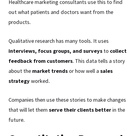
Healthcare marketing consultants use this to find
out what patients and doctors want from the
products.
Qualitative research has many tools. It uses
interviews, focus groups, and surveys
to
collect
feedback from customers
. This data tells a story
about the
market trends
or how well a
sales
strategy
worked.
Companies then use these stories to make changes
that will let them
serve their clients better
in the
future.