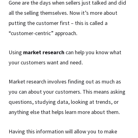
Gone are the days when sellers just talked and did
all the selling themselves. Now it’s more about
putting the customer first – this is called a
“customer-centric” approach.
Using
market research
can help you know what
your customers want and need.
Market research involves finding out as much as
you can about your customers. This means asking
questions, studying data, looking at trends, or
anything else that helps learn more about them.
Having this information will allow you to make