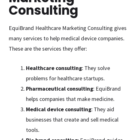
Consulting
EquiBrand Healthcare Marketing Consulting gives
many services to help medical device companies.
These are the services they offer:
Healthcare consulting
: They solve
problems for healthcare startups.
Pharmaceutical consulting
: EquiBrand
helps companies that make medicine.
Medical device consulting
: They aid
businesses that create and sell medical
tools.