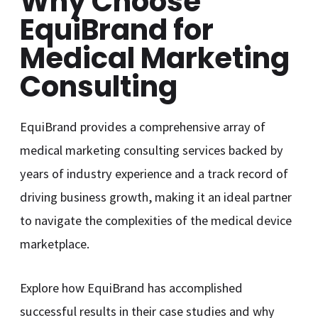
Why Choose
EquiBrand for
Medical Marketing
Consulting
EquiBrand provides a comprehensive array of
medical marketing consulting services backed by
years of industry experience and a track record of
driving business growth, making it an ideal partner
to navigate the complexities of the medical device
marketplace.
Explore how EquiBrand has accomplished
successful results in their case studies and why