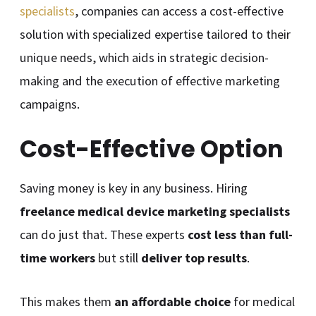
specialists
, companies can access a cost-effective
solution with specialized expertise tailored to their
unique needs, which aids in strategic decision-
making and the execution of effective marketing
campaigns.
Cost-Effective Option
Saving money is key in any business. Hiring
freelance medical device marketing specialists
can do just that. These experts
cost less than full-
time workers
but still
deliver top results
.
This makes them
an affordable choice
for medical