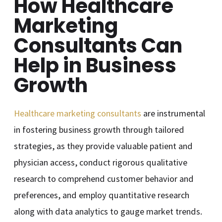
How Healthcare
Marketing
Consultants Can
Help in Business
Growth
Healthcare marketing consultants
are instrumental
in fostering business growth through tailored
strategies, as they provide valuable patient and
physician access, conduct rigorous qualitative
research to comprehend customer behavior and
preferences, and employ quantitative research
along with data analytics to gauge market trends.