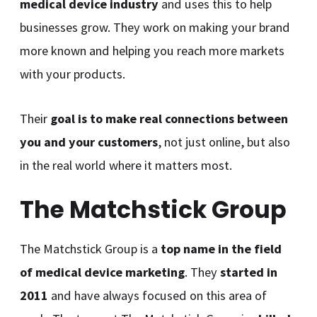
medical device industry
and uses this to help
businesses grow. They work on making your brand
more known and helping you reach more markets
with your products.
Their
goal is to make real connections between
you and your customers
, not just online, but also
in the real world where it matters most.
The Matchstick Group
The Matchstick Group is a
top name in the field
of medical device marketing
. They
started in
2011
and have always focused on this area of