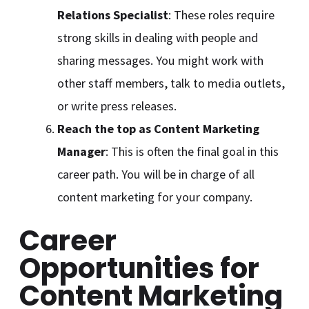
Relations Specialist
: These roles require
strong skills in dealing with people and
sharing messages. You might work with
other staff members, talk to media outlets,
or write press releases.
Reach the top as Content Marketing
Manager
: This is often the final goal in this
career path. You will be in charge of all
content marketing for your company.
Career
Opportunities for
Content Marketing