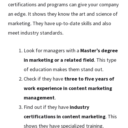
certifications and programs can give your company
an edge. It shows they know the art and science of
marketing. They have up-to-date skills and also
meet industry standards.
Look for managers with a
Master’s degree
in marketing or a related field
. This type
of education makes them stand out.
Check if they have
three to five years of
work experience in content marketing
management
.
Find out if they have
industry
certifications in content marketing
. This
shows they have specialized training.