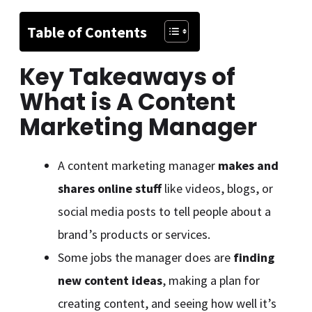
Table of Contents
Key Takeaways of
What is A Content
Marketing Manager
A content marketing manager
makes and
shares online stuff
like videos, blogs, or
social media posts to tell people about a
brand’s products or services.
Some jobs the manager does are
finding
new content ideas
, making a plan for
creating content, and seeing how well it’s