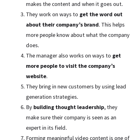
makes the content and when it goes out.
They work on ways to
get the word out
about their company’s brand
. This helps
more people know about what the company
does.
The manager also works on ways to
get
more people to visit the company’s
website
.
They bring in new customers by using lead
generation strategies.
By
building thought leadership
, they
make sure their company is seen as an
expert in its field.
Forming meaningful video content is one of