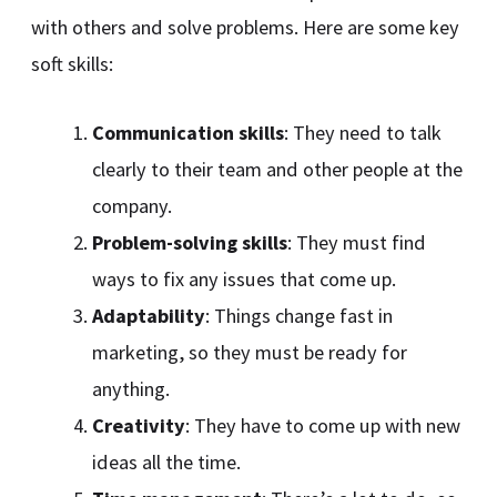
with others and solve problems. Here are some key
soft skills:
Communication skills
: They need to talk
clearly to their team and other people at the
company.
Problem-solving skills
: They must find
ways to fix any issues that come up.
Adaptability
: Things change fast in
marketing, so they must be ready for
anything.
Creativity
: They have to come up with new
ideas all the time.