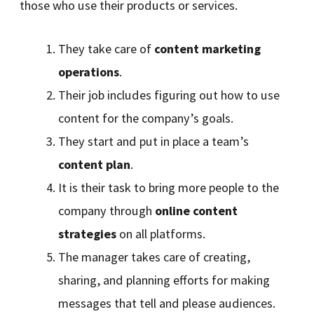
those who use their products or services.
They take care of
content marketing
operations
.
Their job includes figuring out how to use
content for the company’s goals.
They start and put in place a team’s
content plan
.
It is their task to bring more people to the
company through
online content
strategies
on all platforms.
The manager takes care of creating,
sharing, and planning efforts for making
messages that tell and please audiences.