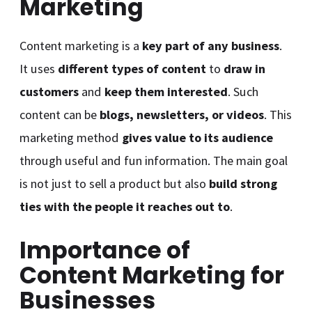
Marketing
Content marketing is a
key part of any business
.
It uses
different types of content
to
draw in
customers
and
keep them interested
. Such
content can be
blogs, newsletters, or videos
. This
marketing method
gives value to its audience
through useful and fun information. The main goal
is not just to sell a product but also
build strong
ties with the people it reaches out to
.
Importance of
Content Marketing for
Businesses