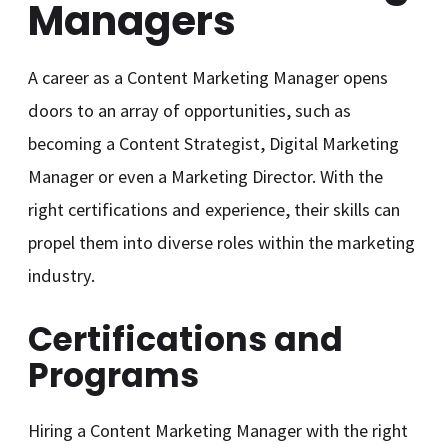
Managers
A career as a Content Marketing Manager opens
doors to an array of opportunities, such as
becoming a Content Strategist, Digital Marketing
Manager or even a Marketing Director. With the
right certifications and experience, their skills can
propel them into diverse roles within the marketing
industry.
Certifications and
Programs
Hiring a Content Marketing Manager with the right