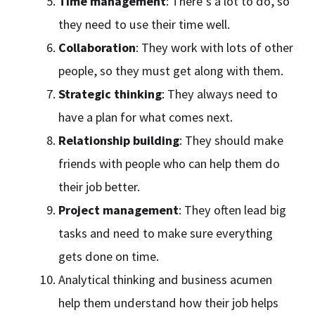
Time management
: There’s a lot to do, so
they need to use their time well.
Collaboration
: They work with lots of other
people, so they must get along with them.
Strategic thinking
: They always need to
have a plan for what comes next.
Relationship building
: They should make
friends with people who can help them do
their job better.
Project management
: They often lead big
tasks and need to make sure everything
gets done on time.
Analytical thinking and business acumen
help them understand how their job helps