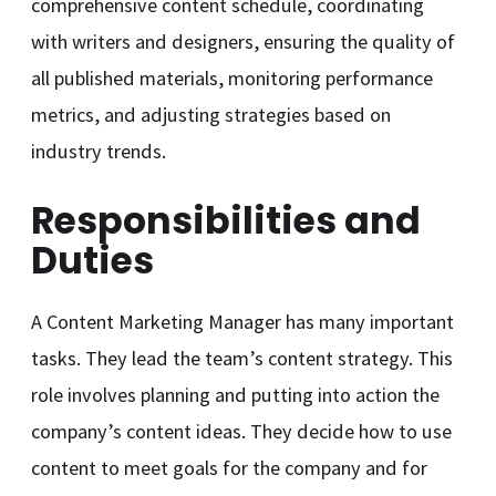
comprehensive content schedule, coordinating
with writers and designers, ensuring the quality of
all published materials, monitoring performance
metrics, and adjusting strategies based on
industry trends.
Responsibilities and
Duties
A Content Marketing Manager has many important
tasks. They lead the team’s content strategy. This
role involves planning and putting into action the
company’s content ideas. They decide how to use
content to meet goals for the company and for