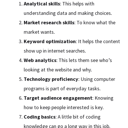
Analytical skills
: This helps with
understanding data and making choices.
Market research skills
: To know what the
market wants.
Keyword optimization
: It helps the content
show up in internet searches.
Web analytics
: This lets them see who’s
looking at the website and why.
Technology proficiency
: Using computer
programs is part of everyday tasks.
Target audience engagement
: Knowing
how to keep people interested is key.
Coding basics
: A little bit of coding
knowledge can go a long way in this job.