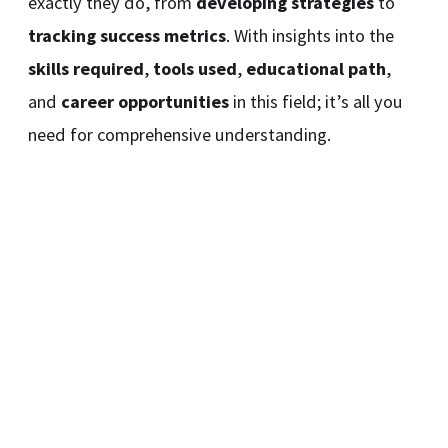
exactly they do, from
developing strategies
to
tracking success metrics
. With insights into the
skills required
,
tools used
,
educational path
,
and
career opportunities
in this field; it’s all you
need for comprehensive understanding.