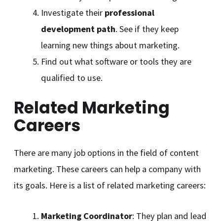
Investigate their
professional
development path
. See if they keep
learning new things about marketing.
Find out what software or tools they are
qualified to use.
Related Marketing
Careers
There are many job options in the field of content
marketing. These careers can help a company with
its goals. Here is a list of related marketing careers:
Marketing Coordinator
: They plan and lead