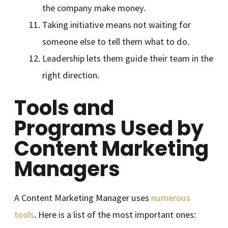
the company make money.
Taking initiative means not waiting for
someone else to tell them what to do.
Leadership lets them guide their team in the
right direction.
Tools and
Programs Used by
Content Marketing
Managers
A Content Marketing Manager uses
numerous
tools
. Here is a list of the most important ones: