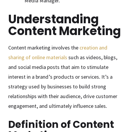
Media Manager.
Understanding
Content Marketing
Content marketing involves the
creation and
sharing of online materials
such as videos, blogs,
and social media posts that aim to stimulate
interest in a brand’s products or services. It’s a
strategy used by businesses to build strong
relationships with their audience, drive customer
engagement, and ultimately influence sales.
Definition of Content