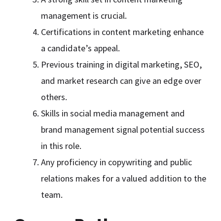
management is crucial.
Certifications in content marketing enhance
a candidate’s appeal.
Previous training in digital marketing, SEO,
and market research can give an edge over
others.
Skills in social media management and
brand management signal potential success
in this role.
Any proficiency in copywriting and public
relations makes for a valued addition to the
team.