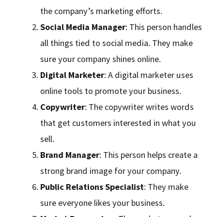
the company’s marketing efforts.
Social Media Manager
: This person handles
all things tied to social media. They make
sure your company shines online.
Digital Marketer
: A digital marketer uses
online tools to promote your business.
Copywriter
: The copywriter writes words
that get customers interested in what you
sell.
Brand Manager
: This person helps create a
strong brand image for your company.
Public Relations Specialist
: They make
sure everyone likes your business.