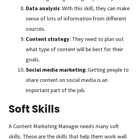
Data analysis
: With this skill, they can make
sense of lots of information from different
sources.
Content strategy
: They need to plan out
what type of content will be best for their
goals.
Social media marketing
: Getting people to
share content on social media is an
important part of the job.
Soft Skills
A Content Marketing Manager needs many soft
skills. These are the skills that help them work well