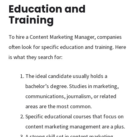
Education and
Training
To hire a Content Marketing Manager, companies
often look for specific education and training. Here
is what they search for:
The ideal candidate usually holds a
bachelor’s degree. Studies in marketing,
communications, journalism, or related
areas are the most common.
Specific educational courses that focus on
content marketing management are a plus.
A strong skill set in content marketing