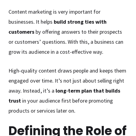
Content marketing is very important for
businesses. It helps
build strong ties with
customers
by offering answers to their prospects
or customers’ questions. With this, a business can
grow its audience in a cost-effective way.
High-quality content draws people and keeps them
engaged over time. It’s not just about selling right
away. Instead, it’s a
long-term plan that builds
trust
in your audience first before promoting
products or services later on.
Defining the Role of