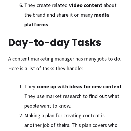
They create related
video content
about
the brand and share it on many
media
platforms
.
Day-to-day Tasks
A content marketing manager has many jobs to do.
Here is a list of tasks they handle:
They
come up with ideas for new content
.
They use market research to find out what
people want to know.
Making a plan for creating content is
another job of theirs. This plan covers who