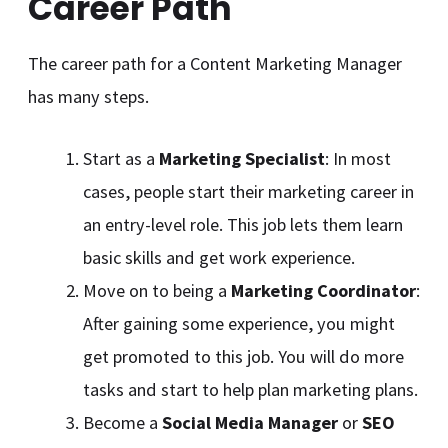
Career Path
The career path for a Content Marketing Manager
has many steps.
Start as a
Marketing Specialist
: In most
cases, people start their marketing career in
an entry-level role. This job lets them learn
basic skills and get work experience.
Move on to being a
Marketing Coordinator
:
After gaining some experience, you might
get promoted to this job. You will do more
tasks and start to help plan marketing plans.
Become a
Social Media Manager
or
SEO