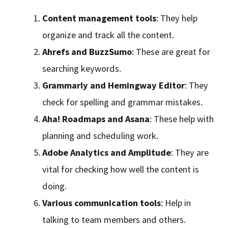
Content management tools
: They help
organize and track all the content.
Ahrefs and BuzzSumo
: These are great for
searching keywords.
Grammarly and Hemingway Editor
: They
check for spelling and grammar mistakes.
Aha! Roadmaps and Asana
: These help with
planning and scheduling work.
Adobe Analytics and Amplitude
: They are
vital for checking how well the content is
doing.
Various communication tools
: Help in
talking to team members and others.