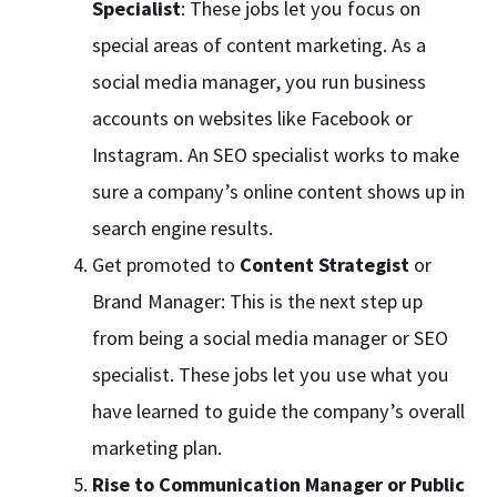
Specialist
: These jobs let you focus on
special areas of content marketing. As a
social media manager, you run business
accounts on websites like Facebook or
Instagram. An SEO specialist works to make
sure a company’s online content shows up in
search engine results.
Get promoted to
Content Strategist
or
Brand Manager: This is the next step up
from being a social media manager or SEO
specialist. These jobs let you use what you
have learned to guide the company’s overall
marketing plan.
Rise to Communication Manager or Public