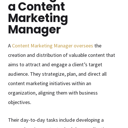
a Content
Marketing
Manager
A
Content Marketing Manager oversees
the
creation and distribution of valuable content that
aims to attract and engage a client’s target
audience. They strategize, plan, and direct all
content marketing initiatives within an
organization, aligning them with business
objectives.
Their day-to-day tasks include developing a