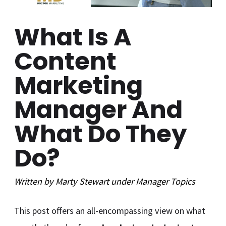
What Is A
Content
Marketing
Manager And
What Do They
Do?
Written by
Marty Stewart
under
Manager
Topics
This post offers an all-encompassing view on what