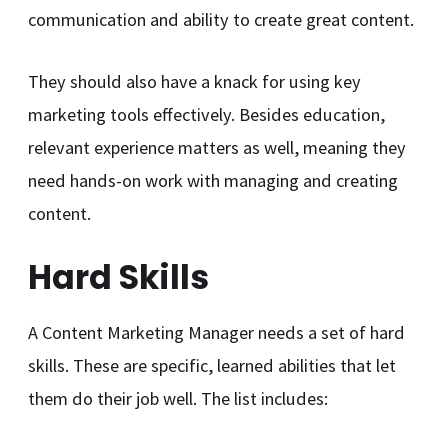
communication and ability to create great content.
They should also have a knack for using key
marketing tools effectively. Besides education,
relevant experience matters as well, meaning they
need hands-on work with managing and creating
content.
Hard Skills
A Content Marketing Manager needs a set of hard
skills. These are specific, learned abilities that let
them do their job well. The list includes: