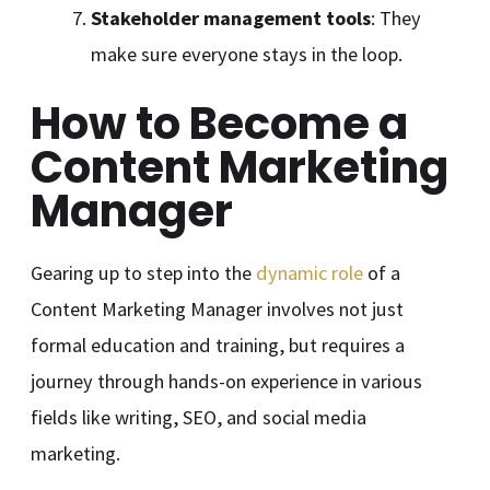
Stakeholder management tools
: They
make sure everyone stays in the loop.
How to Become a
Content Marketing
Manager
Gearing up to step into the
dynamic role
of a
Content Marketing Manager involves not just
formal education and training, but requires a
journey through hands-on experience in various
fields like writing, SEO, and social media
marketing.