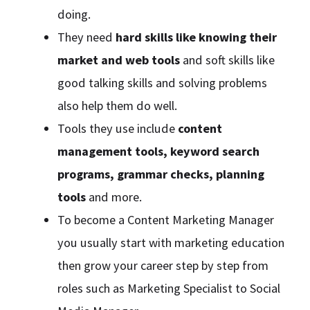
doing.
They need
hard skills like knowing their
market and web tools
and soft skills like
good talking skills and solving problems
also help them do well.
Tools they use include
content
management tools, keyword search
programs, grammar checks, planning
tools
and more.
To become a Content Marketing Manager
you usually start with marketing education
then grow your career step by step from
roles such as Marketing Specialist to Social