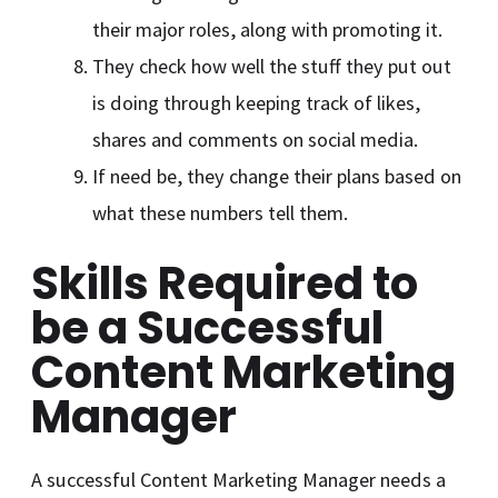
their major roles, along with promoting it.
They check how well the stuff they put out
is doing through keeping track of likes,
shares and comments on social media.
If need be, they change their plans based on
what these numbers tell them.
Skills Required to
be a Successful
Content Marketing
Manager
A successful Content Marketing Manager needs a