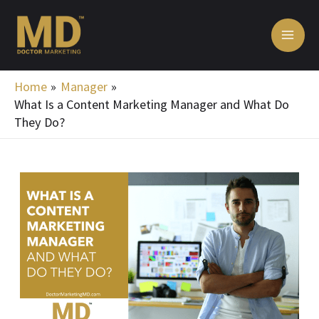
Skip
MA
to
ME
content
Home
Manager
What Is a Content Marketing Manager and What Do
They Do?
Post
navigation