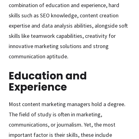
combination of education and experience, hard
skills such as SEO knowledge, content creation
expertise and data analysis abilities, alongside soft
skills like teamwork capabilities, creativity for
innovative marketing solutions and strong
communication aptitude.
Education and
Experience
Most content marketing managers hold a degree.
The field of study is often in marketing,
communications, or journalism. Yet, the most
important factor is their skills, these include