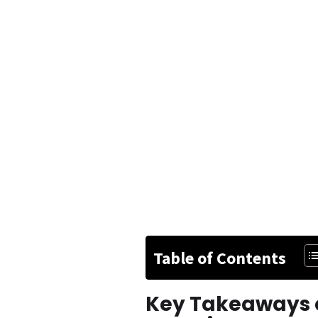
Table of Contents
Key Takeaways o