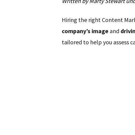
Written by
Marty Stewart
un
Hiring the right Content Mark
company’s image
and
drivi
tailored to help you assess c