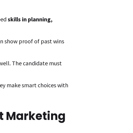
eed
skills in planning,
an show proof of past wins
well. The candidate must
hey make smart choices with
t Marketing