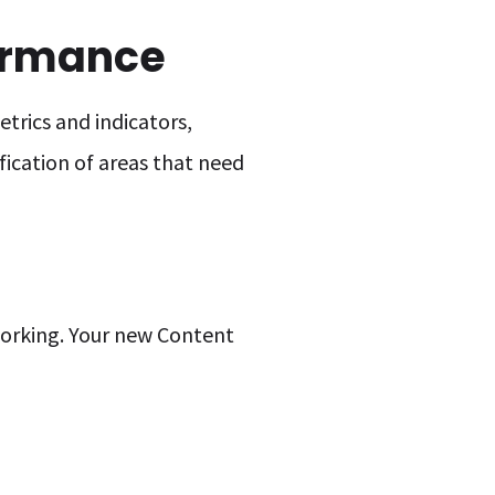
ormance
trics and indicators,
fication of areas that need
 working. Your new Content