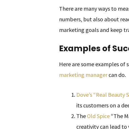
There are many ways to measu
numbers, but also about rea
marketing goals and keep tr
Examples of Su
Here are some examples of 
marketing manager
can do.
Dove’s “Real Beauty 
its customers on a dee
The
Old Spice
“The Ma
creativity can lead to