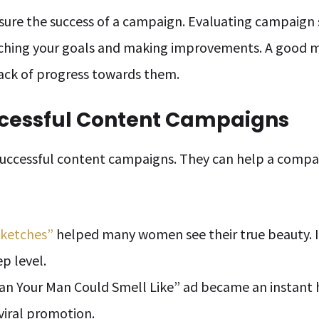
re the success of a campaign. Evaluating campaign s
ching your goals and making improvements. A good 
ack of progress towards them.
ccessful Content Campaigns
successful content campaigns. They can help a comp
Sketches”
helped many women see their true beauty. I
p level.
n Your Man Could Smell Like” ad became an instant 
 viral promotion.