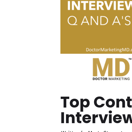
Top Con
Intervie