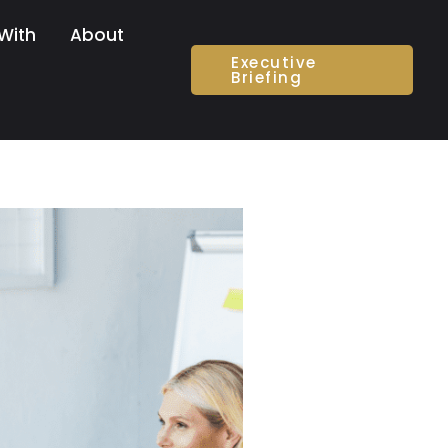
With
About
Executive
Briefing