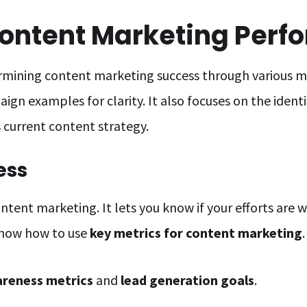
ontent Marketing Perf
ermining content marketing success through various me
ign examples for clarity. It also focuses on the identi
current content strategy.
ess
ontent marketing. It lets you know if your efforts are
know how to use
key metrics for content marketing
.
reness metrics
and
lead generation goals
.