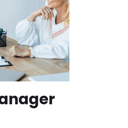
Manager