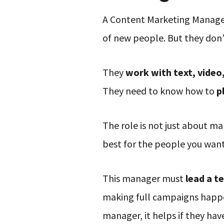
A Content Marketing Manager
of new people. But they don’
They
work with text, video
They need to know how to
p
The role is not just about ma
best for the people you wan
This manager must
lead a t
making full campaigns happen
manager, it helps if they ha