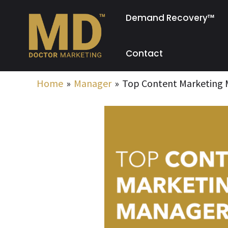
Skip
Demand Recovery™
to
content
Contact
Home
Manager
Top Content Marketing M
Post
navigation