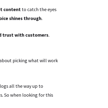
at content
to catch the eyes
oice shines through
.
ld trust with customers
.
 about picking what will work
logs all the way up to
. So when looking for this