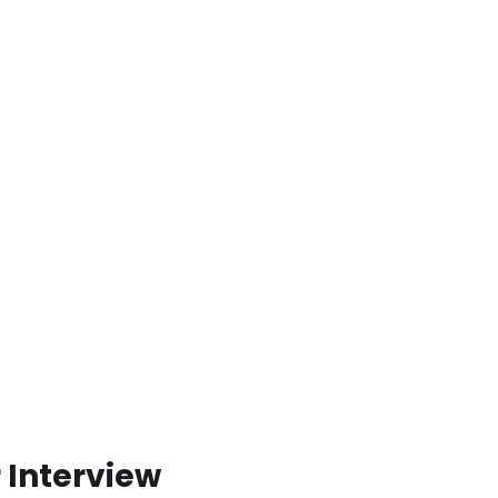
 Interview