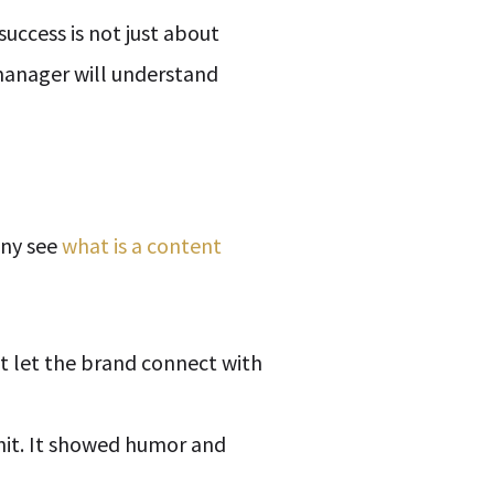
uccess is not just about
manager will understand
any see
what is a content
t let the brand connect with
hit. It showed humor and