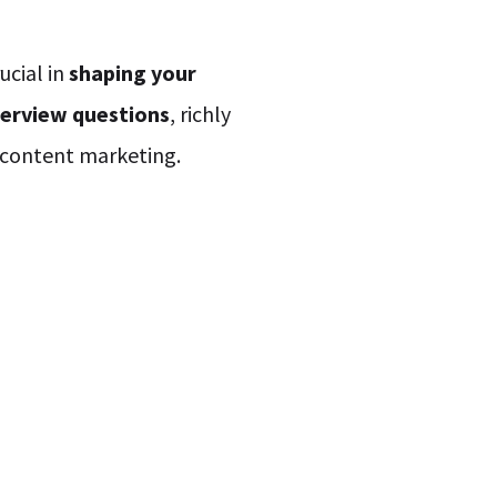
ucial in
shaping your
terview questions
, richly
n content marketing.