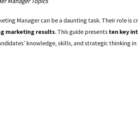
der
Manager
Topics
eting Manager can be a daunting task. Their role is cr
ng marketing results
. This guide presents
ten key in
andidates’ knowledge, skills, and strategic thinking i