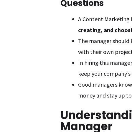
Questions
A Content Marketing
creating, and choos
The manager should
with their own project
In hiring this manag
keep your company’s v
Good managers know
money and stay up to 
Understandi
Manager