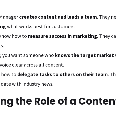
 Manager
creates content and leads a team
. They n
ing
what works best for customers.
 know how to
measure success in marketing
. They c
s.
er, you want someone who
knows the target market
oice clear across all content.
 how to
delegate tasks to others on their team
. T
date with industry news.
ng the Role of a Conten