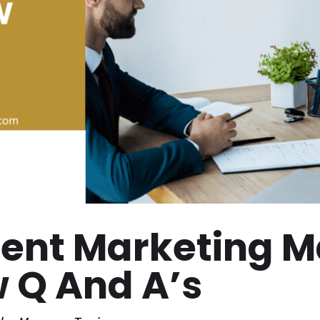
tent Marketing 
w Q And A’s