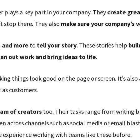
 plays a key part in your company. They
create gre
t stop there. They also
make sure your company’s v
, and more
to
tell your story
. These stories help
bui
lan out work and bring ideas to life
.
king things look good on the page or screen. It’s also
t as customers.
eam of creators
too. Their tasks range from writing b
 across channels such as social media or email blasts
ve experience working with teams like these before.