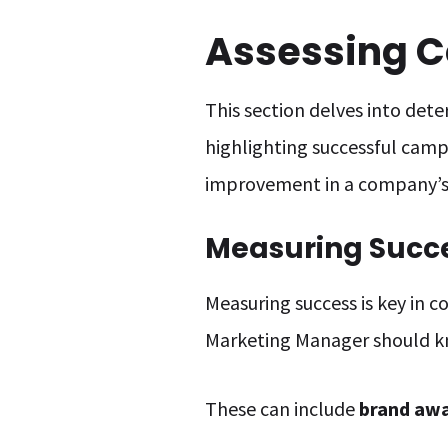
Assessing C
This section delves into det
highlighting successful campa
improvement in a company’s 
Measuring Succ
Measuring success is key in c
Marketing Manager should 
These can include
brand awa