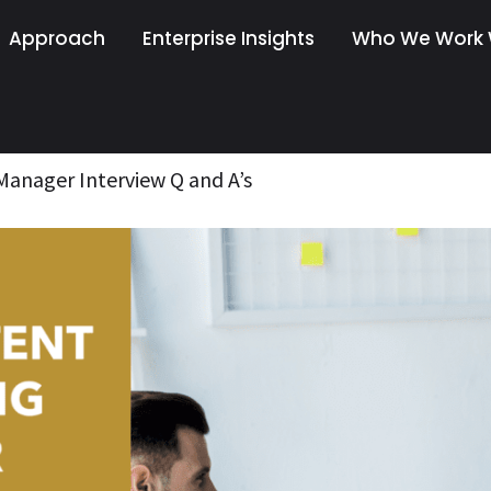
Approach
Enterprise Insights
Who We Work 
anager Interview Q and A’s