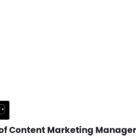
f Content Marketing Manager