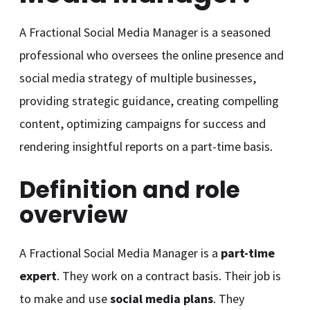
A Fractional Social Media Manager is a seasoned
professional who oversees the online presence and
social media strategy of multiple businesses,
providing strategic guidance, creating compelling
content, optimizing campaigns for success and
rendering insightful reports on a part-time basis.
Definition and role
overview
A Fractional Social Media Manager is a
part-time
expert
. They work on a contract basis. Their job is
to make and use
social media plans
. They