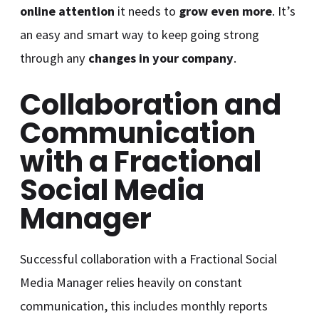
online attention
it needs to
grow even more
. It’s
an easy and smart way to keep going strong
through any
changes in your company
.
Collaboration and
Communication
with a Fractional
Social Media
Manager
Successful collaboration with a Fractional Social
Media Manager relies heavily on constant
communication, this includes monthly reports