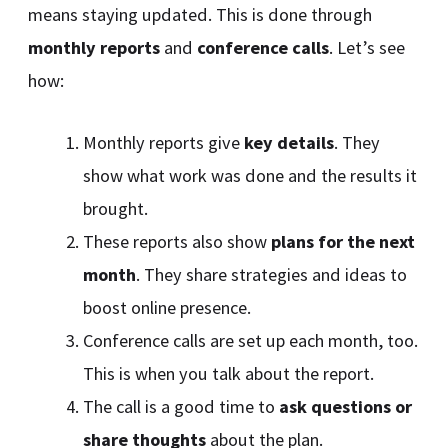
means staying updated. This is done through
monthly reports
and
conference calls
. Let’s see
how:
Monthly reports give
key details
. They
show what work was done and the results it
brought.
These reports also show
plans for the next
month
. They share strategies and ideas to
boost online presence.
Conference calls are set up each month, too.
This is when you talk about the report.
The call is a good time to
ask questions or
share thoughts
about the plan.