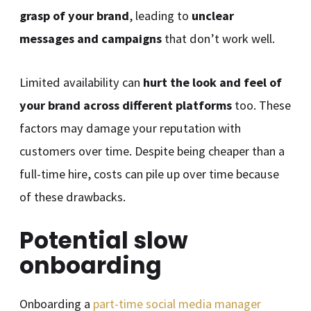
grasp of your brand
, leading to
unclear
messages and campaigns
that don’t work well.
Limited availability can
hurt the look and feel of
your brand across different platforms
too. These
factors may damage your reputation with
customers over time. Despite being cheaper than a
full-time hire, costs can pile up over time because
of these drawbacks.
Potential slow
onboarding
Onboarding a
part-time social media manager