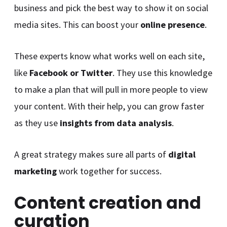
business and pick the best way to show it on social
media sites. This can boost your
online presence
.
These experts know what works well on each site,
like
Facebook or Twitter
. They use this knowledge
to make a plan that will pull in more people to view
your content. With their help, you can grow faster
as they use
insights from data analysis
.
A great strategy makes sure all parts of
digital
marketing
work together for success.
Content creation and
curation