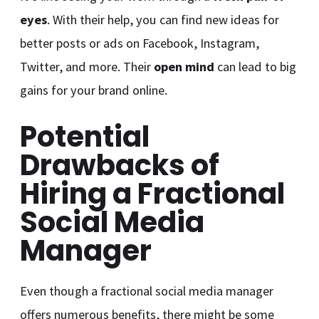
eyes
. With their help, you can find new ideas for
better posts or ads on Facebook, Instagram,
Twitter, and more. Their
open mind
can lead to big
gains for your brand online.
Potential
Drawbacks of
Hiring a Fractional
Social Media
Manager
Even though a fractional social media manager
offers numerous benefits, there might be some