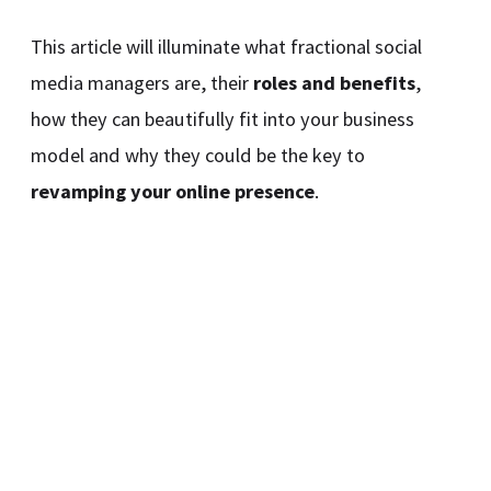
This article will illuminate what fractional social
media managers are, their
roles and benefits
,
how they can beautifully fit into your business
model and why they could be the key to
revamping your online presence
.