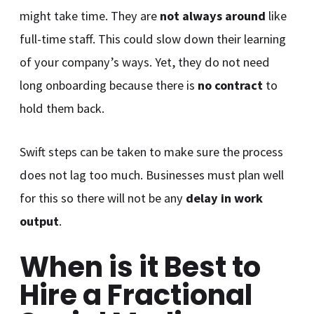
might take time. They are
not always around
like
full-time staff. This could slow down their learning
of your company’s ways. Yet, they do not need
long onboarding because there is
no contract
to
hold them back.
Swift steps can be taken to make sure the process
does not lag too much. Businesses must plan well
for this so there will not be any
delay in work
output
.
When is it Best to
Hire a Fractional