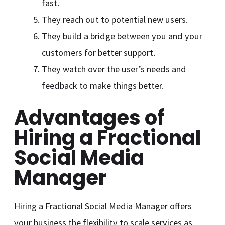
fast.
They reach out to potential new users.
They build a bridge between you and your
customers for better support.
They watch over the user’s needs and
feedback to make things better.
Advantages of
Hiring a Fractional
Social Media
Manager
Hiring a Fractional Social Media Manager offers
your business the flexibility to scale services as