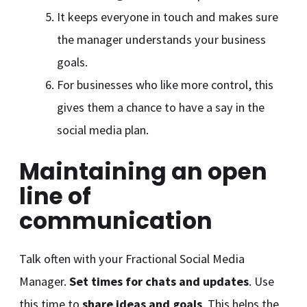
It keeps everyone in touch and makes sure
the manager understands your business
goals.
For businesses who like more control, this
gives them a chance to have a say in the
social media plan.
Maintaining an open
line of
communication
Talk often with your Fractional Social Media
Manager.
Set times for chats and updates
. Use
this time to
share ideas and goals
. This helps the