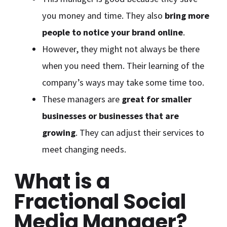
you money and time. They also
bring more
people to notice your brand online
.
However, they might not always be there
when you need them. Their learning of the
company’s ways may take some time too.
These managers are
great for smaller
businesses or businesses that are
growing
. They can adjust their services to
meet changing needs.
What is a
Fractional Social
Media Manager?