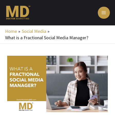
Skip
MA
to
ME
content
Home
Social Media
What is a Fractional Social Media Manager?
Post
navigation