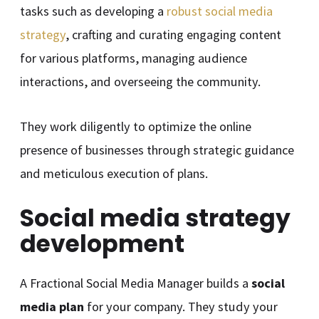
tasks such as developing a
robust social media
strategy
, crafting and curating engaging content
for various platforms, managing audience
interactions, and overseeing the community.
They work diligently to optimize the online
presence of businesses through strategic guidance
and meticulous execution of plans.
Social media strategy
development
A Fractional Social Media Manager builds a
social
media plan
for your company. They study your