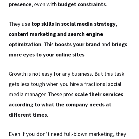
presence
, even with
budget constraints
.
They use
top skills in social media strategy,
content marketing and search engine
optimization
. This
boosts your brand
and
brings
more eyes to your online sites
.
Growth is not easy for any business. But this task
gets less tough when you hire a fractional social
media manager. These pros
scale their services
according to what the company needs at
different times
.
Even if you don’t need full-blown marketing, they