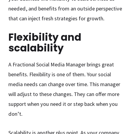
needed, and benefits from an outside perspective
that can inject fresh strategies for growth.
Flexibility and
scalability
A Fractional Social Media Manager brings great
benefits. Flexibility is one of them. Your social
media needs can change over time. This manager
will adjust to these changes. They can offer more
support when you need it or step back when you
don’t.
Scalability is another plus point. As your company