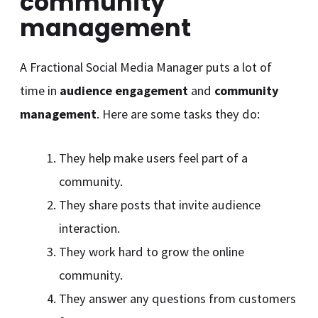
community
management
A Fractional Social Media Manager puts a lot of
time in
audience engagement
and
community
management
. Here are some tasks they do:
They help make users feel part of a
community.
They share posts that invite audience
interaction.
They work hard to grow the online
community.
They answer any questions from customers