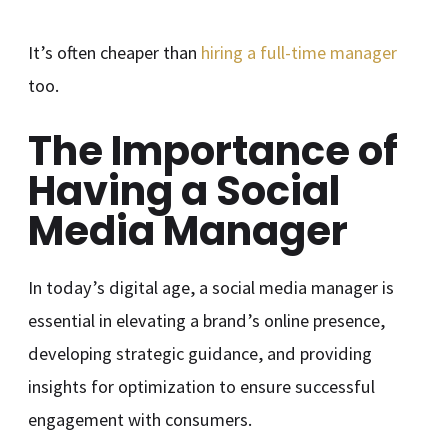
It’s often cheaper than
hiring a full-time manager
too.
The Importance of
Having a Social
Media Manager
In today’s digital age, a social media manager is
essential in elevating a brand’s online presence,
developing strategic guidance, and providing
insights for optimization to ensure successful
engagement with consumers.