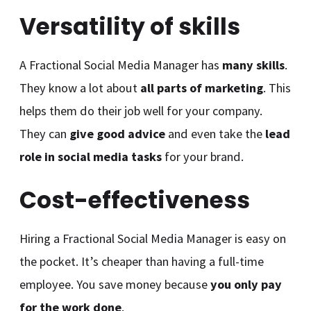
Versatility of skills
A Fractional Social Media Manager has
many skills
.
They know a lot about
all parts of marketing
. This
helps them do their job well for your company.
They can
give good advice
and even take the
lead
role in social media tasks
for your brand.
Cost-effectiveness
Hiring a Fractional Social Media Manager is easy on
the pocket. It’s cheaper than having a full-time
employee. You save money because
you only pay
for the work done
.