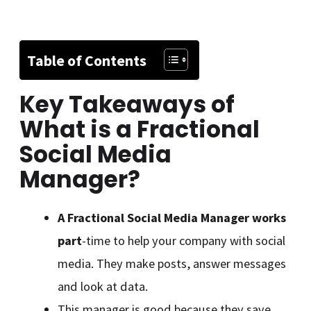
Table of Contents
Key Takeaways of
What is a Fractional
Social Media
Manager
?
A Fractional Social Media Manager works
part
-time to help your company with social
media. They make posts, answer messages
and look at data.
This manager is good because they save