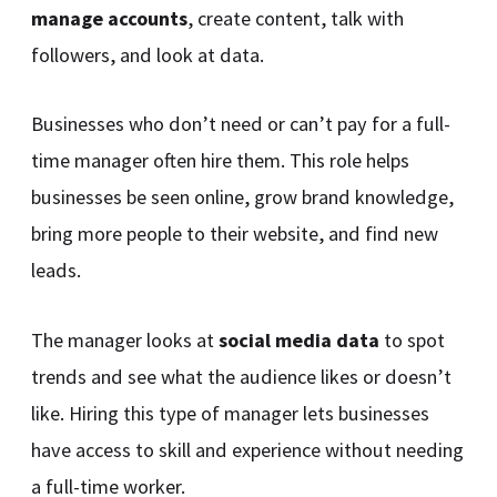
manage accounts
, create content, talk with
followers, and look at data.
Businesses who don’t need or can’t pay for a full-
time manager often hire them. This role helps
businesses be seen online, grow brand knowledge,
bring more people to their website, and find new
leads.
The manager looks at
social media data
to spot
trends and see what the audience likes or doesn’t
like. Hiring this type of manager lets businesses
have access to skill and experience without needing
a full-time worker.