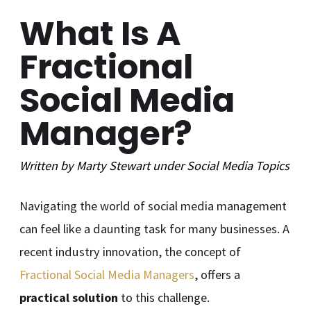
What Is A
Fractional
Social Media
Manager?
Written by
Marty Stewart
under
Social Media
Topics
Navigating the world of social media management
can feel like a daunting task for many businesses. A
recent industry innovation, the concept of
Fractional Social Media Managers
, offers a
practical solution
to this challenge.