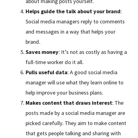
about making posts yourself.
Helps guide the talk about your brand
:
Social media managers reply to comments
and messages in a way that helps your
brand.
Saves money
: It’s not as costly as having a
full-time worker do it all.
Pulls useful data
: A good social media
manager will use what they learn online to
help improve your business plans.
Makes content that draws interest
: The
posts made by a social media manager are
picked carefully. They aim to make content
that gets people talking and sharing with