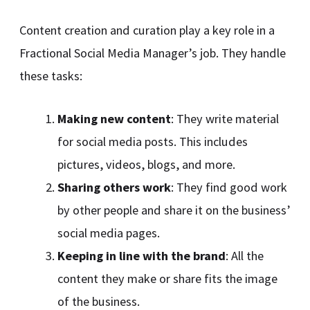
Content creation and curation play a key role in a
Fractional Social Media Manager’s job. They handle
these tasks:
Making new content
: They write material
for social media posts. This includes
pictures, videos, blogs, and more.
Sharing others work
: They find good work
by other people and share it on the business’
social media pages.
Keeping in line with the brand
: All the
content they make or share fits the image
of the business.