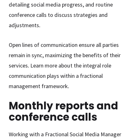
detailing social media progress, and routine
conference calls to discuss strategies and
adjustments.
Open lines of communication ensure all parties
remain in sync, maximizing the benefits of their
services. Learn more about the integral role
communication plays within a fractional
management framework.
Monthly reports and
conference calls
Working with a Fractional Social Media Manager