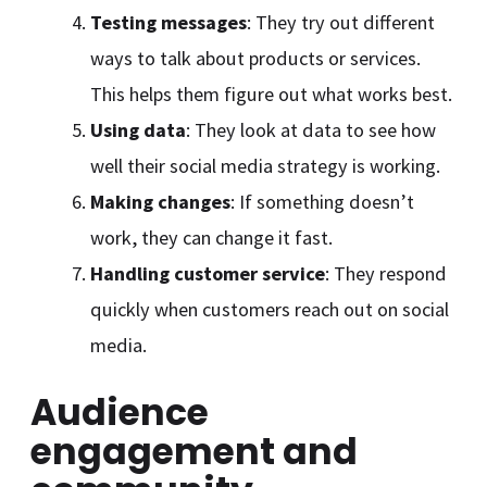
Testing messages
: They try out different
ways to talk about products or services.
This helps them figure out what works best.
Using data
: They look at data to see how
well their social media strategy is working.
Making changes
: If something doesn’t
work, they can change it fast.
Handling customer service
: They respond
quickly when customers reach out on social
media.
Audience
engagement and