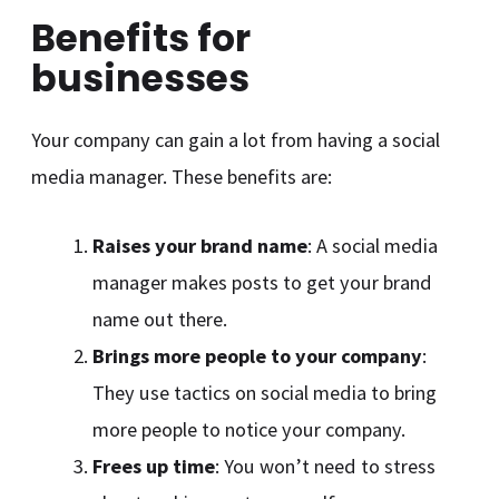
Benefits for
businesses
Your company can gain a lot from having a social
media manager. These benefits are:
Raises your brand name
: A social media
manager makes posts to get your brand
name out there.
Brings more people to your company
:
They use tactics on social media to bring
more people to notice your company.
Frees up time
: You won’t need to stress