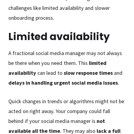
challenges like limited availability and slower
onboarding process.
Limited availability
A fractional social media manager may not always
be there when you need them. This
limited
availability
can lead to
slow response times
and
delays in handling urgent social media issues
.
Quick changes in trends or algorithms might not be
acted on right away. Your company could fall
behind if your social media manager is
not
available all the time
. They may also
lack a full