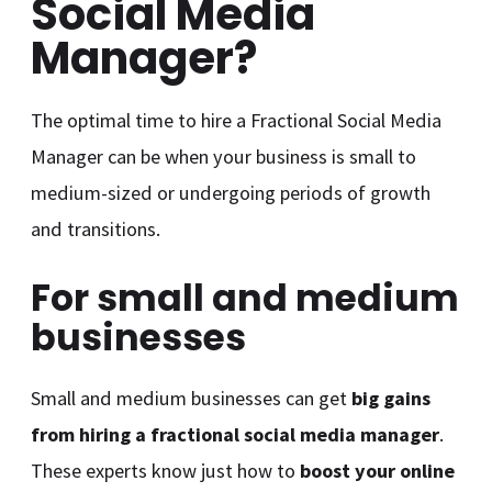
Social Media
Manager?
The optimal time to hire a Fractional Social Media
Manager can be when your business is small to
medium-sized or undergoing periods of growth
and transitions.
For small and medium
businesses
Small and medium businesses can get
big gains
from hiring a fractional social media manager
.
These experts know just how to
boost your online