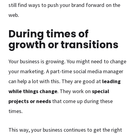
still find ways to push your brand forward on the
web.
During times of
growth or transitions
Your business is growing. You might need to change
your marketing. A part-time social media manager
can help a lot with this. They are good at
leading
while things change
. They work on
special
projects or needs
that come up during these
times.
This way, your business continues to get the right