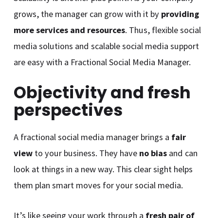
grows, the manager can grow with it by
providing
more services and resources
. Thus, flexible social
media solutions and scalable social media support
are easy with a Fractional Social Media Manager.
Objectivity and fresh
perspectives
A fractional social media manager brings a
fair
view
to your business. They have
no bias
and can
look at things in a new way. This clear sight helps
them plan smart moves for your social media.
It’s like seeing your work through a
fresh pair of