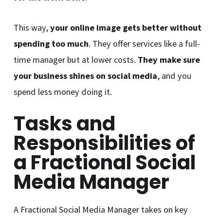
This way,
your online image gets better without
spending too much
. They offer services like a full-
time manager but at lower costs.
They make sure
your business shines on social media
, and you
spend less money doing it.
Tasks and
Responsibilities of
a Fractional Social
Media Manager
A Fractional Social Media Manager takes on key