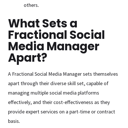
others.
What Sets a
Fractional Social
Media Manager
Apart?
A Fractional Social Media Manager sets themselves
apart through their diverse skill set, capable of
managing multiple social media platforms
effectively, and their cost-effectiveness as they
provide expert services on a part-time or contract
basis.