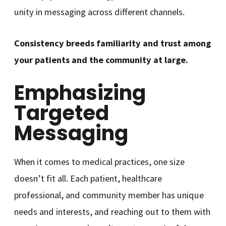
unity in messaging across different channels.
Consistency breeds familiarity and trust among
your patients and the community at large.
Emphasizing
Targeted
Messaging
When it comes to medical practices, one size
doesn’t fit all. Each patient, healthcare
professional, and community member has unique
needs and interests, and reaching out to them with