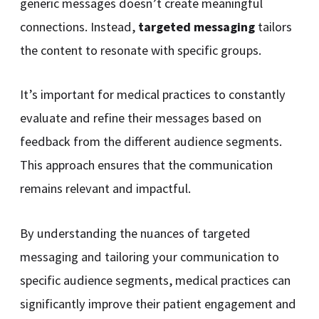
generic messages doesn’t create meaningful
connections. Instead,
targeted messaging
tailors
the content to resonate with specific groups.
It’s important for medical practices to constantly
evaluate and refine their messages based on
feedback from the different audience segments.
This approach ensures that the communication
remains relevant and impactful.
By understanding the nuances of targeted
messaging and tailoring your communication to
specific audience segments, medical practices can
significantly improve their patient engagement and