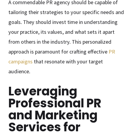
A commendable PR agency should be capable of
tailoring their strategies to your specific needs and
goals. They should invest time in understanding
your practice, its values, and what sets it apart
from others in the industry. This personalized
approach is paramount for crafting effective
PR
campaigns
that resonate with your target
audience.
Leveraging
Professional PR
and Marketing
Services for