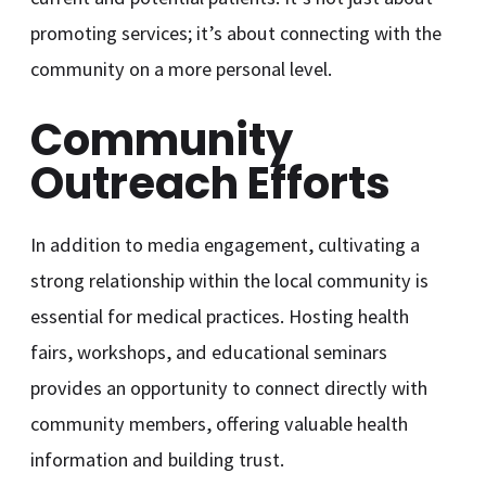
promoting services; it’s about connecting with the
community on a more personal level.
Community
Outreach Efforts
In addition to media engagement, cultivating a
strong relationship within the local community is
essential for medical practices. Hosting health
fairs, workshops, and educational seminars
provides an opportunity to connect directly with
community members, offering valuable health
information and building trust.