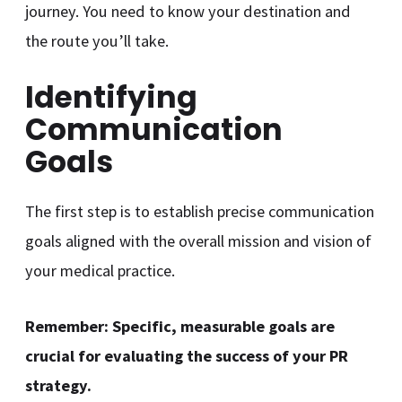
journey. You need to know your destination and
the route you’ll take.
Identifying
Communication
Goals
The first step is to establish precise communication
goals aligned with the overall mission and vision of
your medical practice.
Remember: Specific, measurable goals are
crucial for evaluating the success of your PR
strategy.