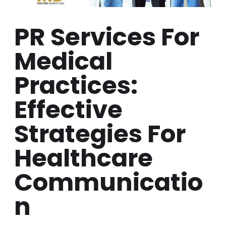
PR Services For
Medical
Practices:
Effective
Strategies For
Healthcare
Communicatio
N