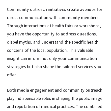
Community outreach initiatives create avenues for
direct communication with community members.
Through interactions at health fairs or workshops,
you have the opportunity to address questions,
dispel myths, and understand the specific health
concerns of the local population. This valuable
insight can inform not only your communication
strategies but also shape the tailored services you
offer.
Both media engagement and community outreach
play indispensable roles in shaping the public image
and reputation of medical practices. The combined