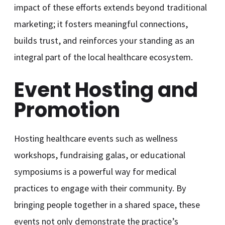
impact of these efforts extends beyond traditional
marketing; it fosters meaningful connections,
builds trust, and reinforces your standing as an
integral part of the local healthcare ecosystem.
Event Hosting and
Promotion
Hosting healthcare events such as wellness
workshops, fundraising galas, or educational
symposiums is a powerful way for medical
practices to engage with their community. By
bringing people together in a shared space, these
events not only demonstrate the practice’s