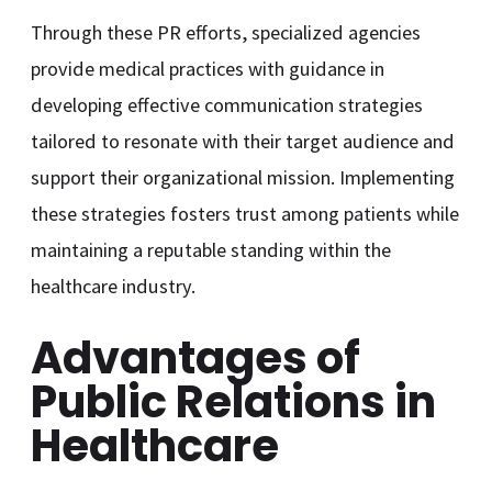
Through these PR efforts, specialized agencies
provide medical practices with guidance in
developing effective communication strategies
tailored to resonate with their target audience and
support their organizational mission. Implementing
these strategies fosters trust among patients while
maintaining a reputable standing within the
healthcare industry.
Advantages of
Public Relations in
Healthcare