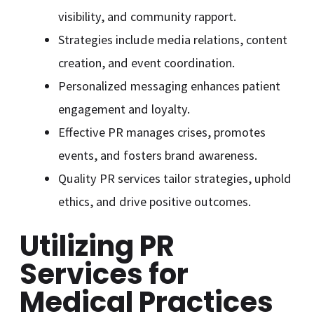
visibility, and community rapport.
Strategies include media relations, content
creation, and event coordination.
Personalized messaging enhances patient
engagement and loyalty.
Effective PR manages crises, promotes
events, and fosters brand awareness.
Quality PR services tailor strategies, uphold
ethics, and drive positive outcomes.
Utilizing PR
Services for
Medical Practices