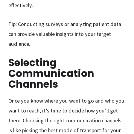
effectively.
Tip: Conducting surveys or analyzing patient data
can provide valuable insights into your target
audience.
Selecting
Communication
Channels
Once you know where you want to go and who you
want to reach, it’s time to decide how you’ll get
there. Choosing the right communication channels
is like picking the best mode of transport for your