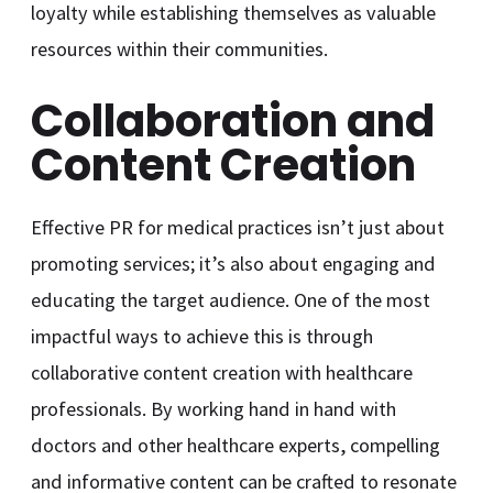
loyalty while establishing themselves as valuable
resources within their communities.
Collaboration and
Content Creation
Effective PR for medical practices isn’t just about
promoting services; it’s also about engaging and
educating the target audience. One of the most
impactful ways to achieve this is through
collaborative content creation with healthcare
professionals. By working hand in hand with
doctors and other healthcare experts, compelling
and informative content can be crafted to resonate