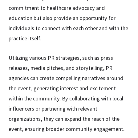
commitment to healthcare advocacy and
education but also provide an opportunity for
individuals to connect with each other and with the
practice itself.
Utilizing various PR strategies, such as press
releases, media pitches, and storytelling, PR
agencies can create compelling narratives around
the event, generating interest and excitement
within the community. By collaborating with local
influencers or partnering with relevant
organizations, they can expand the reach of the
event, ensuring broader community engagement.