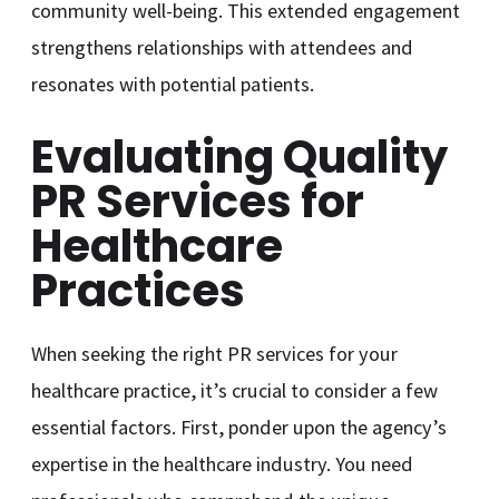
community well-being. This extended engagement
strengthens relationships with attendees and
resonates with potential patients.
Evaluating Quality
PR Services for
Healthcare
Practices
When seeking the right PR services for your
healthcare practice, it’s crucial to consider a few
essential factors. First, ponder upon the agency’s
expertise in the healthcare industry. You need