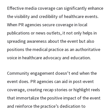
Effective media coverage can significantly enhance
the visibility and credibility of healthcare events.
When PR agencies secure coverage in local
publications or news outlets, it not only helps in
spreading awareness about the event but also
positions the medical practice as an authoritative
voice in healthcare advocacy and education.
Community engagement doesn’t end when the
event does. PR agencies can aid in post-event
coverage, creating recap stories or highlight reels
that immortalize the positive impact of the event
and reinforce the practice’s dedication to