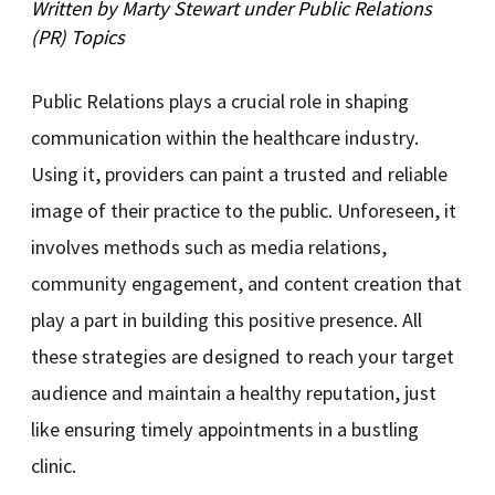
Written by
Marty Stewart
under
Public Relations
(PR)
Topics
Public Relations plays a crucial role in shaping
communication within the healthcare industry.
Using it, providers can paint a trusted and reliable
image of their practice to the public. Unforeseen, it
involves methods such as media relations,
community engagement, and content creation that
play a part in building this positive presence. All
these strategies are designed to reach your target
audience and maintain a healthy reputation, just
like ensuring timely appointments in a bustling
clinic.