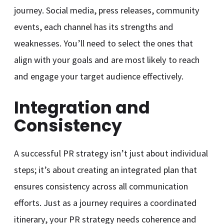
journey. Social media, press releases, community
events, each channel has its strengths and
weaknesses. You’ll need to select the ones that
align with your goals and are most likely to reach
and engage your target audience effectively.
Integration and
Consistency
A successful PR strategy isn’t just about individual
steps; it’s about creating an integrated plan that
ensures consistency across all communication
efforts. Just as a journey requires a coordinated
itinerary, your PR strategy needs coherence and