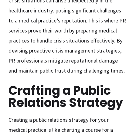
Crisis situations can arise unexpectedly in the
healthcare industry, posing significant challenges
to a medical practice’s reputation. This is where PR
services prove their worth by preparing medical
practices to handle crisis situations effectively. By
devising proactive crisis management strategies,
PR professionals mitigate reputational damage
and maintain public trust during challenging times.
Crafting a Public
Relations Strategy
Creating a public relations strategy for your
medical practice is like charting a course for a