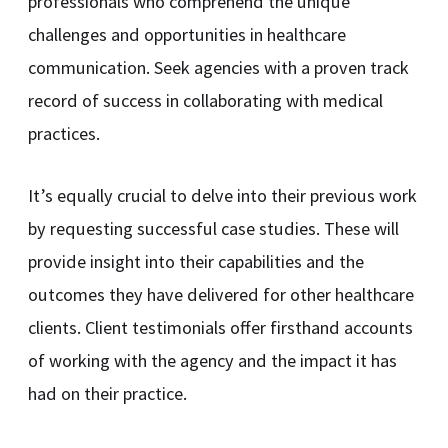
professionals who comprehend the unique
challenges and opportunities in healthcare
communication. Seek agencies with a proven track
record of success in collaborating with medical
practices.
It’s equally crucial to delve into their previous work
by requesting successful case studies. These will
provide insight into their capabilities and the
outcomes they have delivered for other healthcare
clients. Client testimonials offer firsthand accounts
of working with the agency and the impact it has
had on their practice.