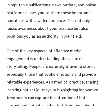
in reputable publications, news outlets, and online
platforms allows you to share these important
narratives with a wider audience. This not only
raises awareness about your practice but also
positions you as an authority in your field.
One of the key aspects of effective media
engagement is understanding the value of
storytelling. People are naturally drawn to stories,
especially those that evoke emotions and provide
relatable experiences. As a medical practice, sharing
inspiring patient journeys or highlighting innovative
treatments can capture the attention of both
current and potential patients. It’s not just about