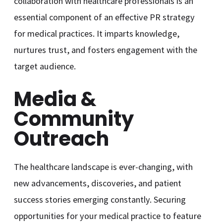
collaboration with healthcare professionals is an
essential component of an effective PR strategy
for medical practices. It imparts knowledge,
nurtures trust, and fosters engagement with the
target audience.
Media &
Community
Outreach
The healthcare landscape is ever-changing, with
new advancements, discoveries, and patient
success stories emerging constantly. Securing
opportunities for your medical practice to feature