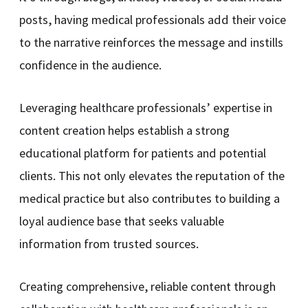
posts, having medical professionals add their voice
to the narrative reinforces the message and instills
confidence in the audience.
Leveraging healthcare professionals’ expertise in
content creation helps establish a strong
educational platform for patients and potential
clients. This not only elevates the reputation of the
medical practice but also contributes to building a
loyal audience base that seeks valuable
information from trusted sources.
Creating comprehensive, reliable content through