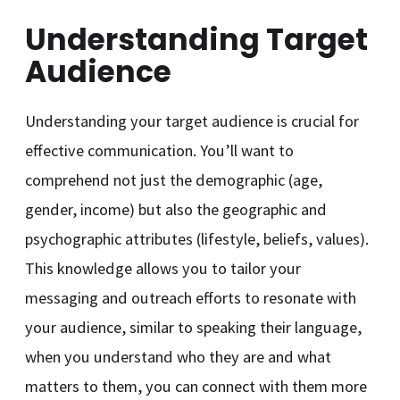
Understanding Target
Audience
Understanding your target audience is crucial for
effective communication. You’ll want to
comprehend not just the demographic (age,
gender, income) but also the geographic and
psychographic attributes (lifestyle, beliefs, values).
This knowledge allows you to tailor your
messaging and outreach efforts to resonate with
your audience, similar to speaking their language,
when you understand who they are and what
matters to them, you can connect with them more