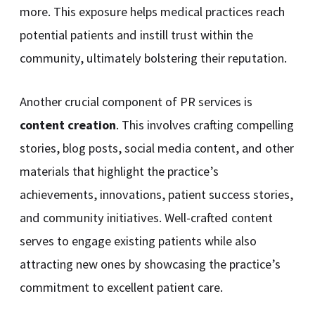
more. This exposure helps medical practices reach
potential patients and instill trust within the
community, ultimately bolstering their reputation.
Another crucial component of PR services is
content creation
. This involves crafting compelling
stories, blog posts, social media content, and other
materials that highlight the practice’s
achievements, innovations, patient success stories,
and community initiatives. Well-crafted content
serves to engage existing patients while also
attracting new ones by showcasing the practice’s
commitment to excellent patient care.