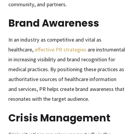
community, and partners.
Brand Awareness
In an industry as competitive and vital as
healthcare,
effective PR strategies
are instrumental
in increasing visibility and brand recognition for
medical practices. By positioning these practices as
authoritative sources of healthcare information
and services, PR helps create brand awareness that
resonates with the target audience.
Crisis Management