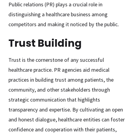
Public relations (PR) plays a crucial role in
distinguishing a healthcare business among
competitors and making it noticed by the public.
Trust Building
Trust is the cornerstone of any successful
healthcare practice. PR agencies aid medical
practices in building trust among patients, the
community, and other stakeholders through
strategic communication that highlights
transparency and expertise. By cultivating an open
and honest dialogue, healthcare entities can foster
confidence and cooperation with their patients,