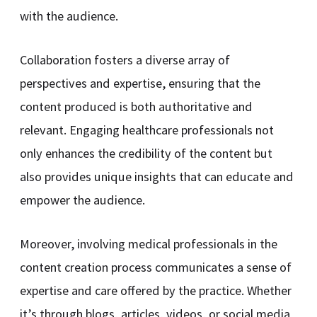
with the audience.
Collaboration fosters a diverse array of
perspectives and expertise, ensuring that the
content produced is both authoritative and
relevant. Engaging healthcare professionals not
only enhances the credibility of the content but
also provides unique insights that can educate and
empower the audience.
Moreover, involving medical professionals in the
content creation process communicates a sense of
expertise and care offered by the practice. Whether
it’s through blogs, articles, videos, or social media