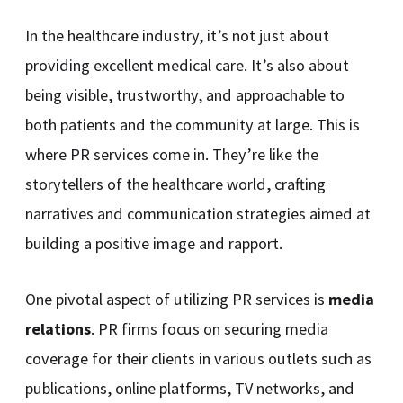
In the healthcare industry, it’s not just about
providing excellent medical care. It’s also about
being visible, trustworthy, and approachable to
both patients and the community at large. This is
where PR services come in. They’re like the
storytellers of the healthcare world, crafting
narratives and communication strategies aimed at
building a positive image and rapport.
One pivotal aspect of utilizing PR services is
media
relations
. PR firms focus on securing media
coverage for their clients in various outlets such as
publications, online platforms, TV networks, and