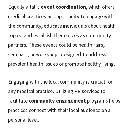
Equally vital is
event coordination
, which offers
medical practices an opportunity to engage with
the community, educate individuals about health
topics, and establish themselves as community
partners. These events could be health fairs,
seminars, or workshops designed to address
prevalent health issues or promote healthy living.
Engaging with the local community is crucial for
any medical practice. Utilizing PR services to
facilitate
community engagement
programs helps
practices connect with their local audience on a
personal level.