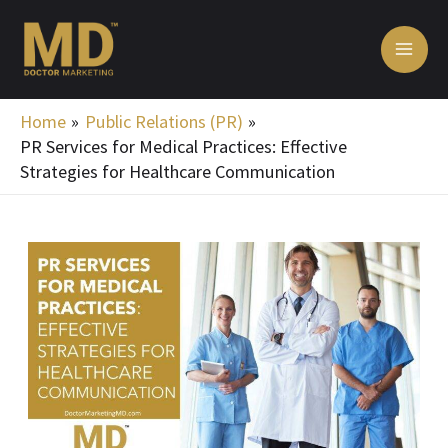
Skip
MA
to
ME
content
Home
Public Relations (PR)
PR Services for Medical Practices: Effective
Strategies for Healthcare Communication
Post
navigation