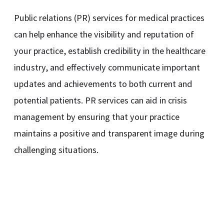
Public relations (PR) services for medical practices
can help enhance the visibility and reputation of
your practice, establish credibility in the healthcare
industry, and effectively communicate important
updates and achievements to both current and
potential patients. PR services can aid in crisis
management by ensuring that your practice
maintains a positive and transparent image during
challenging situations.