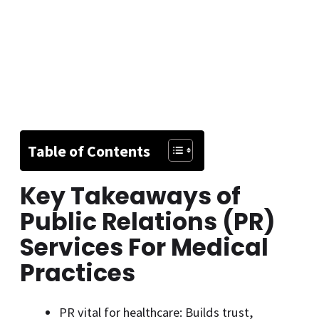
Table of Contents
Key Takeaways of
Public Relations (PR)
Services For Medical
Practices
PR vital for healthcare: Builds trust,