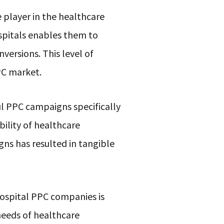
 player in the healthcare
spitals enables them to
nversions. This level of
PC market.
ul PPC campaigns specifically
bility of healthcare
gns has resulted in tangible
hospital PPC companies is
needs of healthcare