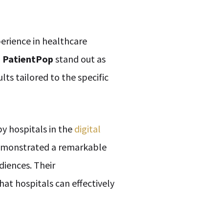
erience in healthcare
d
PatientPop
stand out as
ts tailored to the specific
y hospitals in the
digital
 demonstrated a remarkable
diences. Their
at hospitals can effectively