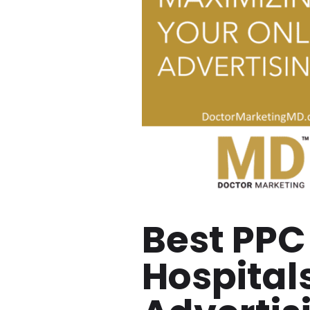
Best PPC
Hospital