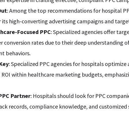
Out
: Among the top recommendations for hospital PP
r its high-converting advertising campaigns and targ
thcare-Focused PPC
: Specialized agencies offer tar
er conversion rates due to their deep understanding 
nt behaviors.
 Key
: Specialized PPC agencies for hospitals optimize
OI within healthcare marketing budgets, emphasizi
 PPC Partner
: Hospitals should look for PPC compani
rack records, compliance knowledge, and customized s