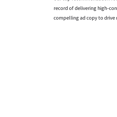
record of delivering high-co
compelling ad copy to drive r