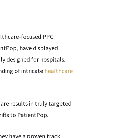
ealthcare-focused PPC
ientPop, have displayed
ly designed for hospitals.
nding of intricate
healthcare
re results in truly targeted
ifts to PatientPop.
hey have a proven track