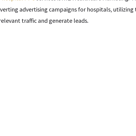
nverting advertising campaigns for hospitals, utilizin
elevant traffic and generate leads.