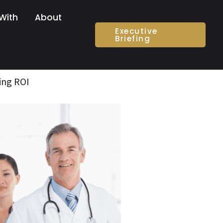
With
About
Executive
Briefing
ing ROI