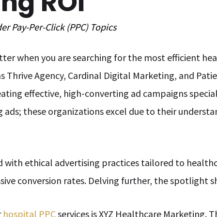
ing ROI
der
Pay-Per-Click (PPC)
Topics
ter when you are searching for the most efficient h
s Thrive Agency, Cardinal Digital Marketing, and Pat
ating effective, high-converting ad campaigns special
ing ads; these organizations excel due to their understa
ith ethical advertising practices tailored to healthca
ve conversion rates. Delving further, the spotlight sh
r
hospital PPC
services is XYZ Healthcare Marketing. T