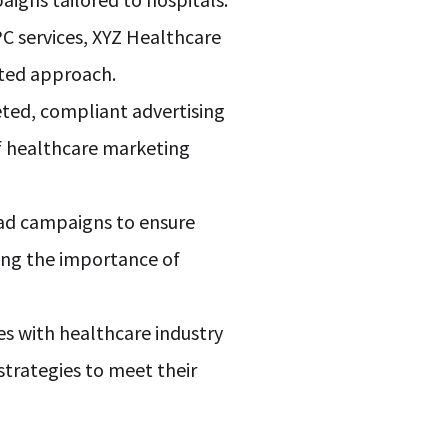
C services, XYZ Healthcare
eted approach.
geted, compliant advertising
of healthcare marketing
 ad campaigns to ensure
ng the importance of
es with healthcare industry
trategies to meet their