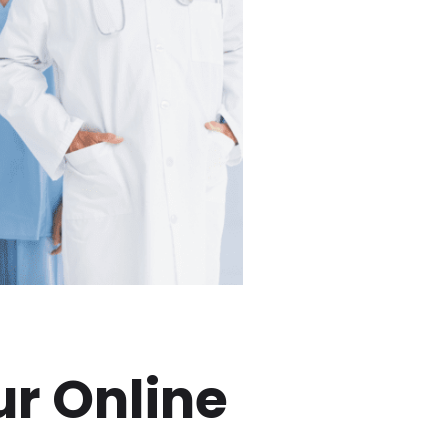
ur Online