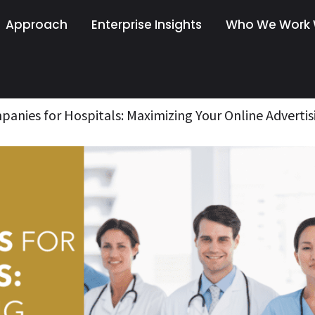
Approach
Enterprise Insights
Who We Work 
anies for Hospitals: Maximizing Your Online Advertis