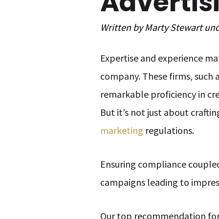
Advertis
Written by
Marty Stewart
un
Expertise and experience mat
company. These firms, such a
remarkable proficiency in cre
But it’s not just about craft
marketing
regulations.
Ensuring compliance coupled w
campaigns leading to impressi
Our top recommendation fo