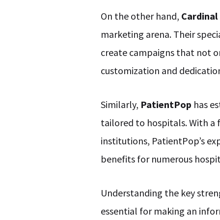
On the other hand,
Cardinal
marketing arena. Their speci
create campaigns that not only
customization and dedicatio
Similarly,
PatientPop
has es
tailored to hospitals. With a
institutions, PatientPop’s ex
benefits for numerous hospit
Understanding the key streng
essential for making an info