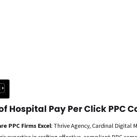
f Hospital Pay Per Click PPC 
are PPC Firms Excel
: Thrive Agency, Cardinal Digital
eir expertise in crafting effective, compliant PPC camp