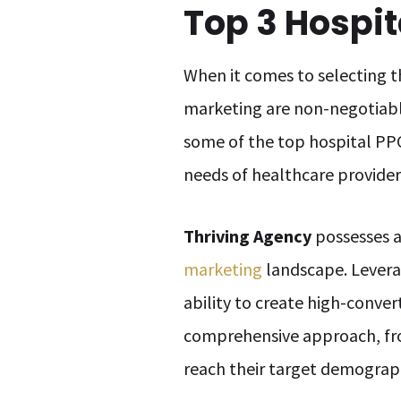
Top 3 Hospi
When it comes to selecting t
marketing are non-negotiab
some of the top hospital PPC
needs of healthcare provider
Thriving Agency
possesses a
marketing
landscape. Levera
ability to create high-conve
comprehensive approach, from
reach their target demograp