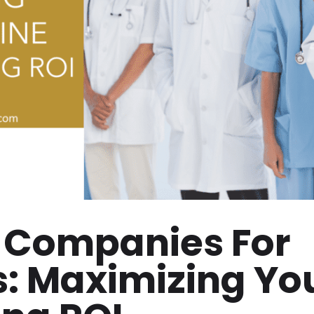
 Companies For
s: Maximizing Yo