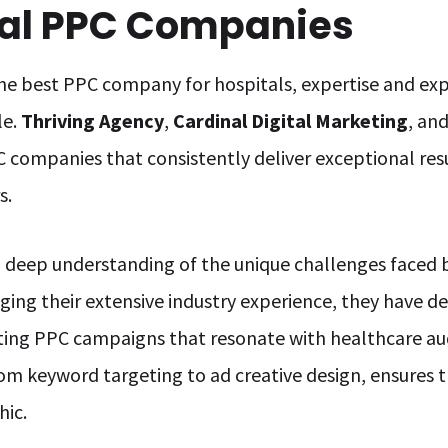
tal PPC Companies
he best PPC company for hospitals, expertise and exp
le.
Thriving Agency
,
Cardinal Digital Marketing
, an
 companies that consistently deliver exceptional resul
s.
 deep understanding of the unique challenges faced b
ging their extensive industry experience, they have
rting PPC campaigns that resonate with healthcare au
 keyword targeting to ad creative design, ensures th
hic.