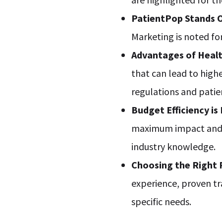
PatientPop Stands 
Marketing is noted fo
Advantages of Heal
that can lead to high
regulations and patie
Budget Efficiency is
maximum impact and R
industry knowledge.
Choosing the Right
experience, proven t
specific needs.