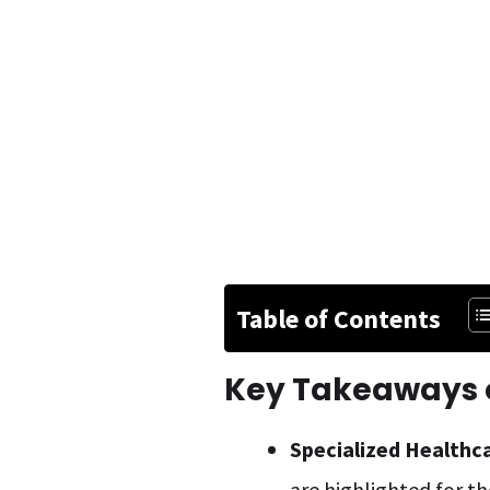
Table of Contents
Key Takeaways o
Specialized Healthc
are highlighted for th