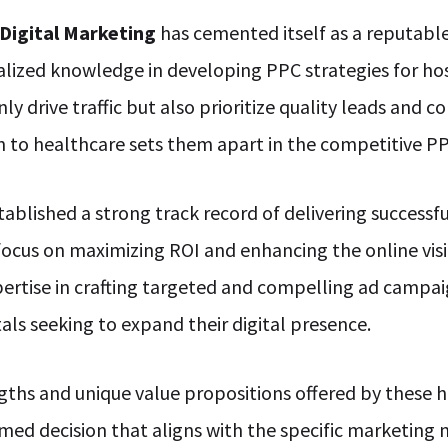
 Digital Marketing
has cemented itself as a reputable
alized knowledge in developing PPC strategies for ho
 drive traffic but also prioritize quality leads and co
n to healthcare sets them apart in the competitive P
tablished a strong track record of delivering successf
 focus on maximizing ROI and enhancing the online visi
pertise in crafting targeted and compelling ad campai
als seeking to expand their digital presence.
ths and unique value propositions offered by these 
rmed decision that aligns with the specific marketing 