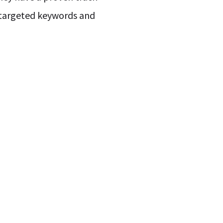
g targeted keywords and