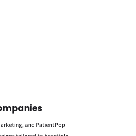
Companies
 Marketing, and PatientPop
aigns tailored to hospitals.