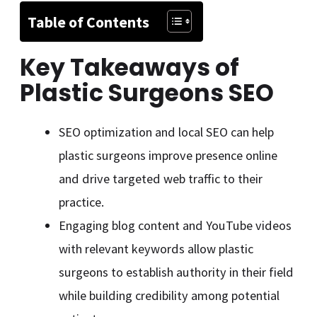
Table of Contents
Key Takeaways of
Plastic Surgeons SEO
SEO optimization and local SEO can help
plastic surgeons improve presence online
and drive targeted web traffic to their
practice.
Engaging blog content and YouTube videos
with relevant keywords allow plastic
surgeons to establish authority in their field
while building credibility among potential