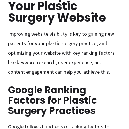
Your Plastic
Surgery Website
Improving website visibility is key to gaining new
patients for your plastic surgery practice, and
optimizing your website with key ranking factors
like keyword research, user experience, and
content engagement can help you achieve this.
Google Ranking
Factors for Plastic
Surgery Practices
Google follows hundreds of ranking factors to