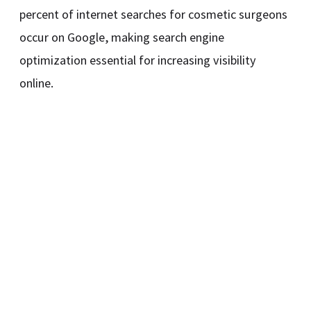
percent of internet searches for cosmetic surgeons
occur on Google, making search engine
optimization essential for increasing visibility
online.