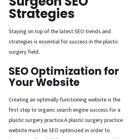
Surgeon SEO
Strategies
Staying on top of the latest SEO trends and
strategies is essential for success in the plastic
surgery field.
SEO Optimization for
Your Website
Creating an optimally functioning website is the
first step to organic search engine success for a
plastic surgery practice.A plastic surgery practice
website must be SEO optimized in order to