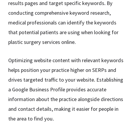
results pages and target specific keywords. By
conducting comprehensive keyword research,
medical professionals can identify the keywords
that potential patients are using when looking for
plastic surgery services online.
Optimizing website content with relevant keywords
helps position your practice higher on SERPs and
drives targeted traffic to your website. Establishing
a Google Business Profile provides accurate
information about the practice alongside directions
and contact details, making it easier for people in
the area to find you.