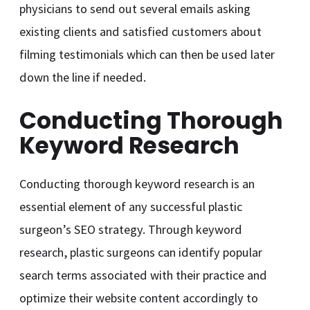
physicians to send out several emails asking
existing clients and satisfied customers about
filming testimonials which can then be used later
down the line if needed.
Conducting Thorough
Keyword Research
Conducting thorough keyword research is an
essential element of any successful plastic
surgeon’s SEO strategy. Through keyword
research, plastic surgeons can identify popular
search terms associated with their practice and
optimize their website content accordingly to