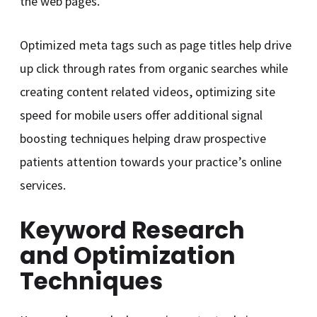
the web pages.
Optimized meta tags such as page titles help drive
up click through rates from organic searches while
creating content related videos, optimizing site
speed for mobile users offer additional signal
boosting techniques helping draw prospective
patients attention towards your practice’s online
services.
Keyword Research
and Optimization
Techniques