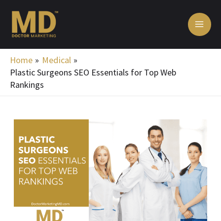
Skip
MA
to
ME
content
Home
Medical
Plastic Surgeons SEO Essentials for Top Web
Rankings
Post
navigation