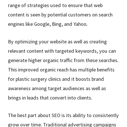
range of strategies used to ensure that web
content is seen by potential customers on search
engines like Google, Bing, and Yahoo.
By optimizing your website as well as creating
relevant content with targeted keywords, you can
generate higher organic traffic from these searches.
This improved organic reach has multiple benefits
for plastic surgery clinics and it boosts brand
awareness among target audiences as well as
brings in leads that convert into clients.
The best part about SEO is its ability to consistently
grow over time. Traditional advertising campaigns