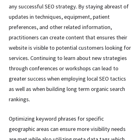
any successful SEO strategy. By staying abreast of
updates in techniques, equipment, patient
preferences, and other related information,
practitioners can create content that ensures their
website is visible to potential customers looking for
services. Continuing to learn about new strategies
through conferences or workshops can lead to
greater success when employing local SEO tactics
as well as when building long term organic search
rankings.
Optimizing keyword phrases for specific
geographic areas can ensure more visibility needs
are met while also utilizing meta data tags which