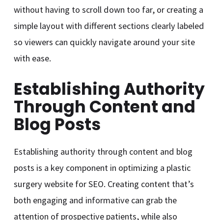
without having to scroll down too far, or creating a
simple layout with different sections clearly labeled
so viewers can quickly navigate around your site
with ease.
Establishing Authority
Through Content and
Blog Posts
Establishing authority through content and blog
posts is a key component in optimizing a plastic
surgery website for SEO. Creating content that’s
both engaging and informative can grab the
attention of prospective patients, while also