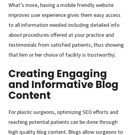
What’s more, having a mobile friendly website
improves user experience gives them easy access
to all information needed including detailed info
about procedures offered at your practice and
testimonials from satisfied patients, thus showing
that him or her choice of facility is trustworthy.
Creating Engaging
and Informative Blog
Content
For plastic surgeons, optimizing SEO efforts and
reaching potential patients can be done through
high quality blog content. Blogs allow surgeons to