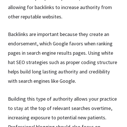
allowing for backlinks to increase authority from
other reputable websites.
Backlinks are important because they create an
endorsement, which Google favors when ranking
pages in search engine results pages. Using white
hat SEO strategies such as proper coding structure
helps build long lasting authority and credibility
with search engines like Google.
Building this type of authority allows your practice
to stay at the top of relevant searches overtime,
increasing exposure to potential new patients.
Professional blogging should also focus on