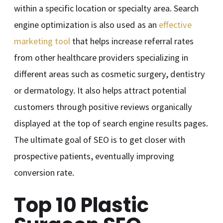
within a specific location or specialty area. Search
engine optimization is also used as an
effective
marketing tool
that helps increase referral rates
from other healthcare providers specializing in
different areas such as cosmetic surgery, dentistry
or dermatology. It also helps attract potential
customers through positive reviews organically
displayed at the top of search engine results pages.
The ultimate goal of SEO is to get closer with
prospective patients, eventually improving
conversion rate.
Top 10 Plastic