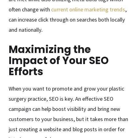
often change with
current online marketing trends
,
can increase click through on searches both locally
and nationally.
Maximizing the
Impact of Your SEO
Efforts
When you want to promote and grow your plastic
surgery practice, SEO is key. An effective SEO
campaign can help boost visibility and bring new
customers to your business, but it takes more than
just creating a website and blog posts in order for