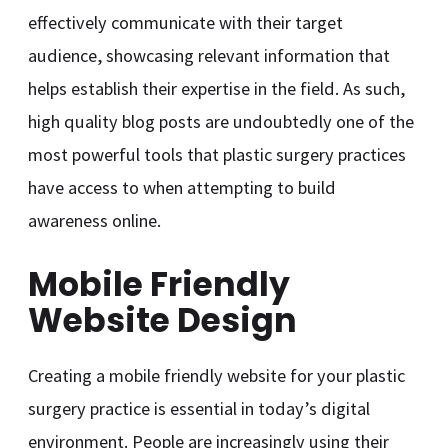
effectively communicate with their target
audience, showcasing relevant information that
helps establish their expertise in the field. As such,
high quality blog posts are undoubtedly one of the
most powerful tools that plastic surgery practices
have access to when attempting to build
awareness online.
Mobile Friendly
Website Design
Creating a mobile friendly website for your plastic
surgery practice is essential in today’s digital
environment. People are increasingly using their