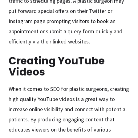
traffic to scheduling pages. A plastic surgeon may
put forward special offers on their Twitter or
Instagram page prompting visitors to book an
appointment or submit a query form quickly and
efficiently via their linked websites.
Creating YouTube
Videos
When it comes to SEO for plastic surgeons, creating
high quality YouTube videos is a great way to
increase online visibility and connect with potential
patients. By producing engaging content that
educates viewers on the benefits of various