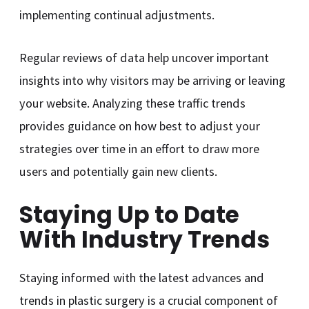
implementing continual adjustments.
Regular reviews of data help uncover important
insights into why visitors may be arriving or leaving
your website. Analyzing these traffic trends
provides guidance on how best to adjust your
strategies over time in an effort to draw more
users and potentially gain new clients.
Staying Up to Date
With Industry Trends
Staying informed with the latest advances and
trends in plastic surgery is a crucial component of