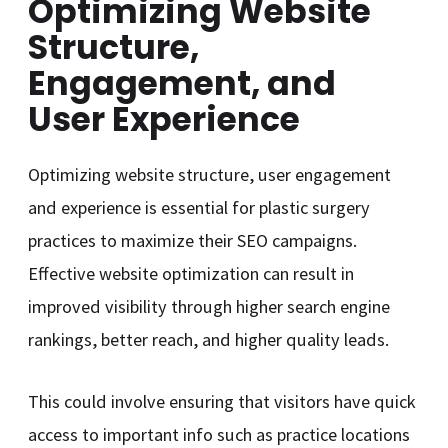
Optimizing Website
Structure,
Engagement, and
User Experience
Optimizing website structure, user engagement
and experience is essential for plastic surgery
practices to maximize their SEO campaigns.
Effective website optimization can result in
improved visibility through higher search engine
rankings, better reach, and higher quality leads.
This could involve ensuring that visitors have quick
access to important info such as practice locations