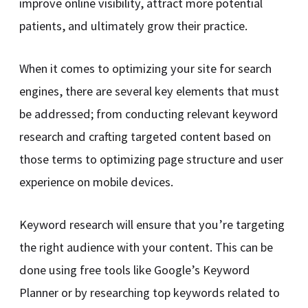
improve online visibility, attract more potential
patients, and ultimately grow their practice.
When it comes to optimizing your site for search
engines, there are several key elements that must
be addressed; from conducting relevant keyword
research and crafting targeted content based on
those terms to optimizing page structure and user
experience on mobile devices.
Keyword research will ensure that you’re targeting
the right audience with your content. This can be
done using free tools like Google’s Keyword
Planner or by researching top keywords related to