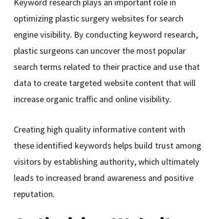
Keyword research plays an important role in
optimizing plastic surgery websites for search
engine visibility. By conducting keyword research,
plastic surgeons can uncover the most popular
search terms related to their practice and use that
data to create targeted website content that will
increase organic traffic and online visibility.
Creating high quality informative content with
these identified keywords helps build trust among
visitors by establishing authority, which ultimately
leads to increased brand awareness and positive
reputation.