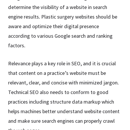
determine the visibility of a website in search
engine results. Plastic surgery websites should be
aware and optimize their digital presence
according to various Google search and ranking
factors.
Relevance plays a key role in SEO, and it is crucial
that content on a practice’s website must be
relevant, clear, and concise with minimized jargon.
Technical SEO also needs to conform to good
practices including structure data markup which
helps machines better understand website content
and make sure search engines can properly crawl