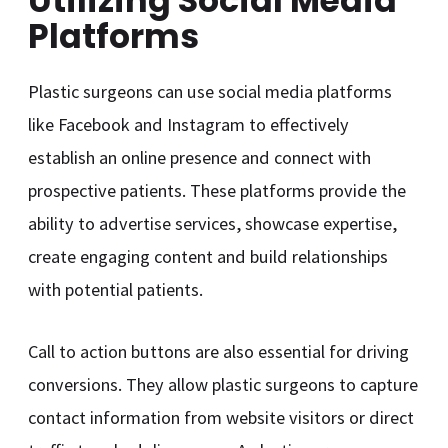
Utilizing Social Media
Platforms
Plastic surgeons can use social media platforms
like Facebook and Instagram to effectively
establish an online presence and connect with
prospective patients. These platforms provide the
ability to advertise services, showcase expertise,
create engaging content and build relationships
with potential patients.
Call to action buttons are also essential for driving
conversions. They allow plastic surgeons to capture
contact information from website visitors or direct