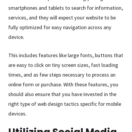
smartphones and tablets to search for information,
services, and they will expect your website to be
fully optimized for easy navigation across any
device.
This includes features like large fonts, buttons that
are easy to click on tiny screen sizes, fast loading
times, and as few steps necessary to process an
online form or purchase. With these features, you
should also ensure that you have invested in the
right type of web design tactics specific for mobile
devices.