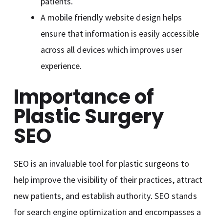
patients.
A mobile friendly website design helps
ensure that information is easily accessible
across all devices which improves user
experience.
Importance of
Plastic Surgery
SEO
SEO is an invaluable tool for plastic surgeons to
help improve the visibility of their practices, attract
new patients, and establish authority. SEO stands
for search engine optimization and encompasses a