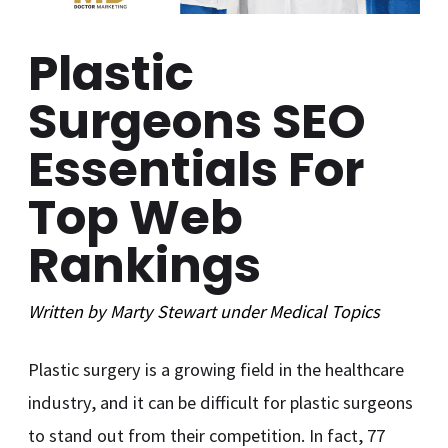
Plastic
Surgeons SEO
Essentials For
Top Web
Rankings
Written by
Marty Stewart
under
Medical
Topics
Plastic surgery is a growing field in the healthcare
industry, and it can be difficult for plastic surgeons
to stand out from their competition. In fact, 77