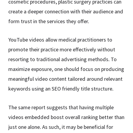
cosmetic procedures, plastic surgery practices can
create a deeper connection with their audience and
form trust in the services they offer.
YouTube videos allow medical practitioners to
promote their practice more effectively without
resorting to traditional advertising methods. To
maximize exposure, one should focus on producing
meaningful video content tailored around relevant
keywords using an SEO friendly title structure.
The same report suggests that having multiple
videos embedded boost overall ranking better than
just one alone. As such, it may be beneficial for