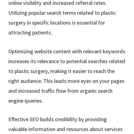
online visibility and increased referral rates.
Utilizing popular search terms related to plastic
surgery in specific locations is essential for
attracting patients.
Optimizing website content with relevant keywords
increases its relevance to potential searches related
to plastic surgery, making it easier to reach the
right audience. This leads more eyes on your pages
and increased traffic flow from organic search
engine queries.
Effective SEO builds credibility by providing
valuable information and resources about services