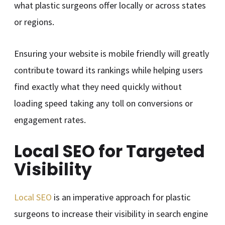
what plastic surgeons offer locally or across states
or regions.
Ensuring your website is mobile friendly will greatly
contribute toward its rankings while helping users
find exactly what they need quickly without
loading speed taking any toll on conversions or
engagement rates.
Local SEO for Targeted
Visibility
Local SEO
is an imperative approach for plastic
surgeons to increase their visibility in search engine