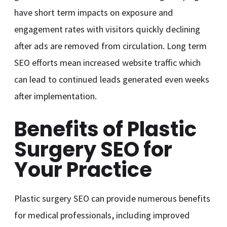
have short term impacts on exposure and
engagement rates with visitors quickly declining
after ads are removed from circulation. Long term
SEO efforts mean increased website traffic which
can lead to continued leads generated even weeks
after implementation.
Benefits of Plastic
Surgery SEO for
Your Practice
Plastic surgery SEO can provide numerous benefits
for medical professionals, including improved