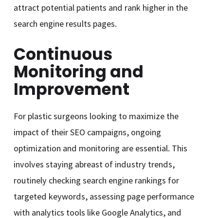
attract potential patients and rank higher in the
search engine results pages.
Continuous
Monitoring and
Improvement
For plastic surgeons looking to maximize the
impact of their SEO campaigns, ongoing
optimization and monitoring are essential. This
involves staying abreast of industry trends,
routinely checking search engine rankings for
targeted keywords, assessing page performance
with analytics tools like Google Analytics, and