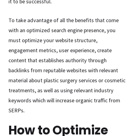
it to be successful.
To take advantage of all the benefits that come
with an optimized search engine presence, you
must optimize your website structure,
engagement metrics, user experience, create
content that establishes authority through
backlinks from reputable websites with relevant
material about plastic surgery services or cosmetic
treatments, as well as using relevant industry
keywords which will increase organic traffic from
SERPs.
How to Optimize