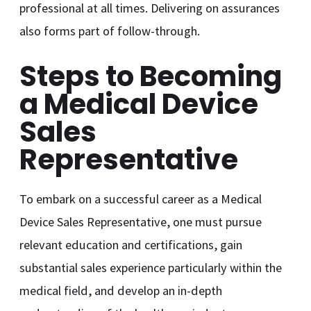
professional at all times. Delivering on assurances
also forms part of follow-through.
Steps to Becoming
a Medical Device
Sales
Representative
To embark on a successful career as a Medical
Device Sales Representative, one must pursue
relevant education and certifications, gain
substantial sales experience particularly within the
medical field, and develop an in-depth