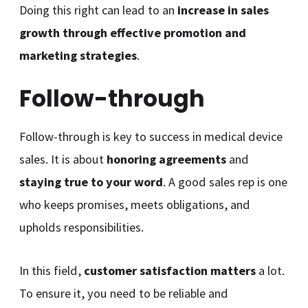
Doing this right can lead to an
increase in sales
growth through effective promotion and
marketing strategies
.
Follow-through
Follow-through is key to success in medical device
sales. It is about
honoring agreements
and
staying true to your word
. A good sales rep is one
who keeps promises, meets obligations, and
upholds responsibilities.
In this field,
customer satisfaction matters
a lot.
To ensure it, you need to be reliable and