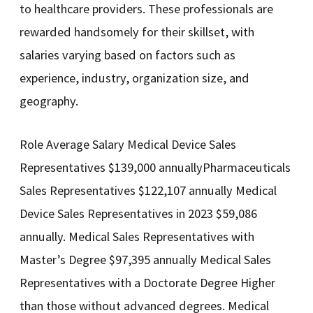
to healthcare providers. These professionals are
rewarded handsomely for their skillset, with
salaries varying based on factors such as
experience, industry, organization size, and
geography.
Role Average Salary Medical Device Sales
Representatives $139,000 annuallyPharmaceuticals
Sales Representatives $122,107 annually Medical
Device Sales Representatives in 2023 $59,086
annually. Medical Sales Representatives with
Master’s Degree $97,395 annually Medical Sales
Representatives with a Doctorate Degree Higher
than those without advanced degrees. Medical