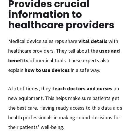
Provides crucial
information to
healthcare providers
Medical device sales reps share
vital details
with
healthcare providers. They tell about the
uses and
benefits
of medical tools. These experts also
explain
how to use devices
in a safe way.
A lot of times, they
teach doctors and nurses
on
new equipment. This helps make sure patients get
the best care. Having ready access to this data aids
health professionals in making sound decisions for
their patients’ well-being.