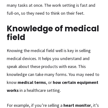
many tasks at once. The work setting is fast and
full-on, so they need to think on their feet.
Knowledge of medical
field
Knowing the medical field well is key in selling
medical devices. It helps you understand and
speak about these products with ease. This
knowledge can take many forms. You may need to
know
medical terms
, or
how certain equipment
works
in a healthcare setting.
For example, if you’re selling a
heart monitor
, it’s