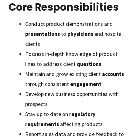
Core Responsibilities
Conduct product demonstrations and
presentations
to
physicians
and hospital
clients
Possess in-depth knowledge of product
lines to address client
questions
Maintain and grow existing client
accounts
through consistent
engagement
Develop new business opportunities with
prospects
Stay up to date on
regulatory
requirements
affecting products
Report sales data and provide feedback to