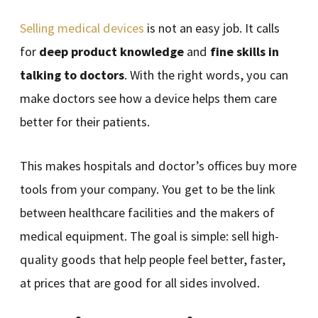
Selling medical devices
is not an easy job. It calls
for
deep product knowledge
and
fine skills in
talking to doctors
. With the right words, you can
make doctors see how a device helps them care
better for their patients.
This makes hospitals and doctor’s offices buy more
tools from your company. You get to be the link
between healthcare facilities and the makers of
medical equipment. The goal is simple: sell high-
quality goods that help people feel better, faster,
at prices that are good for all sides involved.