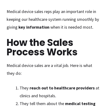
Medical device sales reps play an important role in
keeping our healthcare system running smoothly by
giving
key information
when it is needed most.
How the Sales
Process Works
Medical device sales are a vital job. Here is what
they do:
They
reach out to healthcare providers
at
clinics and hospitals.
They tell them about the
medical testing