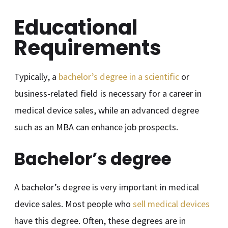
Educational
Requirements
Typically, a
bachelor’s degree in a scientific
or
business-related field is necessary for a career in
medical device sales, while an advanced degree
such as an MBA can enhance job prospects.
Bachelor’s degree
A bachelor’s degree is very important in medical
device sales. Most people who
sell medical devices
have this degree. Often, these degrees are in