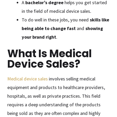
A
bachelor’s degree
helps you get started
in the field of medical device sales.
To do well in these jobs, you need
skills like
being able to change fast
and
showing
your brand right
.
What Is Medical
Device Sales?
Medical device sales
involves selling medical
equipment and products to healthcare providers,
hospitals, as well as private practices. This field
requires a deep understanding of the products
being sold as they are often complex and highly