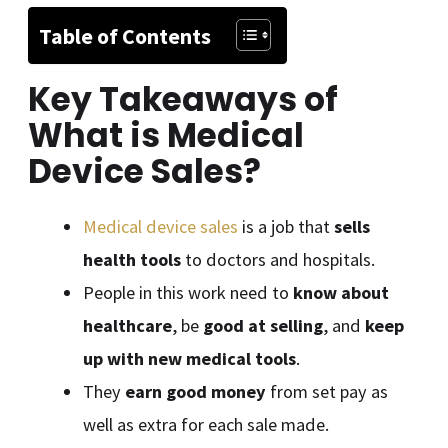
Table of Contents
Key Takeaways of
What is Medical
Device Sales
?
Medical device sales
is a job that
sells
health tools
to doctors and hospitals.
People in this work need to
know about
healthcare
, be
good at selling
, and
keep
up with new medical tools
.
They
earn good money
from set pay as
well as extra for each sale made.