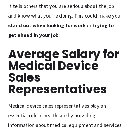
It tells others that you are serious about the job
and know what you’re doing. This could make you
stand out when looking for work
or
trying to
get ahead in your job
.
Average Salary for
Medical Device
Sales
Representatives
Medical device sales representatives play an
essential role in healthcare by providing
information about medical equipment and services