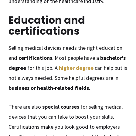
understanding of the healthcare industry.
Education and
certifications
Selling medical devices needs the right education
and
certifications
. Most people have a
bachelor’s
degree
for this job. A
higher degree
can help but is
not always needed. Some helpful degrees are in
business or health-related fields
.
There are also
special courses
for selling medical
devices that you can take to boost your skills.
Certifications make you look good to employers