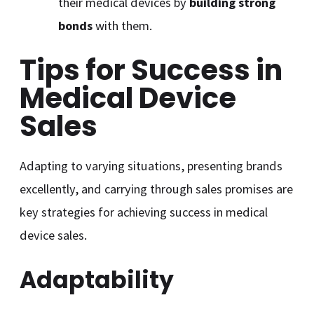
their medical devices by
building strong
bonds
with them.
Tips for Success in
Medical Device
Sales
Adapting to varying situations, presenting brands
excellently, and carrying through sales promises are
key strategies for achieving success in medical
device sales.
Adaptability