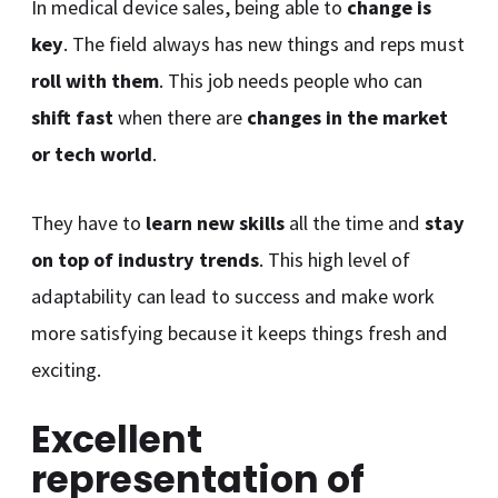
In medical device sales, being able to
change is
key
. The field always has new things and reps must
roll with them
. This job needs people who can
shift fast
when there are
changes in the market
or tech world
.
They have to
learn new skills
all the time and
stay
on top of industry trends
. This high level of
adaptability can lead to success and make work
more satisfying because it keeps things fresh and
exciting.
Excellent
representation of