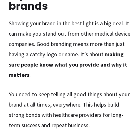
brands
Showing your brand in the best light is a big deal. It
can make you stand out from other medical device
companies. Good branding means more than just
having a catchy logo or name. It’s about
making
sure people know what you provide and why it
matters
.
You need to keep telling all good things about your
brand at all times, everywhere. This helps build
strong bonds with healthcare providers for long-
term success and repeat business.