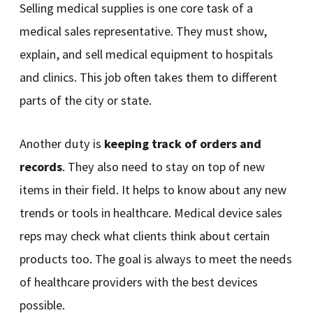
Selling medical supplies is one core task of a
medical sales representative. They must show,
explain, and sell medical equipment to hospitals
and clinics. This job often takes them to different
parts of the city or state.
Another duty is
keeping track of orders and
records
. They also need to stay on top of new
items in their field. It helps to know about any new
trends or tools in healthcare. Medical device sales
reps may check what clients think about certain
products too. The goal is always to meet the needs
of healthcare providers with the best devices
possible.