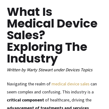
What Is
Medical Device
Sales?
Exploring The
Industry
Written by
Marty Stewart
under
Devices
Topics
Navigating the realm of
medical device sales
can
seem complex and confusing. This industry is a
critical component
of healthcare, driving the
advancement of treatments and services
.