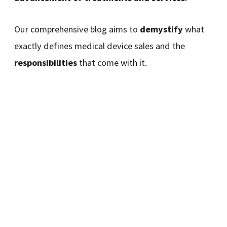
Our comprehensive blog aims to
demystify
what
exactly defines medical device sales and the
responsibilities
that come with it.