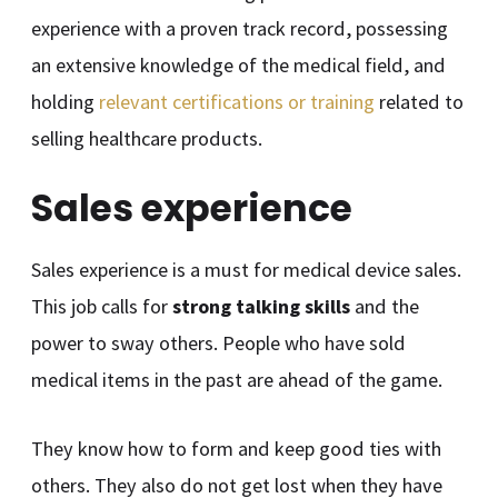
experience with a proven track record, possessing
an extensive knowledge of the medical field, and
holding
relevant certifications or training
related to
selling healthcare products.
Sales experience
Sales experience is a must for medical device sales.
This job calls for
strong talking skills
and the
power to sway others. People who have sold
medical items in the past are ahead of the game.
They know how to form and keep good ties with
others. They also do not get lost when they have