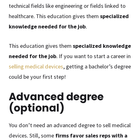
technical fields like engineering or fields linked to
healthcare. This education gives them
specialized
knowledge needed for the job
.
This education gives them
specialized knowledge
needed for the job
. If you want to start a career in
selling medical devices
, getting a bachelor’s degree
could be your first step!
Advanced degree
(optional)
You don’t need an advanced degree to sell medical
devices. Still, some
firms favor sales reps with a