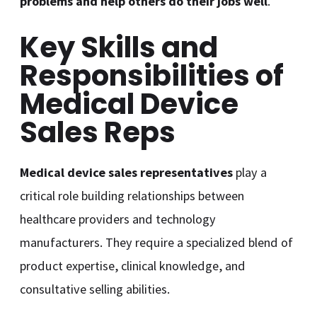
problems and help others do their jobs well
.
Key Skills and
Responsibilities of
Medical Device
Sales Reps
Medical device sales representatives
play a
critical role building relationships between
healthcare providers and technology
manufacturers. They require a specialized blend of
product expertise, clinical knowledge, and
consultative selling abilities.