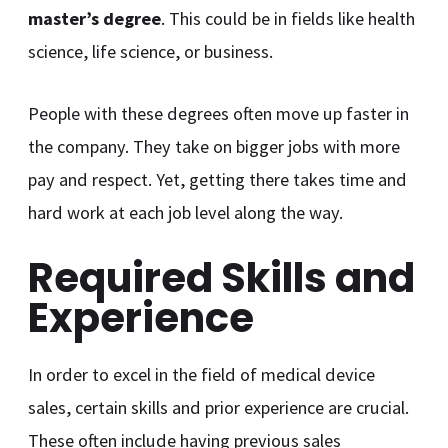
master’s degree
. This could be in fields like health
science, life science, or business.
People with these degrees often move up faster in
the company. They take on bigger jobs with more
pay and respect. Yet, getting there takes time and
hard work at each job level along the way.
Required Skills and
Experience
In order to excel in the field of medical device
sales, certain skills and prior experience are crucial.
These often include having previous sales