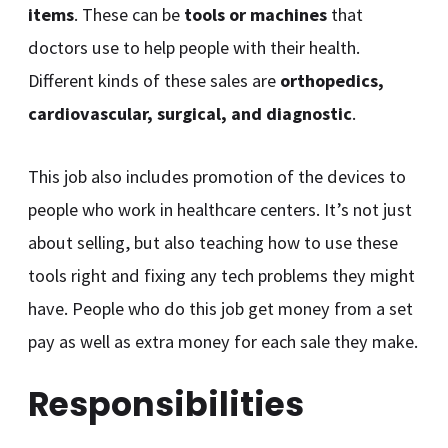
items
. These can be
tools or machines
that
doctors use to help people with their health.
Different kinds of these sales are
orthopedics,
cardiovascular, surgical, and diagnostic
.
This job also includes promotion of the devices to
people who work in healthcare centers. It’s not just
about selling, but also teaching how to use these
tools right and fixing any tech problems they might
have. People who do this job get money from a set
pay as well as extra money for each sale they make.
Responsibilities