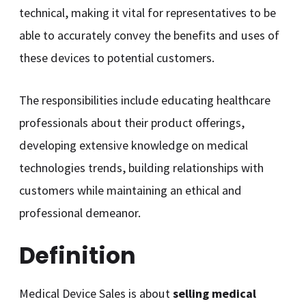
technical, making it vital for representatives to be
able to accurately convey the benefits and uses of
these devices to potential customers.
The responsibilities include educating healthcare
professionals about their product offerings,
developing extensive knowledge on medical
technologies trends, building relationships with
customers while maintaining an ethical and
professional demeanor.
Definition
Medical Device Sales is about
selling medical