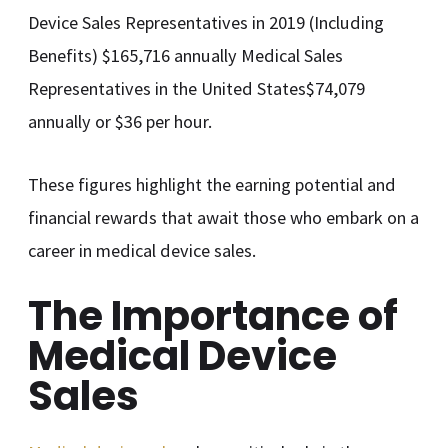
Device Sales Representatives in 2019 (Including
Benefits) $165,716 annually Medical Sales
Representatives in the United States$74,079
annually or $36 per hour.
These figures highlight the earning potential and
financial rewards that await those who embark on a
career in medical device sales.
The Importance of
Medical Device
Sales