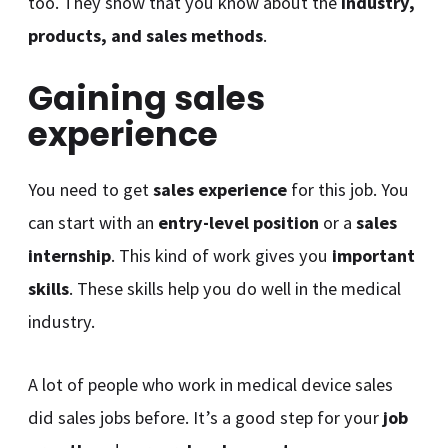
too. They show that you know about the
industry,
products, and sales methods
.
Gaining sales
experience
You need to get
sales experience
for this job. You
can start with an
entry-level position
or a
sales
internship
. This kind of work gives you
important
skills
. These skills help you do well in the medical
industry.
A lot of people who work in medical device sales
did sales jobs before. It’s a good step for your
job