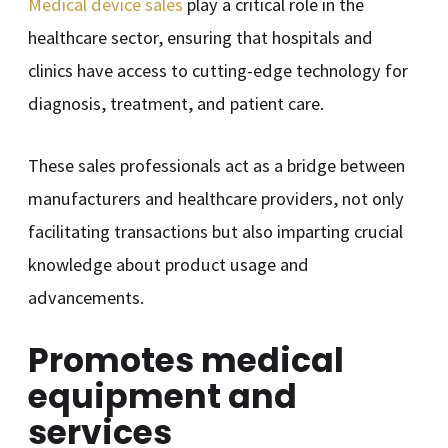
Medical device sales
play a critical role in the
healthcare sector, ensuring that hospitals and
clinics have access to cutting-edge technology for
diagnosis, treatment, and patient care.
These sales professionals act as a bridge between
manufacturers and healthcare providers, not only
facilitating transactions but also imparting crucial
knowledge about product usage and
advancements.
Promotes medical
equipment and
services