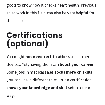
good to know how it checks heart health. Previous
sales work in this field can also be very helpful for
these jobs.
Certifications
(optional)
You might
not need certifications
to sell medical
devices. Yet, having them can
boost your career
.
Some jobs in medical sales
focus more on skills
you can use in different roles. But a certification
shows your knowledge and skill set
in a clear
way.