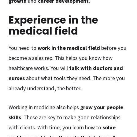
growth
and
career development
.
Experience in the
medical field
You need to
work in the medical field
before you
become a sales rep. This helps you know how
healthcare works. You will
talk with doctors and
nurses
about what tools they need. The more you
already understand, the better.
Working in medicine also helps
grow your people
skills
. These are key to make good relationships
with clients. With time, you learn how to
solve