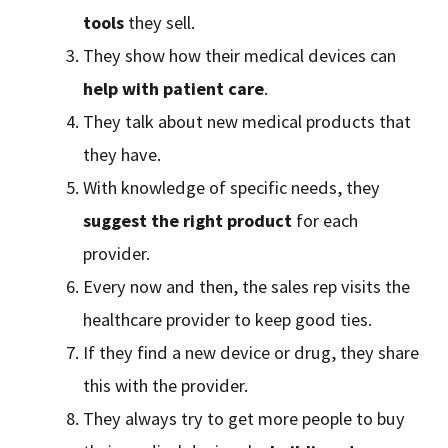
tools
they sell.
They show how their medical devices can
help with patient care
.
They talk about new medical products that
they have.
With knowledge of specific needs, they
suggest the right product
for each
provider.
Every now and then, the sales rep visits the
healthcare provider to keep good ties.
If they find a new device or drug, they share
this with the provider.
They always try to get more people to buy