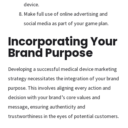
device.
Make full use of online advertising and
social media as part of your game plan.
Incorporating Your
Brand Purpose
Developing a successful medical device marketing
strategy necessitates the integration of your brand
purpose. This involves aligning every action and
decision with your brand’s core values and
message, ensuring authenticity and
trustworthiness in the eyes of potential customers.