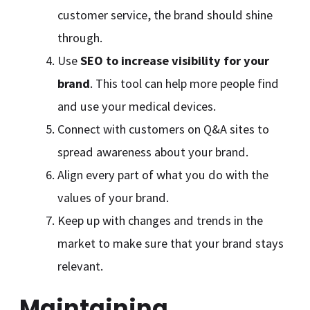
customer service, the brand should shine
through.
Use
SEO to increase visibility for your
brand
. This tool can help more people find
and use your medical devices.
Connect with customers on Q&A sites to
spread awareness about your brand.
Align every part of what you do with the
values of your brand.
Keep up with changes and trends in the
market to make sure that your brand stays
relevant.
Maintaining