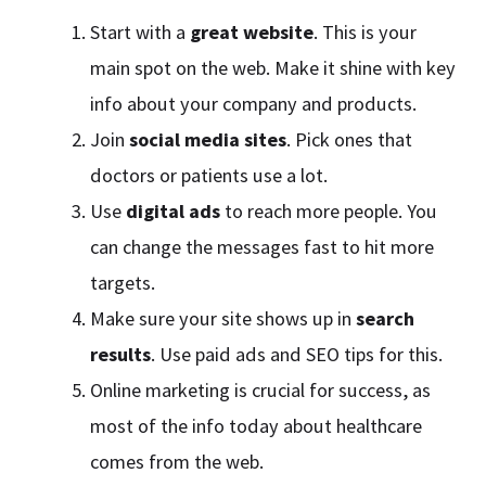
Start with a
great website
. This is your
main spot on the web. Make it shine with key
info about your company and products.
Join
social media sites
. Pick ones that
doctors or patients use a lot.
Use
digital ads
to reach more people. You
can change the messages fast to hit more
targets.
Make sure your site shows up in
search
results
. Use paid ads and SEO tips for this.
Online marketing is crucial for success, as
most of the info today about healthcare
comes from the web.