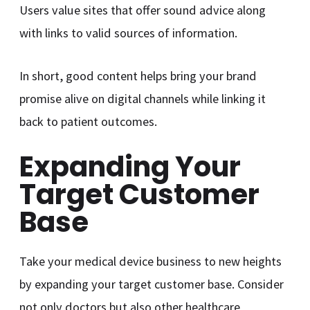
Users value sites that offer sound advice along
with links to valid sources of information.
In short, good content helps bring your brand
promise alive on digital channels while linking it
back to patient outcomes.
Expanding Your
Target Customer
Base
Take your medical device business to new heights
by expanding your target customer base. Consider
not only doctors but also other healthcare