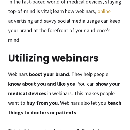
In the fast-paced world of medical devices, staying
top-of-mind is vital; learn how webinars,
online
advertising and savvy social media usage can keep
your brand at the forefront of your audience’s
mind.
Utilizing webinars
Webinars
boost your brand
. They help people
know about you and like you
. You can
show your
medical devices
in webinars. This makes people
want to
buy from you
. Webinars also let you
teach
things to doctors or patients
.