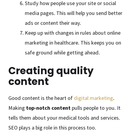
Study how people use your site or social
media pages. This will help you send better
ads or content their way.
Keep up with changes in rules about online
marketing in healthcare. This keeps you on
safe ground while getting ahead.
Creating quality
content
Good content is the heart of
digital marketing
.
Making
top-notch content
pulls people to you. It
tells them about your medical tools and services.
SEO plays a big role in this process too.