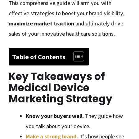
This comprehensive guide will arm you with
effective strategies to boost your brand visibility,
maximize market traction
and ultimately drive
sales of your innovative healthcare solutions.
Table of Contents
Key Takeaways of
Medical Device
Marketing Strategy
Know your buyers well
. They guide how
you talk about your device.
Make a strong brand
. It’s how people see