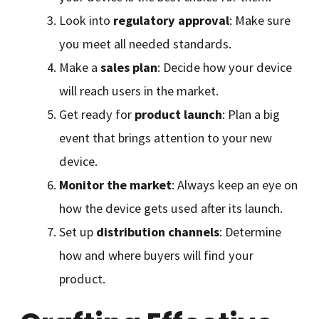
Look into
regulatory approval
: Make sure
you meet all needed standards.
Make a
sales plan
: Decide how your device
will reach users in the market.
Get ready for
product launch
: Plan a big
event that brings attention to your new
device.
Monitor the market
: Always keep an eye on
how the device gets used after its launch.
Set up
distribution channels
: Determine
how and where buyers will find your
product.