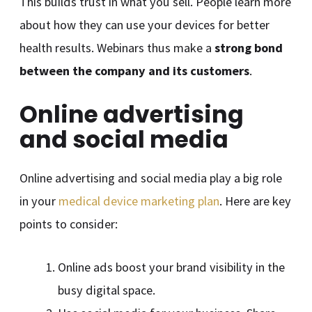
This builds trust in what you sell. People learn more
about how they can use your devices for better
health results. Webinars thus make a
strong bond
between the company and its customers
.
Online advertising
and social media
Online advertising and social media play a big role
in your
medical device marketing plan
. Here are key
points to consider:
Online ads boost your brand visibility in the
busy digital space.