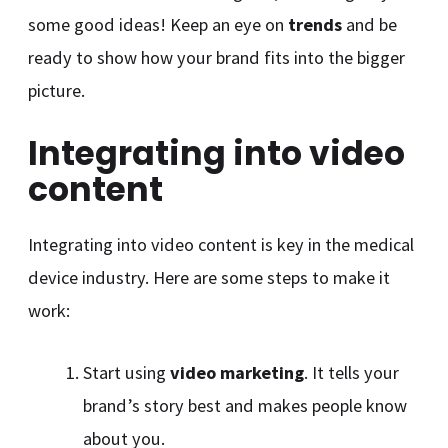
some good ideas! Keep an eye on
trends
and be
ready to show how your brand fits into the bigger
picture.
Integrating into video
content
Integrating into video content is key in the medical
device industry. Here are some steps to make it
work:
Start using
video marketing
. It tells your
brand’s story best and makes people know
about you.