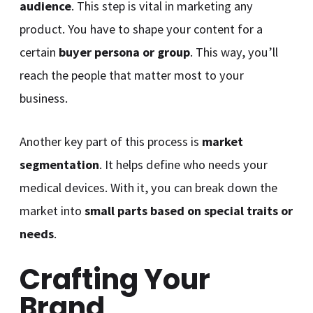
audience
. This step is vital in marketing any
product. You have to shape your content for a
certain
buyer persona or group
. This way, you’ll
reach the people that matter most to your
business.
Another key part of this process is
market
segmentation
. It helps define who needs your
medical devices. With it, you can break down the
market into
small parts based on special traits or
needs
.
Crafting Your
Brand