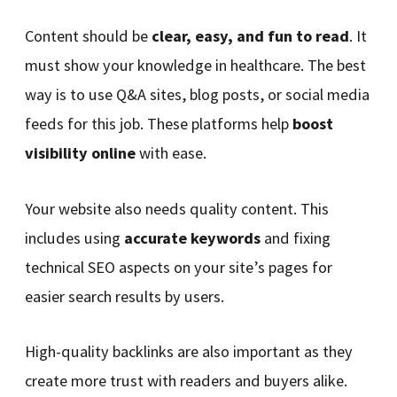
Content should be
clear, easy, and fun to read
. It
must show your knowledge in healthcare. The best
way is to use Q&A sites, blog posts, or social media
feeds for this job. These platforms help
boost
visibility online
with ease.
Your website also needs quality content. This
includes using
accurate keywords
and fixing
technical SEO aspects on your site’s pages for
easier search results by users.
High-quality backlinks are also important as they
create more trust with readers and buyers alike.