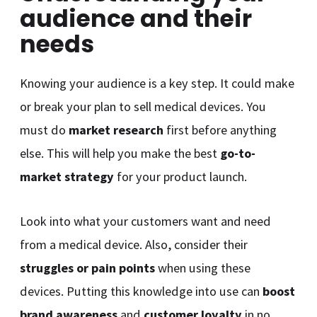
audience and their
needs
Knowing your audience is a key step. It could make
or break your plan to sell medical devices. You
must do
market research
first before anything
else. This will help you make the best
go-to-
market strategy
for your product launch.
Look into what your customers want and need
from a medical device. Also, consider their
struggles or pain points
when using these
devices. Putting this knowledge into use can
boost
brand awareness
and
customer loyalty
in no