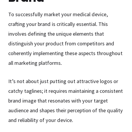
To successfully market your medical device,
crafting your brand is critically essential. This
involves defining the unique elements that
distinguish your product from competitors and
coherently implementing these aspects throughout
all marketing platforms.
It’s not about just putting out attractive logos or
catchy taglines; it requires maintaining a consistent
brand image that resonates with your target
audience and shapes their perception of the quality
and reliability of your device.