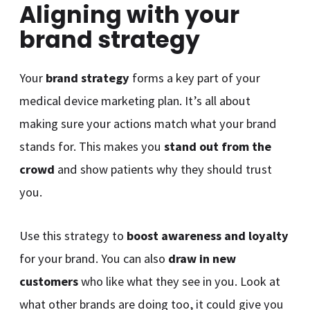
Aligning with your
brand strategy
Your
brand strategy
forms a key part of your
medical device marketing plan. It’s all about
making sure your actions match what your brand
stands for. This makes you
stand out from the
crowd
and show patients why they should trust
you.
Use this strategy to
boost awareness and loyalty
for your brand. You can also
draw in new
customers
who like what they see in you. Look at
what other brands are doing too, it could give you