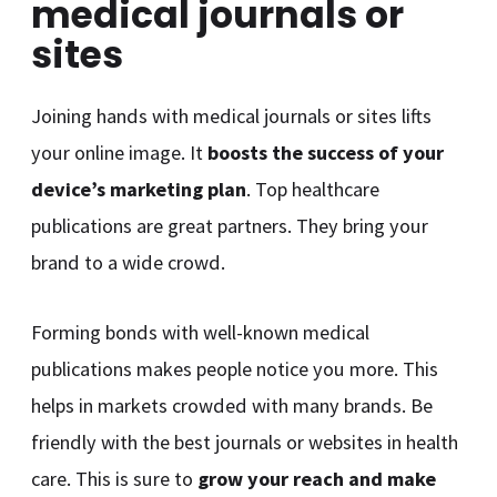
medical journals or
sites
Joining hands with medical journals or sites lifts
your online image. It
boosts the success of your
device’s marketing plan
. Top healthcare
publications are great partners. They bring your
brand to a wide crowd.
Forming bonds with well-known medical
publications makes people notice you more. This
helps in markets crowded with many brands. Be
friendly with the best journals or websites in health
care. This is sure to
grow your reach and make