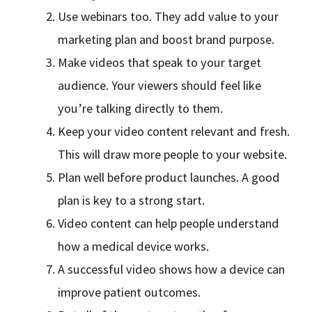
Use webinars too. They add value to your
marketing plan and boost brand purpose.
Make videos that speak to your target
audience. Your viewers should feel like
you’re talking directly to them.
Keep your video content relevant and fresh.
This will draw more people to your website.
Plan well before product launches. A good
plan is key to a strong start.
Video content can help people understand
how a medical device works.
A successful video shows how a device can
improve patient outcomes.