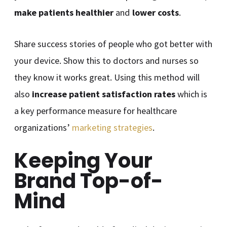
make patients healthier
and
lower costs
.
Share success stories of people who got better with
your device. Show this to doctors and nurses so
they know it works great. Using this method will
also
increase patient satisfaction rates
which is
a key performance measure for healthcare
organizations’
marketing strategies
.
Keeping Your
Brand Top-of-
Mind