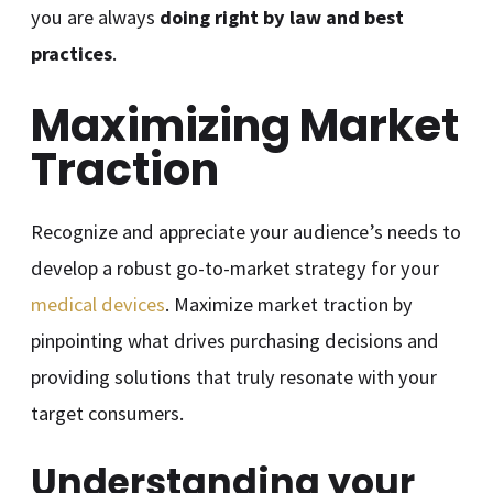
you are always
doing right by law and best
practices
.
Maximizing Market
Traction
Recognize and appreciate your audience’s needs to
develop a robust go-to-market strategy for your
medical devices
. Maximize market traction by
pinpointing what drives purchasing decisions and
providing solutions that truly resonate with your
target consumers.
Understanding your