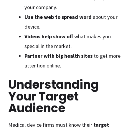
your company.
Use the web to spread word
about your
device.
Videos help show off
what makes you
special in the market.
Partner with big health sites
to get more
attention online.
Understanding
Your Target
Audience
Medical device firms must know their
target