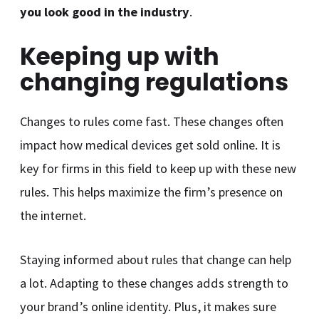
you look good in the industry
.
Keeping up with
changing regulations
Changes to rules come fast. These changes often
impact how medical devices get sold online. It is
key for firms in this field to keep up with these new
rules. This helps maximize the firm’s presence on
the internet.
Staying informed about rules that change can help
a lot. Adapting to these changes adds strength to
your brand’s online identity. Plus, it makes sure