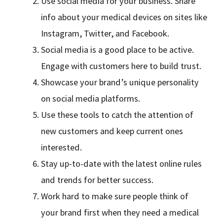
Use social media for your business. Share
info about your medical devices on sites like
Instagram, Twitter, and Facebook.
Social media is a good place to be active.
Engage with customers here to build trust.
Showcase your brand’s unique personality
on social media platforms.
Use these tools to catch the attention of
new customers and keep current ones
interested.
Stay up-to-date with the latest online rules
and trends for better success.
Work hard to make sure people think of
your brand first when they need a medical