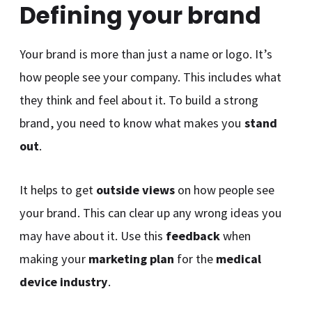
Defining your brand
Your brand is more than just a name or logo. It’s
how people see your company. This includes what
they think and feel about it. To build a strong
brand, you need to know what makes you
stand
out
.
It helps to get
outside views
on how people see
your brand. This can clear up any wrong ideas you
may have about it. Use this
feedback
when
making your
marketing plan
for the
medical
device industry
.