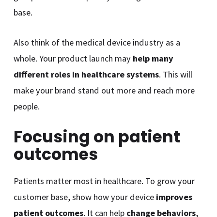
base.
Also think of the medical device industry as a
whole. Your product launch may
help many
different roles in healthcare systems
. This will
make your brand stand out more and reach more
people.
Focusing on patient
outcomes
Patients matter most in healthcare. To grow your
customer base, show how your device
improves
patient outcomes
. It can help
change behaviors
,