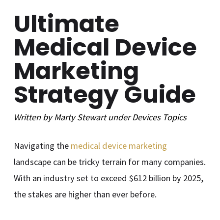
Ultimate
Medical Device
Marketing
Strategy Guide
Written by
Marty Stewart
under
Devices
Topics
Navigating the
medical device marketing
landscape can be tricky terrain for many companies.
With an industry set to exceed $612 billion by 2025,
the stakes are higher than ever before.