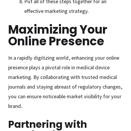
Put all of these steps together for an
effective marketing strategy.
Maximizing Your
Online Presence
In a rapidly digitizing world, enhancing your online
presence plays a pivotal role in medical device
marketing. By collaborating with trusted medical
journals and staying abreast of regulatory changes,
you can ensure noticeable market visibility for your
brand.
Partnering with