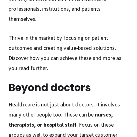
professionals, institutions, and patients
themselves.
Thrive in the market by focusing on patient
outcomes and creating value-based solutions.
Discover how you can achieve these and more as
you read further.
Beyond doctors
Health care is not just about doctors. It involves
many other people too. These can be
nurses,
therapists, or hospital staff
. Focus on these
groups as well to expand your target customer