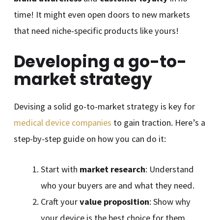
time! It might even open doors to new markets
that need niche-specific products like yours!
Developing a go-to-
market strategy
Devising a solid go-to-market strategy is key for
medical device companies
to gain traction. Here’s a
step-by-step guide on how you can do it:
Start with
market research
: Understand
who your buyers are and what they need.
Craft your
value proposition
: Show why
your device is the best choice for them.