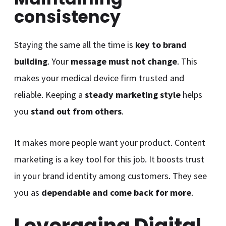
consistency
Staying the same all the time is
key to brand
building
. Your
message must not change
. This
makes your medical device firm trusted and
reliable. Keeping a
steady marketing style
helps
you
stand out from others
.
It makes more people want your product. Content
marketing is a key tool for this job. It boosts trust
in your brand identity among customers. They see
you as
dependable and come back for more
.
Leveraging Digital