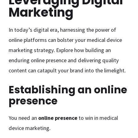
Marketing
In today’s digital era, harnessing the power of
online platforms can bolster your medical device
marketing strategy. Explore how building an
enduring online presence and delivering quality
content can catapult your brand into the limelight.
Establishing an online
presence
You need an
online presence
to win in medical
device marketing.