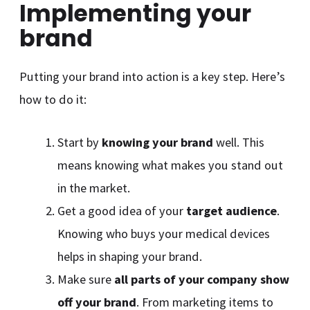
Implementing your
brand
Putting your brand into action is a key step. Here’s
how to do it:
Start by
knowing your brand
well. This
means knowing what makes you stand out
in the market.
Get a good idea of your
target audience
.
Knowing who buys your medical devices
helps in shaping your brand.
Make sure
all parts of your company show
off your brand
. From marketing items to