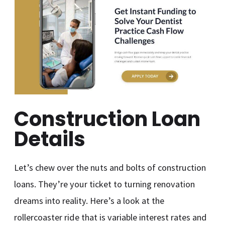
Construction Loan
Details
Let’s chew over the nuts and bolts of construction
loans. They’re your ticket to turning renovation
dreams into reality. Here’s a look at the
rollercoaster ride that is variable interest rates and