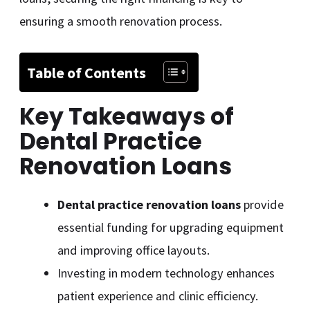
ensuring a smooth renovation process.
Table of Contents
Key Takeaways of
Dental Practice
Renovation Loans
Dental practice renovation loans
provide
essential funding for upgrading equipment
and improving office layouts.
Investing in modern technology enhances
patient experience and clinic efficiency.