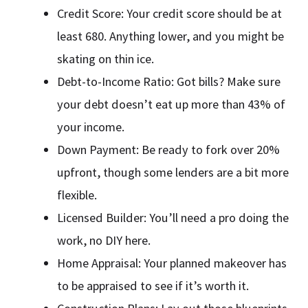
Credit Score: Your credit score should be at
least 680. Anything lower, and you might be
skating on thin ice.
Debt-to-Income Ratio: Got bills? Make sure
your debt doesn’t eat up more than 43% of
your income.
Down Payment: Be ready to fork over 20%
upfront, though some lenders are a bit more
flexible.
Licensed Builder: You’ll need a pro doing the
work, no DIY here.
Home Appraisal: Your planned makeover has
to be appraised to see if it’s worth it.