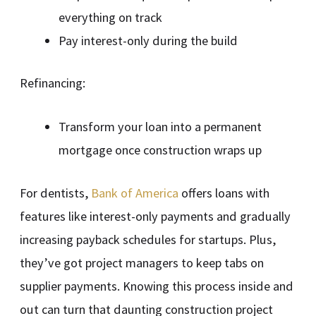
everything on track
Pay interest-only during the build
Refinancing:
Transform your loan into a permanent
mortgage once construction wraps up
For dentists,
Bank of America
offers loans with
features like interest-only payments and gradually
increasing payback schedules for startups. Plus,
they’ve got project managers to keep tabs on
supplier payments. Knowing this process inside and
out can turn that daunting construction project