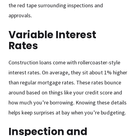
the red tape surrounding inspections and
approvals.
Variable Interest
Rates
Construction loans come with rollercoaster-style
interest rates. On average, they sit about 1% higher
than regular mortgage rates. These rates bounce
around based on things like your credit score and
how much you’re borrowing. Knowing these details
helps keep surprises at bay when you’re budgeting.
Inspection and