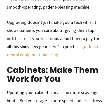
smooth-operating, patient-pleasing machine.
Upgrading doesn’t just make you a tech whiz; it
shows patients you care about giving them top-
notch care. If you’re curious about how to pay for
all this shiny new gear, here’s a practical
guide on
dental equipment financing
.
Cabinets: Make Them
Work for You
Updating your cabinets means no more scavenger
hunts. Better storage = more speed and less stress.