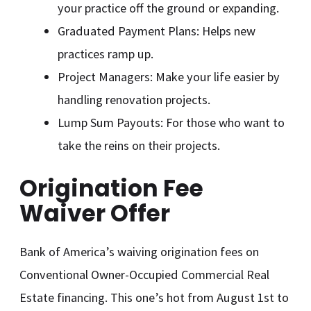
your practice off the ground or expanding.
Graduated Payment Plans: Helps new
practices ramp up.
Project Managers: Make your life easier by
handling renovation projects.
Lump Sum Payouts: For those who want to
take the reins on their projects.
Origination Fee
Waiver Offer
Bank of America’s waiving origination fees on
Conventional Owner-Occupied Commercial Real
Estate financing. This one’s hot from August 1st to