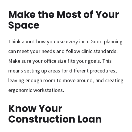
Make the Most of Your
Space
Think about how you use every inch. Good planning
can meet your needs and follow clinic standards.
Make sure your office size fits your goals. This
means setting up areas for different procedures,
leaving enough room to move around, and creating
ergonomic workstations.
Know Your
Construction Loan