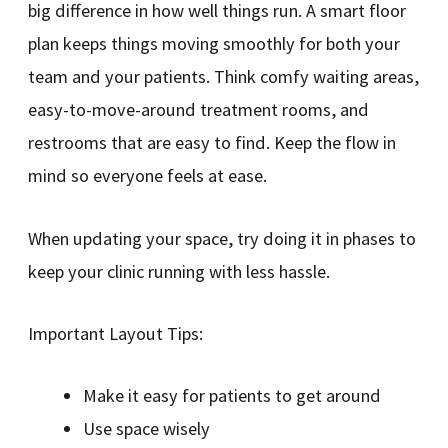
big difference in how well things run. A smart floor
plan keeps things moving smoothly for both your
team and your patients. Think comfy waiting areas,
easy-to-move-around treatment rooms, and
restrooms that are easy to find. Keep the flow in
mind so everyone feels at ease.
When updating your space, try doing it in phases to
keep your clinic running with less hassle.
Important Layout Tips:
Make it easy for patients to get around
Use space wisely