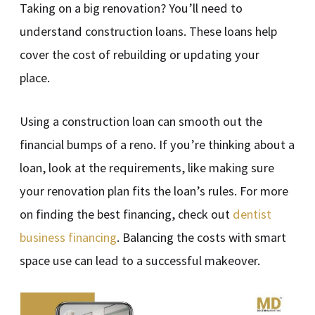
Taking on a big renovation? You’ll need to
understand construction loans. These loans help
cover the cost of rebuilding or updating your
place.
Using a construction loan can smooth out the
financial bumps of a reno. If you’re thinking about a
loan, look at the requirements, like making sure
your renovation plan fits the loan’s rules. For more
on finding the best financing, check out
dentist
business financing
. Balancing the costs with smart
space use can lead to a successful makeover.