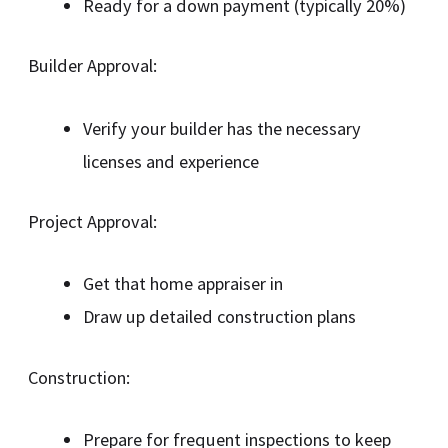
Ready for a down payment (typically 20%)
Builder Approval:
Verify your builder has the necessary
licenses and experience
Project Approval:
Get that home appraiser in
Draw up detailed construction plans
Construction:
Prepare for frequent inspections to keep