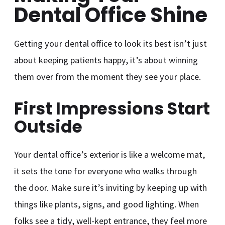
Dental Office Shine
Getting your dental office to look its best isn’t just
about keeping patients happy, it’s about winning
them over from the moment they see your place.
First Impressions Start
Outside
Your dental office’s exterior is like a welcome mat,
it sets the tone for everyone who walks through
the door. Make sure it’s inviting by keeping up with
things like plants, signs, and good lighting. When
folks see a tidy, well-kept entrance, they feel more