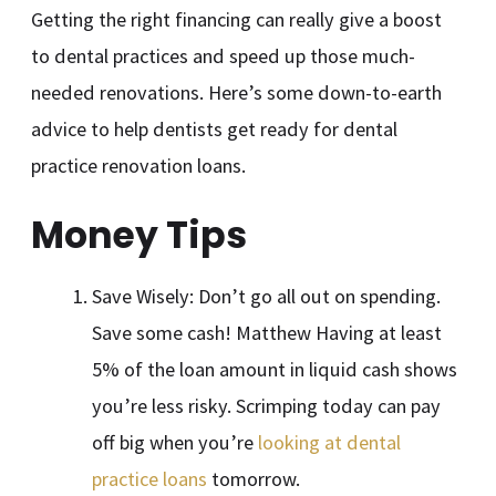
Getting the right financing can really give a boost
to dental practices and speed up those much-
needed renovations. Here’s some down-to-earth
advice to help dentists get ready for dental
practice renovation loans.
Money Tips
Save Wisely: Don’t go all out on spending.
Save some cash! Matthew Having at least
5% of the loan amount in liquid cash shows
you’re less risky. Scrimping today can pay
off big when you’re
looking at dental
practice loans
tomorrow.