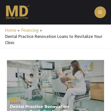
Skip
MA
to
ME
content
Home
Financing
Dental Practice Renovation Loans to Revitalize Your
Clinic
Post
navigation