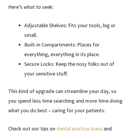
Here’s what to seek:
Adjustable Shelves: Fits your tools, big or
small.
Built-in Compartments: Places for
everything, everything in its place.
Secure Locks: Keep the nosy folks out of
your sensitive stuff.
This kind of upgrade can streamline your day, so
you spend less time searching and more time doing
what you do best – caring for your patients.
Check out our tips on
dental practice loans
and