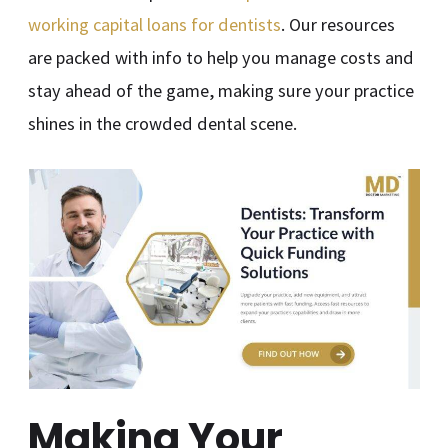
working capital loans for dentists
. Our resources
are packed with info to help you manage costs and
stay ahead of the game, making sure your practice
shines in the crowded dental scene.
Making Your