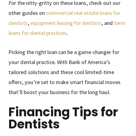
For the nitty-gritty on these loans, check out our
other guides on
commercial real estate loans for
dentists
,
equipment leasing for dentists
, and
term
loans for dental practices
.
Picking the right loan can be a game-changer for
your dental practice. With Bank of America’s
tailored solutions and these cool limited-time
offers, you’re set to make smart financial moves
that’ll boost your business for the long haul.
Financing Tips for
Dentists