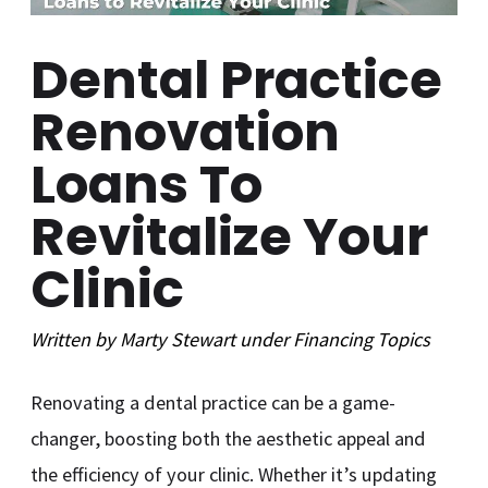
Dental Practice
Renovation
Loans To
Revitalize Your
Clinic
Written by
Marty Stewart
under
Financing
Topics
Renovating a dental practice can be a game-
changer, boosting both the aesthetic appeal and
the efficiency of your clinic. Whether it’s updating