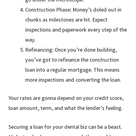
Construction Phase: Money’s doled out in
chunks as milestones are hit. Expect
inspections and paperwork every step of the
way.
Refinancing: Once you’re done building,
you’ve got to refinance the construction
loan into a regular mortgage. This means
more inspections and converting the loan.
Your rates are gonna depend on your credit score,
loan amount, term, and what the lender’s feeling.
Securing a loan for your dental biz can be a beast.