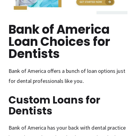
Bank of America
Loan Choices for
Dentists
Bank of America offers a bunch of loan options just
for dental professionals like you.
Custom Loans for
Dentists
Bank of America has your back with dental practice