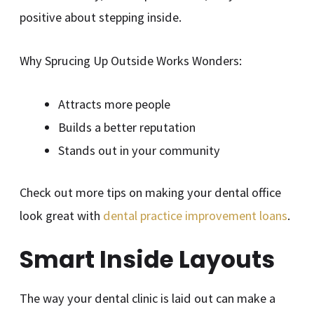
positive about stepping inside.
Why Sprucing Up Outside Works Wonders:
Attracts more people
Builds a better reputation
Stands out in your community
Check out more tips on making your dental office
look great with
dental practice improvement loans
.
Smart Inside Layouts
The way your dental clinic is laid out can make a