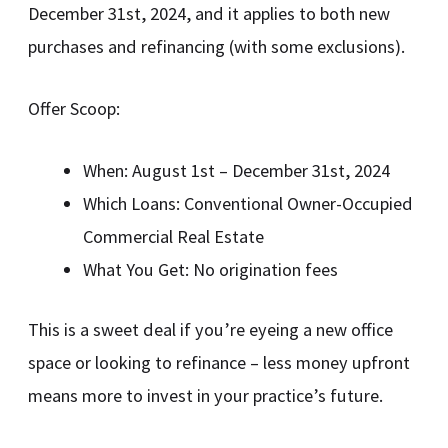
December 31st, 2024, and it applies to both new
purchases and refinancing (with some exclusions).
Offer Scoop:
When: August 1st – December 31st, 2024
Which Loans: Conventional Owner-Occupied
Commercial Real Estate
What You Get: No origination fees
This is a sweet deal if you’re eyeing a new office
space or looking to refinance – less money upfront
means more to invest in your practice’s future.