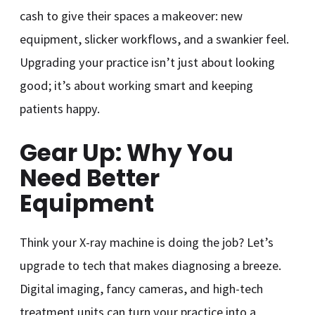
cash to give their spaces a makeover: new
equipment, slicker workflows, and a swankier feel.
Upgrading your practice isn’t just about looking
good; it’s about working smart and keeping
patients happy.
Gear Up: Why You
Need Better
Equipment
Think your X-ray machine is doing the job? Let’s
upgrade to tech that makes diagnosing a breeze.
Digital imaging, fancy cameras, and high-tech
treatment units can turn your practice into a