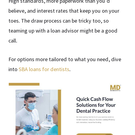
High standards, more paperwork than you’d
believe, and interest rates that keep you on your
toes. The draw process can be tricky too, so
teaming up with a loan advisor might be a good
call.
For options more tailored to what you need, dive
into
SBA loans for dentists
.