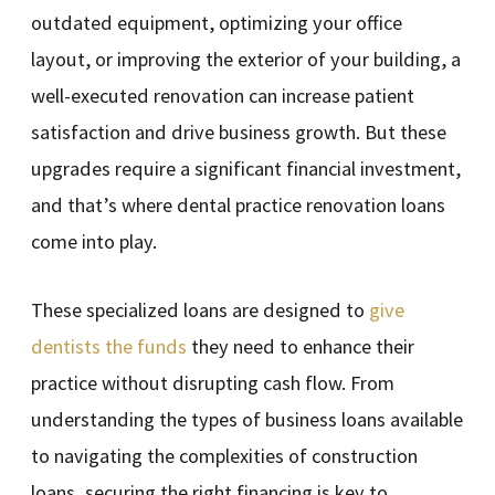
outdated equipment, optimizing your office
layout, or improving the exterior of your building, a
well-executed renovation can increase patient
satisfaction and drive business growth. But these
upgrades require a significant financial investment,
and that’s where dental practice renovation loans
come into play.
These specialized loans are designed to
give
dentists the funds
they need to enhance their
practice without disrupting cash flow. From
understanding the types of business loans available
to navigating the complexities of construction
loans, securing the right financing is key to