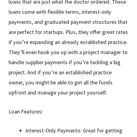
loans that are just what the doctor ordered. These
loans come with flexible terms, interest-only
payments, and graduated payment structures that
are perfect for startups. Plus, they offer great rates
if you’re expanding an already established practice.
They’ll even hook you up with a project manager to
handle supplier payments if you’re tackling a big
project. And if you’re an established practice
owner, you might be able to get all the funds
upfront and manage your project yourself.
Loan Features:
Interest-Only Payments: Great for getting