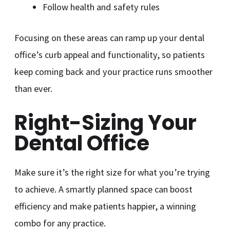
Follow health and safety rules
Focusing on these areas can ramp up your dental
office’s curb appeal and functionality, so patients
keep coming back and your practice runs smoother
than ever.
Right-Sizing Your
Dental Office
Make sure it’s the right size for what you’re trying
to achieve. A smartly planned space can boost
efficiency and make patients happier, a winning
combo for any practice.