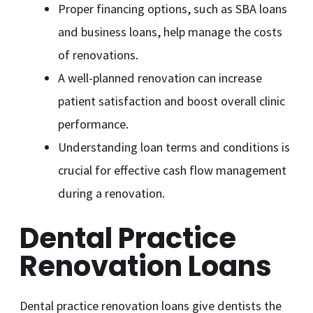
Proper financing options, such as SBA loans
and business loans, help manage the costs
of renovations.
A well-planned renovation can increase
patient satisfaction and boost overall clinic
performance.
Understanding loan terms and conditions is
crucial for effective cash flow management
during a renovation.
Dental Practice
Renovation Loans
Dental practice renovation loans give dentists the