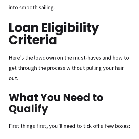
into smooth sailing.
Loan Eligibility
Criteria
Here’s the lowdown on the must-haves and how to
get through the process without pulling your hair
out.
What You Need to
Qualify
First things first, you’ll need to tick off a few boxes: