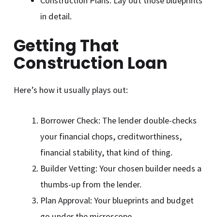
Construction Plans: Lay out those blueprints
in detail.
Getting That
Construction Loan
Here’s how it usually plays out:
Borrower Check: The lender double-checks
your financial chops, creditworthiness,
financial stability, that kind of thing.
Builder Vetting: Your chosen builder needs a
thumbs-up from the lender.
Plan Approval: Your blueprints and budget
go under the microscope.