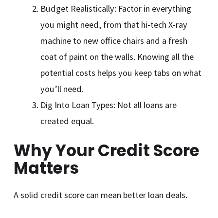
Budget Realistically: Factor in everything
you might need, from that hi-tech X-ray
machine to new office chairs and a fresh
coat of paint on the walls. Knowing all the
potential costs helps you keep tabs on what
you’ll need.
Dig Into Loan Types: Not all loans are
created equal.
Why Your Credit Score
Matters
A solid credit score can mean better loan deals.