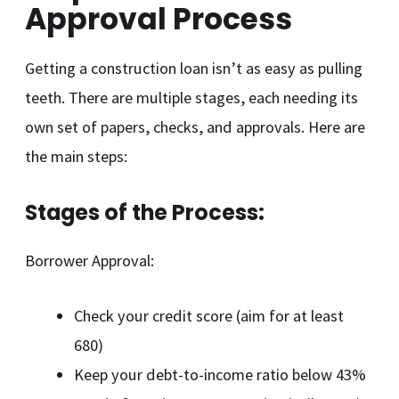
Approval Process
Getting a construction loan isn’t as easy as pulling
teeth. There are multiple stages, each needing its
own set of papers, checks, and approvals. Here are
the main steps:
Stages of the Process:
Borrower Approval:
Check your credit score (aim for at least
680)
Keep your debt-to-income ratio below 43%