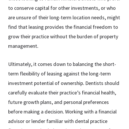
to conserve capital for other investments, or who
are unsure of their long-term location needs, might
find that leasing provides the financial freedom to
grow their practice without the burden of property
management.
Ultimately, it comes down to balancing the short-
term flexibility of leasing against the long-term
investment potential of ownership. Dentists should
carefully evaluate their practice’s financial health,
future growth plans, and personal preferences
before making a decision. Working with a financial
advisor or lender familiar with dental practice