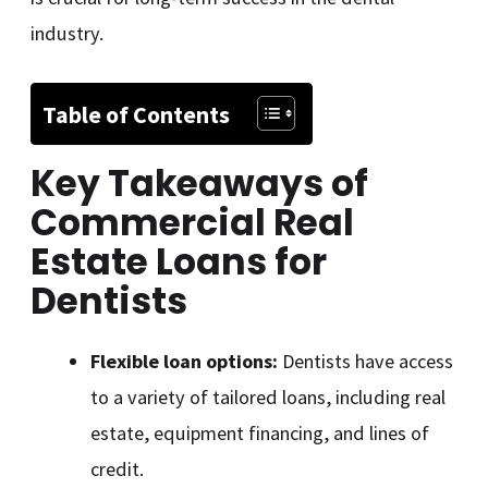
industry.
Table of Contents
Key Takeaways of
Commercial Real
Estate Loans for
Dentists
Flexible loan options:
Dentists have access
to a variety of tailored loans, including real
estate, equipment financing, and lines of
credit.