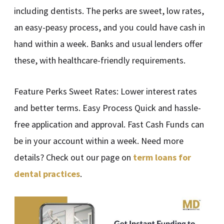
including dentists. The perks are sweet, low rates,
an easy-peasy process, and you could have cash in
hand within a week. Banks and usual lenders offer
these, with healthcare-friendly requirements.
Feature Perks Sweet Rates: Lower interest rates
and better terms. Easy Process Quick and hassle-
free application and approval. Fast Cash Funds can
be in your account within a week. Need more
details? Check out our page on
term loans for
dental practices
.