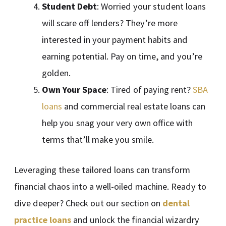
Student Debt
: Worried your student loans
will scare off lenders? They’re more
interested in your payment habits and
earning potential. Pay on time, and you’re
golden.
Own Your Space
: Tired of paying rent?
SBA
loans
and commercial real estate loans can
help you snag your very own office with
terms that’ll make you smile.
Leveraging these tailored loans can transform
financial chaos into a well-oiled machine. Ready to
dive deeper? Check out our section on
dental
practice loans
and unlock the financial wizardry