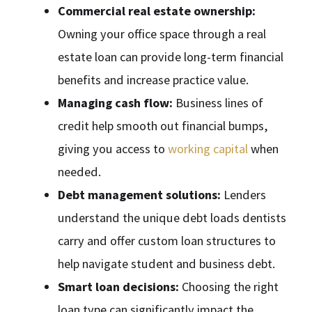
Commercial real estate ownership:
Owning your office space through a real
estate loan can provide long-term financial
benefits and increase practice value.
Managing cash flow:
Business lines of
credit help smooth out financial bumps,
giving you access to
working capital
when
needed.
Debt management solutions:
Lenders
understand the unique debt loads dentists
carry and offer custom loan structures to
help navigate student and business debt.
Smart loan decisions:
Choosing the right
loan type can significantly impact the