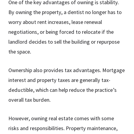
One of the key advantages of owning is stability.
By owning the property, a dentist no longer has to
worry about rent increases, lease renewal
negotiations, or being forced to relocate if the
landlord decides to sell the building or repurpose
the space.
Ownership also provides tax advantages. Mortgage
interest and property taxes are generally tax-
deductible, which can help reduce the practice’s
overall tax burden.
However, owning real estate comes with some
risks and responsibilities. Property maintenance,