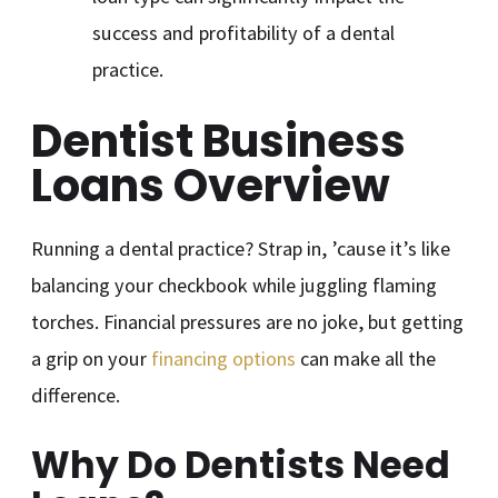
success and profitability of a dental
practice.
Dentist Business
Loans Overview
Running a dental practice? Strap in, ’cause it’s like
balancing your checkbook while juggling flaming
torches. Financial pressures are no joke, but getting
a grip on your
financing options
can make all the
difference.
Why Do Dentists Need