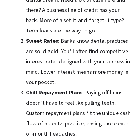
there? A business line of credit has your
back. More of a set-it-and-forget-it type?
Term loans are the way to go.
Sweet Rates
: Banks know dental practices
are solid gold. You’ll often find competitive
interest rates designed with your success in
mind. Lower interest means more money in
your pocket.
Chill Repayment Plans
: Paying off loans
doesn’t have to feel like pulling teeth.
Custom repayment plans fit the unique cash
flow of a dental practice, easing those end-
of-month headaches.