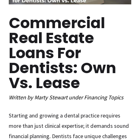
Commercial
Real Estate
Loans For
Dentists: Own
Vs. Lease
Written by
Marty Stewart
under
Financing
Topics
Starting and growing a dental practice requires
more than just clinical expertise; it demands sound
financial planning. Dentists face unique challenges