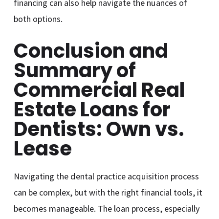
financing can also help navigate the nuances of
both options.
Conclusion and
Summary of
Commercial Real
Estate Loans for
Dentists: Own vs.
Lease
Navigating the dental practice acquisition process
can be complex, but with the right financial tools, it
becomes manageable. The loan process, especially