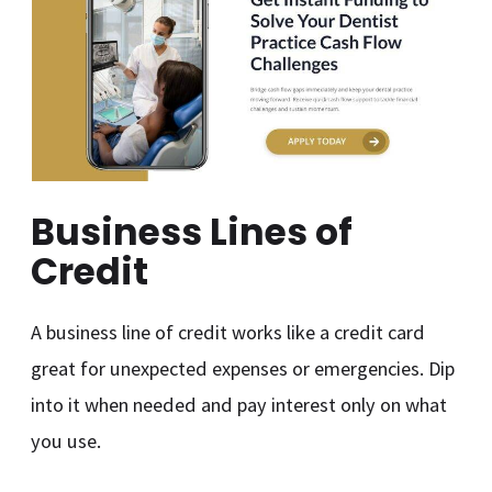
Business Lines of
Credit
A business line of credit works like a credit card
great for unexpected expenses or emergencies. Dip
into it when needed and pay interest only on what
you use.