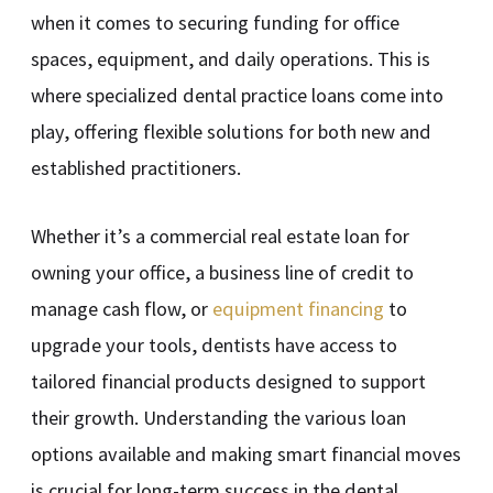
when it comes to securing funding for office
spaces, equipment, and daily operations. This is
where specialized dental practice loans come into
play, offering flexible solutions for both new and
established practitioners.
Whether it’s a commercial real estate loan for
owning your office, a business line of credit to
manage cash flow, or
equipment financing
to
upgrade your tools, dentists have access to
tailored financial products designed to support
their growth. Understanding the various loan
options available and making smart financial moves
is crucial for long-term success in the dental