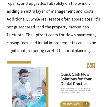
repairs, and upgrades fall solely on the owner,
adding an extra layer of management and costs.
Additionally, while real estate often appreciates, it’s
not guaranteed, and the property market can
fluctuate. The upfront costs for down payments,
closing fees, and initial improvements can also be
significant, requiring careful financial planning.