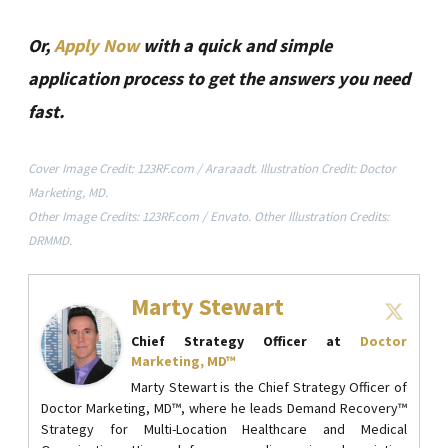
Or,
Apply Now
with a quick and simple
application process to get the answers you need
fast.
Cover Image Credit: 123RF.com / Araraadt. Illustration Credit: Doctor
Marketing, MD.
Other Image Credits: 123RF.com / Envato. Other Illustration Credits:
DRMMD.
Marty Stewart
Chief Strategy Officer
at
Doctor
Marketing, MD™
Marty Stewart is the Chief Strategy Officer of
Doctor Marketing, MD™, where he leads Demand Recovery™
Strategy for Multi-Location Healthcare and Medical