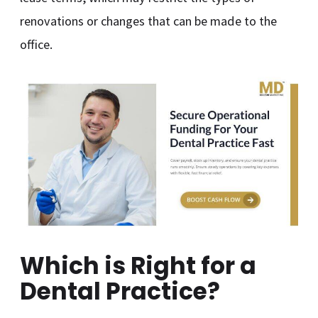
renovations or changes that can be made to the
office.
Which is Right for a
Dental Practice?