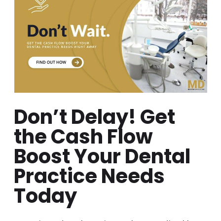
Don’t Delay! Get
the Cash Flow
Boost Your Dental
Practice Needs
Today