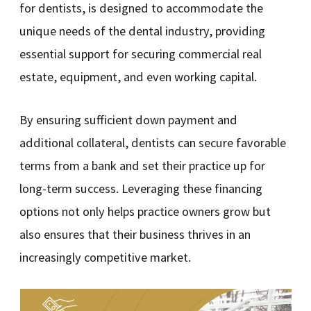
for dentists, is designed to accommodate the
unique needs of the dental industry, providing
essential support for securing commercial real
estate, equipment, and even working capital.
By ensuring sufficient down payment and
additional collateral, dentists can secure favorable
terms from a bank and set their practice up for
long-term success. Leveraging these financing
options not only helps practice owners grow but
also ensures that their business thrives in an
increasingly competitive market.