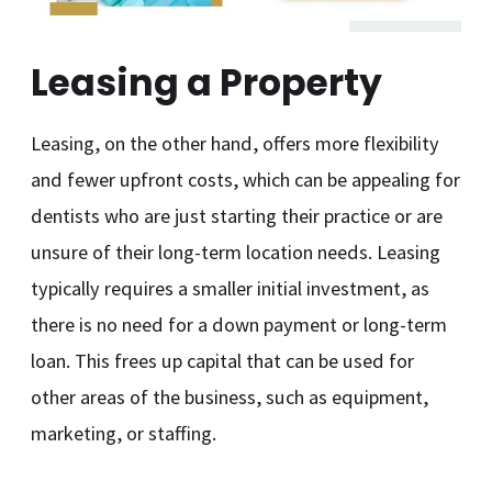
Leasing a Property
Leasing, on the other hand, offers more flexibility
and fewer upfront costs, which can be appealing for
dentists who are just starting their practice or are
unsure of their long-term location needs. Leasing
typically requires a smaller initial investment, as
there is no need for a down payment or long-term
loan. This frees up capital that can be used for
other areas of the business, such as equipment,
marketing, or staffing.