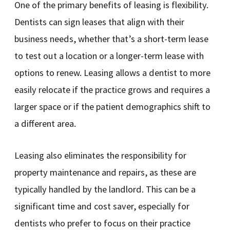
One of the primary benefits of leasing is flexibility.
Dentists can sign leases that align with their
business needs, whether that’s a short-term lease
to test out a location or a longer-term lease with
options to renew. Leasing allows a dentist to more
easily relocate if the practice grows and requires a
larger space or if the patient demographics shift to
a different area.
Leasing also eliminates the responsibility for
property maintenance and repairs, as these are
typically handled by the landlord. This can be a
significant time and cost saver, especially for
dentists who prefer to focus on their practice