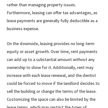
rather than managing property issues.
Furthermore, leasing can offer tax advantages, as
lease payments are generally fully deductible as a
business expense.
On the downside, leasing provides no long-term
equity or asset growth. Over time, rent payments
can add up to a substantial amount without any
ownership to show for it. Additionally, rent may
increase with each lease renewal, and the dentist
could be forced to move if the landlord decides to
sell the building or change the terms of the lease.
Customizing the space can also be limited by the
lease terms, which may restrict the types of