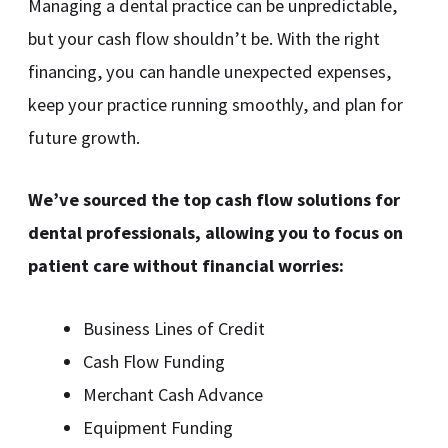
Managing a dental practice can be unpredictable,
but your cash flow shouldn’t be. With the right
financing, you can handle unexpected expenses,
keep your practice running smoothly, and plan for
future growth.
We’ve sourced the top cash flow solutions for
dental professionals, allowing you to focus on
patient care without financial worries:
Business Lines of Credit
Cash Flow Funding
Merchant Cash Advance
Equipment Funding