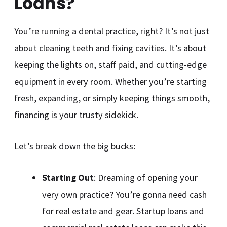
Loans?
You’re running a dental practice, right? It’s not just
about cleaning teeth and fixing cavities. It’s about
keeping the lights on, staff paid, and cutting-edge
equipment in every room. Whether you’re starting
fresh, expanding, or simply keeping things smooth,
financing is your trusty sidekick.
Let’s break down the big bucks:
Starting Out
: Dreaming of opening your
very own practice? You’re gonna need cash
for real estate and gear. Startup loans and