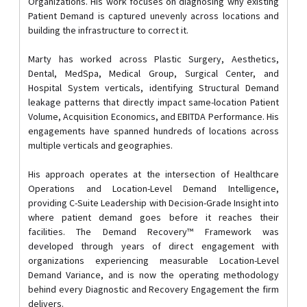
Organizations. His work focuses on diagnosing why existing
Patient Demand is captured unevenly across locations and
building the infrastructure to correct it.
Marty has worked across Plastic Surgery, Aesthetics,
Dental, MedSpa, Medical Group, Surgical Center, and
Hospital System verticals, identifying Structural Demand
leakage patterns that directly impact same-location Patient
Volume, Acquisition Economics, and EBITDA Performance. His
engagements have spanned hundreds of locations across
multiple verticals and geographies.
His approach operates at the intersection of Healthcare
Operations and Location-Level Demand Intelligence,
providing C-Suite Leadership with Decision-Grade Insight into
where patient demand goes before it reaches their
facilities. The Demand Recovery™ Framework was
developed through years of direct engagement with
organizations experiencing measurable Location-Level
Demand Variance, and is now the operating methodology
behind every Diagnostic and Recovery Engagement the firm
delivers.