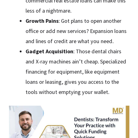
commercial real estate loans can make this
less of a nightmare.
Growth Pains
: Got plans to open another
office or add new services? Expansion loans
and lines of credit are what you need.
Gadget Acquisition
: Those dental chairs
and X-ray machines ain’t cheap. Specialized
financing for equipment, like equipment
loans or leasing, gives you access to the
tools without emptying your wallet.