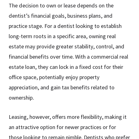
The decision to own or lease depends on the
dentist’s financial goals, business plans, and
practice stage. For a dentist looking to establish
long-term roots in a specific area, owning real
estate may provide greater stability, control, and
financial benefits over time. With a commercial real
estate loan, they can lock in a fixed cost for their
office space, potentially enjoy property
appreciation, and gain tax benefits related to
ownership.
Leasing, however, offers more flexibility, making it
an attractive option for newer practices or for
those looking to remain nimble. Dentists who prefer