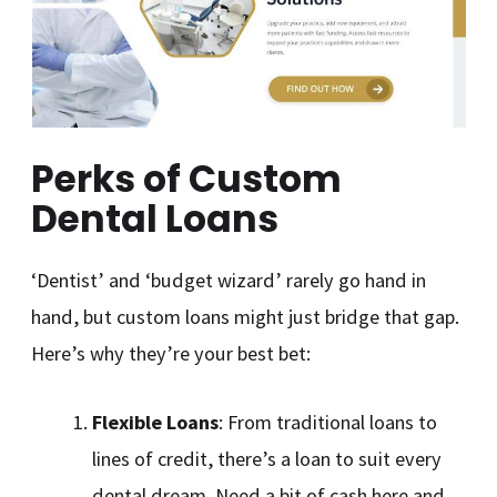
Perks of Custom
Dental Loans
‘Dentist’ and ‘budget wizard’ rarely go hand in
hand, but custom loans might just bridge that gap.
Here’s why they’re your best bet:
Flexible Loans
: From traditional loans to
lines of credit, there’s a loan to suit every
dental dream. Need a bit of cash here and