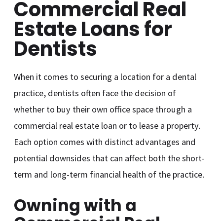
Commercial Real
Estate Loans for
Dentists
When it comes to securing a location for a dental
practice, dentists often face the decision of
whether to buy their own office space through a
commercial real estate loan or to lease a property.
Each option comes with distinct advantages and
potential downsides that can affect both the short-
term and long-term financial health of the practice.
Owning with a