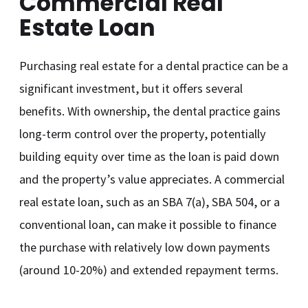
Commercial Real
Estate Loan
Purchasing real estate for a dental practice can be a
significant investment, but it offers several
benefits. With ownership, the dental practice gains
long-term control over the property, potentially
building equity over time as the loan is paid down
and the property’s value appreciates. A commercial
real estate loan, such as an SBA 7(a), SBA 504, or a
conventional loan, can make it possible to finance
the purchase with relatively low down payments
(around 10-20%) and extended repayment terms.