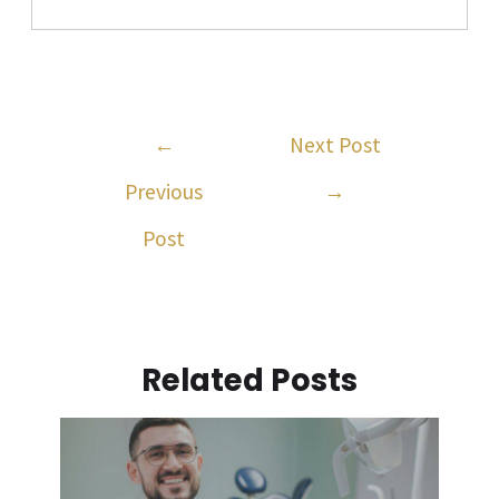
←
Next Post
Previous
→
Post
Related Posts