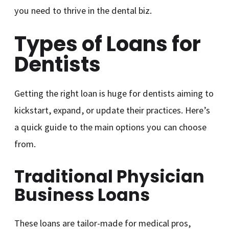
you need to thrive in the dental biz.
Types of Loans for
Dentists
Getting the right loan is huge for dentists aiming to
kickstart, expand, or update their practices. Here’s
a quick guide to the main options you can choose
from.
Traditional Physician
Business Loans
These loans are tailor-made for medical pros,