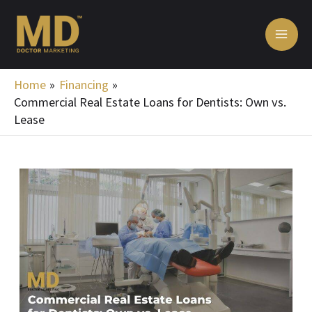
Skip
MA
to
ME
content
Home
Financing
Commercial Real Estate Loans for Dentists: Own vs.
Lease
Post
navigation