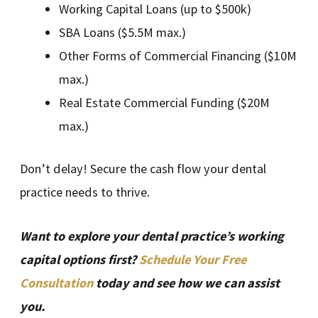
Working Capital Loans (up to $500k)
SBA Loans ($5.5M max.)
Other Forms of Commercial Financing ($10M
max.)
Real Estate Commercial Funding ($20M
max.)
Don’t delay! Secure the cash flow your dental
practice needs to thrive.
Want to explore your dental practice’s working
capital options first?
Schedule Your Free
Consultation
today and see how we can assist
you.