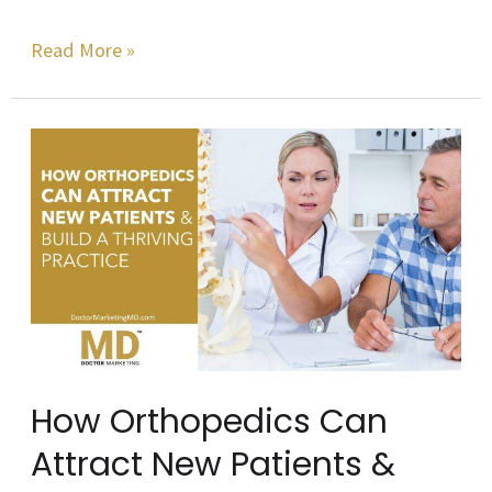
Read More »
How
Orthopedics
Can
Attract
New
Patients
&
Build
How Orthopedics Can
a
Attract New Patients &
Thriving