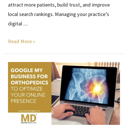
attract more patients, build trust, and improve
local search rankings. Managing your practice’s
digital …
Read More »
Google
My
Business
for
Orthopedics
to
Optimize