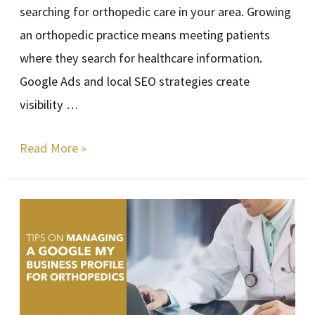
searching for orthopedic care in your area. Growing
an orthopedic practice means meeting patients
where they search for healthcare information.
Google Ads and local SEO strategies create
visibility …
Read More »
Tips
on
Managing
a
Google