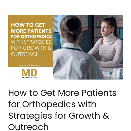
How
to
Get
More
Patients
for
Orthopedics
with
How to Get More Patients
Strategies
for Orthopedics with
for
Strategies for Growth &
Growth
Outreach
&