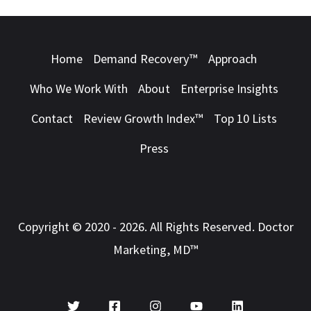
Home
Demand Recovery™
Approach
Who We Work With
About
Enterprise Insights
Contact
Review Growth Index™
Top 10 Lists
Press
Copyright © 2020 - 2026. All Rights Reserved. Doctor
Marketing, MD™