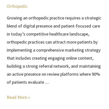
Outreach
Orthopedic
Growing an orthopedic practice requires a strategic
blend of digital presence and patient-focused care
in today’s competitive healthcare landscape,
orthopedic practices can attract more patients by
implementing a comprehensive marketing strategy
that includes creating engaging online content,
building a strong referral network, and maintaining
an active presence on review platforms where 90%
of patients evaluate …
Read More »