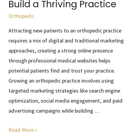
Build a Thriving Practice
Practice
Orthopedic
Attracting new patients to an orthopedic practice
requires a mix of digital and traditional marketing
approaches, creating a strong online presence
through professional medical websites helps
potential patients find and trust your practice.
Growing an orthopedic practice involves using
targeted marketing strategies like search engine
optimization, social media engagement, and paid
advertising campaigns while building …
Read More »