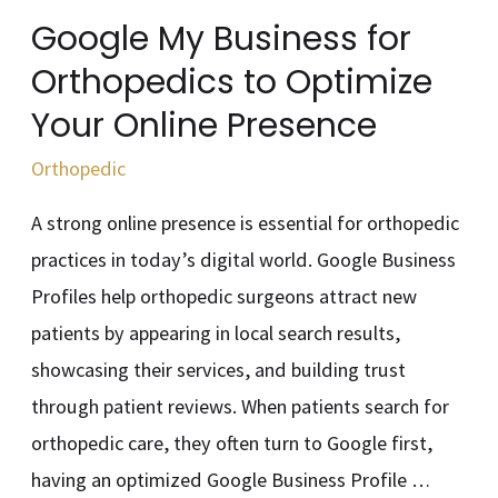
Your
Google My Business for
Online
Orthopedics to Optimize
Presence
Your Online Presence
Orthopedic
A strong online presence is essential for orthopedic
practices in today’s digital world. Google Business
Profiles help orthopedic surgeons attract new
patients by appearing in local search results,
showcasing their services, and building trust
through patient reviews. When patients search for
orthopedic care, they often turn to Google first,
having an optimized Google Business Profile …