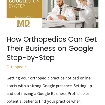
Get
Their
Business
on
Google
How Orthopedics Can Get
Step-
Their Business on Google
by-
Step-by-Step
Step
Orthopedic
Getting your orthopedic practice noticed online
starts with a strong Google presence. Setting up
and optimizing a Google Business Profile helps
potential patients find your practice when