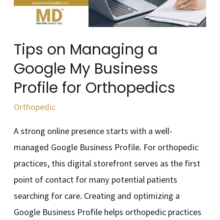
My
Business
Profile
Tips on Managing a
for
Google My Business
Orthopedics
Profile for Orthopedics
Orthopedic
A strong online presence starts with a well-
managed Google Business Profile. For orthopedic
practices, this digital storefront serves as the first
point of contact for many potential patients
searching for care. Creating and optimizing a
Google Business Profile helps orthopedic practices