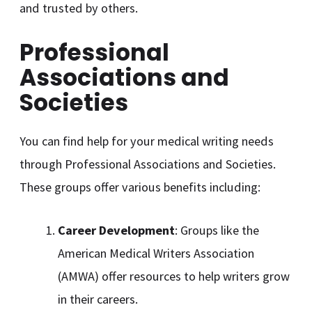
and trusted by others.
Professional
Associations and
Societies
You can find help for your medical writing needs
through Professional Associations and Societies.
These groups offer various benefits including:
Career Development
: Groups like the
American Medical Writers Association
(AMWA) offer resources to help writers grow
in their careers.