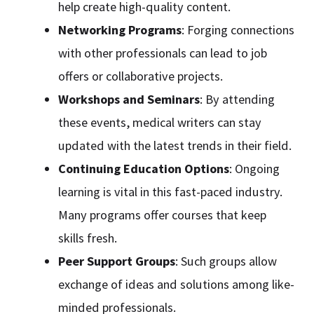
help create high-quality content.
Networking Programs
: Forging connections
with other professionals can lead to job
offers or collaborative projects.
Workshops and Seminars
: By attending
these events, medical writers can stay
updated with the latest trends in their field.
Continuing Education Options
: Ongoing
learning is vital in this fast-paced industry.
Many programs offer courses that keep
skills fresh.
Peer Support Groups
: Such groups allow
exchange of ideas and solutions among like-
minded professionals.