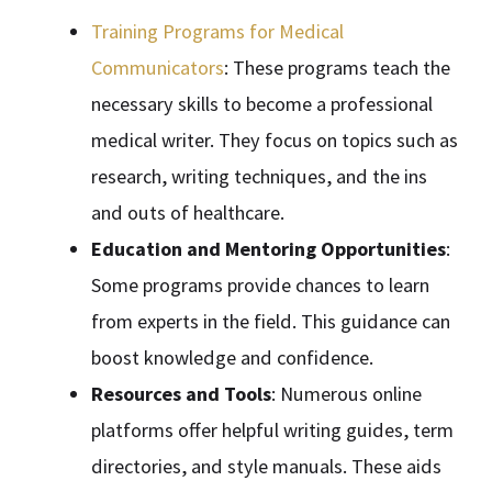
Training Programs for Medical
Communicators
: These programs teach the
necessary skills to become a professional
medical writer. They focus on topics such as
research, writing techniques, and the ins
and outs of healthcare.
Education and Mentoring Opportunities
:
Some programs provide chances to learn
from experts in the field. This guidance can
boost knowledge and confidence.
Resources and Tools
: Numerous online
platforms offer helpful writing guides, term
directories, and style manuals. These aids