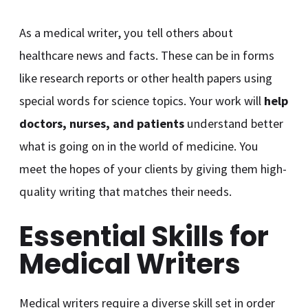
As a medical writer, you tell others about
healthcare news and facts. These can be in forms
like research reports or other health papers using
special words for science topics. Your work will
help
doctors, nurses, and patients
understand better
what is going on in the world of medicine. You
meet the hopes of your clients by giving them high-
quality writing that matches their needs.
Essential Skills for
Medical Writers
Medical writers require a diverse skill set in order