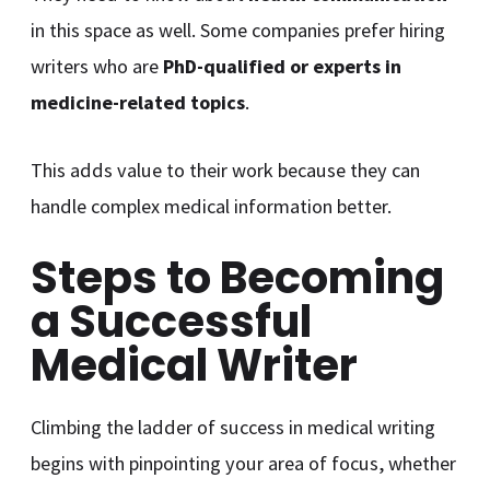
in this space as well. Some companies prefer hiring
writers who are
PhD-qualified or experts in
medicine-related topics
.
This adds value to their work because they can
handle complex medical information better.
Steps to Becoming
a Successful
Medical Writer
Climbing the ladder of success in medical writing
begins with pinpointing your area of focus, whether