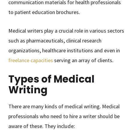
communication materials for health professionals
to patient education brochures.
Medical writers play a crucial role in various sectors
such as pharmaceuticals, clinical research
organizations, healthcare institutions and even in
freelance capacities
serving an array of clients.
Types of Medical
Writing
There are many kinds of medical writing. Medical
professionals who need to hire a writer should be
aware of these. They include: