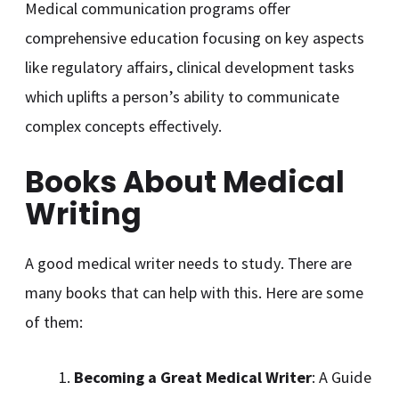
Medical communication programs offer
comprehensive education focusing on key aspects
like regulatory affairs, clinical development tasks
which uplifts a person’s ability to communicate
complex concepts effectively.
Books About Medical
Writing
A good medical writer needs to study. There are
many books that can help with this. Here are some
of them:
Becoming a Great Medical Writer
: A Guide