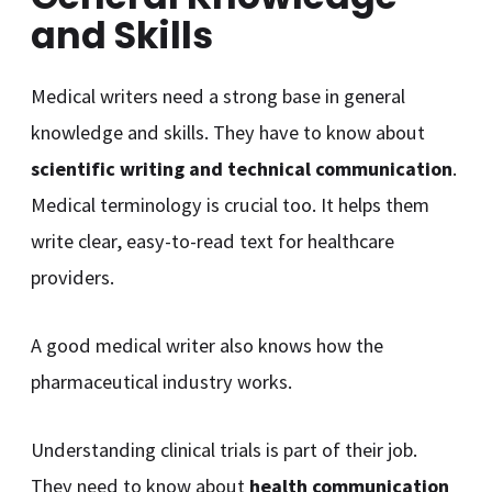
and Skills
Medical writers need a strong base in general
knowledge and skills. They have to know about
scientific writing and technical communication
.
Medical terminology is crucial too. It helps them
write clear, easy-to-read text for healthcare
providers.
A good medical writer also knows how the
pharmaceutical industry works.
Understanding clinical trials is part of their job.
They need to know about
health communication