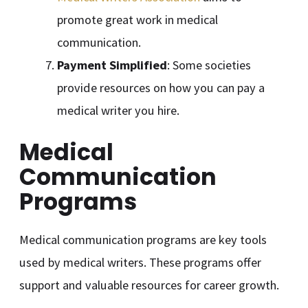
promote great work in medical
communication.
Payment Simplified
: Some societies
provide resources on how you can pay a
medical writer you hire.
Medical
Communication
Programs
Medical communication programs are key tools
used by medical writers. These programs offer
support and valuable resources for career growth.