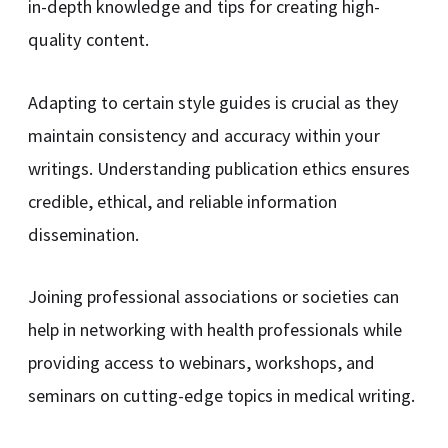
in-depth knowledge and tips for creating high-
quality content.
Adapting to certain style guides is crucial as they
maintain consistency and accuracy within your
writings. Understanding publication ethics ensures
credible, ethical, and reliable information
dissemination.
Joining professional associations or societies can
help in networking with health professionals while
providing access to webinars, workshops, and
seminars on cutting-edge topics in medical writing.