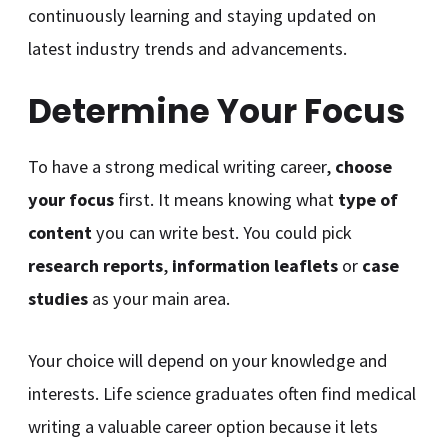
continuously learning and staying updated on
latest industry trends and advancements.
Determine Your Focus
To have a strong medical writing career,
choose
your focus
first. It means knowing what
type of
content
you can write best. You could pick
research reports
,
information leaflets
or
case
studies
as your main area.
Your choice will depend on your knowledge and
interests. Life science graduates often find medical
writing a valuable career option because it lets