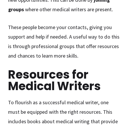
groups
where other medical writers are present.
These people become your contacts, giving you
support and help if needed. A useful way to do this
is through professional groups that offer resources
and chances to learn more skills.
Resources for
Medical Writers
To flourish as a successful medical writer, one
must be equipped with the right resources. This
includes books about medical writing that provide