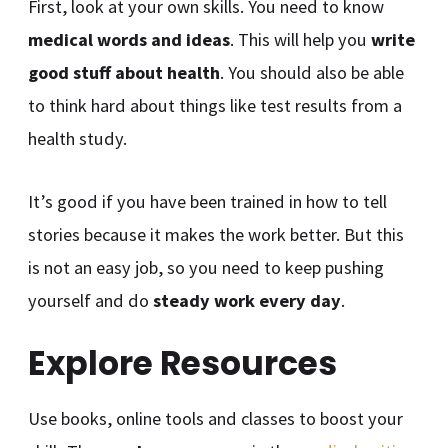
First, look at your own skills. You need to know
medical words and ideas
. This will help you
write
good stuff about health
. You should also be able
to think hard about things like test results from a
health study.
It’s good if you have been trained in how to tell
stories because it makes the work better. But this
is not an easy job, so you need to keep pushing
yourself and do
steady work every day
.
Explore Resources
Use books, online tools and classes to boost your