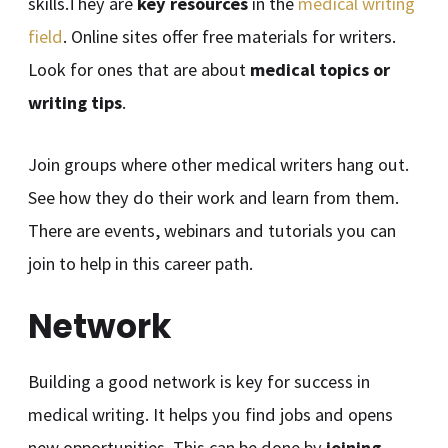
skills.They are
key resources
in the
medical writing
field
. Online sites offer free materials for writers.
Look for ones that are about
medical topics or
writing tips
.
Join groups where other medical writers hang out.
See how they do their work and learn from them.
There are events, webinars and tutorials you can
join to help in this career path.
Network
Building a good network is key for success in
medical writing. It helps you find jobs and opens
new opportunities. This can be done by
joining