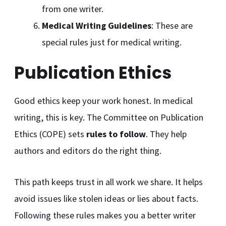
from one writer.
Medical Writing Guidelines
: These are
special rules just for medical writing.
Publication Ethics
Good ethics keep your work honest. In medical
writing, this is key. The Committee on Publication
Ethics (COPE) sets
rules to follow
. They help
authors and editors do the right thing.
This path keeps trust in all work we share. It helps
avoid issues like stolen ideas or lies about facts.
Following these rules makes you a better writer