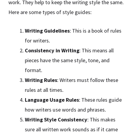
work. They help to keep the writing style the same.
Here are some types of style guides:
Writing Guidelines
: This is a book of rules
for writers.
Consistency in Writing
: This means all
pieces have the same style, tone, and
format.
Writing Rules
: Writers must follow these
rules at all times.
Language Usage Rules
: These rules guide
how writers use words and phrases.
Writing Style Consistency
: This makes
sure all written work sounds as if it came