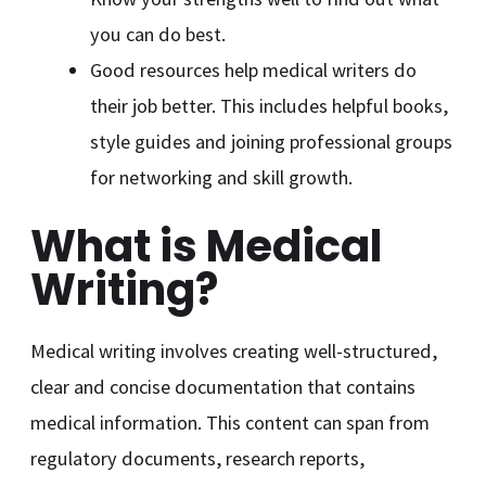
you can do best.
Good resources help medical writers do
their job better. This includes helpful books,
style guides and joining professional groups
for networking and skill growth.
What is Medical
Writing?
Medical writing involves creating well-structured,
clear and concise documentation that contains
medical information. This content can span from
regulatory documents, research reports,