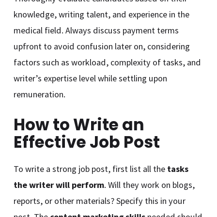
knowledge, writing talent, and experience in the
medical field. Always discuss payment terms
upfront to avoid confusion later on, considering
factors such as workload, complexity of tasks, and
writer’s expertise level while settling upon
remuneration.
How to Write an
Effective Job Post
To write a strong job post, first list all the
tasks
the writer will perform
. Will they work on blogs,
reports, or other materials? Specify this in your
post. The
content marketing skills
needed should