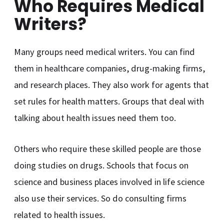
Who Requires Medical
Writers?
Many groups need medical writers. You can find
them in healthcare companies, drug-making firms,
and research places. They also work for agents that
set rules for health matters. Groups that deal with
talking about health issues need them too.
Others who require these skilled people are those
doing studies on drugs. Schools that focus on
science and business places involved in life science
also use their services. So do consulting firms
related to health issues.