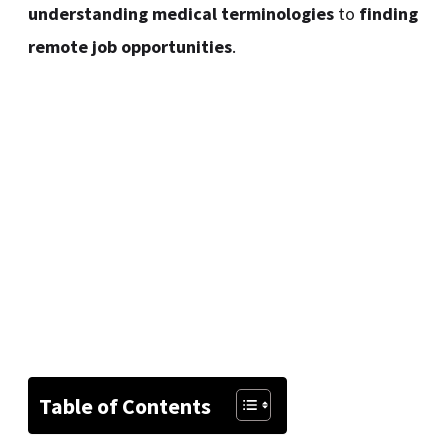
understanding medical terminologies
to
finding
remote job opportunities
.
Table of Contents