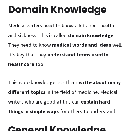
Domain Knowledge
Medical writers need to know a lot about health
and sickness. This is called
domain knowledge
.
They need to know
medical words and ideas
well.
It’s key that they
understand
terms used in
healthcare
too.
This wide knowledge lets them
write about many
different topics
in the field of medicine. Medical
writers who are good at this can
explain hard
things in simple ways
for others to understand.
General Knowledge