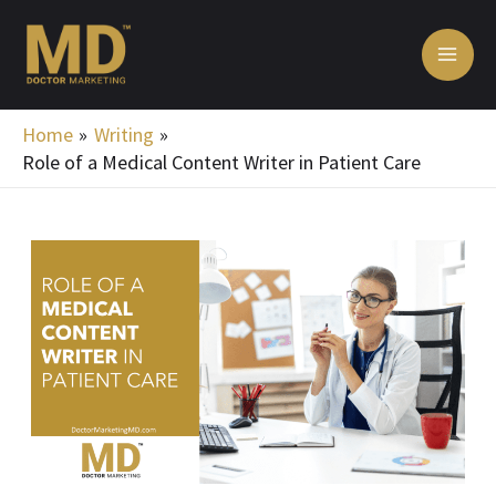
Skip
MA
to
ME
content
Home
Writing
Role of a Medical Content Writer in Patient Care
Post
navigation