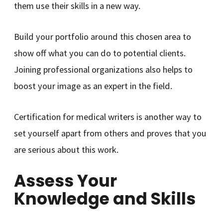
them use their skills in a new way.
Build your portfolio around this chosen area to
show off what you can do to potential clients.
Joining professional organizations also helps to
boost your image as an expert in the field.
Certification for medical writers is another way to
set yourself apart from others and proves that you
are serious about this work.
Assess Your
Knowledge and Skills