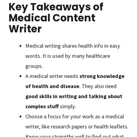
Key Takeaways of
Medical Content
Writer
Medical writing shares health info in easy
words. It is used by many healthcare
groups.
A medical writer needs
strong knowledge
of health and disease
. They also need
good skills in writing and talking about
complex stuff
simply.
Choose a focus for your work as a medical
writer, like research papers or health leaflets.
Know your strengths well to find out what