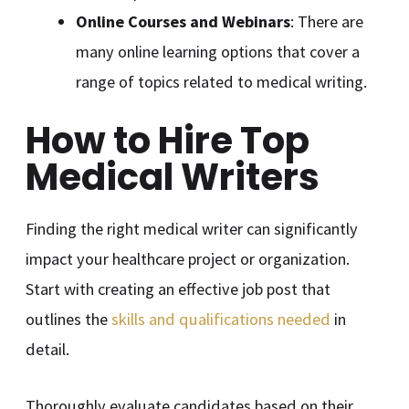
Online Courses and Webinars
: There are
many online learning options that cover a
range of topics related to medical writing.
How to Hire Top
Medical Writers
Finding the right medical writer can significantly
impact your healthcare project or organization.
Start with creating an effective job post that
outlines the
skills and qualifications needed
in
detail.
Thoroughly evaluate candidates based on their