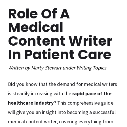
Role Of A
Medical
Content Writer
In Patient Care
Written by
Marty Stewart
under
Writing
Topics
Did you know that the demand for medical writers
is steadily increasing with the
rapid pace of the
healthcare industry
? This comprehensive guide
will give you an insight into becoming a successful
medical content writer, covering everything from