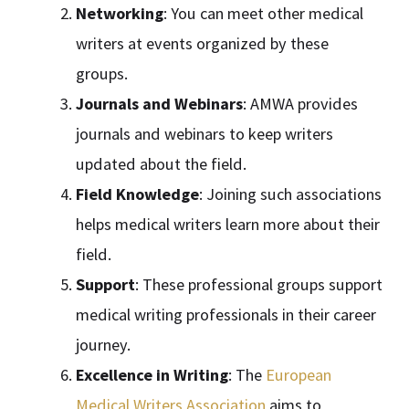
Networking
: You can meet other medical
writers at events organized by these
groups.
Journals and Webinars
: AMWA provides
journals and webinars to keep writers
updated about the field.
Field Knowledge
: Joining such associations
helps medical writers learn more about their
field.
Support
: These professional groups support
medical writing professionals in their career
journey.
Excellence in Writing
: The
European
Medical Writers Association
aims to