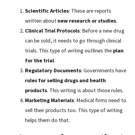
Scientific Articles
: These are reports
written about
new research or studies
.
Clinical Trial Protocols
: Before a new drug
can be sold, it needs to go through clinical
trials. This type of writing outlines the
plan
for the trial
.
Regulatory Documents
: Governments have
rules for selling drugs and health
products
. This writing is about those rules.
Marketing Materials
: Medical firms need to
sell their products too. This type of writing
helps them do that.