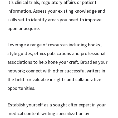
it’s clinical trials, regulatory affairs or patient
information. Assess your existing knowledge and
skills set to identify areas you need to improve
upon or acquire.
Leverage a range of resources including books,
style guides, ethics publications and professional
associations to help hone your craft. Broaden your
network; connect with other successful writers in
the field for valuable insights and collaborative
opportunities.
Establish yourself as a sought after expert in your
medical content-writing specialization by