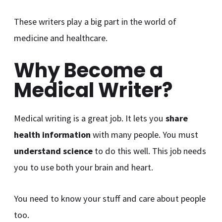
These writers play a big part in the world of
medicine and healthcare.
Why Become a
Medical Writer?
Medical writing is a great job. It lets you
share
health information
with many people. You must
understand science
to do this well. This job needs
you to use both your brain and heart.
You need to know your stuff and care about people
too.