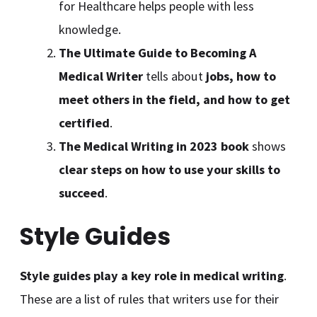
for Healthcare helps people with less
knowledge.
The Ultimate Guide to Becoming A
Medical Writer
tells about
jobs, how to
meet others in the field, and how to get
certified
.
The Medical Writing in 2023 book
shows
clear steps on how to use your skills to
succeed
.
Style Guides
Style guides play a key role in medical writing
.
These are a list of rules that writers use for their