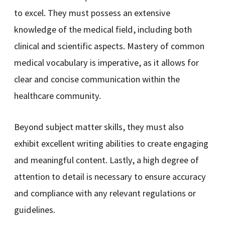
to excel. They must possess an extensive
knowledge of the medical field, including both
clinical and scientific aspects. Mastery of common
medical vocabulary is imperative, as it allows for
clear and concise communication within the
healthcare community.
Beyond subject matter skills, they must also
exhibit excellent writing abilities to create engaging
and meaningful content. Lastly, a high degree of
attention to detail is necessary to ensure accuracy
and compliance with any relevant regulations or
guidelines.