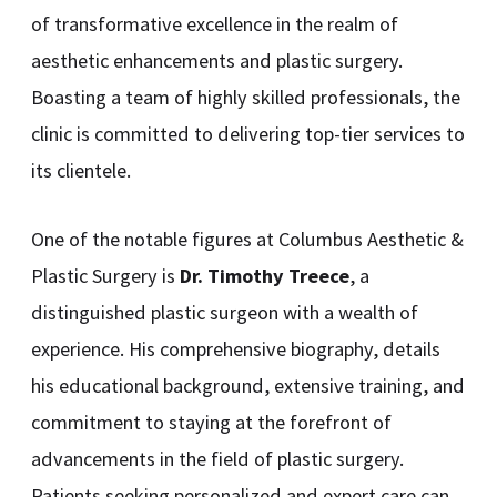
of transformative excellence in the realm of
aesthetic enhancements and plastic surgery.
Boasting a team of highly skilled professionals, the
clinic is committed to delivering top-tier services to
its clientele.
One of the notable figures at Columbus Aesthetic &
Plastic Surgery is
Dr. Timothy Treece
, a
distinguished plastic surgeon with a wealth of
experience. His comprehensive biography, details
his educational background, extensive training, and
commitment to staying at the forefront of
advancements in the field of plastic surgery.
Patients seeking personalized and expert care can