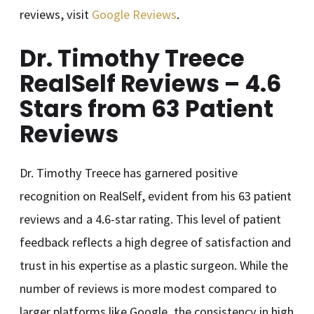
reviews, visit
Google Reviews
.
Dr. Timothy Treece
RealSelf Reviews – 4.6
Stars from 63 Patient
Reviews
Dr. Timothy Treece has garnered positive
recognition on RealSelf, evident from his 63 patient
reviews and a 4.6-star rating. This level of patient
feedback reflects a high degree of satisfaction and
trust in his expertise as a plastic surgeon. While the
number of reviews is more modest compared to
larger platforms like Google, the consistency in high