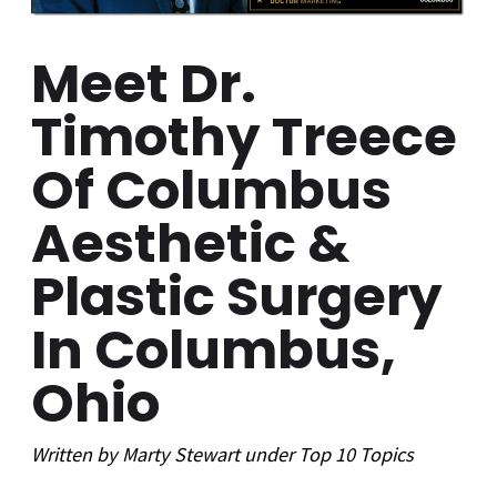
Meet Dr.
Timothy Treece
Of Columbus
Aesthetic &
Plastic Surgery
In Columbus,
Ohio
Written by
Marty Stewart
under
Top 10
Topics