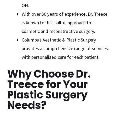
OH.
With over 30 years of experience, Dr. Treece
is known for his skillful approach to
cosmetic and reconstructive surgery.
Columbus Aesthetic & Plastic Surgery
provides a comprehensive range of services
with personalized care for each patient.
Why Choose Dr.
Treece for Your
Plastic Surgery
Needs?