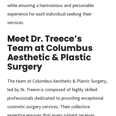
while ensuring a harmonious and personable
experience for each individual seeking their
services.
Meet Dr. Treece’s
Team at Columbus
Aesthetic & Plastic
Surgery
The team at Columbus Aesthetic & Plastic Surgery,
led by Dr. Treece is composed of highly skilled
professionals dedicated to providing exceptional
cosmetic surgery services. Their collective
expertise ensures that every patient receives