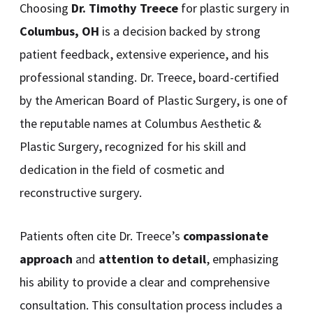
Choosing
Dr. Timothy Treece
for plastic surgery in
Columbus, OH
is a decision backed by strong
patient feedback, extensive experience, and his
professional standing. Dr. Treece, board-certified
by the American Board of Plastic Surgery, is one of
the reputable names at Columbus Aesthetic &
Plastic Surgery, recognized for his skill and
dedication in the field of cosmetic and
reconstructive surgery.
Patients often cite Dr. Treece’s
compassionate
approach
and
attention to detail
, emphasizing
his ability to provide a clear and comprehensive
consultation. This consultation process includes a