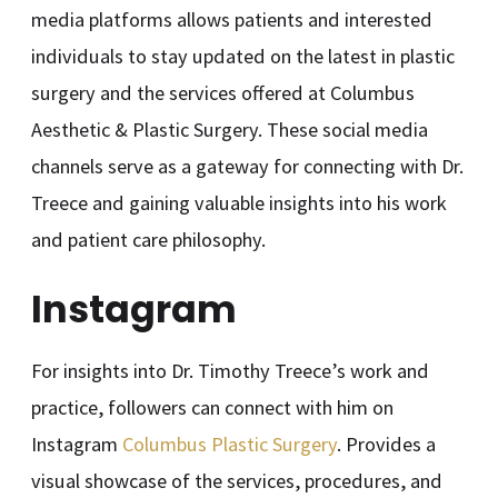
media platforms allows patients and interested
individuals to stay updated on the latest in plastic
surgery and the services offered at Columbus
Aesthetic & Plastic Surgery. These social media
channels serve as a gateway for connecting with Dr.
Treece and gaining valuable insights into his work
and patient care philosophy.
Instagram
For insights into Dr. Timothy Treece’s work and
practice, followers can connect with him on
Instagram
Columbus Plastic Surgery
. Provides a
visual showcase of the services, procedures, and