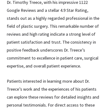
Dr. Timothy Treece, with his impressive 1122
Google Reviews and a stellar 4.9 Star Rating,
stands out as a highly regarded professional in the
field of plastic surgery. This remarkable number of
reviews and high rating indicate a strong level of
patient satisfaction and trust. The consistency in
positive feedback underscores Dr. Treece’s
commitment to excellence in patient care, surgical
expertise, and overall patient experience.
Patients interested in learning more about Dr.
Treece’s work and the experiences of his patients
can explore these reviews for detailed insights and
personal testimonials. For direct access to these