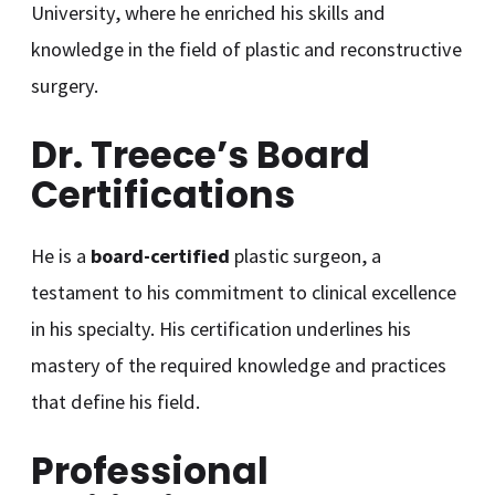
University, where he enriched his skills and
knowledge in the field of plastic and reconstructive
surgery.
Dr. Treece’s Board
Certifications
He is a
board-certified
plastic surgeon, a
testament to his commitment to clinical excellence
in his specialty. His certification underlines his
mastery of the required knowledge and practices
that define his field.
Professional