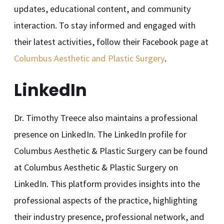
updates, educational content, and community
interaction. To stay informed and engaged with
their latest activities, follow their Facebook page at
Columbus Aesthetic and Plastic Surgery
.
LinkedIn
Dr. Timothy Treece also maintains a professional
presence on LinkedIn. The LinkedIn profile for
Columbus Aesthetic & Plastic Surgery can be found
at Columbus Aesthetic & Plastic Surgery on
LinkedIn. This platform provides insights into the
professional aspects of the practice, highlighting
their industry presence, professional network, and