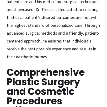
patient care and his meticulous surgical techniques
are showcased. Dr. Treece is dedicated to ensuring
that each patient’s desired outcomes are met with
the highest standard of personalized care. Through
advanced surgical methods and a friendly, patient-
centered approach, he ensures that individuals
receive the best possible experience and results in
their aesthetic journey.
Comprehensive
Plastic Surgery
and Cosmetic
Procedures