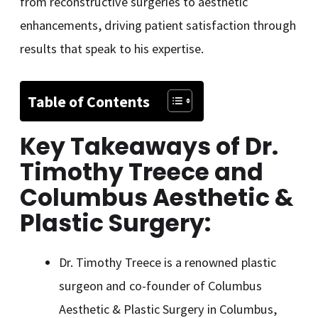
from reconstructive surgeries to aesthetic
enhancements, driving patient satisfaction through
results that speak to his expertise.
Table of Contents
Key Takeaways of Dr.
Timothy Treece and
Columbus Aesthetic &
Plastic Surgery:
Dr. Timothy Treece is a renowned plastic
surgeon and co-founder of Columbus
Aesthetic & Plastic Surgery in Columbus,