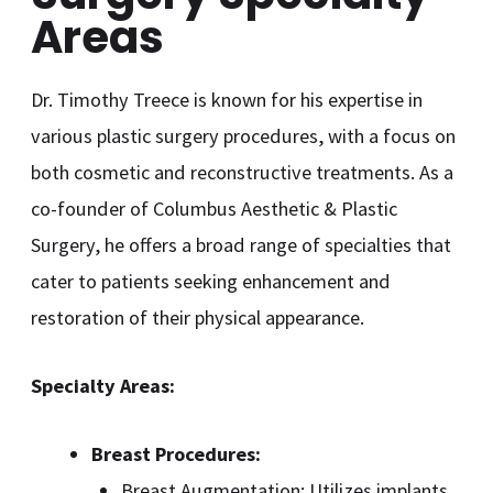
Areas
Dr. Timothy Treece is known for his expertise in
various plastic surgery procedures, with a focus on
both cosmetic and reconstructive treatments. As a
co-founder of Columbus Aesthetic & Plastic
Surgery, he offers a broad range of specialties that
cater to patients seeking enhancement and
restoration of their physical appearance.
Specialty Areas:
Breast Procedures:
Breast Augmentation: Utilizes implants