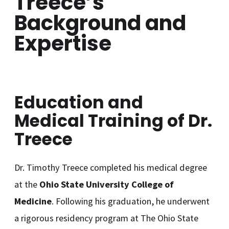
Treece’s
Background and
Expertise
Education and
Medical Training of Dr.
Treece
Dr. Timothy Treece completed his medical degree
at the
Ohio State University College of
Medicine
. Following his graduation, he underwent
a rigorous residency program at The Ohio State