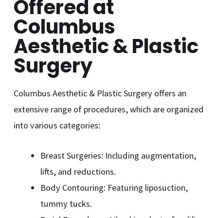
Offered at
Columbus
Aesthetic & Plastic
Surgery
Columbus Aesthetic & Plastic Surgery offers an
extensive range of procedures, which are organized
into various categories:
Breast Surgeries: Including augmentation,
lifts, and reductions.
Body Contouring: Featuring liposuction,
tummy tucks.