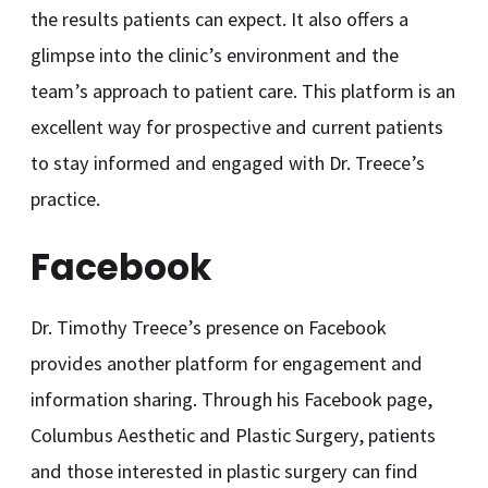
the results patients can expect. It also offers a
glimpse into the clinic’s environment and the
team’s approach to patient care. This platform is an
excellent way for prospective and current patients
to stay informed and engaged with Dr. Treece’s
practice.
Facebook
Dr. Timothy Treece’s presence on Facebook
provides another platform for engagement and
information sharing. Through his Facebook page,
Columbus Aesthetic and Plastic Surgery, patients
and those interested in plastic surgery can find