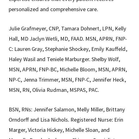
personalized and comprehensive care.
Julie Grafmeyer, CNP, Tamara Dohnert, LPN, Kelly
Hall, MD Jaclyn Wetli, MD, FAAD. MSN, APRN, FNP-
C: Lauren Gray, Stephanie Shockey, Emily Kauffeld,
Haley Wasil and Teniele Marburger. Shelby Wolf,
MSN, APRN, FNP-BC, Michelle Bloom, MSN, APRN,
NP-C, Jenna Trimmer, MSN, FNP-C, Jennifer Heck,
MSN, RN, Olivia Rudman, MSPAS, PAC.
BSN, RNs: Jennifer Salamon, Melly Miller, Brittany
Orndorff and Lisa Nichols. Registered Nurse: Erin
Marger, Victoria Hickey, Michelle Sloan, and