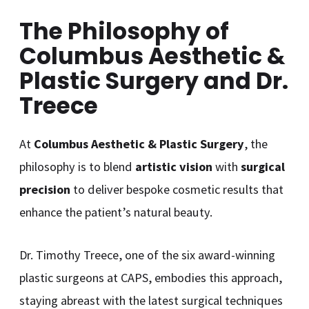
The Philosophy of
Columbus Aesthetic &
Plastic Surgery and Dr.
Treece
At
Columbus Aesthetic & Plastic Surgery
, the
philosophy is to blend
artistic vision
with
surgical
precision
to deliver bespoke cosmetic results that
enhance the patient’s natural beauty.
Dr. Timothy Treece, one of the six award-winning
plastic surgeons at CAPS, embodies this approach,
staying abreast with the latest surgical techniques