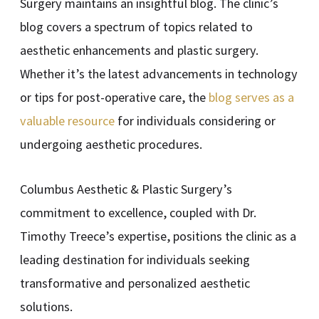
Surgery maintains an insightful blog. The clinic’s
blog covers a spectrum of topics related to
aesthetic enhancements and plastic surgery.
Whether it’s the latest advancements in technology
or tips for post-operative care, the
blog serves as a
valuable resource
for individuals considering or
undergoing aesthetic procedures.
Columbus Aesthetic & Plastic Surgery’s
commitment to excellence, coupled with Dr.
Timothy Treece’s expertise, positions the clinic as a
leading destination for individuals seeking
transformative and personalized aesthetic
solutions.