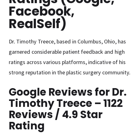
Facebook,
RealSelf)
Dr. Timothy Treece, based in Columbus, Ohio, has
garnered considerable patient feedback and high
ratings across various platforms, indicative of his
strong reputation in the plastic surgery community.
Google Reviews for Dr.
Timothy Treece – 1122
Reviews / 4.9 Star
Rating