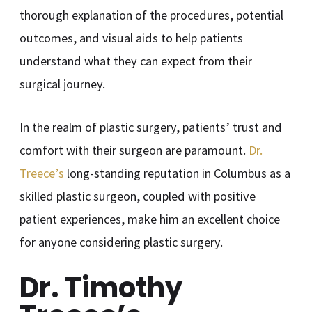
thorough explanation of the procedures, potential
outcomes, and visual aids to help patients
understand what they can expect from their
surgical journey.
In the realm of plastic surgery, patients’ trust and
comfort with their surgeon are paramount.
Dr.
Treece’s
long-standing reputation in Columbus as a
skilled plastic surgeon, coupled with positive
patient experiences, make him an excellent choice
for anyone considering plastic surgery.
Dr. Timothy