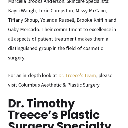
Marcella Brooks Anderson. Skincare Specialists:
Kayci Waugh, Lexie Compston, Missy McCann,
Tiffany Shoup, Yolanda Russell, Brooke Kniffin and
Gaby Mercado. Their commitment to excellence in
all aspects of patient treatment makes them a
distinguished group in the field of cosmetic
surgery.
For an in-depth look at
Dr. Treece’s team
, please
visit Columbus Aesthetic & Plastic Surgery.
Dr. Timothy
Treece’s Plastic
Surgery Specialty