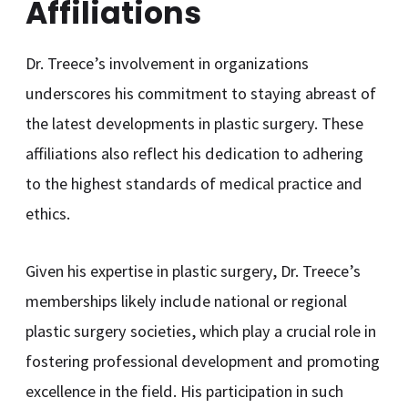
Affiliations
Dr. Treece’s involvement in organizations
underscores his commitment to staying abreast of
the latest developments in plastic surgery. These
affiliations also reflect his dedication to adhering
to the highest standards of medical practice and
ethics.
Given his expertise in plastic surgery, Dr. Treece’s
memberships likely include national or regional
plastic surgery societies, which play a crucial role in
fostering professional development and promoting
excellence in the field. His participation in such