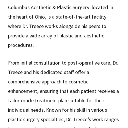
Columbus Aesthetic & Plastic Surgery, located in
the heart of Ohio, is a state-of-the-art facility
where Dr. Treece works alongside his peers to
provide a wide array of plastic and aesthetic
procedures.
From initial consultation to post-operative care, Dr.
Treece and his dedicated staff offer a
comprehensive approach to cosmetic
enhancement, ensuring that each patient receives a
tailor-made treatment plan suitable for their
individual needs. Known for his skill in various
plastic surgery specialties, Dr. Treece’s work ranges