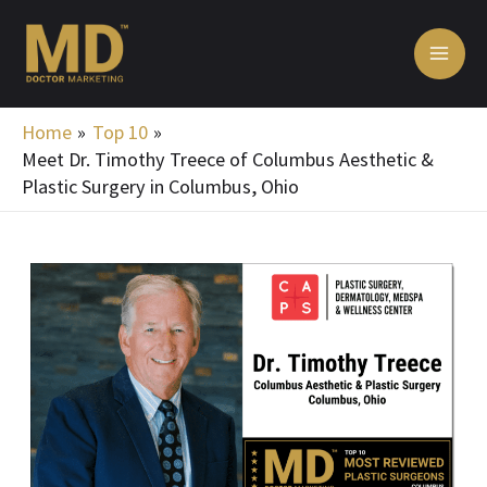
Skip
MA
to
ME
content
Home
Top 10
Meet Dr. Timothy Treece of Columbus Aesthetic &
Plastic Surgery in Columbus, Ohio
Post
navigation