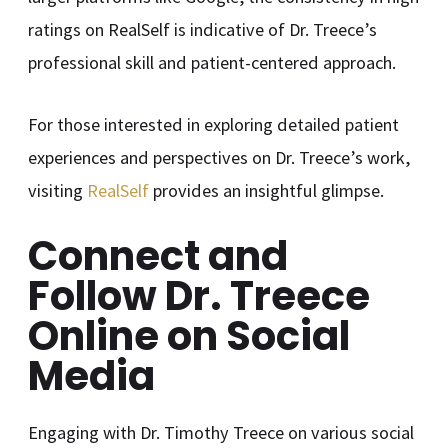
ratings on RealSelf is indicative of Dr. Treece’s
professional skill and patient-centered approach.
For those interested in exploring detailed patient
experiences and perspectives on Dr. Treece’s work,
visiting
RealSelf
provides an insightful glimpse.
Connect and
Follow Dr. Treece
Online on Social
Media
Engaging with Dr. Timothy Treece on various social