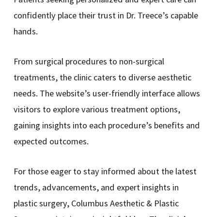
confidently place their trust in Dr. Treece’s capable
hands.
From surgical procedures to non-surgical
treatments, the clinic caters to diverse aesthetic
needs. The website’s user-friendly interface allows
visitors to explore various treatment options,
gaining insights into each procedure’s benefits and
expected outcomes.
For those eager to stay informed about the latest
trends, advancements, and expert insights in
plastic surgery, Columbus Aesthetic & Plastic