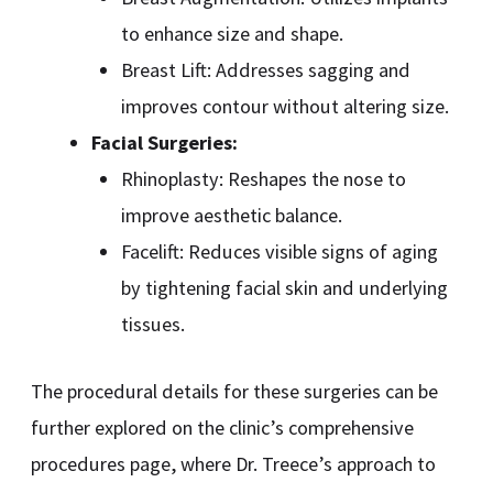
to enhance size and shape.
Breast Lift: Addresses sagging and
improves contour without altering size.
Facial Surgeries:
Rhinoplasty: Reshapes the nose to
improve aesthetic balance.
Facelift: Reduces visible signs of aging
by tightening facial skin and underlying
tissues.
The procedural details for these surgeries can be
further explored on the clinic’s comprehensive
procedures page, where Dr. Treece’s approach to