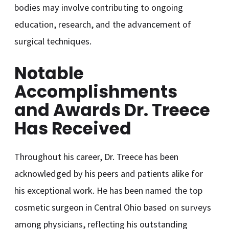
bodies may involve contributing to ongoing
education, research, and the advancement of
surgical techniques.
Notable
Accomplishments
and Awards Dr. Treece
Has Received
Throughout his career, Dr. Treece has been
acknowledged by his peers and patients alike for
his exceptional work. He has been named the top
cosmetic surgeon in Central Ohio based on surveys
among physicians, reflecting his outstanding