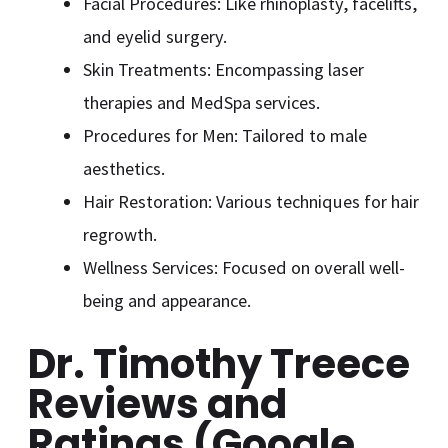
Facial Procedures: Like rhinoplasty, facelifts,
and eyelid surgery.
Skin Treatments: Encompassing laser
therapies and MedSpa services.
Procedures for Men: Tailored to male
aesthetics.
Hair Restoration: Various techniques for hair
regrowth.
Wellness Services: Focused on overall well-
being and appearance.
Dr. Timothy Treece
Reviews and
Ratings (Google,