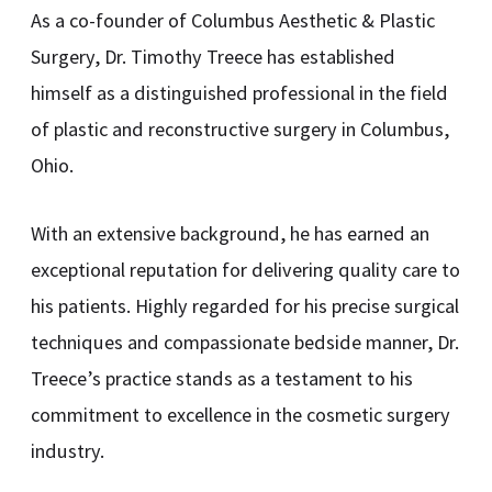
As a co-founder of Columbus Aesthetic & Plastic
Surgery, Dr. Timothy Treece has established
himself as a distinguished professional in the field
of plastic and reconstructive surgery in Columbus,
Ohio.
With an extensive background, he has earned an
exceptional reputation for delivering quality care to
his patients. Highly regarded for his precise surgical
techniques and compassionate bedside manner, Dr.
Treece’s practice stands as a testament to his
commitment to excellence in the cosmetic surgery
industry.