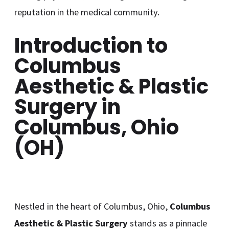
reputation in the medical community.
Introduction to
Columbus
Aesthetic & Plastic
Surgery in
Columbus, Ohio
(OH)
Nestled in the heart of Columbus, Ohio,
Columbus
Aesthetic & Plastic Surgery
stands as a pinnacle