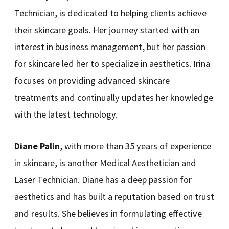
Technician, is dedicated to helping clients achieve
their skincare goals. Her journey started with an
interest in business management, but her passion
for skincare led her to specialize in aesthetics. Irina
focuses on providing advanced skincare
treatments and continually updates her knowledge
with the latest technology.
Diane Palin
, with more than 35 years of experience
in skincare, is another Medical Aesthetician and
Laser Technician. Diane has a deep passion for
aesthetics and has built a reputation based on trust
and results. She believes in formulating effective