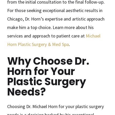
from the initial consultation to the final follow-up.
For those seeking exceptional aesthetic results in
Chicago, Dr. Horn’s expertise and artistic approach
make him a top choice. Learn more about his
services and approach to patient care at
Michael
Horn Plastic Surgery & Med Spa
.
Why Choose Dr.
Horn for Your
Plastic Surgery
Needs?
Choosing Dr. Michael Horn for your plastic surgery
needs is a decision backed by his exceptional