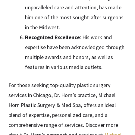
unparalleled care and attention, has made
him one of the most sought-after surgeons
in the Midwest.
Recognized Excellence
: His work and
expertise have been acknowledged through
multiple awards and honors, as well as
features in various media outlets.
For those seeking top-quality plastic surgery
services in Chicago, Dr. Horn’s practice, Michael
Horn Plastic Surgery & Med Spa, offers an ideal
blend of expertise, personalized care, and a
comprehensive range of services. Discover more
about Dr. Horn’s approach and services at
Michael