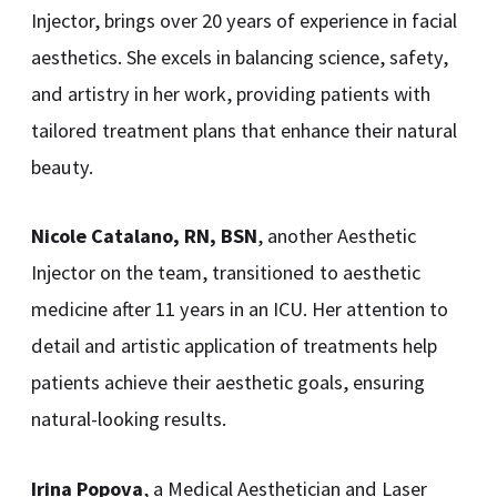
Injector, brings over 20 years of experience in facial
aesthetics. She excels in balancing science, safety,
and artistry in her work, providing patients with
tailored treatment plans that enhance their natural
beauty.
Nicole Catalano, RN, BSN
, another Aesthetic
Injector on the team, transitioned to aesthetic
medicine after 11 years in an ICU. Her attention to
detail and artistic application of treatments help
patients achieve their aesthetic goals, ensuring
natural-looking results.
Irina Popova
, a Medical Aesthetician and Laser