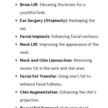
Brow Lift
: Elevating the brows for a
youthful look.
Ear Surgery (Otoplasty)
: Reshaping the
ear.
Facial Implants
: Enhancing facial contours.
Neck Lift
: Improving the appearance of the
neck.
Neck and Chin Liposuction
: Removing
excess fat in the neck and chin area.
Facial Fat Transfer
: Using one’s fat to
enhance facial fullness.
Chin Augmentation
: Enhancing the chin’s
projection.
Buccal Fat Removal
: Reducing cheek