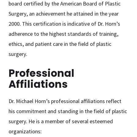
board certified by the American Board of Plastic
Surgery, an achievement he attained in the year
2000. This certification is indicative of Dr. Horn’s
adherence to the highest standards of training,
ethics, and patient care in the field of plastic
surgery.
Professional
Affiliations
Dr. Michael Horn’s professional affiliations reflect
his commitment and standing in the field of plastic
surgery. He is a member of several esteemed
organizations: