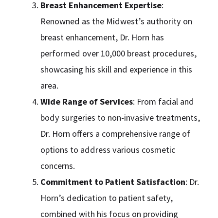
Breast Enhancement Expertise
:
Renowned as the Midwest’s authority on
breast enhancement, Dr. Horn has
performed over 10,000 breast procedures,
showcasing his skill and experience in this
area.
Wide Range of Services
: From facial and
body surgeries to non-invasive treatments,
Dr. Horn offers a comprehensive range of
options to address various cosmetic
concerns.
Commitment to Patient Satisfaction
: Dr.
Horn’s dedication to patient safety,
combined with his focus on providing