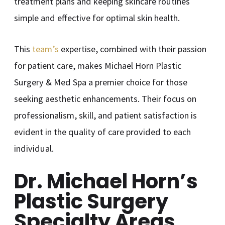
treatment plans and keeping skincare routines
simple and effective for optimal skin health.
This
team’s
expertise, combined with their passion
for patient care, makes Michael Horn Plastic
Surgery & Med Spa a premier choice for those
seeking aesthetic enhancements. Their focus on
professionalism, skill, and patient satisfaction is
evident in the quality of care provided to each
individual.
Dr. Michael Horn’s
Plastic Surgery
Specialty Areas