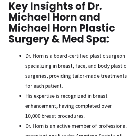
Key Insights
of Dr.
Michael Horn and
Michael Horn Plastic
Surgery & Med Spa
:
Dr. Horn is a board-certified plastic surgeon
specializing in breast, face, and body plastic
surgeries, providing tailor-made treatments
for each patient.
His expertise is recognized in breast
enhancement, having completed over
10,000 breast procedures.
Dr. Horn is an active member of professional
organizations like the American Society of