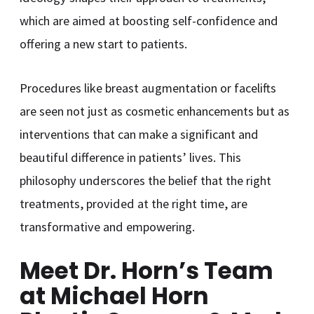
which are aimed at boosting self-confidence and
offering a new start to patients.
Procedures like breast augmentation or facelifts
are seen not just as cosmetic enhancements but as
interventions that can make a significant and
beautiful difference in patients’ lives. This
philosophy underscores the belief that the right
treatments, provided at the right time, are
transformative and empowering.
Meet Dr. Horn’s Team
at Michael Horn