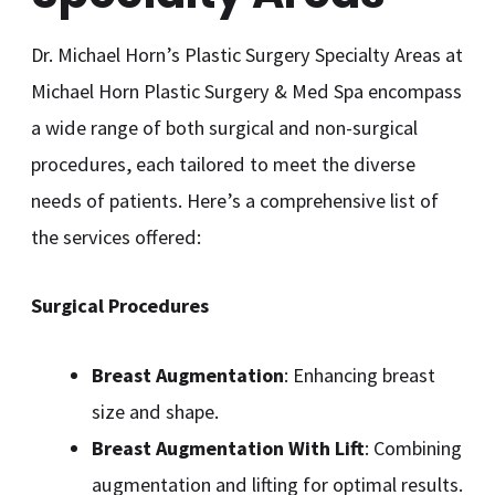
Dr. Michael Horn’s Plastic Surgery Specialty Areas at
Michael Horn Plastic Surgery & Med Spa encompass
a wide range of both surgical and non-surgical
procedures, each tailored to meet the diverse
needs of patients. Here’s a comprehensive list of
the services offered:
Surgical Procedures
Breast Augmentation
: Enhancing breast
size and shape.
Breast Augmentation With Lift
: Combining
augmentation and lifting for optimal results.