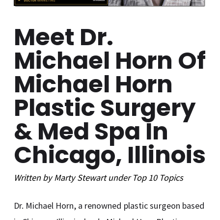
Meet Dr.
Michael Horn Of
Michael Horn
Plastic Surgery
& Med Spa In
Chicago, Illinois
Written by
Marty Stewart
under
Top 10
Topics
Dr. Michael Horn, a renowned plastic surgeon based