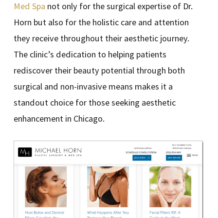
Med Spa
not only for the surgical expertise of Dr.
Horn but also for the holistic care and attention
they receive throughout their aesthetic journey.
The clinic’s dedication to helping patients
rediscover their beauty potential through both
surgical and non-invasive means makes it a
standout choice for those seeking aesthetic
enhancement in Chicago.