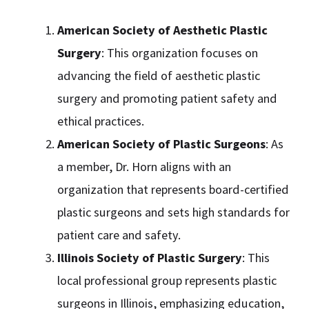
American Society of Aesthetic Plastic
Surgery
: This organization focuses on
advancing the field of aesthetic plastic
surgery and promoting patient safety and
ethical practices.
American Society of Plastic Surgeons
: As
a member, Dr. Horn aligns with an
organization that represents board-certified
plastic surgeons and sets high standards for
patient care and safety.
Illinois Society of Plastic Surgery
: This
local professional group represents plastic
surgeons in Illinois, emphasizing education,