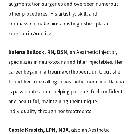
augmentation surgeries and overseen numerous
other procedures. His artistry, skill, and
compassion make him a distinguished plastic
surgeon in America.
Dalena Bullock, RN, BSN
, an Aesthetic Injector,
specializes in neurotoxins and filler injectables. Her
career began in a trauma/orthopedic unit, but she
found her true calling in aesthetic medicine. Dalena
is passionate about helping patients feel confident
and beautiful, maintaining their unique
individuality through her treatments.
Cassie Krusich, LPN, MBA
, also an Aesthetic