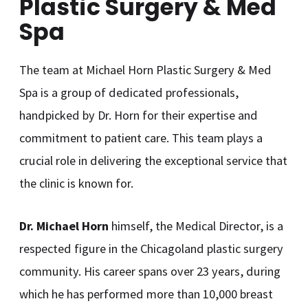
Plastic Surgery & Med
Spa
The team at Michael Horn Plastic Surgery & Med
Spa is a group of dedicated professionals,
handpicked by Dr. Horn for their expertise and
commitment to patient care. This team plays a
crucial role in delivering the exceptional service that
the clinic is known for.
Dr. Michael Horn
himself, the Medical Director, is a
respected figure in the Chicagoland plastic surgery
community. His career spans over 23 years, during
which he has performed more than 10,000 breast