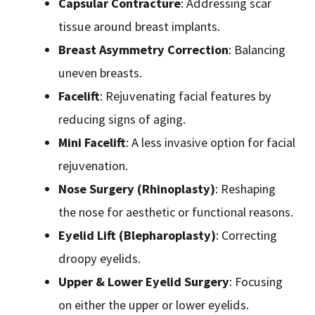
Capsular Contracture
: Addressing scar
tissue around breast implants.
Breast Asymmetry Correction
: Balancing
uneven breasts.
Facelift
: Rejuvenating facial features by
reducing signs of aging.
Mini Facelift
: A less invasive option for facial
rejuvenation.
Nose Surgery (Rhinoplasty)
: Reshaping
the nose for aesthetic or functional reasons.
Eyelid Lift (Blepharoplasty)
: Correcting
droopy eyelids.
Upper & Lower Eyelid Surgery
: Focusing
on either the upper or lower eyelids.