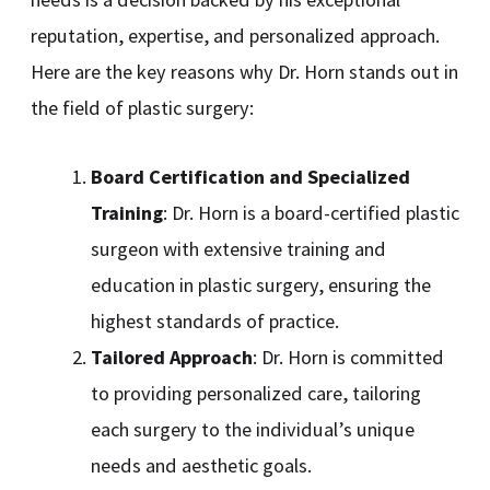
reputation, expertise, and personalized approach.
Here are the key reasons why Dr. Horn stands out in
the field of plastic surgery:
Board Certification and Specialized
Training
: Dr. Horn is a board-certified plastic
surgeon with extensive training and
education in plastic surgery, ensuring the
highest standards of practice.
Tailored Approach
: Dr. Horn is committed
to providing personalized care, tailoring
each surgery to the individual’s unique
needs and aesthetic goals.