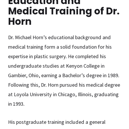
Education and
Medical Training of Dr.
Horn
Dr. Michael Horn’s educational background and
medical training form a solid foundation for his
expertise in plastic surgery. He completed his
undergraduate studies at Kenyon College in
Gambier, Ohio, earning a Bachelor’s degree in 1989.
Following this, Dr. Horn pursued his medical degree
at Loyola University in Chicago, Illinois, graduating
in 1993.
His postgraduate training included a general