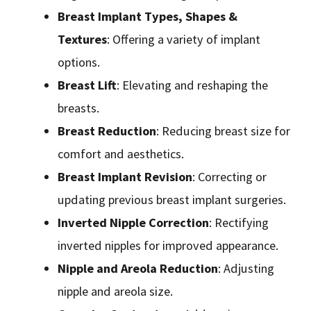
Breast Implant Types, Shapes &
Textures
: Offering a variety of implant
options.
Breast Lift
: Elevating and reshaping the
breasts.
Breast Reduction
: Reducing breast size for
comfort and aesthetics.
Breast Implant Revision
: Correcting or
updating previous breast implant surgeries.
Inverted Nipple Correction
: Rectifying
inverted nipples for improved appearance.
Nipple and Areola Reduction
: Adjusting
nipple and areola size.