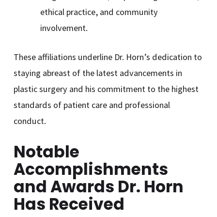
ethical practice, and community
involvement.
These affiliations underline Dr. Horn’s dedication to
staying abreast of the latest advancements in
plastic surgery and his commitment to the highest
standards of patient care and professional
conduct.
Notable
Accomplishments
and Awards Dr. Horn
Has Received