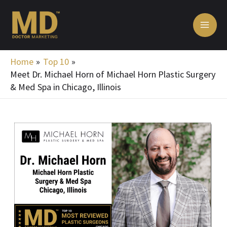
Skip
MA
to
ME
content
Home
Top 10
Meet Dr. Michael Horn of Michael Horn Plastic Surgery
& Med Spa in Chicago, Illinois
Post
navigation