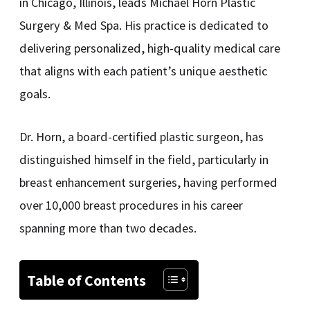
in Chicago, Illinois, leads Michael Horn Plastic
Surgery & Med Spa. His practice is dedicated to
delivering personalized, high-quality medical care
that aligns with each patient’s unique aesthetic
goals.
Dr. Horn, a board-certified plastic surgeon, has
distinguished himself in the field, particularly in
breast enhancement surgeries, having performed
over 10,000 breast procedures in his career
spanning more than two decades.
Table of Contents