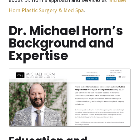
Horn Plastic Surgery & Med Spa
.
Dr. Michael Horn’s
Background and
Expertise