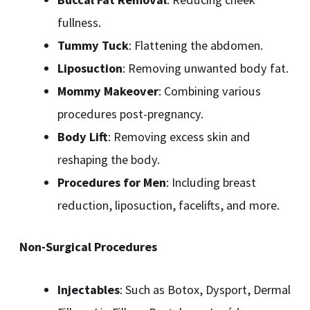
fullness.
Tummy Tuck
: Flattening the abdomen.
Liposuction
: Removing unwanted body fat.
Mommy Makeover
: Combining various
procedures post-pregnancy.
Body Lift
: Removing excess skin and
reshaping the body.
Procedures for Men
: Including breast
reduction, liposuction, facelifts, and more.
Non-Surgical Procedures
Injectables
: Such as Botox, Dysport, Dermal