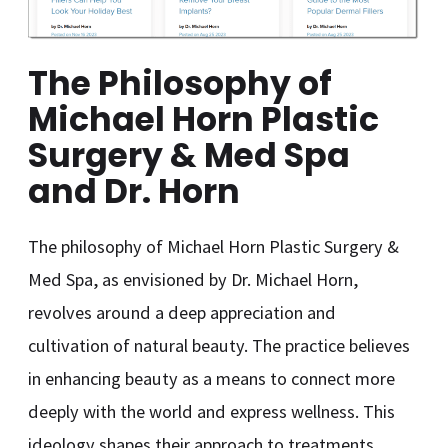
The Philosophy of
Michael Horn Plastic
Surgery & Med Spa
and Dr. Horn
The philosophy of Michael Horn Plastic Surgery &
Med Spa, as envisioned by Dr. Michael Horn,
revolves around a deep appreciation and
cultivation of natural beauty. The practice believes
in enhancing beauty as a means to connect more
deeply with the world and express wellness. This
ideology shapes their approach to treatments,