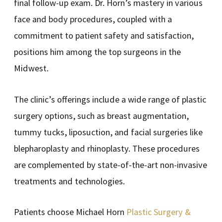
final follow-up exam. Dr. Horn’s mastery in various
face and body procedures, coupled with a
commitment to patient safety and satisfaction,
positions him among the top surgeons in the
Midwest.
The clinic’s offerings include a wide range of plastic
surgery options, such as breast augmentation,
tummy tucks, liposuction, and facial surgeries like
blepharoplasty and rhinoplasty. These procedures
are complemented by state-of-the-art non-invasive
treatments and technologies.
Patients choose Michael Horn
Plastic Surgery &