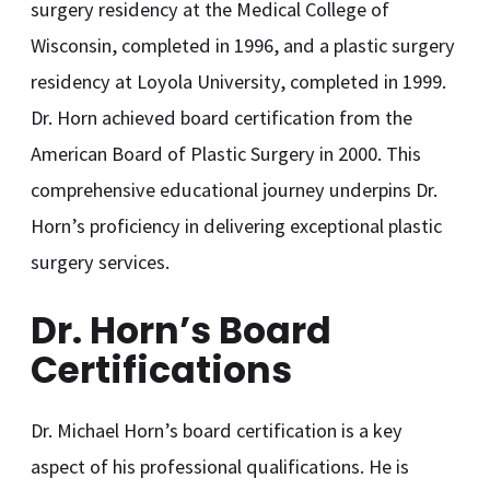
surgery residency at the Medical College of
Wisconsin, completed in 1996, and a plastic surgery
residency at Loyola University, completed in 1999.
Dr. Horn achieved board certification from the
American Board of Plastic Surgery in 2000. This
comprehensive educational journey underpins Dr.
Horn’s proficiency in delivering exceptional plastic
surgery services.
Dr. Horn’s Board
Certifications
Dr. Michael Horn’s board certification is a key
aspect of his professional qualifications. He is