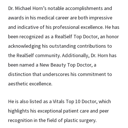
Dr. Michael Horn’s notable accomplishments and
awards in his medical career are both impressive
and indicative of his professional excellence. He has
been recognized as a RealSelf Top Doctor, an honor
acknowledging his outstanding contributions to
the RealSelf community. Additionally, Dr. Horn has
been named a New Beauty Top Doctor, a
distinction that underscores his commitment to
aesthetic excellence.
He is also listed as a Vitals Top 10 Doctor, which
highlights his exceptional patient care and peer
recognition in the field of plastic surgery.