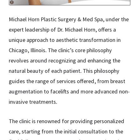
Michael Horn Plastic Surgery & Med Spa, under the
expert leadership of Dr. Michael Horn, offers a
unique approach to aesthetic transformation in
Chicago, Illinois. The clinic’s core philosophy
revolves around recognizing and enhancing the
natural beauty of each patient. This philosophy
guides the range of services offered, from breast
augmentation to facelifts and more advanced non-
invasive treatments.
The clinic is renowned for providing personalized
care, starting from the initial consultation to the