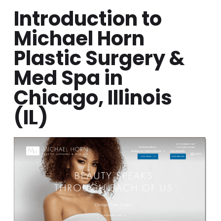
Introduction to
Michael Horn
Plastic Surgery &
Med Spa in
Chicago, Illinois
(IL)