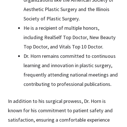
Aesthetic Plastic Surgery and the Illinois
Society of Plastic Surgery.
He is a recipient of multiple honors,
including RealSelf Top Doctor, New Beauty
Top Doctor, and Vitals Top 10 Doctor.
Dr. Horn remains committed to continuous
learning and innovation in plastic surgery,
frequently attending national meetings and
contributing to professional publications.
In addition to his surgical prowess, Dr. Horn is
known for his commitment to patient safety and
satisfaction, ensuring a comfortable experience