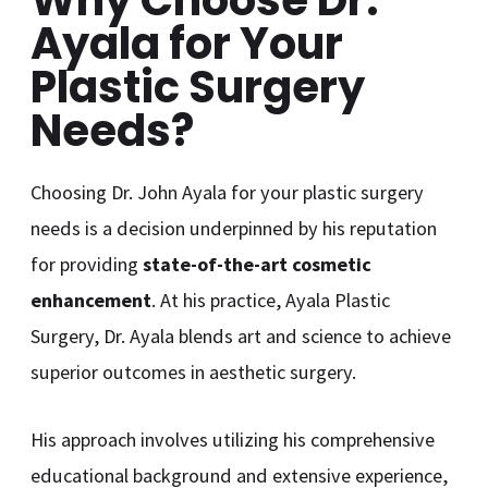
Ayala for Your
Plastic Surgery
Needs?
Choosing Dr. John Ayala for your plastic surgery
needs is a decision underpinned by his reputation
for providing
state-of-the-art cosmetic
enhancement
. At his practice, Ayala Plastic
Surgery, Dr. Ayala blends art and science to achieve
superior outcomes in aesthetic surgery.
His approach involves utilizing his comprehensive
educational background and extensive experience,