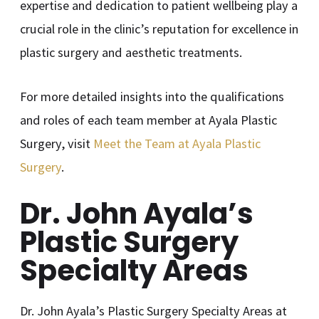
expertise and dedication to patient wellbeing play a
crucial role in the clinic’s reputation for excellence in
plastic surgery and aesthetic treatments.
For more detailed insights into the qualifications
and roles of each team member at Ayala Plastic
Surgery, visit
Meet the Team at Ayala Plastic
Surgery
.
Dr. John Ayala’s
Plastic Surgery
Specialty Areas
Dr. John Ayala’s Plastic Surgery Specialty Areas at