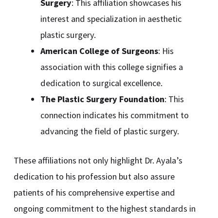
Surgery
: This affiliation showcases his
interest and specialization in aesthetic
plastic surgery.
American College of Surgeons
: His
association with this college signifies a
dedication to surgical excellence.
The Plastic Surgery Foundation
: This
connection indicates his commitment to
advancing the field of plastic surgery.
These affiliations not only highlight Dr. Ayala’s
dedication to his profession but also assure
patients of his comprehensive expertise and
ongoing commitment to the highest standards in