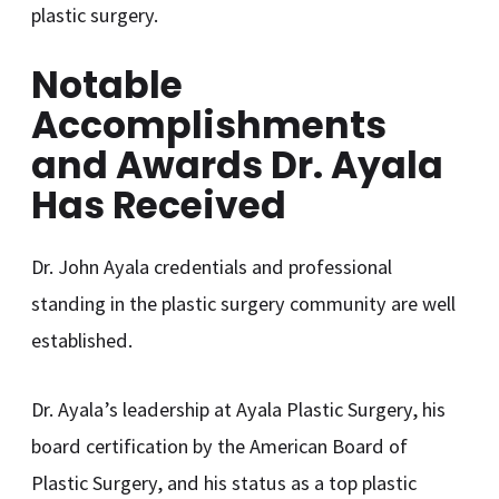
plastic surgery.
Notable
Accomplishments
and Awards Dr. Ayala
Has Received
Dr. John Ayala credentials and professional
standing in the plastic surgery community are well
established.
Dr. Ayala’s leadership at Ayala Plastic Surgery, his
board certification by the American Board of
Plastic Surgery, and his status as a top plastic