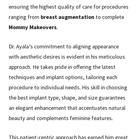
ensuring the highest quality of care for procedures
ranging from
breast augmentation
to complete
Mommy Makeovers
.
Dr. Ayala’s commitment to aligning appearance
with aesthetic desires is evident in his meticulous
approach. He takes pride in offering the latest
techniques and implant options, tailoring each
procedure to individual needs. His skill in choosing
the best implant type, shape, and size guarantees
an elegant enhancement that accentuates natural
beauty and complements feminine features.
This patient-centric approach has earned him great