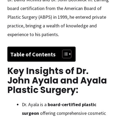
board certification from the American Board of
Plastic Surgery (ABPS) in 1999, he entered private
practice, bringing a wealth of knowledge and
experience to his patients.
Table of Contents
Key Insights
of Dr.
John Ayala and Ayala
Plastic Surgery:
Dr. Ayala is a
board-certified plastic
surgeon
offering comprehensive cosmetic