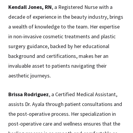
Kendall Jones, RN
, a Registered Nurse with a
decade of experience in the beauty industry, brings
a wealth of knowledge to the team. Her expertise
in non-invasive cosmetic treatments and plastic
surgery guidance, backed by her educational
background and certifications, makes her an
invaluable asset to patients navigating their
aesthetic journeys.
Brissa Rodriguez
, a Certified Medical Assistant,
assists Dr. Ayala through patient consultations and
the post-operative process. Her specialization in
post-operative care and wellness ensures that the