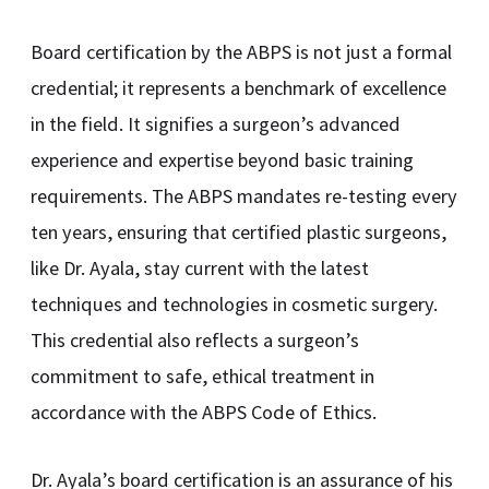
Board certification by the ABPS is not just a formal
credential; it represents a benchmark of excellence
in the field. It signifies a surgeon’s advanced
experience and expertise beyond basic training
requirements. The ABPS mandates re-testing every
ten years, ensuring that certified plastic surgeons,
like Dr. Ayala, stay current with the latest
techniques and technologies in cosmetic surgery.
This credential also reflects a surgeon’s
commitment to safe, ethical treatment in
accordance with the ABPS Code of Ethics.
Dr. Ayala’s board certification is an assurance of his