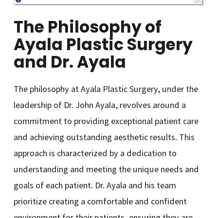
The Philosophy of
Ayala Plastic Surgery
and Dr. Ayala
The philosophy at Ayala Plastic Surgery, under the
leadership of Dr. John Ayala, revolves around a
commitment to providing exceptional patient care
and achieving outstanding aesthetic results. This
approach is characterized by a dedication to
understanding and meeting the unique needs and
goals of each patient. Dr. Ayala and his team
prioritize creating a comfortable and confident
environment for their patients, ensuring they are