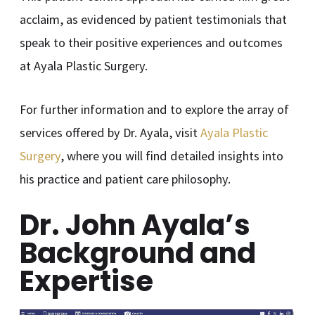
acclaim, as evidenced by patient testimonials that
speak to their positive experiences and outcomes
at Ayala Plastic Surgery.
For further information and to explore the array of
services offered by Dr. Ayala, visit
Ayala Plastic
Surgery
, where you will find detailed insights into
his practice and patient care philosophy.
Dr. John Ayala’s
Background and
Expertise