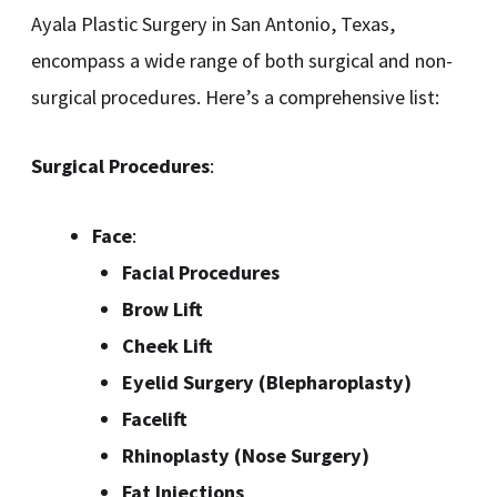
Ayala Plastic Surgery in San Antonio, Texas,
encompass a wide range of both surgical and non-
surgical procedures. Here’s a comprehensive list:
Surgical Procedures
:
Face
:
Facial Procedures
Brow Lift
Cheek Lift
Eyelid Surgery (Blepharoplasty)
Facelift
Rhinoplasty (Nose Surgery)
Fat Injections