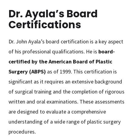
Dr. Ayala’s Board
Certifications
Dr. John Ayala’s board certification is a key aspect
of his professional qualifications. He is
board-
certified by the American Board of Plastic
Surgery (ABPS)
as of 1999. This certification is
significant as it requires an extensive background
of surgical training and the completion of rigorous
written and oral examinations. These assessments
are designed to evaluate a comprehensive
understanding of a wide range of plastic surgery
procedures.