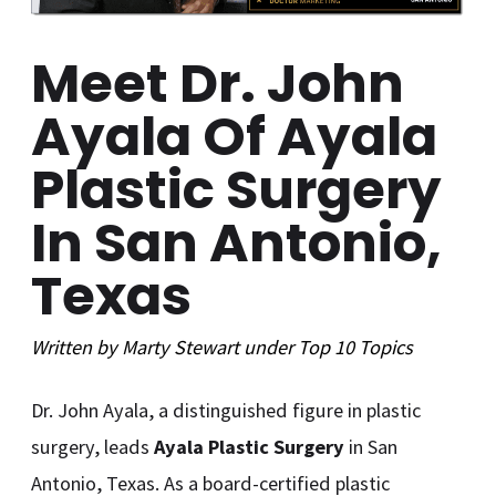
Meet Dr. John
Ayala Of Ayala
Plastic Surgery
In San Antonio,
Texas
Written by
Marty Stewart
under
Top 10
Topics
Dr. John Ayala, a distinguished figure in plastic
surgery, leads
Ayala Plastic Surgery
in San
Antonio, Texas. As a board-certified plastic