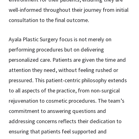
well-informed throughout their journey from initial
consultation to the final outcome.
Ayala Plastic Surgery focus is not merely on
performing procedures but on delivering
personalized care. Patients are given the time and
attention they need, without feeling rushed or
pressured. This patient-centric philosophy extends
to all aspects of the practice, from non-surgical
rejuvenation to cosmetic procedures. The team’s
commitment to answering questions and
addressing concerns reflects their dedication to
ensuring that patients feel supported and