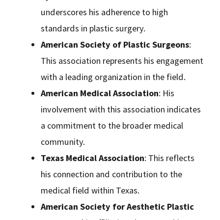
underscores his adherence to high
standards in plastic surgery.
American Society of Plastic Surgeons
:
This association represents his engagement
with a leading organization in the field.
American Medical Association
: His
involvement with this association indicates
a commitment to the broader medical
community.
Texas Medical Association
: This reflects
his connection and contribution to the
medical field within Texas.
American Society for Aesthetic Plastic