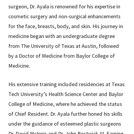
surgeon, Dr. Ayala is renowned for his expertise in
cosmetic surgery and non-surgical enhancements
for the face, breasts, body, and skin. His journey in
medicine began with an undergraduate degree
from The University of Texas at Austin, followed
by a Doctor of Medicine from Baylor College of
Medicine.
His extensive training included residencies at Texas
Tech University’s Health Science Center and Baylor
College of Medicine, where he achieved the status
of Chief Resident. Dr. Ayala further honed his skills
under the guidance of esteemed plastic surgeons
Dr. David McInnis and Dr. John Bostwick III. Earning