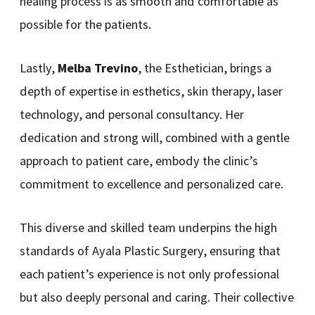
healing process is as smooth and comfortable as
possible for the patients.
Lastly,
Melba Trevino
, the Esthetician, brings a
depth of expertise in esthetics, skin therapy, laser
technology, and personal consultancy. Her
dedication and strong will, combined with a gentle
approach to patient care, embody the clinic’s
commitment to excellence and personalized care.
This diverse and skilled team underpins the high
standards of Ayala Plastic Surgery, ensuring that
each patient’s experience is not only professional
but also deeply personal and caring. Their collective