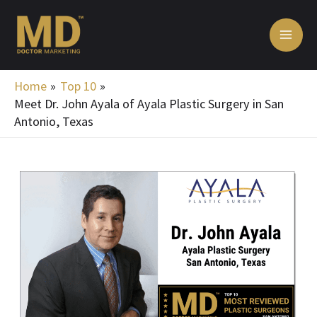
Skip
MA
to
ME
content
Home
Top 10
Meet Dr. John Ayala of Ayala Plastic Surgery in San
Antonio, Texas
Post
navigation