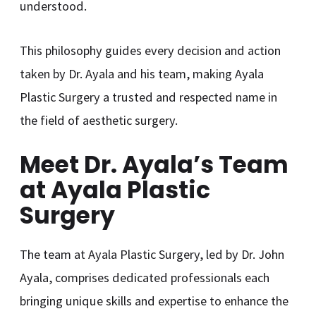
understood.
This philosophy guides every decision and action
taken by Dr. Ayala and his team, making Ayala
Plastic Surgery a trusted and respected name in
the field of aesthetic surgery.
Meet Dr. Ayala’s Team
at Ayala Plastic
Surgery
The team at Ayala Plastic Surgery, led by Dr. John
Ayala, comprises dedicated professionals each
bringing unique skills and expertise to enhance the