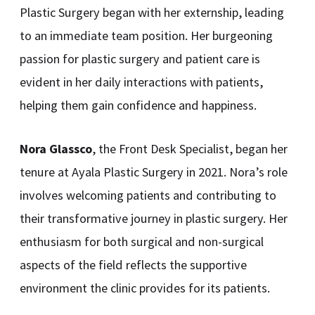
Plastic Surgery began with her externship, leading
to an immediate team position. Her burgeoning
passion for plastic surgery and patient care is
evident in her daily interactions with patients,
helping them gain confidence and happiness.
Nora Glassco
, the Front Desk Specialist, began her
tenure at Ayala Plastic Surgery in 2021. Nora’s role
involves welcoming patients and contributing to
their transformative journey in plastic surgery. Her
enthusiasm for both surgical and non-surgical
aspects of the field reflects the supportive
environment the clinic provides for its patients.