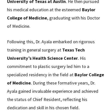
University of Texas at Austin
. He then pursued
his medical education at the esteemed
Baylor
College of Medicine
, graduating with his Doctor
of Medicine.
Following this, Dr. Ayala embarked on rigorous
training in general surgery at
Texas Tech
University’s Health Science Center
. His
commitment to plastic surgery led him to a
specialized residency in the field at
Baylor College
of Medicine
. During these formative years, Dr.
Ayala gained invaluable experience and achieved
the status of Chief Resident, reflecting his
dedication and skill in his chosen field.