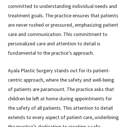
committed to understanding individual needs and
treatment goals. The practice ensures that patients
are never rushed or pressured, emphasizing patient
care and communication. This commitment to
personalized care and attention to detail is
fundamental to the practice’s approach.
Ayala Plastic Surgery stands out for its patient-
centric approach, where the safety and well-being
of patients are paramount. The practice asks that
children be left at home during appointments for
the safety of all patients. This attention to detail
extends to every aspect of patient care, underlining
the practice’s dedication to creating a safe,