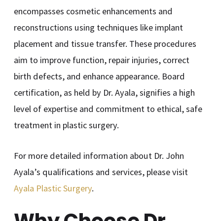
encompasses cosmetic enhancements and
reconstructions using techniques like implant
placement and tissue transfer. These procedures
aim to improve function, repair injuries, correct
birth defects, and enhance appearance. Board
certification, as held by Dr. Ayala, signifies a high
level of expertise and commitment to ethical, safe
treatment in plastic surgery.
For more detailed information about Dr. John
Ayala’s qualifications and services, please visit
Ayala Plastic Surgery
.
Why Choose Dr.