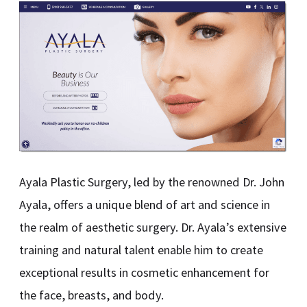
Ayala Plastic Surgery, led by the renowned Dr. John
Ayala, offers a unique blend of art and science in
the realm of aesthetic surgery. Dr. Ayala’s extensive
training and natural talent enable him to create
exceptional results in cosmetic enhancement for
the face, breasts, and body.