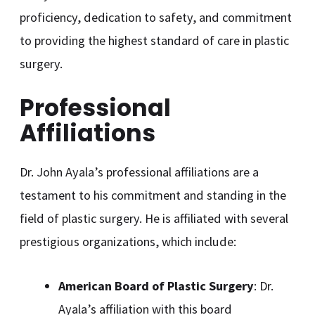
proficiency, dedication to safety, and commitment
to providing the highest standard of care in plastic
surgery.
Professional
Affiliations
Dr. John Ayala’s professional affiliations are a
testament to his commitment and standing in the
field of plastic surgery. He is affiliated with several
prestigious organizations, which include:
American Board of Plastic Surgery
: Dr.
Ayala’s affiliation with this board