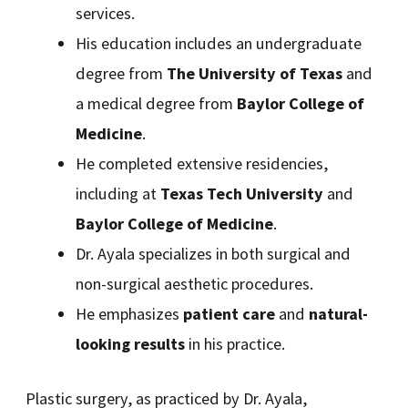
services.
His education includes an undergraduate
degree from
The University of Texas
and
a medical degree from
Baylor College of
Medicine
.
He completed extensive residencies,
including at
Texas Tech University
and
Baylor College of Medicine
.
Dr. Ayala specializes in both surgical and
non-surgical aesthetic procedures.
He emphasizes
patient care
and
natural-
looking results
in his practice.
Plastic surgery, as practiced by Dr. Ayala,