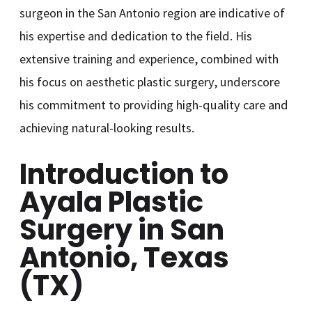
surgeon in the San Antonio region are indicative of
his expertise and dedication to the field. His
extensive training and experience, combined with
his focus on aesthetic plastic surgery, underscore
his commitment to providing high-quality care and
achieving natural-looking results.
Introduction to
Ayala Plastic
Surgery in San
Antonio, Texas
(TX)