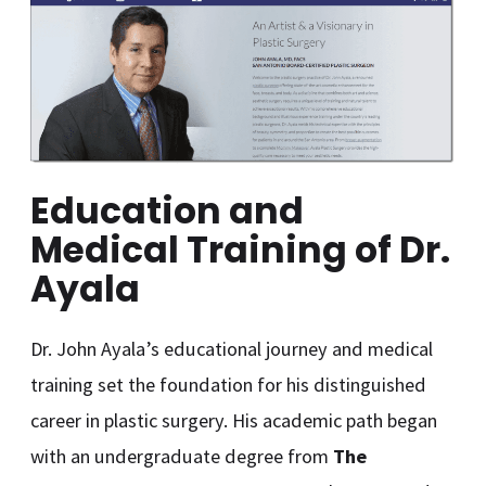
Education and
Medical Training of Dr.
Ayala
Dr. John Ayala’s educational journey and medical
training set the foundation for his distinguished
career in plastic surgery. His academic path began
with an undergraduate degree from
The