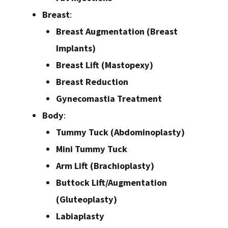
Breast
:
Breast Augmentation (Breast
Implants)
Breast Lift (Mastopexy)
Breast Reduction
Gynecomastia Treatment
Body
:
Tummy Tuck (Abdominoplasty)
Mini Tummy Tuck
Arm Lift (Brachioplasty)
Buttock Lift/Augmentation
(Gluteoplasty)
Labiaplasty