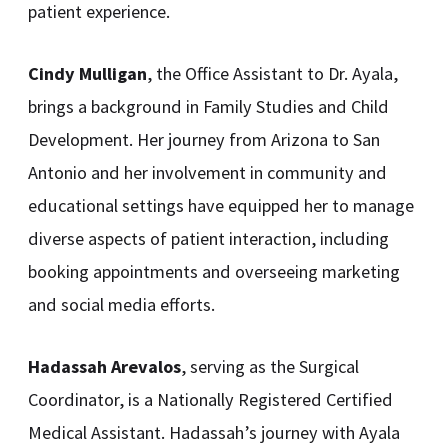
patient experience.
Cindy Mulligan
, the Office Assistant to Dr. Ayala,
brings a background in Family Studies and Child
Development. Her journey from Arizona to San
Antonio and her involvement in community and
educational settings have equipped her to manage
diverse aspects of patient interaction, including
booking appointments and overseeing marketing
and social media efforts.
Hadassah Arevalos
, serving as the Surgical
Coordinator, is a Nationally Registered Certified
Medical Assistant. Hadassah’s journey with Ayala