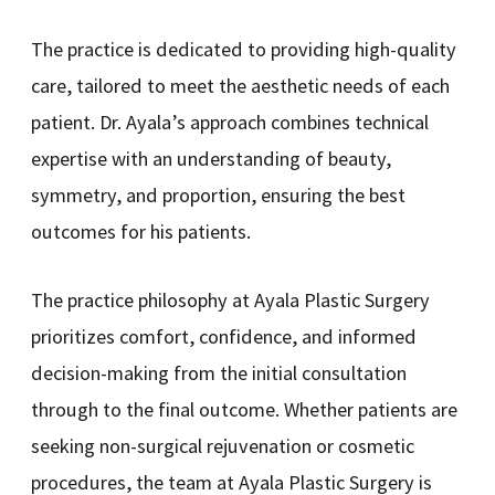
The practice is dedicated to providing high-quality
care, tailored to meet the aesthetic needs of each
patient. Dr. Ayala’s approach combines technical
expertise with an understanding of beauty,
symmetry, and proportion, ensuring the best
outcomes for his patients.
The practice philosophy at Ayala Plastic Surgery
prioritizes comfort, confidence, and informed
decision-making from the initial consultation
through to the final outcome. Whether patients are
seeking non-surgical rejuvenation or cosmetic
procedures, the team at Ayala Plastic Surgery is