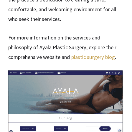
comfortable, and welcoming environment for all
who seek their services.
For more information on the services and
philosophy of Ayala Plastic Surgery, explore their
comprehensive website and
plastic surgery blog
.