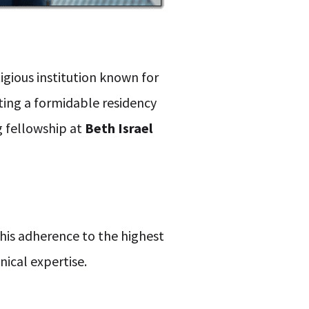
tigious institution known for
ting a formidable residency
g fellowship at
Beth Israel
g his adherence to the highest
nical expertise.