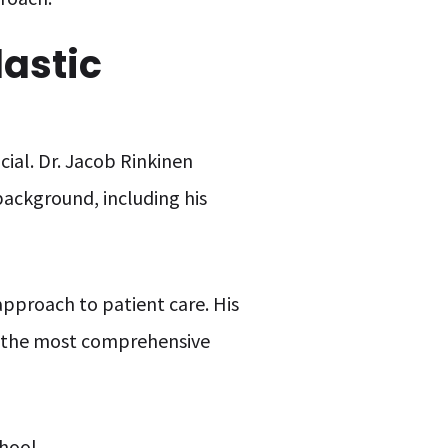
lastic
cial. Dr. Jacob Rinkinen
 background, including his
pproach to patient care. His
ve the most comprehensive
hool.