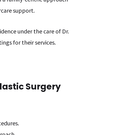
rcare support.
idence under the care of Dr.
ngs for their services.
lastic Surgery
.
cedures.
proach.