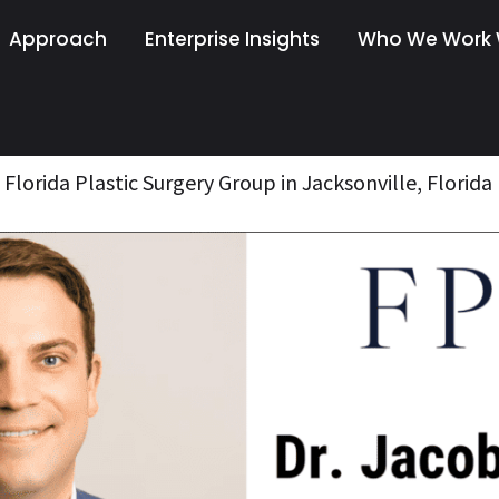
Approach
Enterprise Insights
Who We Work 
Florida Plastic Surgery Group in Jacksonville, Florida