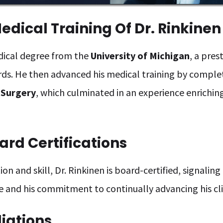
dical Training Of Dr. Rinkinen
edical degree from the
University of Michigan
, a pres
rds. He then advanced his medical training by comple
 Surgery
, which culminated in an experience enrichin
ard Certifications
on and skill, Dr. Rinkinen is board-certified, signalin
e and his commitment to continually advancing his cli
liations