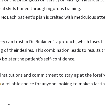
nal skills honed through rigorous training.
are
: Each patient’s plan is crafted with meticulous atte
ery can trust in Dr. Rinkinen’s approach, which fuses 
of their desires. This combination leads to results 
 bolster the patient’s self-confidence.
 institutions and commitment to staying at the forefr
n
a reliable choice for anyone looking to make a lasti