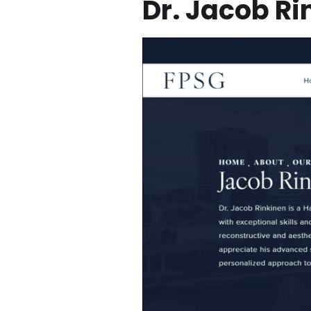
Dr. Jacob R