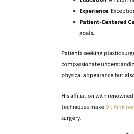
Experience
: Exceptio
Patient-Centered C
goals.
Patients seeking plastic surg
compassionate understanding 
physical appearance but also
His affiliation with renowned
techniques make
Dr. Rinkine
surgery.