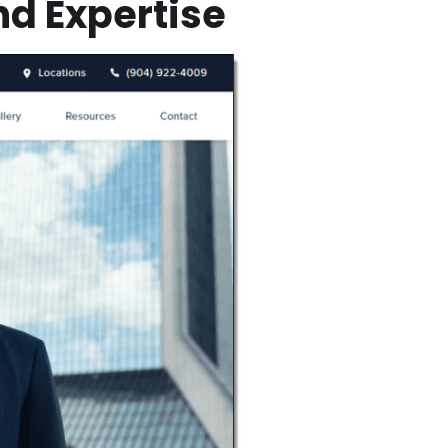
nd Expertise