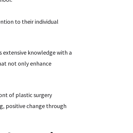
ntion to their individual
his extensive knowledge with a
that not only enhance
ont of plastic surgery
ng, positive change through