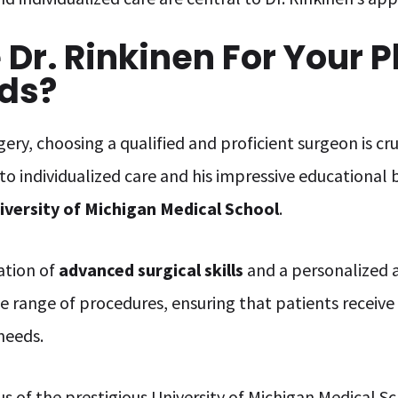
r. Rinkinen For Your P
ds?
ery, choosing a qualified and proficient surgeon is cru
 to individualized care and his impressive educational
iversity of Michigan Medical School
.
ation of
advanced surgical skills
and a personalized a
e range of procedures, ensuring that patients recei
 needs.
s of the prestigious University of Michigan Medical Sc