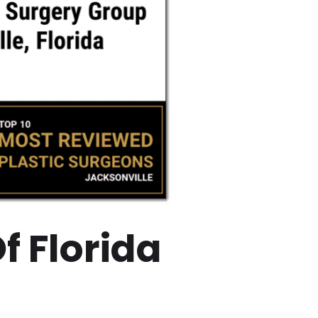
f Florida