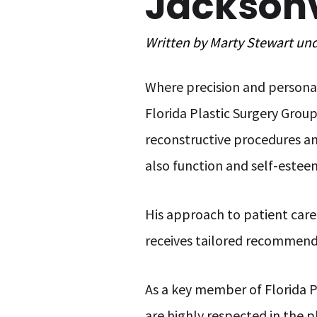
Jacksonvi
Written by
Marty Stewart
un
Where precision and personal
Florida Plastic Surgery Grou
reconstructive procedures an
also function and self-estee
His approach to patient care 
receives tailored recommend
As a key member of Florida P
are highly respected in the p