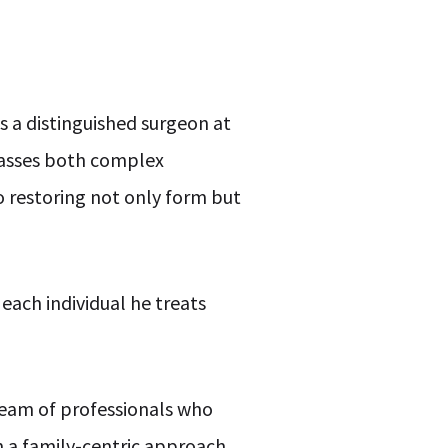
s a distinguished surgeon at
mpasses both complex
o restoring not only form but
each individual he treats
 team of professionals who
on a family-centric approach