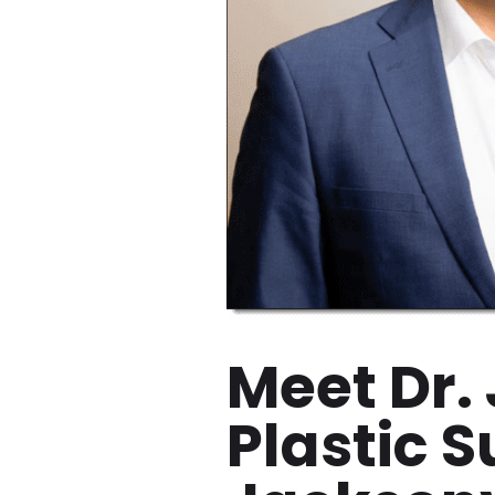
Meet Dr.
Plastic 