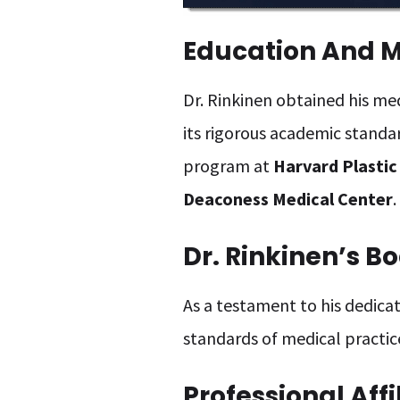
Education And Me
Dr. Rinkinen obtained his m
its rigorous academic standa
program at
Harvard Plastic
Deaconess Medical Center
.
Dr. Rinkinen’s Bo
As a testament to his dedicati
standards of medical practic
Professional Affi