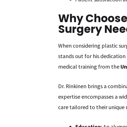
Why Choose D
Surgery Nee
When considering plastic surg
stands out for his dedication
medical training from the
Un
Dr. Rinkinen brings a combin
expertise encompasses a wid
care tailored to their unique
Education
: An alumnu