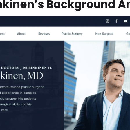
inkinen’s Background A