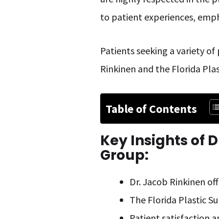
to patient experiences, emph
Patients seeking a variety of
Rinkinen and the Florida Plas
Table of Contents
Key Insights of
D
Group:
Dr. Jacob Rinkinen off
The Florida Plastic S
Patient satisfaction a