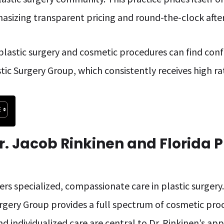
asizing transparent pricing and round-the-clock afte
 plastic surgery and cosmetic procedures can find conf
tic Surgery Group, which consistently receives high rati
r. Jacob Rinkinen and Florida P
ers specialized, compassionate care in plastic surgery
urgery Group provides a full spectrum of cosmetic pro
nd individualized care are central to Dr. Rinkinen’s ap