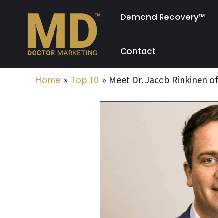
Skip
Demand Recovery™
to
content
Contact
Home
Top 10
Meet Dr. Jacob Rinkinen of 
Post
navigation