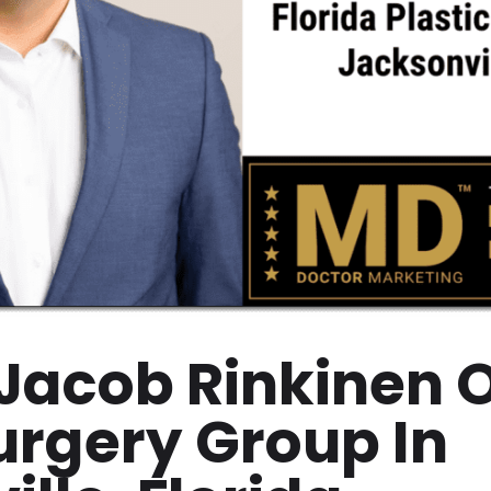
 Jacob Rinkinen O
Surgery Group In