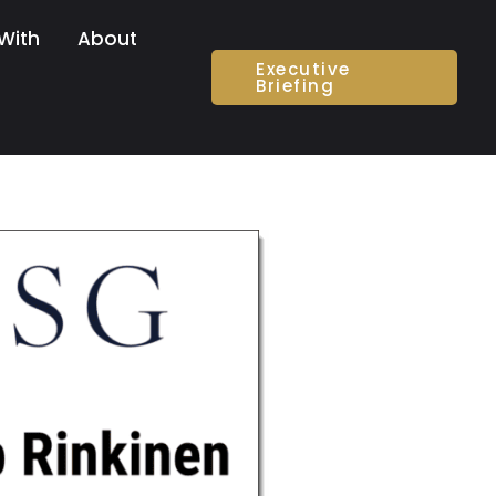
With
About
Executive
Briefing