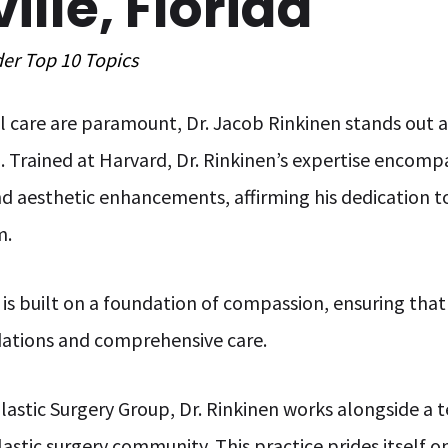
lle, Florida
der
Top 10
Topics
 care are paramount, Dr. Jacob Rinkinen stands out a
p. Trained at Harvard, Dr. Rinkinen’s expertise enco
d aesthetic enhancements, affirming his dedication t
m.
is built on a foundation of compassion, ensuring that 
ations and comprehensive care.
lastic Surgery Group, Dr. Rinkinen works alongside a
lastic surgery community. This practice prides itself 