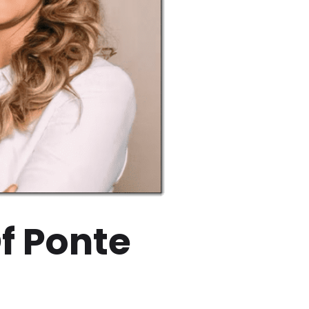
f Ponte