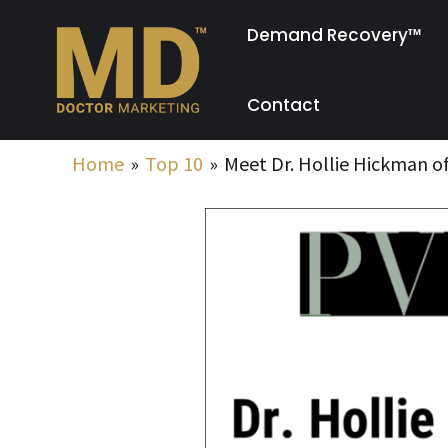
Skip
Demand Recovery™
to
content
Contact
Home
Top 10
Meet Dr. Hollie Hickman of
Post
navigation