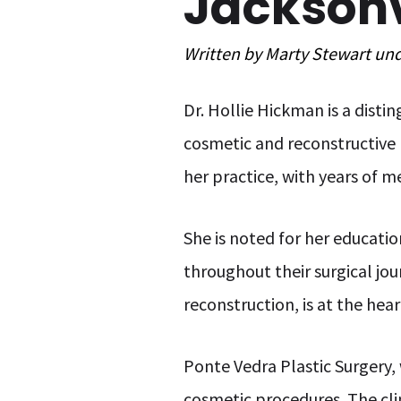
Jacksonvi
Written by
Marty Stewart
un
Dr. Hollie Hickman is a disti
cosmetic and reconstructive 
her practice, with years of m
She is noted for her educatio
throughout their surgical jo
reconstruction, is at the hear
Ponte Vedra Plastic Surgery,
cosmetic procedures. The clin