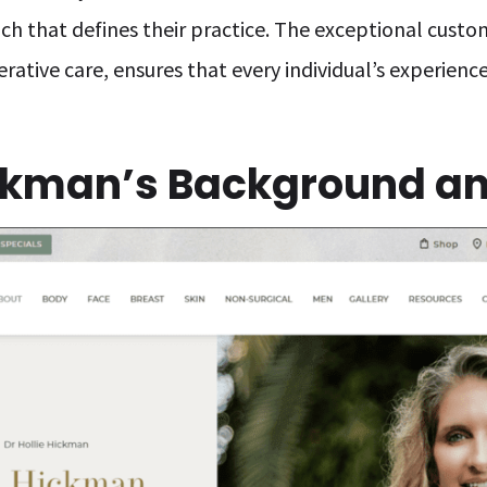
h that defines their practice. The exceptional custom
erative care, ensures that every individual’s experienc
ickman’s Background an