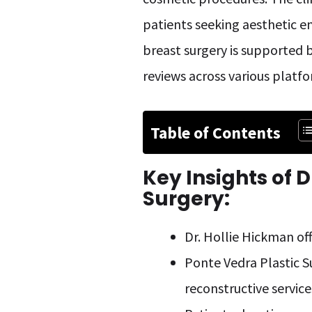
patients seeking aesthetic en
breast surgery is supported b
reviews across various platfo
Table of Contents
Key Insights of
D
Surgery:
Dr. Hollie Hickman off
Ponte Vedra Plastic S
reconstructive service