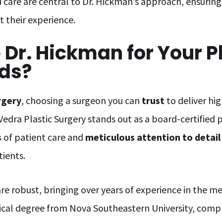
 care are central to Dr. Hickman’s approach, ensuring 
 their experience.
Dr. Hickman for Your Pl
ds?
rgery
, choosing a surgeon you can
trust
to deliver hi
Vedra Plastic Surgery stands out as a board-certified 
s
of patient care and
meticulous attention to detail
tients.
are robust, bringing over years of experience in the me
dical degree from Nova Southeastern University, com