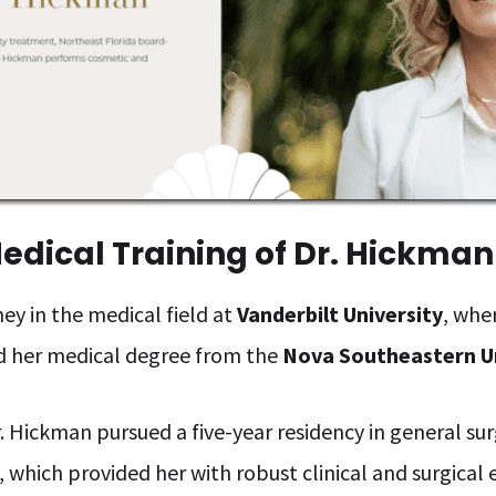
edical Training of Dr. Hickman
ey in the medical field at
Vanderbilt University
, whe
d her medical degree from the
Nova Southeastern U
. Hickman pursued a five-year residency in general s
a, which provided her with robust clinical and surgical 