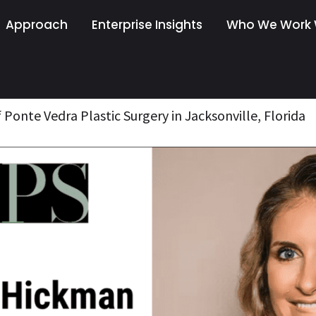
Approach
Enterprise Insights
Who We Work 
 Ponte Vedra Plastic Surgery in Jacksonville, Florida