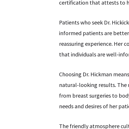
certification that attests t
Patients who seek Dr. Hicki
informed patients are better
reassuring experience. Her c
that individuals are well-in
Choosing Dr. Hickman means
natural-looking results. The 
from breast surgeries to bod
needs and desires of her pati
The friendly atmosphere cult