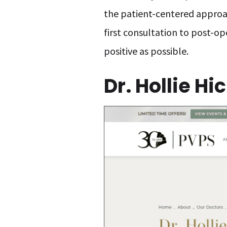
the patient-centered approac
first consultation to post-op
positive as possible.
Dr. Hollie H