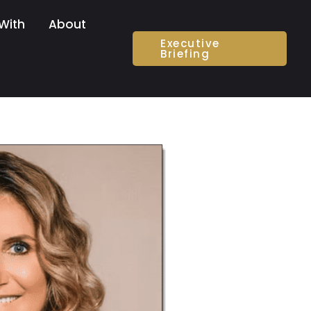
With
About
Executive
Briefing