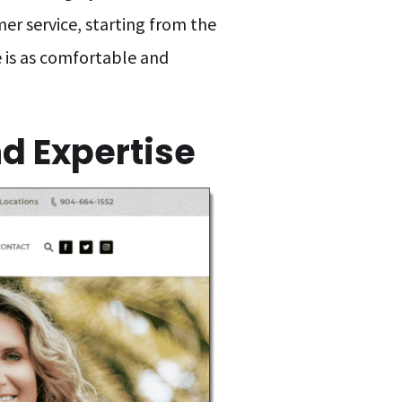
er service, starting from the
e is as comfortable and
d Expertise