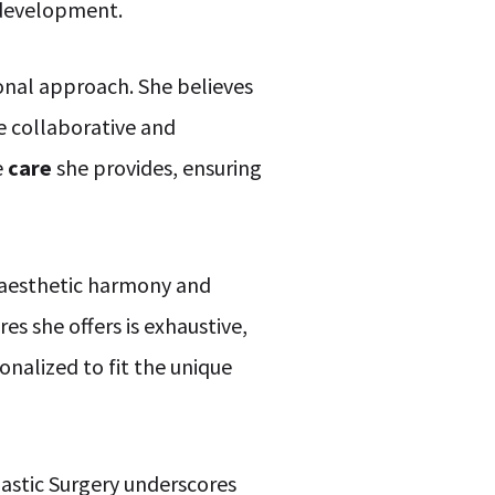
l development.
onal approach. She believes
e collaborative and
e
care
she provides, ensuring
 aesthetic harmony and
s she offers is exhaustive,
nalized to fit the unique
lastic Surgery underscores