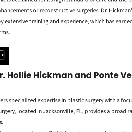
hancements or reconstructive surgeries. Dr. Hickman’s
y extensive training and experience, which has earned
rms.
r. Hollie Hickman and Ponte Ve
ers specialized expertise in plastic surgery with a foc
urgery, located in Jacksonville, FL, provides a broad 
s.