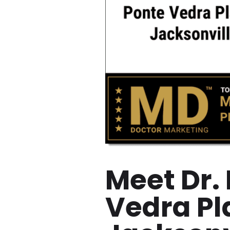
Meet Dr.
Vedra Pl