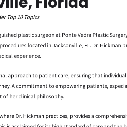
lle, Florida
der
Top 10
Topics
nguished plastic surgeon at Ponte Vedra Plastic Surgery
procedures located in Jacksonville, FL. Dr. Hickman br
edical experience.
nal approach to patient care, ensuring that individua
urney. A commitment to empowering patients, especial
t of her clinical philosophy.
 where Dr. Hickman practices, provides a comprehensiv
ic is acclaimed for its high standard of care and the b