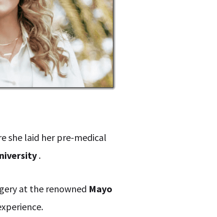
re she laid her pre-medical
niversity
.
urgery at the renowned
Mayo
experience.