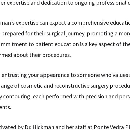
o her expertise and dedication to ongoing professiona
ckman’s expertise can expect a comprehensive educati
 prepared for their surgical journey, promoting a mor
ommitment to patient education is a key aspect of th
formed about their procedures.
 entrusting your appearance to someone who values
range of cosmetic and reconstructive surgery procedure
y contouring, each performed with precision and perso
ents.
ivated by Dr. Hickman and her staff at Ponte Vedra P