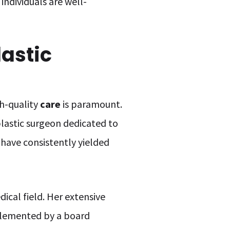
individuals are well-
astic
gh-quality
care
is paramount.
plastic surgeon dedicated to
have consistently yielded
dical field. Her extensive
plemented by a board