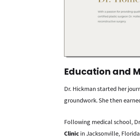
Education and M
Dr. Hickman started her journ
groundwork. She then earne
Following medical school, Dr
Clinic
in Jacksonville, Florid