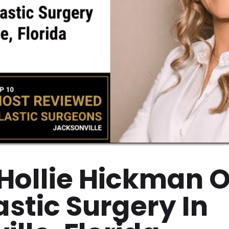
 Hollie Hickman O
astic Surgery In