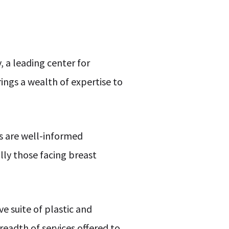
, a leading center for
ings a wealth of expertise to
ls are well-informed
ly those facing breast
e suite of plastic and
readth of services offered to