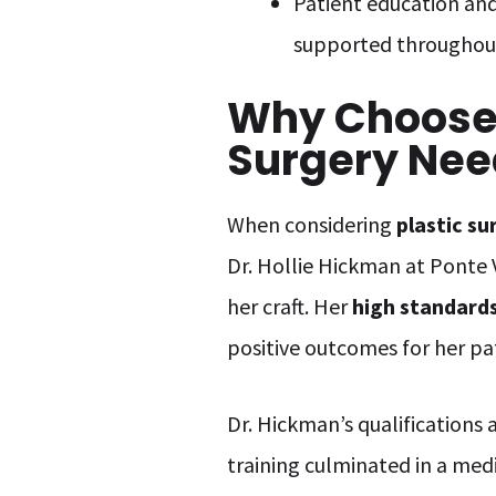
Patient education and
supported throughout
Why Choose 
Surgery Nee
When considering
plastic su
Dr. Hollie Hickman at Ponte 
her craft. Her
high standard
positive outcomes for her pa
Dr. Hickman’s qualifications 
training culminated in a me