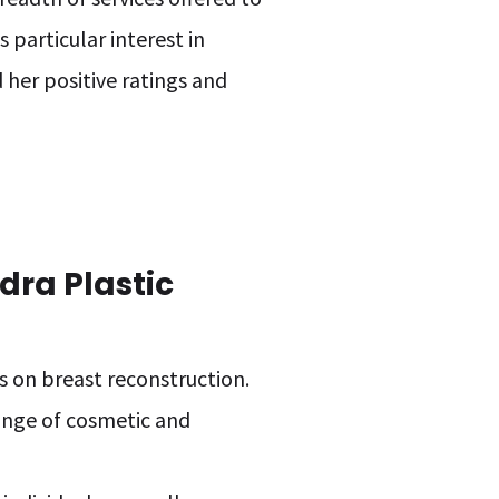
 particular interest in
 her positive ratings and
dra Plastic
us on breast reconstruction.
range of cosmetic and