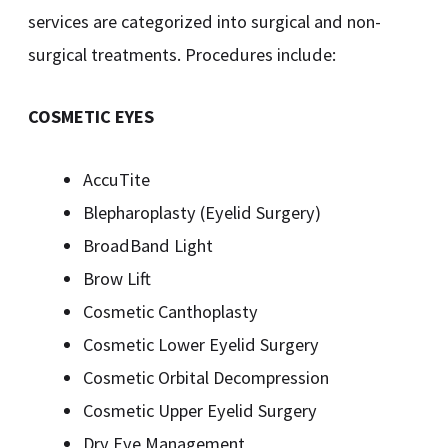
services are categorized into surgical and non-
surgical treatments. Procedures include:
COSMETIC EYES
AccuTite
Blepharoplasty (Eyelid Surgery)
BroadBand Light
Brow Lift
Cosmetic Canthoplasty
Cosmetic Lower Eyelid Surgery
Cosmetic Orbital Decompression
Cosmetic Upper Eyelid Surgery
Dry Eye Management