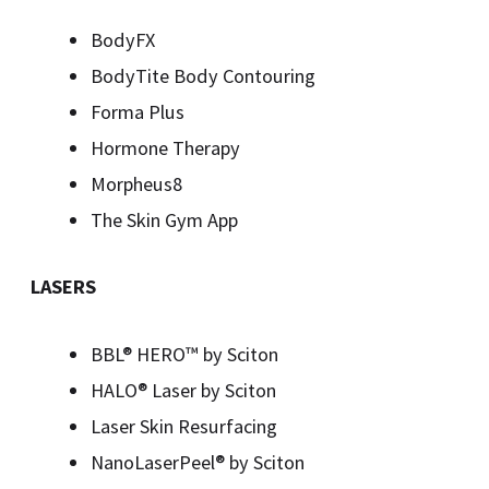
BodyFX
BodyTite Body Contouring
Forma Plus
Hormone Therapy
Morpheus8
The Skin Gym App
LASERS
BBL® HERO™️ by Sciton
HALO® Laser by Sciton
Laser Skin Resurfacing
NanoLaserPeel® by Sciton