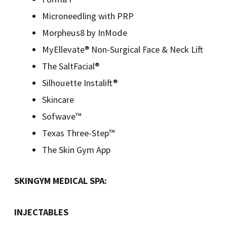
Microneedling with PRP
Morpheus8 by InMode
MyEllevate® Non-Surgical Face & Neck Lift
The SaltFacial®
Silhouette Instalift®
Skincare
Sofwave™
Texas Three-Step™
The Skin Gym App
SKINGYM MEDICAL SPA:
INJECTABLES