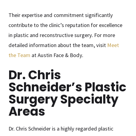
Their expertise and commitment significantly
contribute to the clinic’s reputation for excellence
in plastic and reconstructive surgery. For more
detailed information about the team, visit
Meet
the Team
at Austin Face & Body.
Dr. Chris
Schneider’s Plastic
Surgery Specialty
Areas
Dr. Chris Schneider is a highly regarded plastic