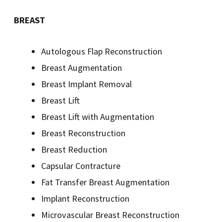
BREAST
Autologous Flap Reconstruction
Breast Augmentation
Breast Implant Removal
Breast Lift
Breast Lift with Augmentation
Breast Reconstruction
Breast Reduction
Capsular Contracture
Fat Transfer Breast Augmentation
Implant Reconstruction
Microvascular Breast Reconstruction