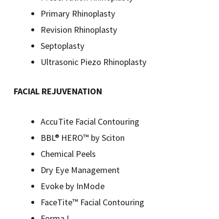
Primary Rhinoplasty
Revision Rhinoplasty
Septoplasty
Ultrasonic Piezo Rhinoplasty
FACIAL REJUVENATION
AccuTite Facial Contouring
BBL® HERO™️ by Sciton
Chemical Peels
Dry Eye Management
Evoke by InMode
FaceTite™ Facial Contouring
Forma I