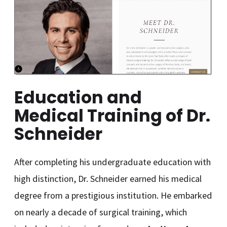
Education and
Medical Training of Dr.
Schneider
After completing his undergraduate education with
high distinction, Dr. Schneider earned his medical
degree from a prestigious institution. He embarked
on nearly a decade of surgical training, which