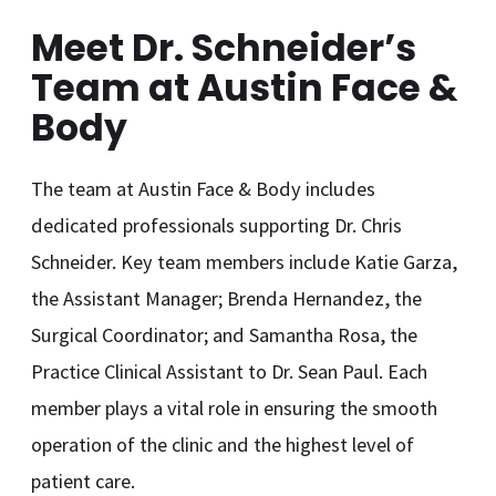
Meet Dr. Schneider’s
Team at Austin Face &
Body
The team at Austin Face & Body includes
dedicated professionals supporting Dr. Chris
Schneider. Key team members include Katie Garza,
the Assistant Manager; Brenda Hernandez, the
Surgical Coordinator; and Samantha Rosa, the
Practice Clinical Assistant to Dr. Sean Paul. Each
member plays a vital role in ensuring the smooth
operation of the clinic and the highest level of
patient care.