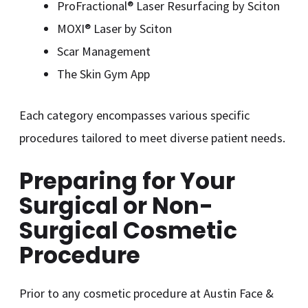
ProFractional® Laser Resurfacing by Sciton
MOXI® Laser by Sciton
Scar Management
The Skin Gym App
Each category encompasses various specific
procedures tailored to meet diverse patient needs.
Preparing for Your
Surgical or Non-
Surgical Cosmetic
Procedure
Prior to any cosmetic procedure at Austin Face &