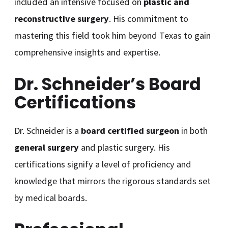
included an intensive focused on
plastic and
reconstructive surgery
. His commitment to
mastering this field took him beyond Texas to gain
comprehensive insights and expertise.
Dr. Schneider’s Board
Certifications
Dr. Schneider is a
board certified surgeon
in both
general surgery
and plastic surgery. His
certifications signify a level of proficiency and
knowledge that mirrors the rigorous standards set
by medical boards.