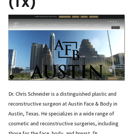
(TX)
Dr. Chris Schneider is a distinguished plastic and
reconstructive surgeon at Austin Face & Body in
Austin, Texas. He specializes in a wide range of
cosmetic and reconstructive surgeries, including
those for the face, body, and breast. Dr.