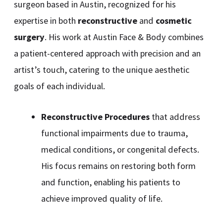
surgeon based in Austin, recognized for his
expertise in both
reconstructive
and
cosmetic
surgery
. His work at Austin Face & Body combines
a patient-centered approach with precision and an
artist’s touch, catering to the unique aesthetic
goals of each individual.
Reconstructive Procedures
that address
functional impairments due to trauma,
medical conditions, or congenital defects.
His focus remains on restoring both form
and function, enabling his patients to
achieve improved quality of life.