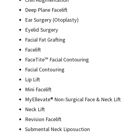
Deep Plane Facelift
Ear Surgery (Otoplasty)
Eyelid Surgery
Facial Fat Grafting
Facelift
FaceTite™ Facial Contouring
Facial Contouring
Lip Lift
Mini Facelift
MyEllevate® Non-Surgical Face & Neck Lift
Neck Lift
Revision Facelift
Submental Neck Liposuction