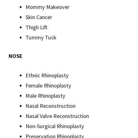
Mommy Makeover
Skin Cancer
Thigh Lift
Tummy Tuck
NOSE
Ethnic Rhinoplasty
Female Rhinoplasty
Male Rhinoplasty
Nasal Reconstruction
Nasal Valve Reconstruction
Non-Surgical Rhinoplasty
Preservation Rhinoplasty