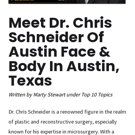
Meet Dr. Chris
Schneider Of
Austin Face &
Body In Austin,
Texas
Written by
Marty Stewart
under
Top 10
Topics
Dr. Chris Schneider is a renowned figure in the realm
of plastic and reconstructive surgery, especially
known for his expertise in microsurgery. With a