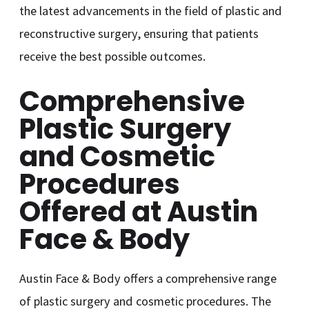
the latest advancements in the field of plastic and
reconstructive surgery, ensuring that patients
receive the best possible outcomes.
Comprehensive
Plastic Surgery
and Cosmetic
Procedures
Offered at Austin
Face & Body
Austin Face & Body offers a comprehensive range
of plastic surgery and cosmetic procedures. The