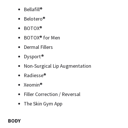
Bellafill®
Belotero®
BOTOX®
BOTOX® for Men
Dermal Fillers
Dysport®
Non-Surgical Lip Augmentation
Radiesse®
Xeomin®
Filler Correction / Reversal
The Skin Gym App
BODY