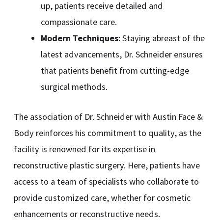
up, patients receive detailed and
compassionate care.
Modern Techniques
: Staying abreast of the
latest advancements, Dr. Schneider ensures
that patients benefit from cutting-edge
surgical methods.
The association of Dr. Schneider with Austin Face &
Body reinforces his commitment to quality, as the
facility is renowned for its expertise in
reconstructive plastic surgery. Here, patients have
access to a team of specialists who collaborate to
provide customized care, whether for cosmetic
enhancements or reconstructive needs.