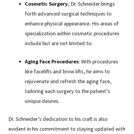
Cosmetic Surgery
, Dr. Schneider brings
forth advanced surgical techniques to
enhance physical appearance. His areas of
specialization within cosmetic procedures
include but are not limited to:
Aging Face Procedures
: With procedures
like facelifts and brow lifts, he aims to
rejuvenate and refresh the aging face,
tailoring each surgery to the patient’s
unique desires.
Dr. Schneider’s dedication to his craft is also
evident in his commitment to staying updated with