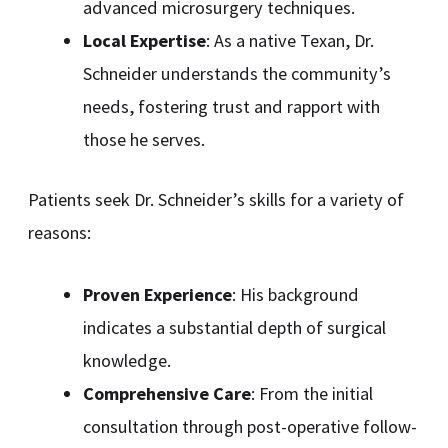
advanced microsurgery techniques.
Local Expertise
: As a native Texan, Dr.
Schneider understands the community’s
needs, fostering trust and rapport with
those he serves.
Patients seek Dr. Schneider’s skills for a variety of
reasons:
Proven Experience
: His background
indicates a substantial depth of surgical
knowledge.
Comprehensive Care
: From the initial
consultation through post-operative follow-