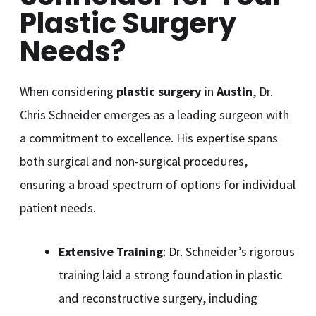
Plastic Surgery
Needs?
When considering
plastic surgery
in
Austin
, Dr.
Chris Schneider emerges as a leading surgeon with
a commitment to excellence. His expertise spans
both surgical and non-surgical procedures,
ensuring a broad spectrum of options for individual
patient needs.
Extensive Training
: Dr. Schneider’s rigorous
training laid a strong foundation in plastic
and reconstructive surgery, including