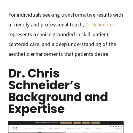
For individuals seeking transformative results with
a friendly and professional touch,
Dr. Schneider
represents a choice grounded in skill, patient-
centered care, and a deep understanding of the
aesthetic enhancements that patients desire.
Dr. Chris
Schneider’s
Background and
Expertise