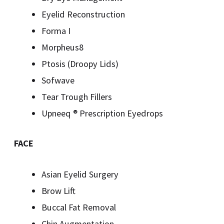
Eyelid Reconstruction
Forma I
Morpheus8
Ptosis (Droopy Lids)
Sofwave
Tear Trough Fillers
Upneeq ® Prescription Eyedrops
FACE
Asian Eyelid Surgery
Brow Lift
Buccal Fat Removal
Chin Augmentation