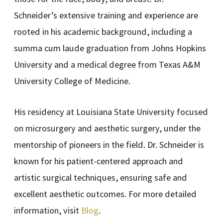
Schneider’s extensive training and experience are
rooted in his academic background, including a
summa cum laude graduation from Johns Hopkins
University and a medical degree from Texas A&M
University College of Medicine.
His residency at Louisiana State University focused
on microsurgery and aesthetic surgery, under the
mentorship of pioneers in the field. Dr. Schneider is
known for his patient-centered approach and
artistic surgical techniques, ensuring safe and
excellent aesthetic outcomes. For more detailed
information, visit
Blog
.