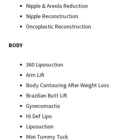
Nipple & Areola Reduction
Nipple Reconstruction
Oncoplastic Reconstruction
BODY
360 Liposuction
Arm Lift
Body Contouring After Weight Loss
Brazilian Butt Lift
Gynecomastia
Hi Def Lipo
Liposuction
Mini Tummy Tuck