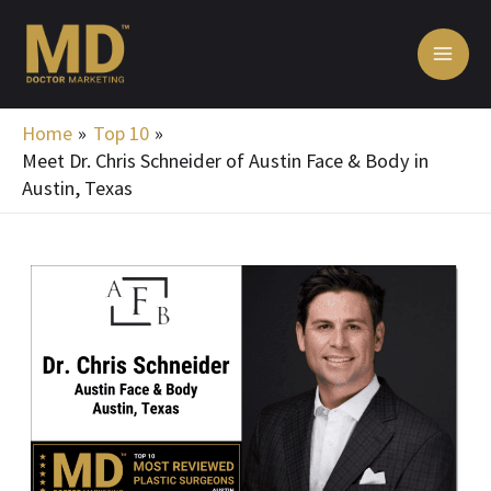
Skip
MA
to
ME
content
Home
Top 10
Meet Dr. Chris Schneider of Austin Face & Body in
Austin, Texas
Post
navigation