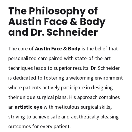
The Philosophy of
Austin Face & Body
and Dr. Schneider
The core of
Austin Face & Body
is the belief that
personalized care paired with state-of-the-art
techniques leads to superior results. Dr. Schneider
is dedicated to fostering a welcoming environment
where patients actively participate in designing
their unique surgical plans. His approach combines
an
artistic eye
with meticulous surgical skills,
striving to achieve safe and aesthetically pleasing
outcomes for every patient.