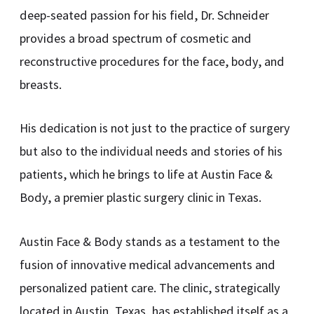
deep-seated passion for his field, Dr. Schneider
provides a broad spectrum of cosmetic and
reconstructive procedures for the face, body, and
breasts.
His dedication is not just to the practice of surgery
but also to the individual needs and stories of his
patients, which he brings to life at Austin Face &
Body, a premier plastic surgery clinic in Texas.
Austin Face & Body stands as a testament to the
fusion of innovative medical advancements and
personalized patient care. The clinic, strategically
located in Austin, Texas, has established itself as a