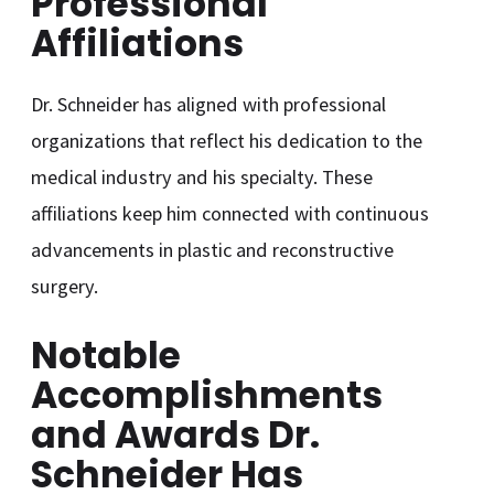
Professional
Affiliations
Dr. Schneider has aligned with professional
organizations that reflect his dedication to the
medical industry and his specialty. These
affiliations keep him connected with continuous
advancements in plastic and reconstructive
surgery.
Notable
Accomplishments
and Awards Dr.
Schneider Has