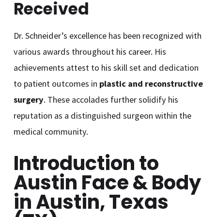
Received
Dr. Schneider’s excellence has been recognized with
various awards throughout his career. His
achievements attest to his skill set and dedication
to patient outcomes in
plastic and reconstructive
surgery
. These accolades further solidify his
reputation as a distinguished surgeon within the
medical community.
Introduction to
Austin Face & Body
in Austin, Texas