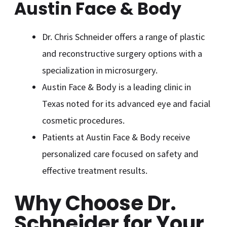
Austin Face & Body
Dr. Chris Schneider offers a range of plastic
and reconstructive surgery options with a
specialization in microsurgery.
Austin Face & Body is a leading clinic in
Texas noted for its advanced eye and facial
cosmetic procedures.
Patients at Austin Face & Body receive
personalized care focused on safety and
effective treatment results.
Why Choose Dr.
Schneider for Your