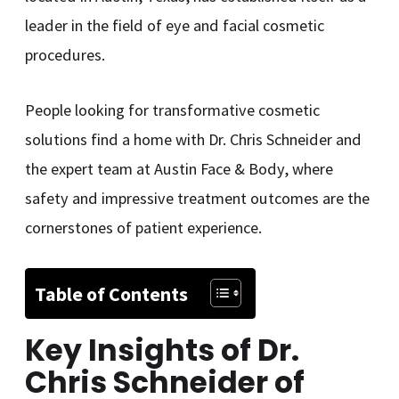
leader in the field of eye and facial cosmetic
procedures.
People looking for transformative cosmetic
solutions find a home with Dr. Chris Schneider and
the expert team at Austin Face & Body, where
safety and impressive treatment outcomes are the
cornerstones of patient experience.
Table of Contents
Key Insights of
Dr.
Chris Schneider of