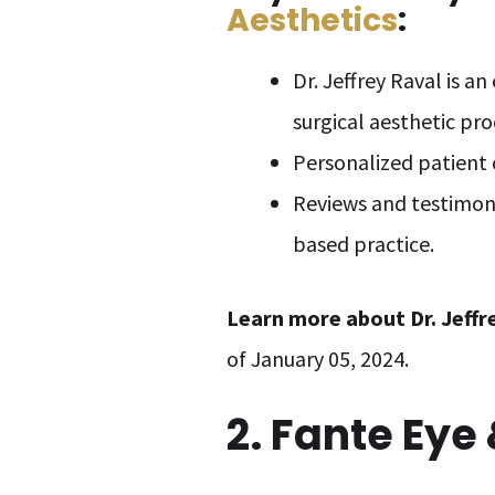
Aesthetics
:
Dr. Jeffrey Raval is a
surgical aesthetic pr
Personalized patient 
Reviews and testimonie
based practice.
Learn more about
Dr. Jeff
of January 05, 2024.
2. Fante Eye