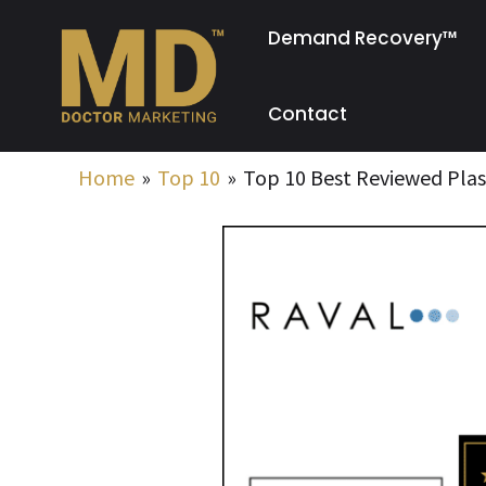
Skip
Demand Recovery™
to
content
Contact
Home
Top 10
Top 10 Best Reviewed Plas
Post
navigation