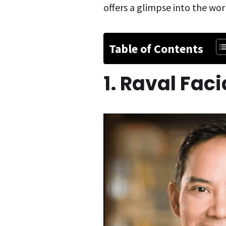
offers a glimpse into the wor
Table of Contents
1. Raval Fac