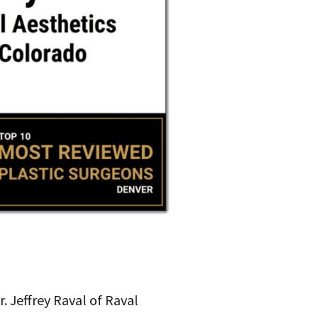
r. Jeffrey Raval of Raval