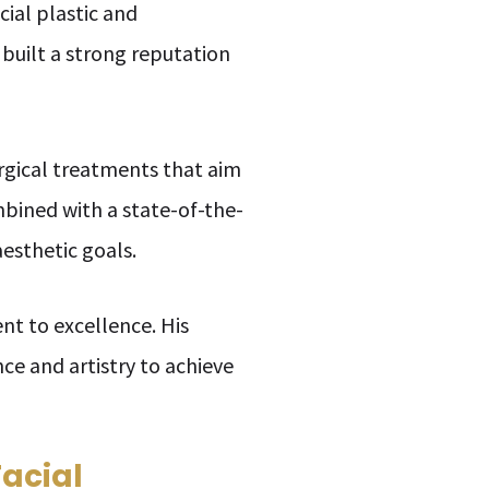
cial plastic and
 built a strong reputation
urgical treatments that aim
ombined with a state-of-the-
aesthetic goals.
nt to excellence. His
nce and artistry to achieve
Facial