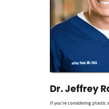
Dr. Jeffrey 
If you’re considering plastic