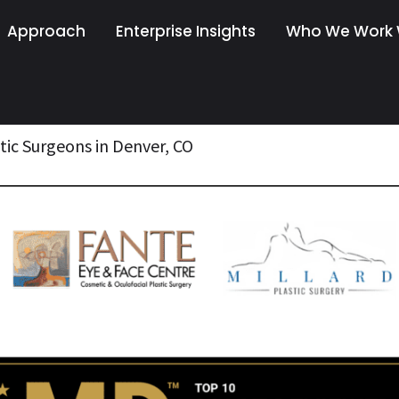
Approach
Enterprise Insights
Who We Work 
tic Surgeons in Denver, CO