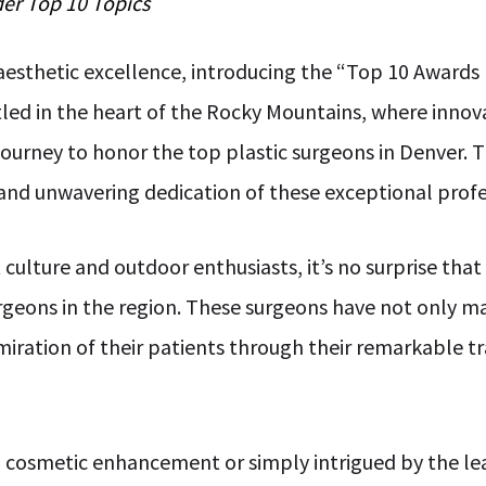
der
Top 10
Topics
esthetic excellence, introducing the “Top 10 Awards
tled in the heart of the Rocky Mountains, where inno
urney to honor the top plastic surgeons in Denver. Thi
y, and unwavering dedication of these exceptional profe
nt culture and outdoor enthusiasts, it’s no surprise th
rgeons in the region. These surgeons have not only ma
miration of their patients through their remarkable 
 cosmetic enhancement or simply intrigued by the leade