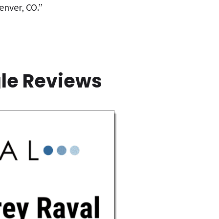
enver, CO.”
gle Reviews