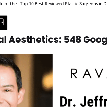
ld of the “Top 10 Best Reviewed Plastic Surgeons in D
ial Aesthetics: 548 Goo