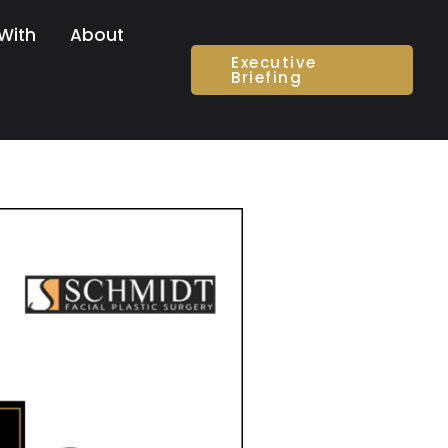
With
About
Executive
Briefing