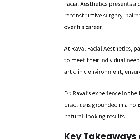
Facial Aesthetics presents a 
reconstructive surgery, paire
over his career.
At Raval Facial Aesthetics, p
to meet their individual need
art clinic environment, ensure
Dr. Raval’s experience in th
practice is grounded in a hol
natural-looking results.
Key Takeaways o