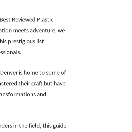
 Best Reviewed Plastic
vation meets adventure, we
s prestigious list
ssionals.
at Denver is home to some of
stered their craft but have
transformations and
rs in the field, this guide