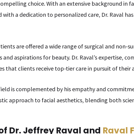
compelling choice. With an extensive background in fa
d with a dedication to personalized care, Dr. Raval has
atients are offered a wide range of surgical and non-s
s and aspirations for beauty. Dr. Raval’s expertise, c
s that clients receive top-tier care in pursuit of their 
e field is complemented by his empathy and commitme
istic approach to facial aesthetics, blending both scie
f Dr. Jeffrey Raval and
Raval 