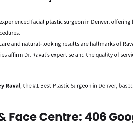
n experienced facial plastic surgeon in Denver, offerin
ocedures.
care and natural-looking results are hallmarks of Rava
s affirm Dr. Raval’s expertise and the quality of serv
rey Raval
, the #1 Best Plastic Surgeon in Denver, base
 & Face Centre: 406 Go