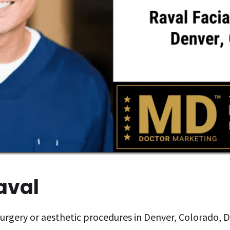
Raval
 surgery or aesthetic procedures in Denver, Colorado, D