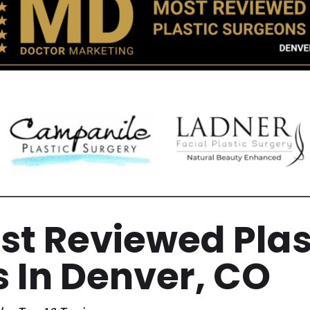
est Reviewed Plas
 In Denver, CO