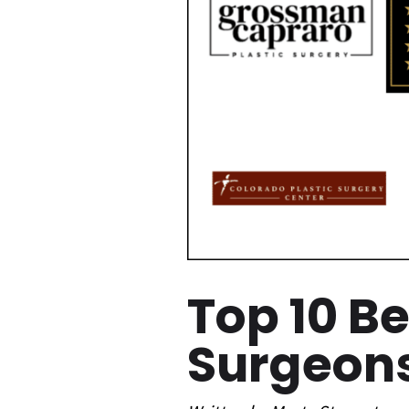
Top 10 B
Surgeons