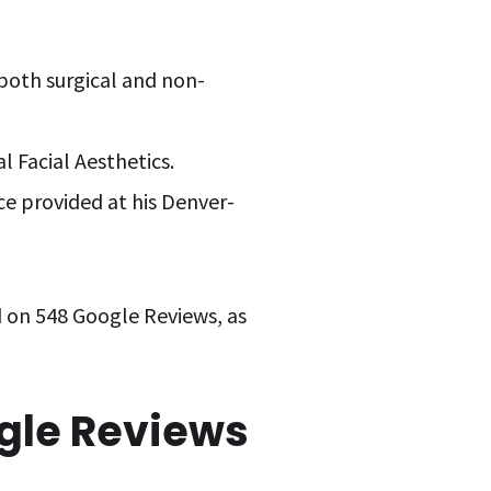
g both surgical and non-
l Facial Aesthetics.
ice provided at his Denver-
d on 548 Google Reviews, as
ogle Reviews