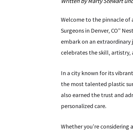
Written by
Marty Stewart
un
Welcome to the pinnacle of a
Surgeons in Denver, CO” Nes
embark on an extraordinary jo
celebrates the skill, artistr
In a city known for its vibra
the most talented plastic su
also earned the trust and ad
personalized care.
Whether you’re considering a