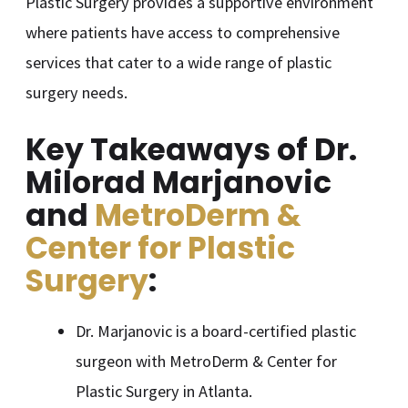
Plastic Surgery provides a supportive environment
where patients have access to comprehensive
services that cater to a wide range of plastic
surgery needs.
Key Takeaways of Dr.
Milorad Marjanovic
and
MetroDerm &
Center for Plastic
Surgery
:
Dr. Marjanovic is a board-certified plastic
surgeon with MetroDerm & Center for
Plastic Surgery in Atlanta.