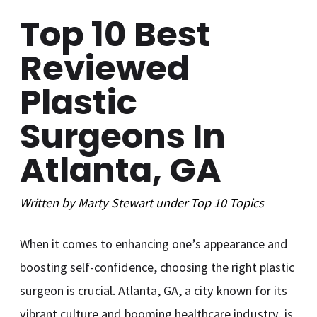
Top 10 Best
Reviewed
Plastic
Surgeons In
Atlanta, GA
Written by
Marty Stewart
under
Top 10
Topics
When it comes to enhancing one’s appearance and
boosting self-confidence, choosing the right plastic
surgeon is crucial. Atlanta, GA, a city known for its
vibrant culture and booming healthcare industry, is