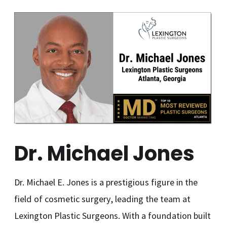
Dr. Michael Jones
Dr. Michael E. Jones is a prestigious figure in the
field of cosmetic surgery, leading the team at
Lexington Plastic Surgeons. With a foundation built