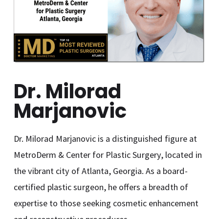
Dr. Milorad
Marjanovic
Dr. Milorad Marjanovic is a distinguished figure at
MetroDerm & Center for Plastic Surgery, located in
the vibrant city of Atlanta, Georgia. As a board-
certified plastic surgeon, he offers a breadth of
expertise to those seeking cosmetic enhancement