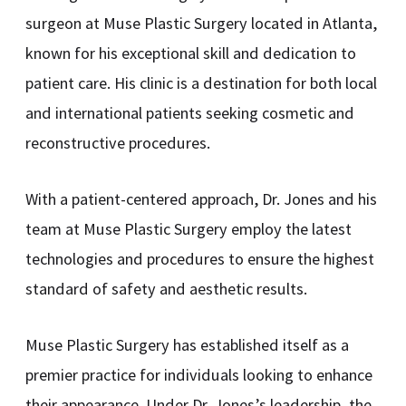
surgeon at Muse Plastic Surgery located in Atlanta,
known for his exceptional skill and dedication to
patient care. His clinic is a destination for both local
and international patients seeking cosmetic and
reconstructive procedures.
With a patient-centered approach, Dr. Jones and his
team at Muse Plastic Surgery employ the latest
technologies and procedures to ensure the highest
standard of safety and aesthetic results.
Muse Plastic Surgery has established itself as a
premier practice for individuals looking to enhance
their appearance. Under Dr. Jones’s leadership, the