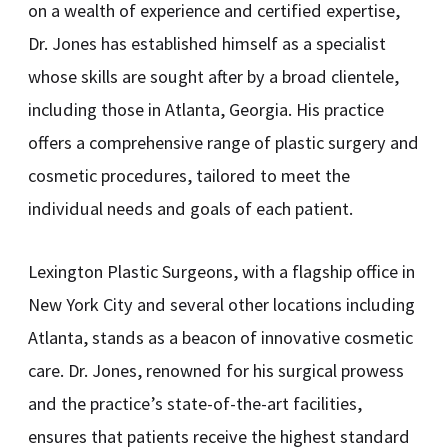
on a wealth of experience and certified expertise,
Dr. Jones has established himself as a specialist
whose skills are sought after by a broad clientele,
including those in Atlanta, Georgia. His practice
offers a comprehensive range of plastic surgery and
cosmetic procedures, tailored to meet the
individual needs and goals of each patient.
Lexington Plastic Surgeons, with a flagship office in
New York City and several other locations including
Atlanta, stands as a beacon of innovative cosmetic
care. Dr. Jones, renowned for his surgical prowess
and the practice’s state-of-the-art facilities,
ensures that patients receive the highest standard