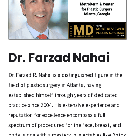
Dr. Farzad Nahai
Dr. Farzad R. Nahai is a distinguished figure in the
field of plastic surgery in Atlanta, having
established himself through years of dedicated
practice since 2004. His extensive experience and
reputation for excellence encompass a full
spectrum of procedures for the face, breast, and
body, along with a mastery in injectables like Botox