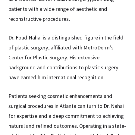
patients with a wide range of aesthetic and
reconstructive procedures.
Dr. Foad Nahai is a distinguished figure in the field
of plastic surgery, affiliated with MetroDerm’s
Center for Plastic Surgery. His extensive
background and contributions to plastic surgery
have earned him international recognition.
Patients seeking cosmetic enhancements and
surgical procedures in Atlanta can turn to Dr. Nahai
for expertise and a deep commitment to achieving
natural and refined outcomes. Operating in a state-