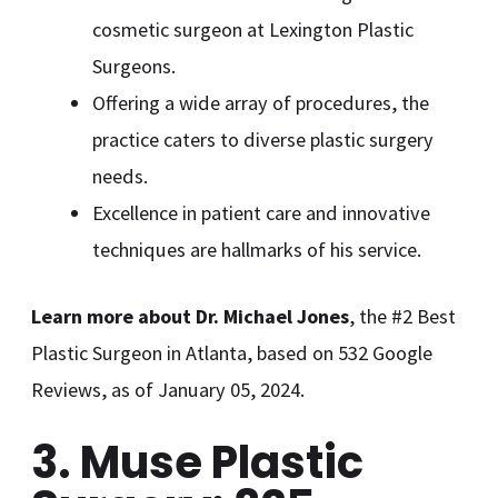
cosmetic surgeon at Lexington Plastic
Surgeons.
Offering a wide array of procedures, the
practice caters to diverse plastic surgery
needs.
Excellence in patient care and innovative
techniques are hallmarks of his service.
Learn more about Dr. Michael Jones
, the #2 Best
Plastic Surgeon in Atlanta, based on 532 Google
Reviews, as of January 05, 2024.
3. Muse Plastic