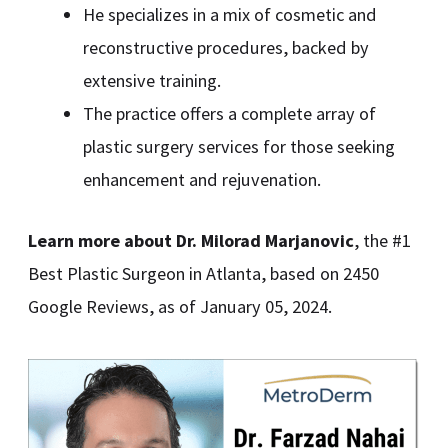
He specializes in a mix of cosmetic and
reconstructive procedures, backed by
extensive training.
The practice offers a complete array of
plastic surgery services for those seeking
enhancement and rejuvenation.
Learn more about Dr. Milorad Marjanovic
, the #1
Best Plastic Surgeon in Atlanta, based on 2450
Google Reviews, as of January 05, 2024.