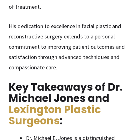
of treatment.
His dedication to excellence in facial plastic and
reconstructive surgery extends to a personal
commitment to improving patient outcomes and
satisfaction through advanced techniques and
compassionate care.
Key Takeaways of Dr.
Michael Jones and
Lexington Plastic
Surgeons
:
Dr. Michael E. Jones is a distinguished