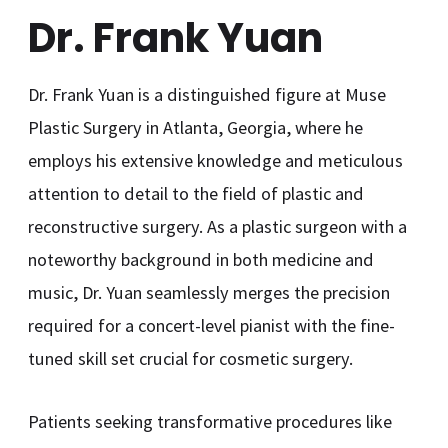
Dr. Frank Yuan
Dr. Frank Yuan is a distinguished figure at Muse
Plastic Surgery in Atlanta, Georgia, where he
employs his extensive knowledge and meticulous
attention to detail to the field of plastic and
reconstructive surgery. As a plastic surgeon with a
noteworthy background in both medicine and
music, Dr. Yuan seamlessly merges the precision
required for a concert-level pianist with the fine-
tuned skill set crucial for cosmetic surgery.
Patients seeking transformative procedures like