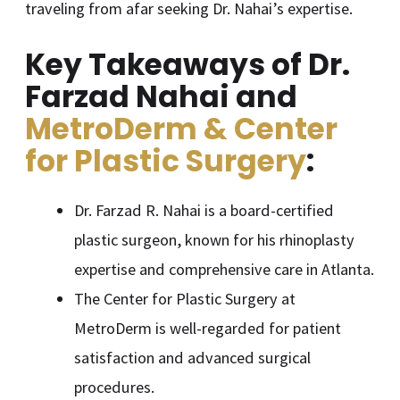
traveling from afar seeking Dr. Nahai’s expertise.
Key Takeaways of Dr.
Farzad Nahai and
MetroDerm & Center
for Plastic Surgery
:
Dr. Farzad R. Nahai is a board-certified
plastic surgeon, known for his rhinoplasty
expertise and comprehensive care in Atlanta.
The Center for Plastic Surgery at
MetroDerm is well-regarded for patient
satisfaction and advanced surgical
procedures.