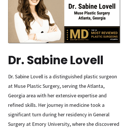
Dr. Sabine Lovell
Dr. Sabine Lovell is a distinguished plastic surgeon
at Muse Plastic Surgery, serving the Atlanta,
Georgia area with her extensive expertise and
refined skills. Her journey in medicine took a
significant turn during her residency in General
Surgery at Emory University, where she discovered