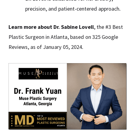
precision, and patient-centered approach.
Learn more about
Dr. Sabine Lovell
, the #3 Best
Plastic Surgeon in Atlanta, based on 325 Google
Reviews, as of January 05, 2024.