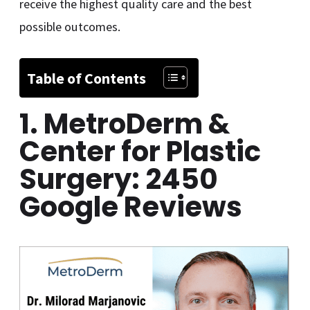
receive the highest quality care and the best
possible outcomes.
Table of Contents
1. MetroDerm &
Center for Plastic
Surgery: 2450
Google Reviews