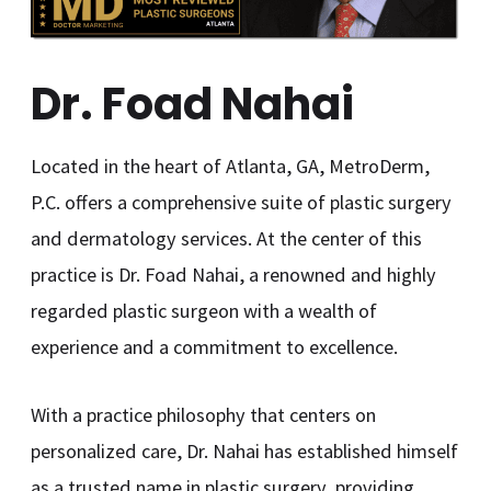
Dr. Foad Nahai
Located in the heart of Atlanta, GA, MetroDerm,
P.C. offers a comprehensive suite of plastic surgery
and dermatology services. At the center of this
practice is Dr. Foad Nahai, a renowned and highly
regarded plastic surgeon with a wealth of
experience and a commitment to excellence.
With a practice philosophy that centers on
personalized care, Dr. Nahai has established himself
as a trusted name in plastic surgery, providing