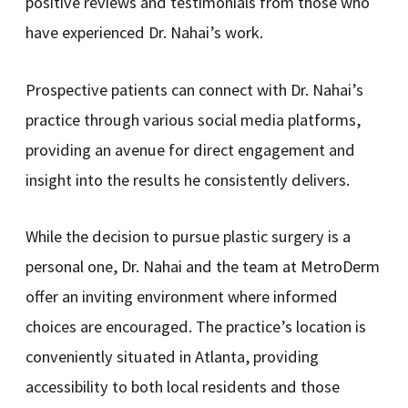
positive reviews and testimonials from those who
have experienced Dr. Nahai’s work.
Prospective patients can connect with Dr. Nahai’s
practice through various social media platforms,
providing an avenue for direct engagement and
insight into the results he consistently delivers.
While the decision to pursue plastic surgery is a
personal one, Dr. Nahai and the team at MetroDerm
offer an inviting environment where informed
choices are encouraged. The practice’s location is
conveniently situated in Atlanta, providing
accessibility to both local residents and those