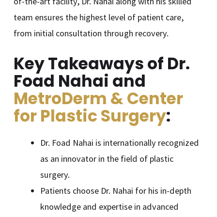
of-the-art facility, Dr. Nahai along with his skilled
team ensures the highest level of patient care,
from initial consultation through recovery.
Key Takeaways of Dr.
Foad Nahai and
MetroDerm & Center
for Plastic Surgery
:
Dr. Foad Nahai is internationally recognized
as an innovator in the field of plastic
surgery.
Patients choose Dr. Nahai for his in-depth
knowledge and expertise in advanced