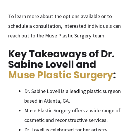
To learn more about the options available or to
schedule a consultation, interested individuals can
reach out to the Muse Plastic Surgery team.
Key Takeaways of Dr.
Sabine Lovell and
Muse Plastic Surgery
:
Dr. Sabine Lovell is a leading plastic surgeon
based in Atlanta, GA.
Muse Plastic Surgery offers a wide range of
cosmetic and reconstructive services.
Dr. Lovell is celebrated for her artistry,