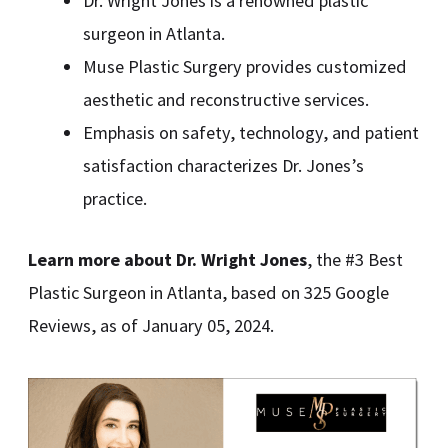
Dr. Wright Jones is a renowned plastic
surgeon in Atlanta.
Muse Plastic Surgery provides customized
aesthetic and reconstructive services.
Emphasis on safety, technology, and patient
satisfaction characterizes Dr. Jones’s
practice.
Learn more about Dr. Wright Jones
, the #3 Best
Plastic Surgeon in Atlanta, based on 325 Google
Reviews, as of January 05, 2024.