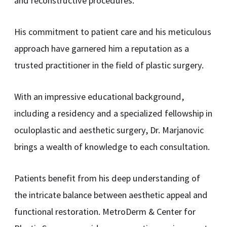
and reconstructive procedures.
His commitment to patient care and his meticulous
approach have garnered him a reputation as a
trusted practitioner in the field of plastic surgery.
With an impressive educational background,
including a residency and a specialized fellowship in
oculoplastic and aesthetic surgery, Dr. Marjanovic
brings a wealth of knowledge to each consultation.
Patients benefit from his deep understanding of
the intricate balance between aesthetic appeal and
functional restoration. MetroDerm & Center for