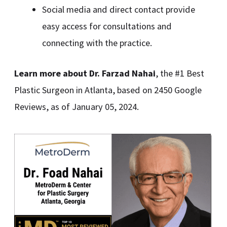
Social media and direct contact provide
easy access for consultations and
connecting with the practice.
Learn more about Dr. Farzad Nahai
, the #1 Best
Plastic Surgeon in Atlanta, based on 2450 Google
Reviews, as of January 05, 2024.