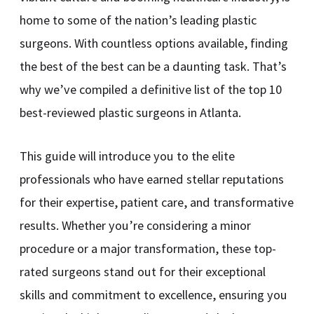
home to some of the nation’s leading plastic
surgeons. With countless options available, finding
the best of the best can be a daunting task. That’s
why we’ve compiled a definitive list of the top 10
best-reviewed plastic surgeons in Atlanta.
This guide will introduce you to the elite
professionals who have earned stellar reputations
for their expertise, patient care, and transformative
results. Whether you’re considering a minor
procedure or a major transformation, these top-
rated surgeons stand out for their exceptional
skills and commitment to excellence, ensuring you