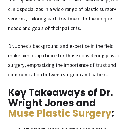
clinic specializes in a wide range of plastic surgery
services, tailoring each treatment to the unique
needs and goals of their patients.
Dr. Jones’s background and expertise in the field
make him a top choice for those considering plastic
surgery, emphasizing the importance of trust and
communication between surgeon and patient.
Key Takeaways of Dr.
Wright Jones and
Muse Plastic Surgery
: