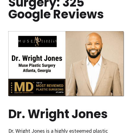
Surgery: 325
Google Reviews
Dr. Wright Jones
Dr. Wright Jones is a highly esteemed plastic