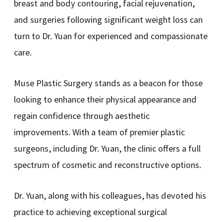
breast and body contouring, facial rejuvenation,
and surgeries following significant weight loss can
turn to Dr. Yuan for experienced and compassionate
care.
Muse Plastic Surgery stands as a beacon for those
looking to enhance their physical appearance and
regain confidence through aesthetic
improvements. With a team of premier plastic
surgeons, including Dr. Yuan, the clinic offers a full
spectrum of cosmetic and reconstructive options.
Dr. Yuan, along with his colleagues, has devoted his
practice to achieving exceptional surgical