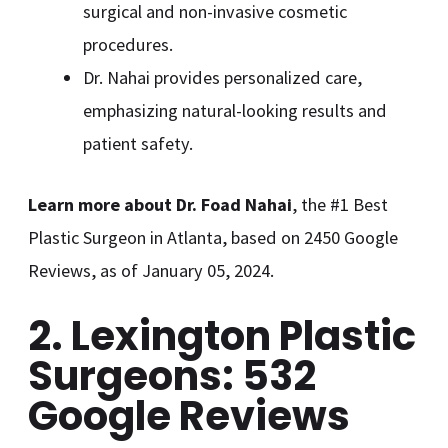
surgical and non-invasive cosmetic
procedures.
Dr. Nahai provides personalized care,
emphasizing natural-looking results and
patient safety.
Learn more about Dr. Foad Nahai
, the #1 Best
Plastic Surgeon in Atlanta, based on 2450 Google
Reviews, as of January 05, 2024.
2. Lexington Plastic
Surgeons: 532
Google Reviews