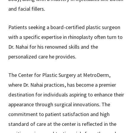
and facial fillers.
Patients seeking a board-certified plastic surgeon
with a specific expertise in rhinoplasty often turn to
Dr. Nahai for his renowned skills and the
personalized care he provides.
The Center for Plastic Surgery at MetroDerm,
where Dr. Nahai practices, has become a premier
destination for individuals aspiring to enhance their
appearance through surgical innovations. The
commitment to patient satisfaction and high
standard of care at the center is reflected in the