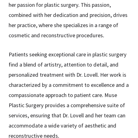
her passion for plastic surgery. This passion,
combined with her dedication and precision, drives
her practice, where she specializes in a range of
cosmetic and reconstructive procedures.
Patients seeking exceptional care in plastic surgery
find a blend of artistry, attention to detail, and
personalized treatment with Dr. Lovell. Her work is
characterized by a commitment to excellence and a
compassionate approach to patient care. Muse
Plastic Surgery provides a comprehensive suite of
services, ensuring that Dr. Lovell and her team can
accommodate a wide variety of aesthetic and
reconstructive needs.