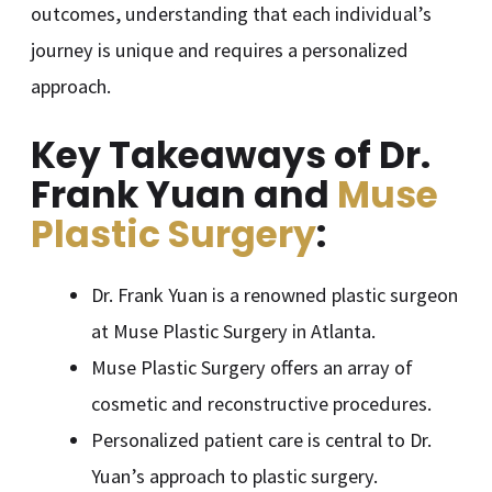
outcomes, understanding that each individual’s
journey is unique and requires a personalized
approach.
Key Takeaways of Dr.
Frank Yuan and
Muse
Plastic Surgery
:
Dr. Frank Yuan is a renowned plastic surgeon
at Muse Plastic Surgery in Atlanta.
Muse Plastic Surgery offers an array of
cosmetic and reconstructive procedures.
Personalized patient care is central to Dr.
Yuan’s approach to plastic surgery.