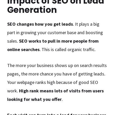
Impact of SEO on Lead
Generation
SEO changes how you get leads
. It plays a big
part in growing your customer base and boosting
sales.
SEO works to pull in more people from
online searches
. This is called organic traffic.
The more your business shows up on search results
pages, the more chance you have of getting leads.
Your webpage ranks high because of good SEO
work.
High rank means lots of visits from users
looking for what you offer
.