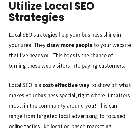
Utilize Local SEO
Strategies
Local SEO strategies help your business shine in
your area. They
draw more people
to your website
that live near you. This boosts the chance of
turning these web visitors into paying customers.
Local SEO is a
cost-effective way
to show off what
makes your business special, right where it matters
most, in the community around you! This can
range from targeted local advertising to focused
online tactics like location-based marketing.