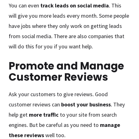
You can even
track leads on social media
. This
will give you more leads every month. Some people
have jobs where they only work on getting leads
from social media. There are also companies that
will do this for you if you want help.
Promote and Manage
Customer Reviews
Ask your customers to give reviews. Good
customer reviews can
boost your business
. They
help get
more traffic
to your site from search
engines. But be careful as you need to
manage
these reviews
well too.