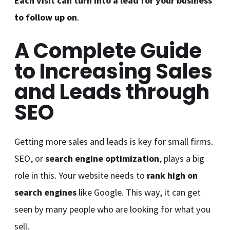
Each visit can turn into a lead for your business
to follow up on
.
A Complete Guide
to Increasing Sales
and Leads through
SEO
Getting more sales and leads is key for small firms.
SEO, or
search engine optimization
, plays a big
role in this. Your website needs to
rank high on
search engines
like Google. This way, it can get
seen by many people who are looking for what you
sell.