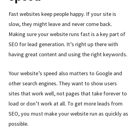
Fast websites keep people happy. If your site is
slow, they might leave and never come back.
Making sure your website runs fast is a key part of
SEO for lead generation. It’s right up there with
having great content and using the right keywords.
Your website’s speed also matters to Google and
other search engines. They want to show users
sites that work well, not pages that take forever to
load or don’t work at all. To get more leads from
SEO, you must make your website run as quickly as
possible.