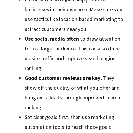
businesses in their own area. Make sure you
use tactics like location-based marketing to
attract customers near you.
Use social media often
to draw attention
from a larger audience. This can also drive
up site traffic and improve search engine
ranking.
Good customer reviews are key
. They
show off the quality of what you offer and
bring extra leads through improved search
rankings.
Set clear goals first, then use marketing
automation tools to reach those goals