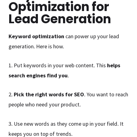
Optimization for
Lead Generation
Keyword optimization
can power up your lead
generation. Here is how.
1. Put keywords in your web content. This
helps
search engines find you
.
2.
Pick the right words for SEO
. You want to reach
people who need your product.
3. Use new words as they come up in your field. It
keeps you on top of trends.