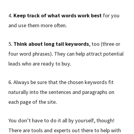
4.
Keep track of what words work best
for you
and use them more often.
5.
Think about long tail keywords
, too (three or
four word phrases). They can help attract potential
leads who are ready to buy.
6. Always be sure that the chosen keywords fit
naturally into the sentences and paragraphs on
each page of the site.
You don’t have to do it all by yourself, though!
There are tools and experts out there to help with