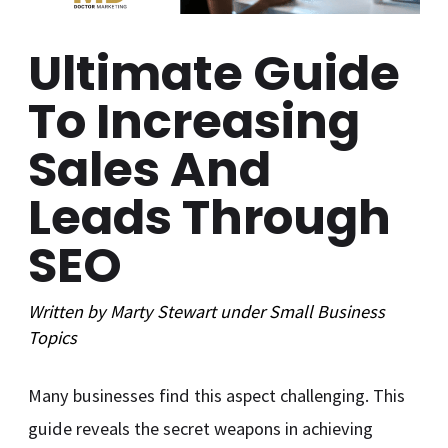
Ultimate Guide
To Increasing
Sales And
Leads Through
SEO
Written by
Marty Stewart
under
Small Business
Topics
Many businesses find this aspect challenging. This
guide reveals the secret weapons in achieving