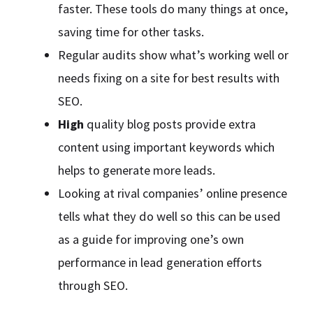
faster. These tools do many things at once,
saving time for other tasks.
Regular audits show what’s working well or
needs fixing on a site for best results with
SEO.
High
quality blog posts provide extra
content using important keywords which
helps to generate more leads.
Looking at rival companies’ online presence
tells what they do well so this can be used
as a guide for improving one’s own
performance in lead generation efforts
through SEO.