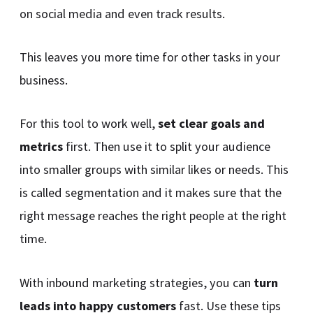
on social media and even track results.
This leaves you more time for other tasks in your
business.
For this tool to work well,
set clear goals and
metrics
first. Then use it to split your audience
into smaller groups with similar likes or needs. This
is called segmentation and it makes sure that the
right message reaches the right people at the right
time.
With inbound marketing strategies, you can
turn
leads into happy customers
fast. Use these tips