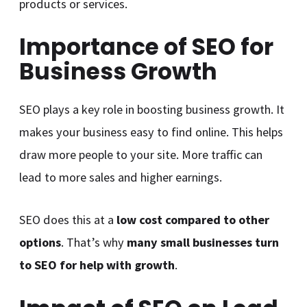
products or services.
Importance of SEO for
Business Growth
SEO plays a key role in boosting business growth. It
makes your business easy to find online. This helps
draw more people to your site. More traffic can
lead to more sales and higher earnings.
SEO does this at a
low cost compared to other
options
. That’s why
many small businesses turn
to SEO for help with growth
.