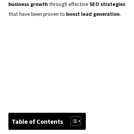
business growth
through effective
SEO strategies
that have been proven to
boost lead generation
.
Table of Contents