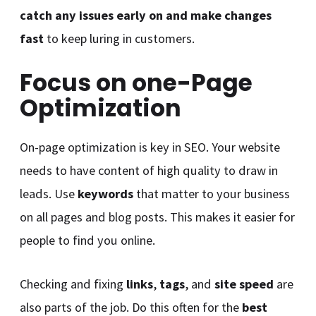
catch any issues early on and make changes
fast
to keep luring in customers.
Focus on one-Page
Optimization
On-page optimization is key in SEO. Your website
needs to have content of high quality to draw in
leads. Use
keywords
that matter to your business
on all pages and blog posts. This makes it easier for
people to find you online.
Checking and fixing
links
,
tags
, and
site speed
are
also parts of the job. Do this often for the
best