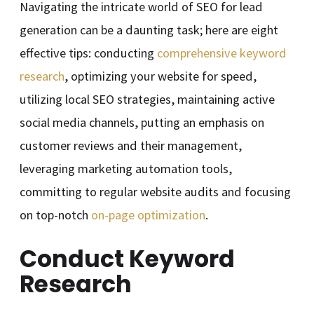
Navigating the intricate world of SEO for lead
generation can be a daunting task; here are eight
effective tips: conducting
comprehensive keyword
research
, optimizing your website for speed,
utilizing local SEO strategies, maintaining active
social media channels, putting an emphasis on
customer reviews and their management,
leveraging marketing automation tools,
committing to regular website audits and focusing
on top-notch
on-page optimization
.
Conduct Keyword
Research