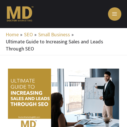
Skip
MA
to
ME
content
Home
SEO
Small Business
Ultimate Guide to Increasing Sales and Leads
Through SEO
Post
navigation