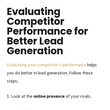
Evaluating
Competitor
Performance for
Better Lead
Generation
Evaluating your competitor’s performance
helps
you do better in lead generation. Follow these
steps:.
1. Look at the
online presence
of your rivals.