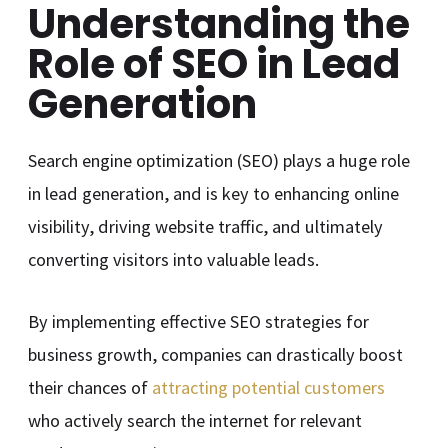
Understanding the
Role of SEO in Lead
Generation
Search engine optimization (SEO) plays a huge role
in lead generation, and is key to enhancing online
visibility, driving website traffic, and ultimately
converting visitors into valuable leads.
By implementing effective SEO strategies for
business growth, companies can drastically boost
their chances of
attracting potential customers
who actively search the internet for relevant