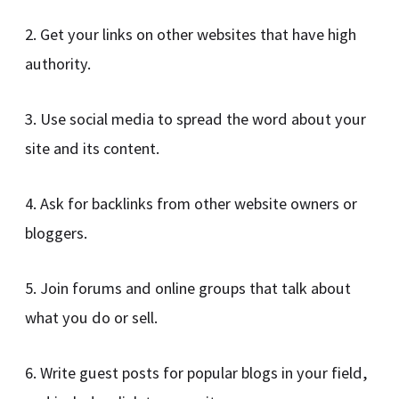
2. Get your links on other websites that have high
authority.
3. Use social media to spread the word about your
site and its content.
4. Ask for backlinks from other website owners or
bloggers.
5. Join forums and online groups that talk about
what you do or sell.
6. Write guest posts for popular blogs in your field,