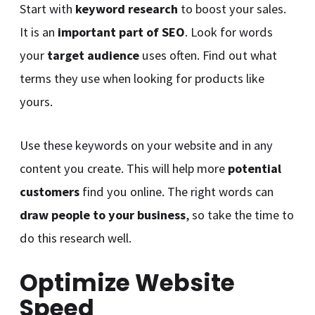
Start with
keyword research
to boost your sales.
It is an
important part of SEO
. Look for words
your
target audience
uses often. Find out what
terms they use when looking for products like
yours.
Use these keywords on your website and in any
content you create. This will help more
potential
customers
find you online. The right words can
draw people to your business
, so take the time to
do this research well.
Optimize Website
Speed