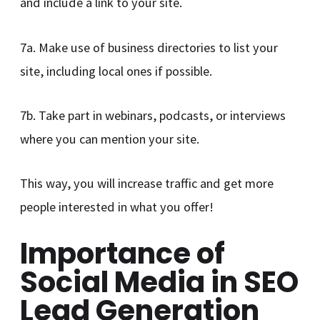
and include a link to your site.
7a. Make use of business directories to list your
site, including local ones if possible.
7b. Take part in webinars, podcasts, or interviews
where you can mention your site.
This way, you will increase traffic and get more
people interested in what you offer!
Importance of
Social Media in SEO
Lead Generation