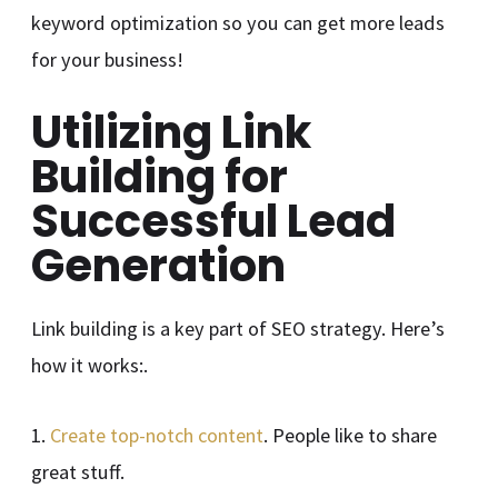
keyword optimization so you can get more leads
for your business!
Utilizing Link
Building for
Successful Lead
Generation
Link building is a key part of SEO strategy. Here’s
how it works:.
1.
Create top-notch content
. People like to share
great stuff.