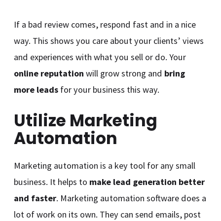
If a bad review comes, respond fast and in a nice
way. This shows you care about your clients’ views
and experiences with what you sell or do. Your
online reputation
will grow strong and
bring
more leads
for your business this way.
Utilize Marketing
Automation
Marketing automation is a key tool for any small
business. It helps to
make lead generation better
and faster
. Marketing automation software does a
lot of work on its own. They can send emails, post