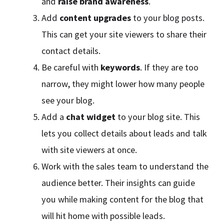
and
raise brand awareness
.
Add
content upgrades
to your blog posts.
This can get your site viewers to share their
contact details.
Be careful with
keywords
. If they are too
narrow, they might lower how many people
see your blog.
Add a
chat widget
to your blog site. This
lets you collect details about leads and talk
with site viewers at once.
Work with the sales team to understand the
audience better. Their insights can guide
you while making content for the blog that
will hit home with possible leads.