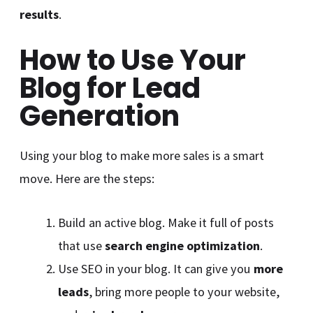
results
.
How to Use Your
Blog for Lead
Generation
Using your blog to make more sales is a smart
move. Here are the steps:
Build an active blog. Make it full of posts
that use
search engine optimization
.
Use SEO in your blog. It can give you
more
leads
, bring more people to your website,