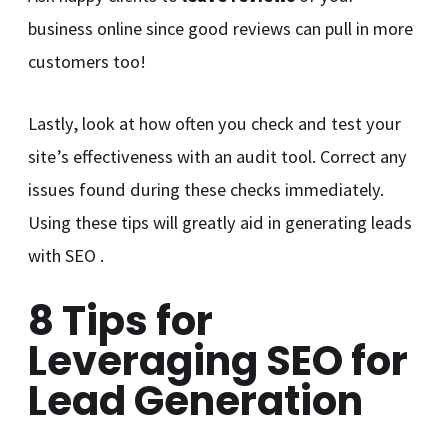
business online since good reviews can pull in more
customers too!
Lastly, look at how often you check and test your
site’s effectiveness with an audit tool. Correct any
issues found during these checks immediately.
Using these tips will greatly aid in generating leads
with SEO .
8 Tips for
Leveraging SEO for
Lead Generation