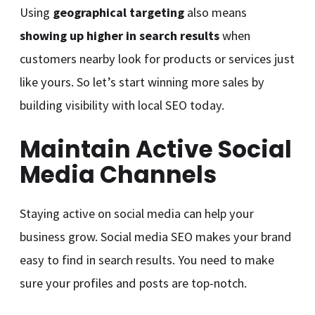
Using
geographical targeting
also means
showing up higher in search results
when
customers nearby look for products or services just
like yours. So let’s start winning more sales by
building visibility with local SEO today.
Maintain Active Social
Media Channels
Staying active on social media can help your
business grow. Social media SEO makes your brand
easy to find in search results. You need to make
sure your profiles and posts are top-notch.