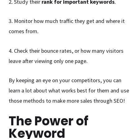
2. Study their
rank for important keywords
.
3. Monitor how much traffic they get and where it
comes from.
4. Check their bounce rates, or how many visitors
leave after viewing only one page.
By keeping an eye on your competitors, you can
learn a lot about what works best for them and use
those methods to make more sales through SEO!
The Power of
Keyword