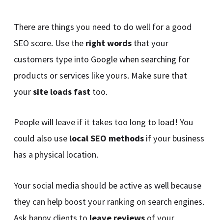
There are things you need to do well for a good
SEO score. Use the
right words
that your
customers type into Google when searching for
products or services like yours. Make sure that
your
site loads fast
too.
People will leave if it takes too long to load! You
could also use
local SEO methods
if your business
has a physical location.
Your social media should be active as well because
they can help boost your ranking on search engines.
Ask happy clients to
leave reviews
of your