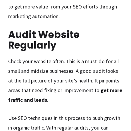
to get more value from your SEO efforts through
marketing automation.
Audit Website
Regularly
Check your website often. This is a must-do for all
small and midsize businesses. A good audit looks
at the full picture of your site’s health. It pinpoints
areas that need fixing or improvement to
get more
traffic and leads
.
Use SEO techniques in this process to push growth
in organic traffic. With regular audits, you can