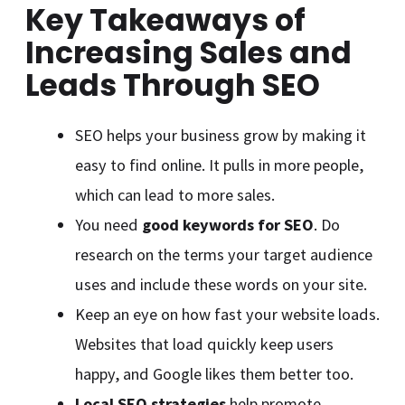
Key Takeaways of
Increasing Sales and
Leads Through SEO
SEO helps your business grow by making it
easy to find online. It pulls in more people,
which can lead to more sales.
You need
good keywords for SEO
. Do
research on the terms your target audience
uses and include these words on your site.
Keep an eye on how fast your website loads.
Websites that load quickly keep users
happy, and Google likes them better too.
Local SEO strategies
help promote