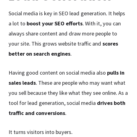
Social media is key in SEO lead generation. It helps
a lot to
boost your SEO efforts
. With it, you can
always share content and draw more people to
your site. This grows website traffic and
scores
better on search engines
.
Having good content on social media also
pulls in
sales leads
. These are people who may want what
you sell because they like what they see online. As a
tool for lead generation, social media
drives both
traffic and conversions
.
It turns visitors into buyers.