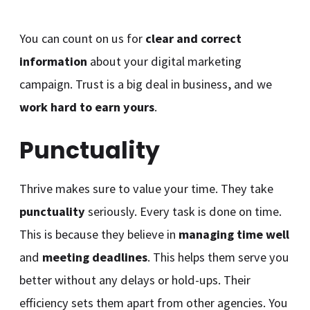
You can count on us for
clear and correct
information
about your digital marketing
campaign. Trust is a big deal in business, and we
work hard to earn yours
.
Punctuality
Thrive makes sure to value your time. They take
punctuality
seriously. Every task is done on time.
This is because they believe in
managing time well
and
meeting deadlines
. This helps them serve you
better without any delays or hold-ups. Their
efficiency sets them apart from other agencies. You