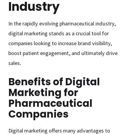
Industry
In the rapidly evolving pharmaceutical industry,
digital marketing stands as a crucial tool for
companies looking to increase brand visibility,
boost patient engagement, and ultimately drive
sales.
Benefits of Digital
Marketing for
Pharmaceutical
Companies
Digital marketing offers many advantages to