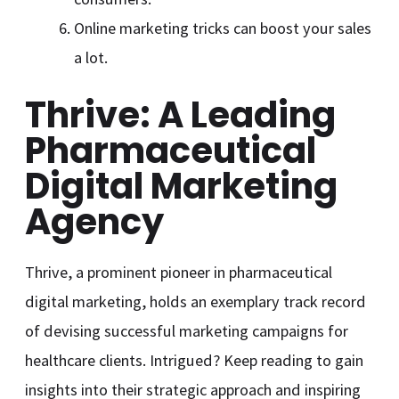
Online marketing tricks can boost your sales
a lot.
Thrive: A Leading
Pharmaceutical
Digital Marketing
Agency
Thrive, a prominent pioneer in pharmaceutical
digital marketing, holds an exemplary track record
of devising successful marketing campaigns for
healthcare clients. Intrigued? Keep reading to gain
insights into their strategic approach and inspiring