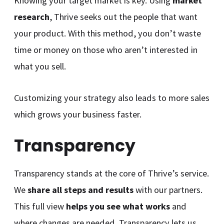
Knowing your target market is key. Using
market
research
, Thrive seeks out the people that want
your product. With this method, you don’t waste
time or money on those who aren’t interested in
what you sell.
Customizing your strategy also leads to more sales
which grows your business faster.
Transparency
Transparency stands at the core of Thrive’s service.
We
share all steps and results
with our partners.
This full view
helps you see what works
and
where changes are needed. Transparency lets us