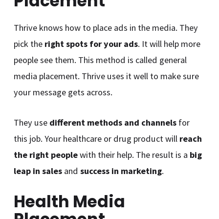
Placement
Thrive knows how to place ads in the media. They
pick the
right spots for your ads
. It will help more
people see them. This method is called general
media placement. Thrive uses it well to make sure
your message gets across.
They use
different methods and channels
for
this job. Your healthcare or drug product will
reach
the right people
with their help. The result is a
big
leap in sales
and
success in marketing
.
Health Media