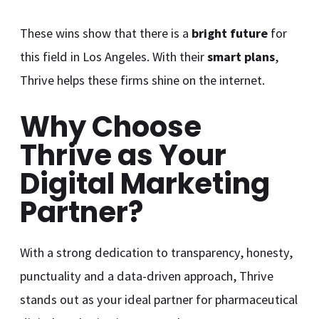
These wins show that there is a
bright future
for
this field in Los Angeles. With their
smart plans
,
Thrive helps these firms shine on the internet.
Why Choose
Thrive as Your
Digital Marketing
Partner?
With a strong dedication to transparency, honesty,
punctuality and a data-driven approach, Thrive
stands out as your ideal partner for pharmaceutical