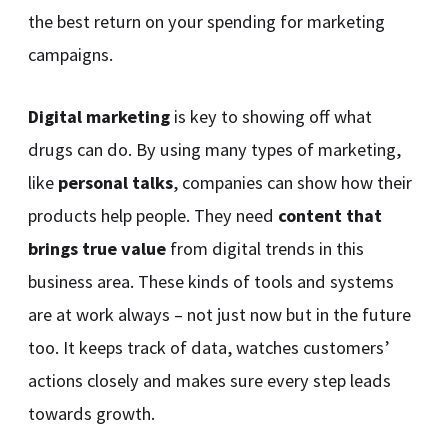
the best return on your spending for marketing
campaigns.
Digital marketing
is key to showing off what
drugs can do. By using many types of marketing,
like
personal talks
, companies can show how their
products help people. They need
content that
brings true value
from digital trends in this
business area. These kinds of tools and systems
are at work always – not just now but in the future
too. It keeps track of data, watches customers’
actions closely and makes sure every step leads
towards growth.