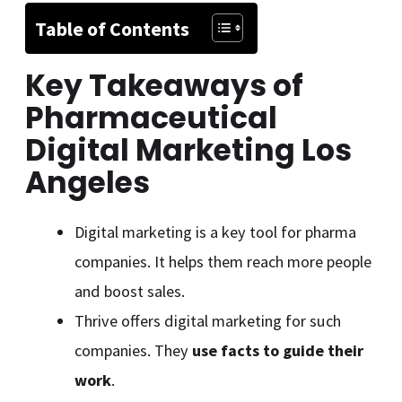
Table of Contents
Key Takeaways of
Pharmaceutical
Digital Marketing Los
Angeles
Digital marketing is a key tool for pharma
companies. It helps them reach more people
and boost sales.
Thrive offers digital marketing for such
companies. They
use facts to guide their
work
.