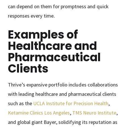
can depend on them for promptness and quick
responses every time.
Examples of
Healthcare and
Pharmaceutical
Clients
Thrive’s expansive portfolio includes collaborations
with leading healthcare and pharmaceutical clients
such as the
UCLA Institute for Precision Health
,
Ketamine Clinics Los Angeles
,
TMS Neuro Institute
,
and global giant Bayer, solidifying its reputation as