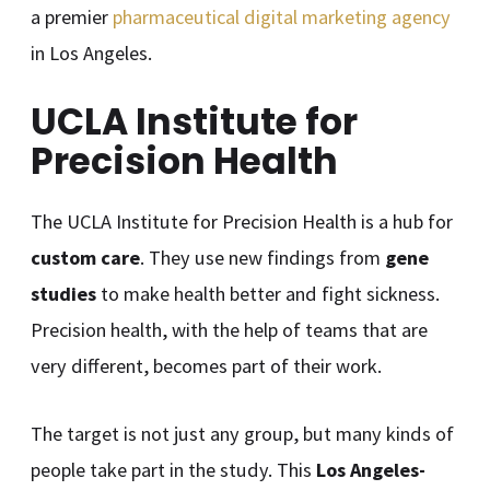
a premier
pharmaceutical digital marketing agency
in Los Angeles.
UCLA Institute for
Precision Health
The UCLA Institute for Precision Health is a hub for
custom care
. They use new findings from
gene
studies
to make health better and fight sickness.
Precision health, with the help of teams that are
very different, becomes part of their work.
The target is not just any group, but many kinds of
people take part in the study. This
Los Angeles-