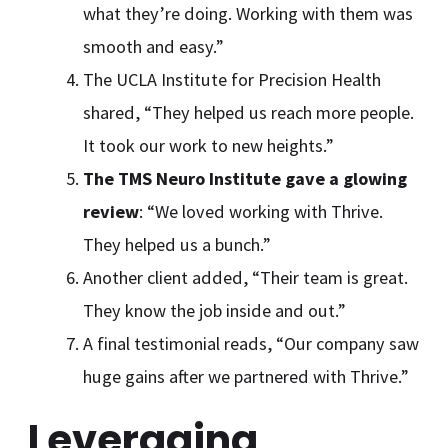
what they’re doing. Working with them was
smooth and easy.”
The UCLA Institute for Precision Health
shared, “They helped us reach more people.
It took our work to new heights.”
The TMS Neuro Institute gave a glowing
review
: “We loved working with Thrive.
They helped us a bunch.”
Another client added, “Their team is great.
They know the job inside and out.”
A final testimonial reads, “Our company saw
huge gains after we partnered with Thrive.”
Leveraging