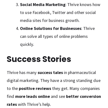
Social Media Marketing
: Thrive knows how
to use Facebook, Twitter and other social
media sites for business growth.
Online Solutions for Businesses
: Thrive
can solve all types of online problems
quickly.
Success Stories
Thrive has many
success tales
in pharmaceutical
digital marketing. They have a strong standing due
to the
positive reviews
they get. Many companies
find
more leads online
and see
better conversion
rates
with Thrive’s help.