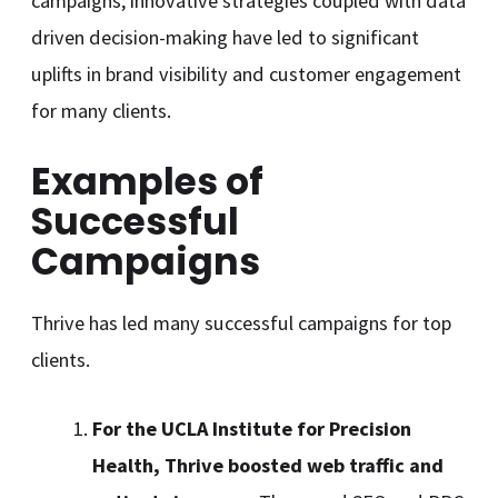
campaigns; innovative strategies coupled with data
driven decision-making have led to significant
uplifts in brand visibility and customer engagement
for many clients.
Examples of
Successful
Campaigns
Thrive has led many successful campaigns for top
clients.
For the UCLA Institute for Precision
Health, Thrive boosted web traffic and