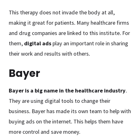
This therapy does not invade the body at all,
making it great for patients. Many healthcare firms
and drug companies are linked to this institute. For
them,
digital ads
play an important role in sharing
their work and results with others.
Bayer
Bayer is a big name in the healthcare industry
.
They are using digital tools to change their
business. Bayer has made its own team to help with
buying ads on the internet. This helps them have
more control and save money.