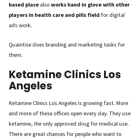
based place
also
works hand in glove with other
players in health care and pills field
for digital
ads work.
Quaintise does branding and marketing tasks for
them.
Ketamine Clinics Los
Angeles
Ketamine Clinics Los Angeles is growing fast. More
and more of these offices open every day. They use
ketamine, the only approved drug for medical use.
There are great chances for people who want to