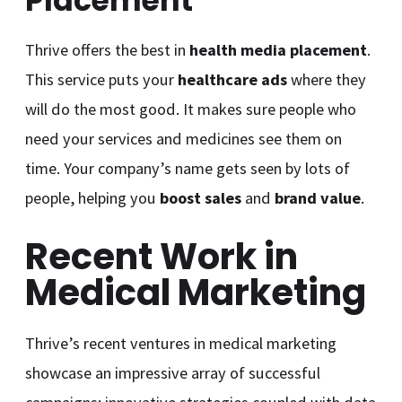
Placement
Thrive offers the best in
health media placement
.
This service puts your
healthcare ads
where they
will do the most good. It makes sure people who
need your services and medicines see them on
time. Your company’s name gets seen by lots of
people, helping you
boost sales
and
brand value
.
Recent Work in
Medical Marketing
Thrive’s recent ventures in medical marketing
showcase an impressive array of successful