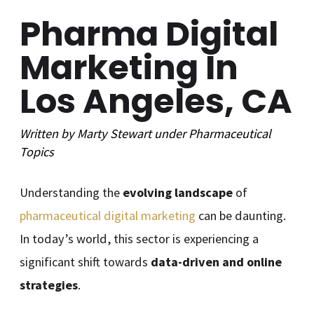
Pharma Digital
Marketing In
Los Angeles, CA
Written by
Marty Stewart
under
Pharmaceutical
Topics
Understanding the
evolving landscape
of
pharmaceutical digital marketing
can be daunting.
In today’s world, this sector is experiencing a
significant shift towards
data-driven and online
strategies
.