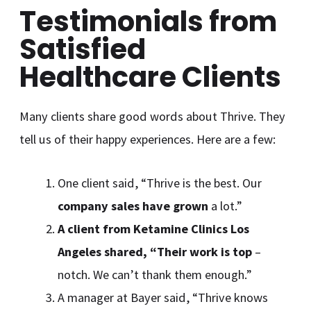
Testimonials from
Satisfied
Healthcare Clients
Many clients share good words about Thrive. They
tell us of their happy experiences. Here are a few:
One client said, “Thrive is the best. Our
company sales have grown
a lot.”
A client from Ketamine Clinics Los
Angeles shared, “Their work is top
–
notch. We can’t thank them enough.”
A manager at Bayer said, “Thrive knows