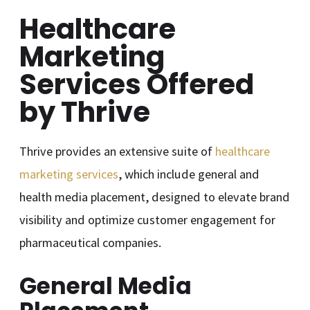
Healthcare
Marketing
Services Offered
by Thrive
Thrive provides an extensive suite of
healthcare
marketing services
, which include general and
health media placement, designed to elevate brand
visibility and optimize customer engagement for
pharmaceutical companies.
General Media