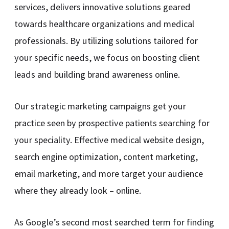
services, delivers innovative solutions geared
towards healthcare organizations and medical
professionals. By utilizing solutions tailored for
your specific needs, we focus on boosting client
leads and building brand awareness online.
Our strategic marketing campaigns get your
practice seen by prospective patients searching for
your speciality. Effective medical website design,
search engine optimization, content marketing,
email marketing, and more target your audience
where they already look – online.
As Google’s second most searched term for finding