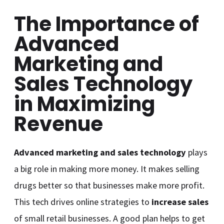
The Importance of
Advanced
Marketing and
Sales Technology
in Maximizing
Revenue
Advanced marketing and sales technology
plays
a big role in making more money. It makes selling
drugs better so that businesses make more profit.
This tech drives online strategies to
increase sales
of small retail businesses. A good plan helps to get