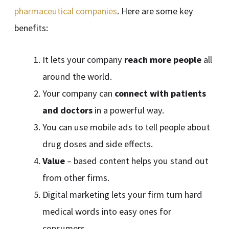
pharmaceutical companies
. Here are some key
benefits:
It lets your company
reach more people
all
around the world.
Your company can
connect with patients
and doctors
in a powerful way.
You can use mobile ads to tell people about
drug doses and side effects.
Value
– based content helps you stand out
from other firms.
Digital marketing lets your firm turn hard
medical words into easy ones for
consumers.