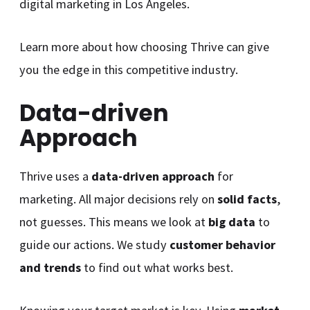
digital marketing in Los Angeles.
Learn more about how choosing Thrive can give
you the edge in this competitive industry.
Data-driven
Approach
Thrive uses a
data-driven approach
for
marketing. All major decisions rely on
solid facts
,
not guesses. This means we look at
big data
to
guide our actions. We study
customer behavior
and trends
to find out what works best.