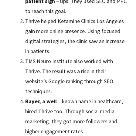
patient sign
– ups. They used SEO and PPC
to reach this goal.
Thrive helped Ketamine Clinics Los Angeles
gain more online presence. Using focused
digital strategies, the clinic saw an increase
in patients.
TMS Neuro Institute also worked with
Thrive. The result was a rise in their
website’s Google ranking through SEO
techniques.
Bayer, a well
– known name in healthcare,
hired Thrive too. Through social media
marketing, they got more followers and
higher engagement rates.