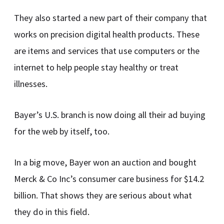
They also started a new part of their company that
works on precision digital health products. These
are items and services that use computers or the
internet to help people stay healthy or treat
illnesses.
Bayer’s U.S. branch is now doing all their ad buying
for the web by itself, too.
In a big move, Bayer won an auction and bought
Merck & Co Inc’s consumer care business for $14.2
billion. That shows they are serious about what
they do in this field.