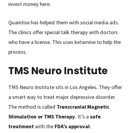
invest money here.
Quaintise has helped them with social media ads.
The clinics offer special talk therapy with doctors
who have a license. This uses ketamine to help the
process.
TMS Neuro Institute
TMS Neuro Institute sits in Los Angeles. They offer
a smart way to treat major depressive disorder.
The method is called
Transcranial Magnetic
Stimulation or TMS Therapy
. It’s a
safe
treatment
with the
FDA’s approval
.