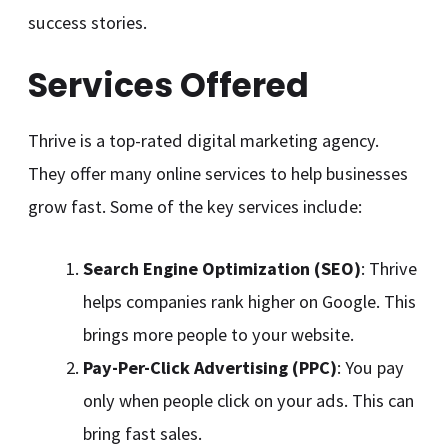
success stories.
Services Offered
Thrive is a top-rated digital marketing agency.
They offer many online services to help businesses
grow fast. Some of the key services include:
Search Engine Optimization (SEO)
: Thrive
helps companies rank higher on Google. This
brings more people to your website.
Pay-Per-Click Advertising (PPC)
: You pay
only when people click on your ads. This can
bring fast sales.