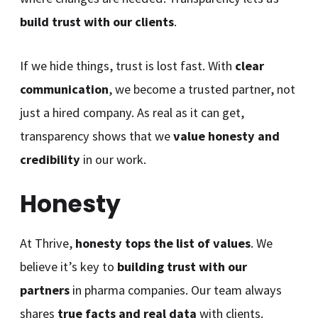
build trust with our clients
.
If we hide things, trust is lost fast. With
clear
communication
, we become a trusted partner, not
just a hired company. As real as it can get,
transparency shows that we
value honesty and
credibility
in our work.
Honesty
At Thrive,
honesty tops the list of values
. We
believe it’s key to
building trust with our
partners
in pharma companies. Our team always
shares
true facts and real data
with clients.