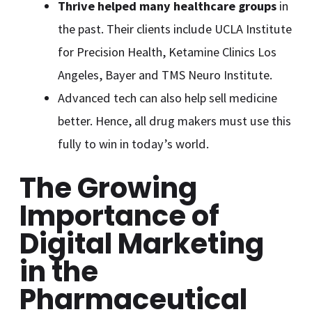
Thrive helped many healthcare groups
in
the past. Their clients include UCLA Institute
for Precision Health, Ketamine Clinics Los
Angeles, Bayer and TMS Neuro Institute.
Advanced tech can also help sell medicine
better. Hence, all drug makers must use this
fully to win in today’s world.
The Growing
Importance of
Digital Marketing
in the
Pharmaceutical