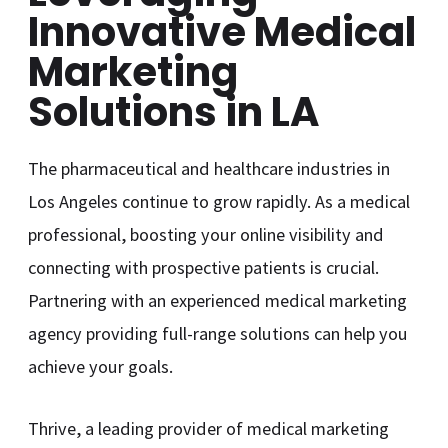
Innovative Medical
Marketing
Solutions in LA
The pharmaceutical and healthcare industries in
Los Angeles continue to grow rapidly. As a medical
professional, boosting your online visibility and
connecting with prospective patients is crucial.
Partnering with an experienced medical marketing
agency providing full-range solutions can help you
achieve your goals.
Thrive, a leading provider of medical marketing