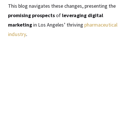
This blog navigates these changes, presenting the
promising prospects
of
leveraging digital
marketing
in Los Angeles’ thriving
pharmaceutical
industry
.