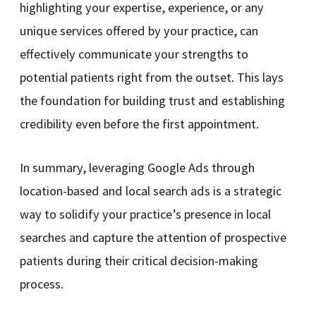
highlighting your expertise, experience, or any
unique services offered by your practice, can
effectively communicate your strengths to
potential patients right from the outset. This lays
the foundation for building trust and establishing
credibility even before the first appointment.
In summary, leveraging Google Ads through
location-based and local search ads is a strategic
way to solidify your practice’s presence in local
searches and capture the attention of prospective
patients during their critical decision-making
process.