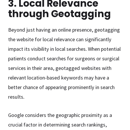
3. Local Relevance
through Geotagging
Beyond just having an online presence, geotagging
the website for local relevance can significantly
impact its visibility in local searches. When potential
patients conduct searches for surgeons or surgical
services in their area, geotagged websites with
relevant location-based keywords may have a
better chance of appearing prominently in search
results.
Google considers the geographic proximity as a
crucial factor in determining search rankings,