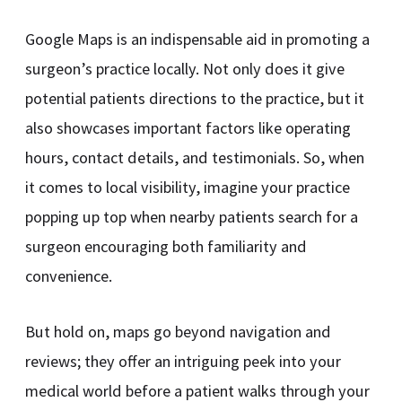
Google Maps is an indispensable aid in promoting a
surgeon’s practice locally. Not only does it give
potential patients directions to the practice, but it
also showcases important factors like operating
hours, contact details, and testimonials. So, when
it comes to local visibility, imagine your practice
popping up top when nearby patients search for a
surgeon encouraging both familiarity and
convenience.
But hold on, maps go beyond navigation and
reviews; they offer an intriguing peek into your
medical world before a patient walks through your