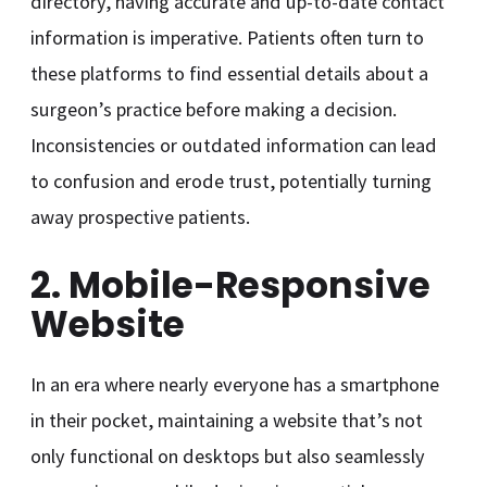
directory, having accurate and up-to-date contact
information is imperative. Patients often turn to
these platforms to find essential details about a
surgeon’s practice before making a decision.
Inconsistencies or outdated information can lead
to confusion and erode trust, potentially turning
away prospective patients.
2. Mobile-Responsive
Website
In an era where nearly everyone has a smartphone
in their pocket, maintaining a website that’s not
only functional on desktops but also seamlessly