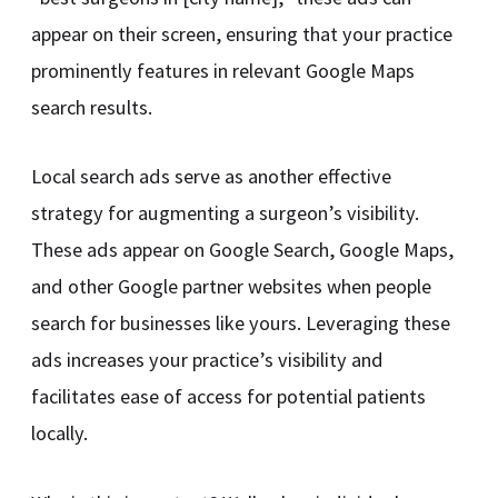
appear on their screen, ensuring that your practice
prominently features in relevant Google Maps
search results.
Local search ads serve as another effective
strategy for augmenting a surgeon’s visibility.
These ads appear on Google Search, Google Maps,
and other Google partner websites when people
search for businesses like yours. Leveraging these
ads increases your practice’s visibility and
facilitates ease of access for potential patients
locally.