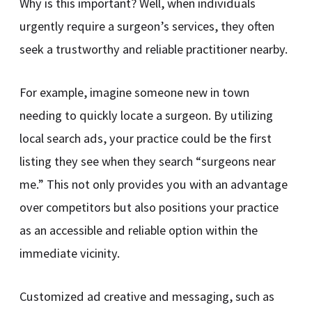
Why is this important? Well, when individuals
urgently require a surgeon’s services, they often
seek a trustworthy and reliable practitioner nearby.
For example, imagine someone new in town
needing to quickly locate a surgeon. By utilizing
local search ads, your practice could be the first
listing they see when they search “surgeons near
me.” This not only provides you with an advantage
over competitors but also positions your practice
as an accessible and reliable option within the
immediate vicinity.
Customized ad creative and messaging, such as