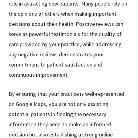
role in attracting new patients. Many people rely on
the opinions of others when making important
decisions about their health. Positive reviews can
serve as powerful testimonials for the quality of
care provided by your practice, while addressing
any negative reviews demonstrates your
commitment to patient satisfaction and
continuous improvement.
By ensuring that your practice is well-represented
on Google Maps, you are not only assisting
potential patients in finding the necessary
information they need to make an informed
decision but also establishing a strong online