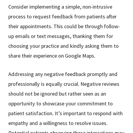
Consider implementing a simple, non-intrusive
process to request feedback from patients after
their appointments. This could be through follow-
up emails or text messages, thanking them for
choosing your practice and kindly asking them to
share their experience on Google Maps.
Addressing any negative feedback promptly and
professionally is equally crucial. Negative reviews
should not be ignored but rather seen as an
opportunity to showcase your commitment to
patient satisfaction. It’s important to respond with
empathy and a willingness to resolve issues.
Potential patients observing these interactions may