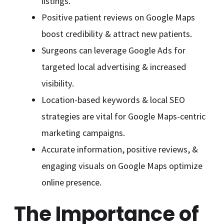
listings.
Positive patient reviews on Google Maps
boost credibility & attract new patients.
Surgeons can leverage Google Ads for
targeted local advertising & increased
visibility.
Location-based keywords & local SEO
strategies are vital for Google Maps-centric
marketing campaigns.
Accurate information, positive reviews, &
engaging visuals on Google Maps optimize
online presence.
The Importance of