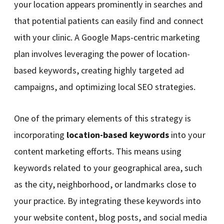
your location appears prominently in searches and
that potential patients can easily find and connect
with your clinic. A Google Maps-centric marketing
plan involves leveraging the power of location-
based keywords, creating highly targeted ad
campaigns, and optimizing local SEO strategies.
One of the primary elements of this strategy is
incorporating
location-based keywords
into your
content marketing efforts. This means using
keywords related to your geographical area, such
as the city, neighborhood, or landmarks close to
your practice. By integrating these keywords into
your website content, blog posts, and social media