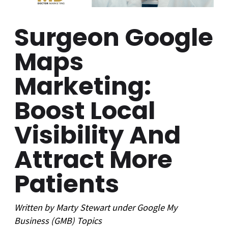
Surgeon Google
Maps
Marketing:
Boost Local
Visibility And
Attract More
Patients
Written by
Marty Stewart
under
Google My
Business (GMB)
Topics