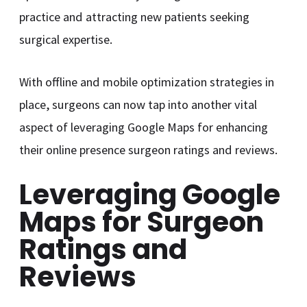
practice and attracting new patients seeking
surgical expertise.
With offline and mobile optimization strategies in
place, surgeons can now tap into another vital
aspect of leveraging Google Maps for enhancing
their online presence surgeon ratings and reviews.
Leveraging Google
Maps for Surgeon
Ratings and
Reviews