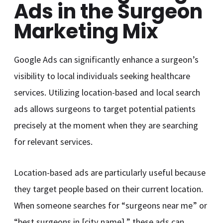
Ads in the Surgeon
Marketing Mix
Google Ads can significantly enhance a surgeon’s
visibility to local individuals seeking healthcare
services. Utilizing location-based and local search
ads allows surgeons to target potential patients
precisely at the moment when they are searching
for relevant services.
Location-based ads are particularly useful because
they target people based on their current location.
When someone searches for “surgeons near me” or
“best surgeons in [city name],” these ads can