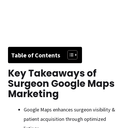
Table of Contents
Key Takeaways of
Surgeon Google Maps
Marketing
Google Maps enhances surgeon visibility &
patient acquisition through optimized