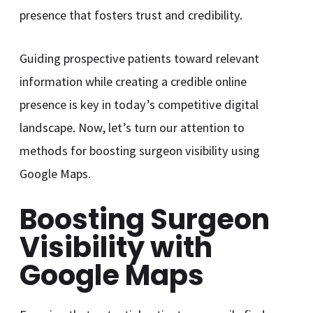
presence that fosters trust and credibility.
Guiding prospective patients toward relevant
information while creating a credible online
presence is key in today’s competitive digital
landscape. Now, let’s turn our attention to
methods for boosting surgeon visibility using
Google Maps.
Boosting Surgeon
Visibility with
Google Maps