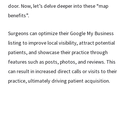
door. Now, let’s delve deeper into these “map
benefits”.
Surgeons can optimize their Google My Business
listing to improve local visibility, attract potential
patients, and showcase their practice through
features such as posts, photos, and reviews. This
can result in increased direct calls or visits to their
practice, ultimately driving patient acquisition.