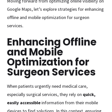
Moving forward from optimizing online visibility on
Google Maps, let’s explore strategies for enhancing
offline and mobile optimization for surgeon
services.
Enhancing Offline
and Mobile
Optimization for
Surgeon Services
When patients urgently need medical care,
especially surgical services, they rely on
quick,
easily accessible
information from their mobile
devices to find solutions. In this context, ensuring