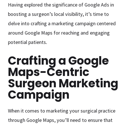
Having explored the significance of Google Ads in
boosting a surgeon’s local visibility, it’s time to
delve into crafting a marketing campaign centered
around Google Maps for reaching and engaging
potential patients.
Crafting a Google
Maps-Centric
Surgeon Marketing
Campaign
When it comes to marketing your surgical practice
through Google Maps, you’ll need to ensure that