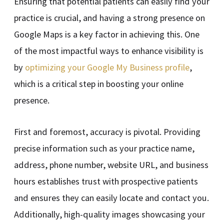
Ensuring that potential patients can easily find your
practice is crucial, and having a strong presence on
Google Maps is a key factor in achieving this. One
of the most impactful ways to enhance visibility is
by
optimizing your Google My Business profile
,
which is a critical step in boosting your online
presence.
First and foremost, accuracy is pivotal. Providing
precise information such as your practice name,
address, phone number, website URL, and business
hours establishes trust with prospective patients
and ensures they can easily locate and contact you.
Additionally, high-quality images showcasing your