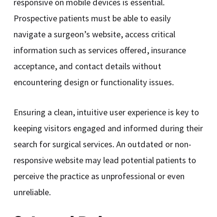
responsive on mobile devices is essential.
Prospective patients must be able to easily
navigate a surgeon’s website, access critical
information such as services offered, insurance
acceptance, and contact details without
encountering design or functionality issues.
Ensuring a clean, intuitive user experience is key to
keeping visitors engaged and informed during their
search for surgical services. An outdated or non-
responsive website may lead potential patients to
perceive the practice as unprofessional or even
unreliable.