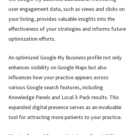
user engagement data, such as views and clicks on
your listing, provides valuable insights into the
effectiveness of your strategies and informs future
optimization efforts.
An optimized Google My Business profile not only
enhances visibility on Google Maps but also
influences how your practice appears across
various Google search features, including
Knowledge Panels and Local 3-Pack results. This
expanded digital presence serves as an invaluable
tool for attracting more patients to your practice.