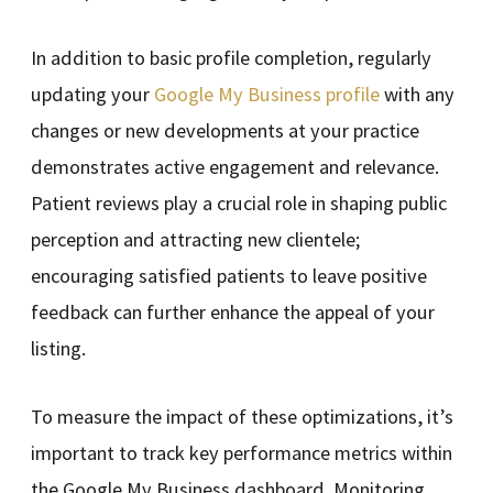
In addition to basic profile completion, regularly
updating your
Google My Business profile
with any
changes or new developments at your practice
demonstrates active engagement and relevance.
Patient reviews play a crucial role in shaping public
perception and attracting new clientele;
encouraging satisfied patients to leave positive
feedback can further enhance the appeal of your
listing.
To measure the impact of these optimizations, it’s
important to track key performance metrics within
the Google My Business dashboard. Monitoring