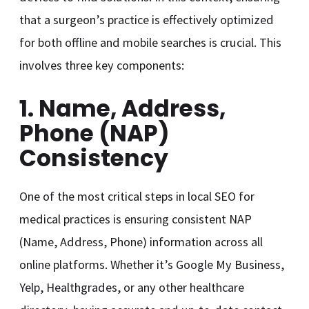
that a surgeon’s practice is effectively optimized
for both offline and mobile searches is crucial. This
involves three key components:
1. Name, Address,
Phone (NAP)
Consistency
One of the most critical steps in local SEO for
medical practices is ensuring consistent NAP
(Name, Address, Phone) information across all
online platforms. Whether it’s Google My Business,
Yelp, Healthgrades, or any other healthcare