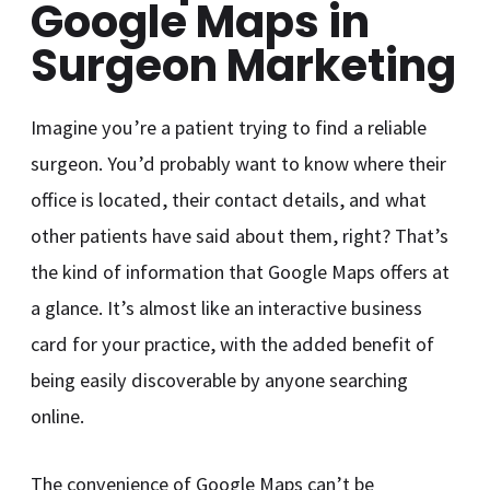
Google Maps in
Surgeon Marketing
Imagine you’re a patient trying to find a reliable
surgeon. You’d probably want to know where their
office is located, their contact details, and what
other patients have said about them, right? That’s
the kind of information that Google Maps offers at
a glance. It’s almost like an interactive business
card for your practice, with the added benefit of
being easily discoverable by anyone searching
online.
The convenience of Google Maps can’t be