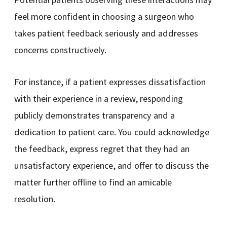
feel more confident in choosing a surgeon who
takes patient feedback seriously and addresses
concerns constructively.
For instance, if a patient expresses dissatisfaction
with their experience in a review, responding
publicly demonstrates transparency and a
dedication to patient care. You could acknowledge
the feedback, express regret that they had an
unsatisfactory experience, and offer to discuss the
matter further offline to find an amicable
resolution.