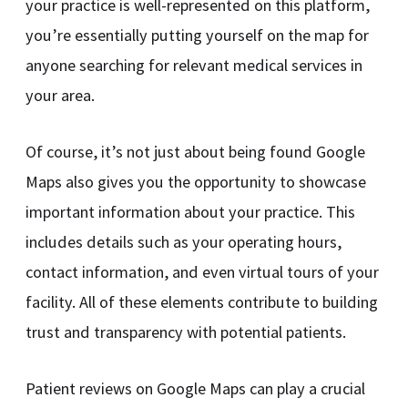
your practice is well-represented on this platform,
you’re essentially putting yourself on the map for
anyone searching for relevant medical services in
your area.
Of course, it’s not just about being found Google
Maps also gives you the opportunity to showcase
important information about your practice. This
includes details such as your operating hours,
contact information, and even virtual tours of your
facility. All of these elements contribute to building
trust and transparency with potential patients.
Patient reviews on Google Maps can play a crucial