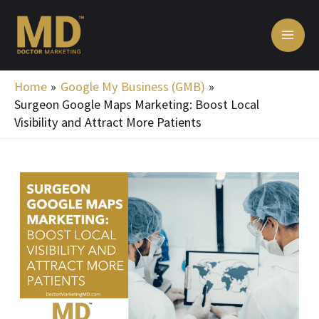
Skip
MA
to
ME
content
Home
Google My Business (GMB)
Surgeon Google Maps Marketing: Boost Local
Visibility and Attract More Patients
Post
navigation