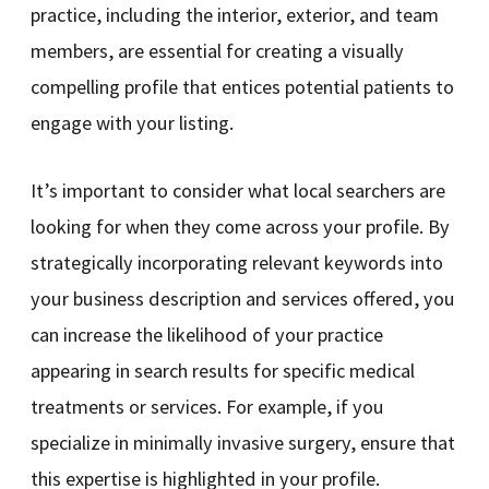
practice, including the interior, exterior, and team
members, are essential for creating a visually
compelling profile that entices potential patients to
engage with your listing.
It’s important to consider what local searchers are
looking for when they come across your profile. By
strategically incorporating relevant keywords into
your business description and services offered, you
can increase the likelihood of your practice
appearing in search results for specific medical
treatments or services. For example, if you
specialize in minimally invasive surgery, ensure that
this expertise is highlighted in your profile.