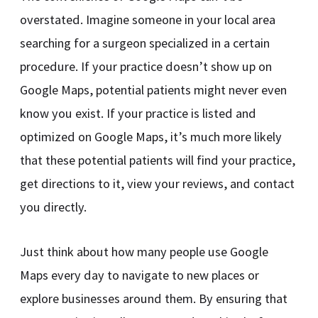
overstated. Imagine someone in your local area
searching for a surgeon specialized in a certain
procedure. If your practice doesn’t show up on
Google Maps, potential patients might never even
know you exist. If your practice is listed and
optimized on Google Maps, it’s much more likely
that these potential patients will find your practice,
get directions to it, view your reviews, and contact
you directly.
Just think about how many people use Google
Maps every day to navigate to new places or
explore businesses around them. By ensuring that