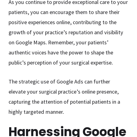
As you continue to provide exceptional care to your
patients, you can encourage them to share their
positive experiences online, contributing to the
growth of your practice’s reputation and visibility
on Google Maps. Remember, your patients’
authentic voices have the power to shape the
public’s perception of your surgical expertise.
The strategic use of Google Ads can further
elevate your surgical practice’s online presence,
capturing the attention of potential patients in a
highly targeted manner.
Harnessing Google