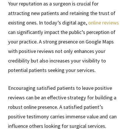
Your reputation as a surgeon is crucial for
attracting new patients and retaining the trust of
existing ones. In today’s digital age,
online reviews
can significantly impact the public’s perception of
your practice. A strong presence on Google Maps
with positive reviews not only enhances your
credibility but also increases your visibility to
potential patients seeking your services.
Encouraging satisfied patients to leave positive
reviews can be an effective strategy for building a
robust online presence. A satisfied patient’s
positive testimony carries immense value and can
influence others looking for surgical services.