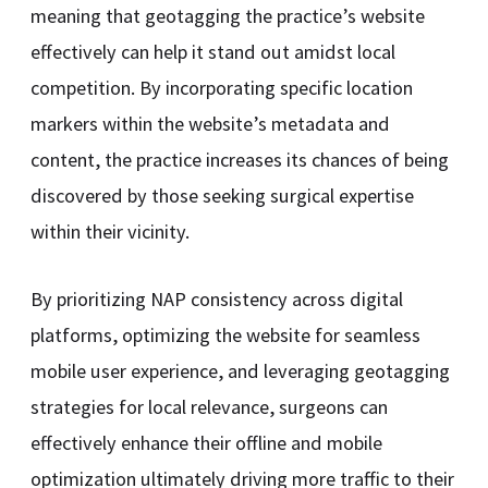
meaning that geotagging the practice’s website
effectively can help it stand out amidst local
competition. By incorporating specific location
markers within the website’s metadata and
content, the practice increases its chances of being
discovered by those seeking surgical expertise
within their vicinity.
By prioritizing NAP consistency across digital
platforms, optimizing the website for seamless
mobile user experience, and leveraging geotagging
strategies for local relevance, surgeons can
effectively enhance their offline and mobile
optimization ultimately driving more traffic to their