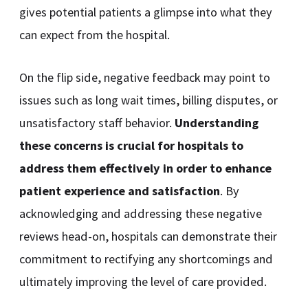
gives potential patients a glimpse into what they
can expect from the hospital.
On the flip side, negative feedback may point to
issues such as long wait times, billing disputes, or
unsatisfactory staff behavior.
Understanding
these concerns is crucial for hospitals to
address them effectively in order to enhance
patient experience and satisfaction
. By
acknowledging and addressing these negative
reviews head-on, hospitals can demonstrate their
commitment to rectifying any shortcomings and
ultimately improving the level of care provided.