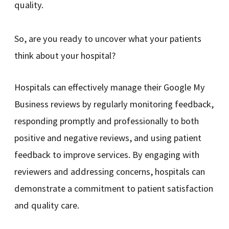
quality.
So, are you ready to uncover what your patients
think about your hospital?
Hospitals can effectively manage their Google My
Business reviews by regularly monitoring feedback,
responding promptly and professionally to both
positive and negative reviews, and using patient
feedback to improve services. By engaging with
reviewers and addressing concerns, hospitals can
demonstrate a commitment to patient satisfaction
and quality care.