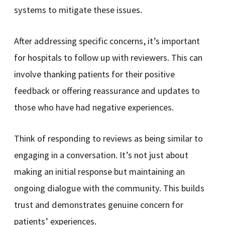
systems to mitigate these issues.
After addressing specific concerns, it’s important
for hospitals to follow up with reviewers. This can
involve thanking patients for their positive
feedback or offering reassurance and updates to
those who have had negative experiences.
Think of responding to reviews as being similar to
engaging in a conversation. It’s not just about
making an initial response but maintaining an
ongoing dialogue with the community. This builds
trust and demonstrates genuine concern for
patients’ experiences.