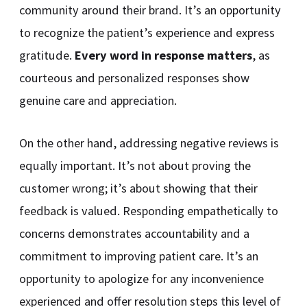
community around their brand. It’s an opportunity
to recognize the patient’s experience and express
gratitude.
Every word in response matters
, as
courteous and personalized responses show
genuine care and appreciation.
On the other hand, addressing negative reviews is
equally important. It’s not about proving the
customer wrong; it’s about showing that their
feedback is valued. Responding empathetically to
concerns demonstrates accountability and a
commitment to improving patient care. It’s an
opportunity to apologize for any inconvenience
experienced and offer resolution steps this level of