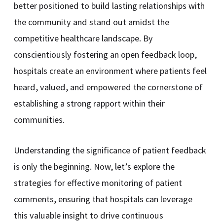
better positioned to build lasting relationships with
the community and stand out amidst the
competitive healthcare landscape. By
conscientiously fostering an open feedback loop,
hospitals create an environment where patients feel
heard, valued, and empowered the cornerstone of
establishing a strong rapport within their
communities.
Understanding the significance of patient feedback
is only the beginning. Now, let’s explore the
strategies for effective monitoring of patient
comments, ensuring that hospitals can leverage
this valuable insight to drive continuous