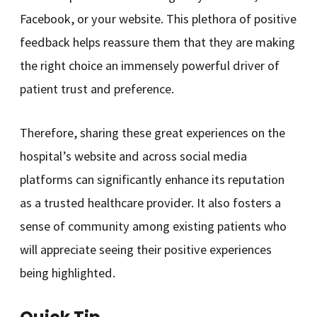
Facebook, or your website. This plethora of positive
feedback helps reassure them that they are making
the right choice an immensely powerful driver of
patient trust and preference.
Therefore, sharing these great experiences on the
hospital’s website and across social media
platforms can significantly enhance its reputation
as a trusted healthcare provider. It also fosters a
sense of community among existing patients who
will appreciate seeing their positive experiences
being highlighted.