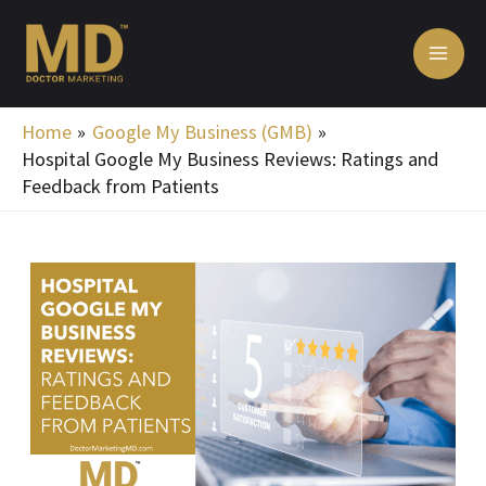
Skip
MA
to
ME
content
Home
Google My Business (GMB)
Hospital Google My Business Reviews: Ratings and
Feedback from Patients
Post
navigation