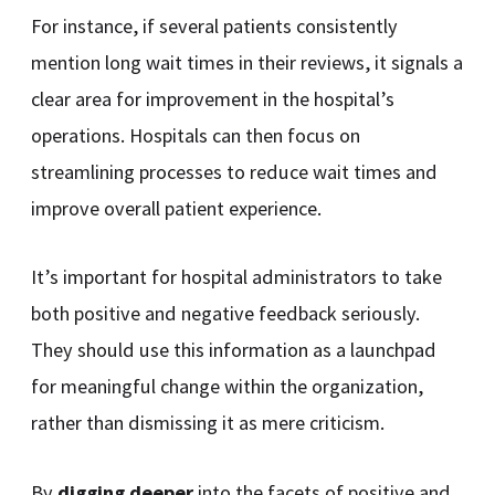
For instance, if several patients consistently
mention long wait times in their reviews, it signals a
clear area for improvement in the hospital’s
operations. Hospitals can then focus on
streamlining processes to reduce wait times and
improve overall patient experience.
It’s important for hospital administrators to take
both positive and negative feedback seriously.
They should use this information as a launchpad
for meaningful change within the organization,
rather than dismissing it as mere criticism.
By
digging deeper
into the facets of positive and