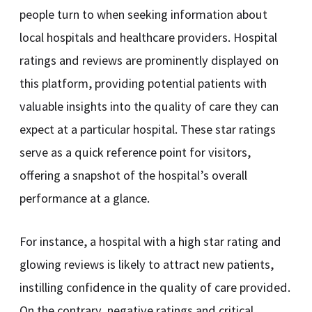
people turn to when seeking information about
local hospitals and healthcare providers. Hospital
ratings and reviews are prominently displayed on
this platform, providing potential patients with
valuable insights into the quality of care they can
expect at a particular hospital. These star ratings
serve as a quick reference point for visitors,
offering a snapshot of the hospital’s overall
performance at a glance.
For instance, a hospital with a high star rating and
glowing reviews is likely to attract new patients,
instilling confidence in the quality of care provided.
On the contrary, negative ratings and critical