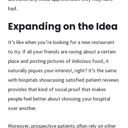
had.
Expanding on the Idea
It’s like when you’re looking for a new restaurant
to try. If all your friends are raving about a certain
place and posting pictures of delicious food, it
naturally piques your interest, right? It’s the same
with hospitals showcasing satisfied patient reviews
provides that kind of social proof that makes
people feel better about choosing your hospital
over another.
Moreover, prospective patients often rely on other