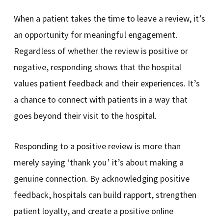
When a patient takes the time to leave a review, it’s
an opportunity for meaningful engagement.
Regardless of whether the review is positive or
negative, responding shows that the hospital
values patient feedback and their experiences. It’s
a chance to connect with patients in a way that
goes beyond their visit to the hospital.
Responding to a positive review is more than
merely saying ‘thank you’ it’s about making a
genuine connection. By acknowledging positive
feedback, hospitals can build rapport, strengthen
patient loyalty, and create a positive online