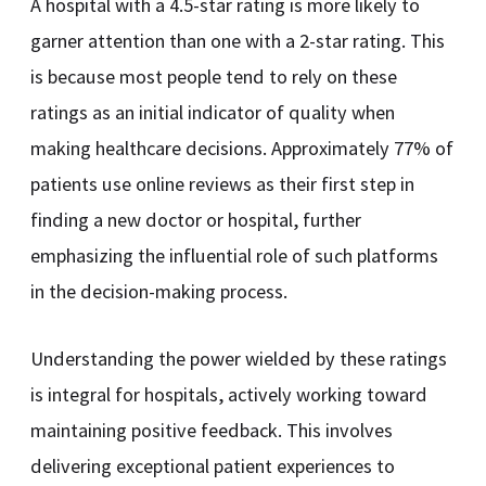
A hospital with a 4.5-star rating is more likely to
garner attention than one with a 2-star rating. This
is because most people tend to rely on these
ratings as an initial indicator of quality when
making healthcare decisions. Approximately 77% of
patients use online reviews as their first step in
finding a new doctor or hospital, further
emphasizing the influential role of such platforms
in the decision-making process.
Understanding the power wielded by these ratings
is integral for hospitals, actively working toward
maintaining positive feedback. This involves
delivering exceptional patient experiences to