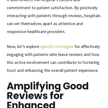
commitment to patient satisfaction. By positively
interacting with patients through reviews, hospitals
can set themselves apart as attentive and
responsive healthcare providers.
Now, let’s explore
specific strategies
for effectively
engaging with patients who leave reviews and how
this active involvement can contribute to fostering
trust and enhancing the overall patient experience.
Amplifying Good
Reviews for
Enhanced