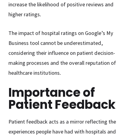
increase the likelihood of positive reviews and
higher ratings.
The impact of hospital ratings on Google’s My
Business tool cannot be underestimated,
considering their influence on patient decision-
making processes and the overall reputation of
healthcare institutions.
Importance of
Patient Feedback
Patient feedback acts as a mirror reflecting the
experiences people have had with hospitals and