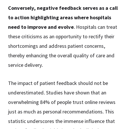
Conversely, negative feedback serves as a call
to action highlighting areas where hospitals
need to improve and evolve
. Hospitals can treat
these criticisms as an opportunity to rectify their
shortcomings and address patient concerns,
thereby enhancing the overall quality of care and
service delivery.
The impact of patient feedback should not be
underestimated. Studies have shown that an
overwhelming 84% of people trust online reviews
just as much as personal recommendations. This
statistic underscores the immense influence that