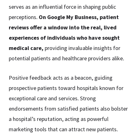
serves as an influential force in shaping public
perceptions.
On Google My Business, patient
reviews offer a window into the real, lived
experiences of individuals who have sought
medical care,
providing invaluable insights for
potential patients and healthcare providers alike.
Positive feedback acts as a beacon, guiding
prospective patients toward hospitals known for
exceptional care and services. Strong
endorsements from satisfied patients also bolster
a hospital’s reputation, acting as powerful
marketing tools that can attract new patients.