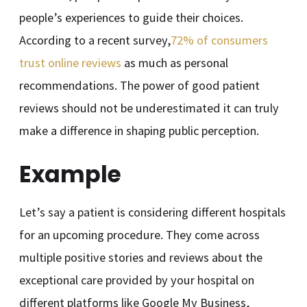
people’s experiences to guide their choices.
According to a recent survey,
72% of consumers
trust online reviews
as much as personal
recommendations. The power of good patient
reviews should not be underestimated it can truly
make a difference in shaping public perception.
Example
Let’s say a patient is considering different hospitals
for an upcoming procedure. They come across
multiple positive stories and reviews about the
exceptional care provided by your hospital on
different platforms like Google My Business,