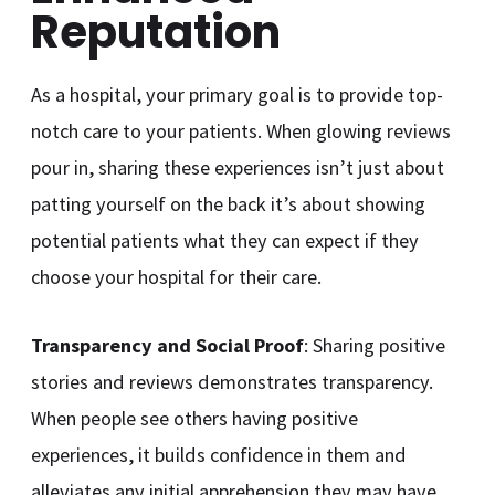
Reputation
As a hospital, your primary goal is to provide top-
notch care to your patients. When glowing reviews
pour in, sharing these experiences isn’t just about
patting yourself on the back it’s about showing
potential patients what they can expect if they
choose your hospital for their care.
Transparency and Social Proof
: Sharing positive
stories and reviews demonstrates transparency.
When people see others having positive
experiences, it builds confidence in them and
alleviates any initial apprehension they may have