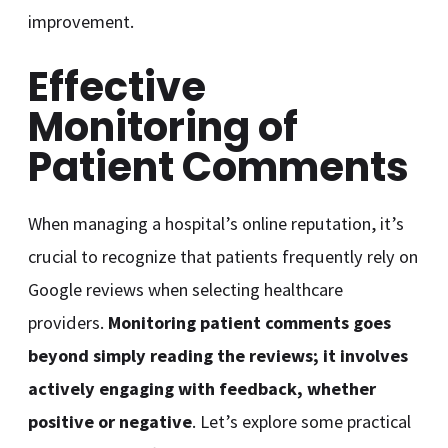
improvement.
Effective
Monitoring of
Patient Comments
When managing a hospital’s online reputation, it’s
crucial to recognize that patients frequently rely on
Google reviews when selecting healthcare
providers.
Monitoring patient comments goes
beyond simply reading the reviews; it involves
actively engaging with feedback, whether
positive or negative
. Let’s explore some practical