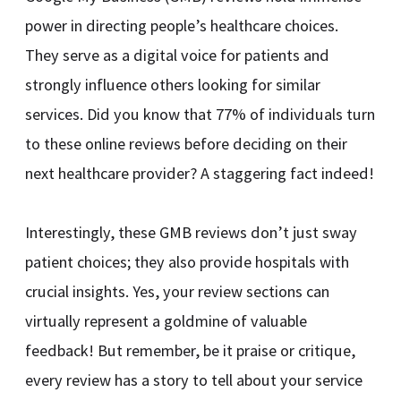
power in directing people’s healthcare choices.
They serve as a digital voice for patients and
strongly influence others looking for similar
services. Did you know that 77% of individuals turn
to these online reviews before deciding on their
next healthcare provider? A staggering fact indeed!
Interestingly, these GMB reviews don’t just sway
patient choices; they also provide hospitals with
crucial insights. Yes, your review sections can
virtually represent a goldmine of valuable
feedback! But remember, be it praise or critique,
every review has a story to tell about your service