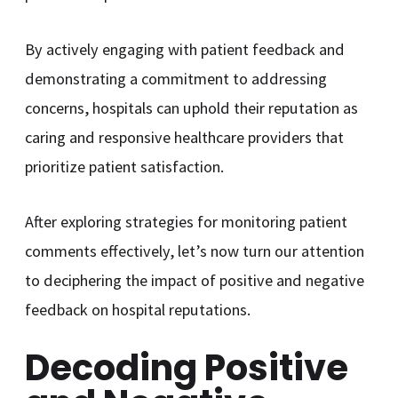
By actively engaging with patient feedback and
demonstrating a commitment to addressing
concerns, hospitals can uphold their reputation as
caring and responsive healthcare providers that
prioritize patient satisfaction.
After exploring strategies for monitoring patient
comments effectively, let’s now turn our attention
to deciphering the impact of positive and negative
feedback on hospital reputations.
Decoding Positive