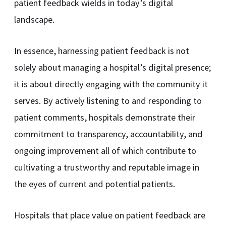
patient feedback wields in today’s digital
landscape.
In essence, harnessing patient feedback is not
solely about managing a hospital’s digital presence;
it is about directly engaging with the community it
serves. By actively listening to and responding to
patient comments, hospitals demonstrate their
commitment to transparency, accountability, and
ongoing improvement all of which contribute to
cultivating a trustworthy and reputable image in
the eyes of current and potential patients.
Hospitals that place value on patient feedback are