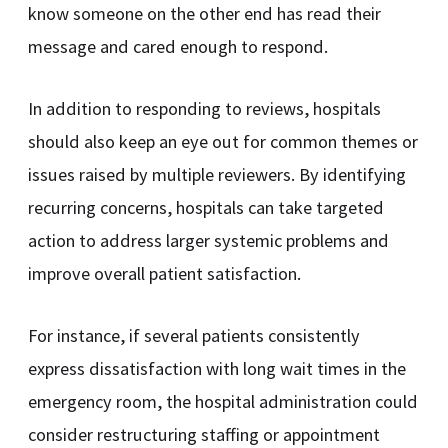
know someone on the other end has read their
message and cared enough to respond.
In addition to responding to reviews, hospitals
should also keep an eye out for common themes or
issues raised by multiple reviewers. By identifying
recurring concerns, hospitals can take targeted
action to address larger systemic problems and
improve overall patient satisfaction.
For instance, if several patients consistently
express dissatisfaction with long wait times in the
emergency room, the hospital administration could
consider restructuring staffing or appointment