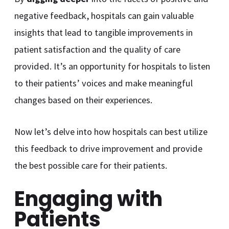
negative feedback, hospitals can gain valuable
insights that lead to tangible improvements in
patient satisfaction and the quality of care
provided. It’s an opportunity for hospitals to listen
to their patients’ voices and make meaningful
changes based on their experiences.
Now let’s delve into how hospitals can best utilize
this feedback to drive improvement and provide
the best possible care for their patients.
Engaging with
Patients