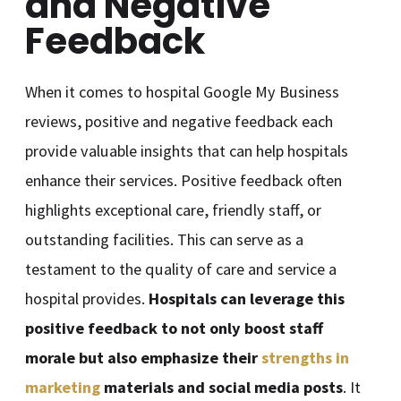
and Negative
Feedback
When it comes to hospital Google My Business
reviews, positive and negative feedback each
provide valuable insights that can help hospitals
enhance their services. Positive feedback often
highlights exceptional care, friendly staff, or
outstanding facilities. This can serve as a
testament to the quality of care and service a
hospital provides.
Hospitals can leverage this
positive feedback to not only boost staff
morale but also emphasize their
strengths in
marketing
materials and social media posts
. It