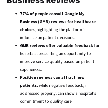
Business Reviews
77% of people consult Google My
Business (GMB) reviews for healthcare
choices
, highlighting the platform’s
influence on patient decisions.
GMB reviews offer valuable feedback
for
hospitals, presenting an opportunity to
improve service quality based on patient
experiences.
Positive reviews can attract new
patients
, while negative feedback, if
addressed properly, can show a hospital’s
commitment to quality care.