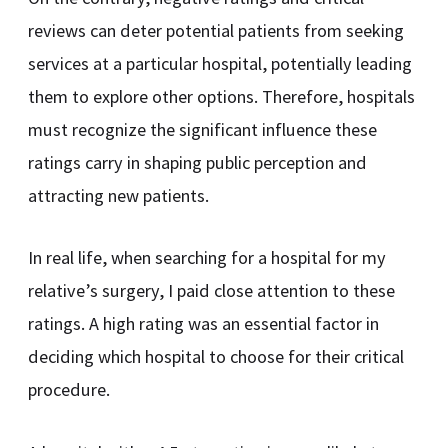
reviews can deter potential patients from seeking
services at a particular hospital, potentially leading
them to explore other options. Therefore, hospitals
must recognize the significant influence these
ratings carry in shaping public perception and
attracting new patients.
In real life, when searching for a hospital for my
relative’s surgery, I paid close attention to these
ratings. A high rating was an essential factor in
deciding which hospital to choose for their critical
procedure.