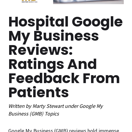
Hospital Google
My Business
Reviews:
Ratings And
Feedback From
Patients
Written by
Marty Stewart
under
Google My
Business (GMB)
Topics
Google My Business (GMB) reviews hold immense