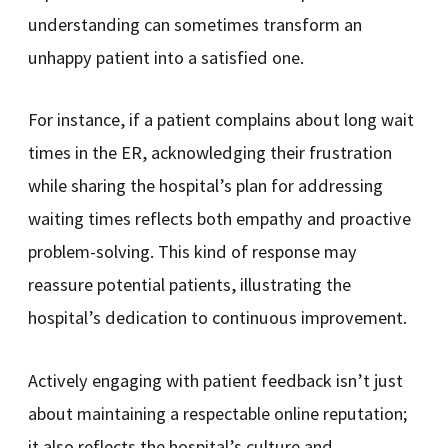
understanding can sometimes transform an
unhappy patient into a satisfied one.
For instance, if a patient complains about long wait
times in the ER, acknowledging their frustration
while sharing the hospital’s plan for addressing
waiting times reflects both empathy and proactive
problem-solving. This kind of response may
reassure potential patients, illustrating the
hospital’s dedication to continuous improvement.
Actively engaging with patient feedback isn’t just
about maintaining a respectable online reputation;
it also reflects the hospital’s culture and