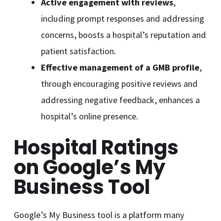
Active engagement with reviews
,
including prompt responses and addressing
concerns, boosts a hospital’s reputation and
patient satisfaction.
Effective management of a GMB profile
,
through encouraging positive reviews and
addressing negative feedback, enhances a
hospital’s online presence.
Hospital Ratings
on Google’s My
Business Tool
Google’s My Business tool is a platform many