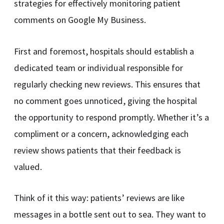
strategies for effectively monitoring patient
comments on Google My Business.
First and foremost, hospitals should establish a
dedicated team or individual responsible for
regularly checking new reviews. This ensures that
no comment goes unnoticed, giving the hospital
the opportunity to respond promptly. Whether it’s a
compliment or a concern, acknowledging each
review shows patients that their feedback is
valued.
Think of it this way: patients’ reviews are like
messages in a bottle sent out to sea. They want to