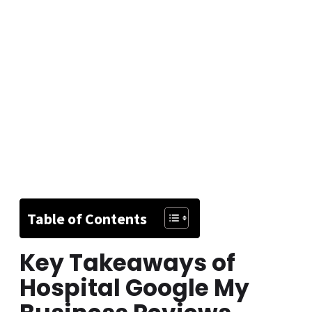
Table of Contents
Key Takeaways of
Hospital Google My