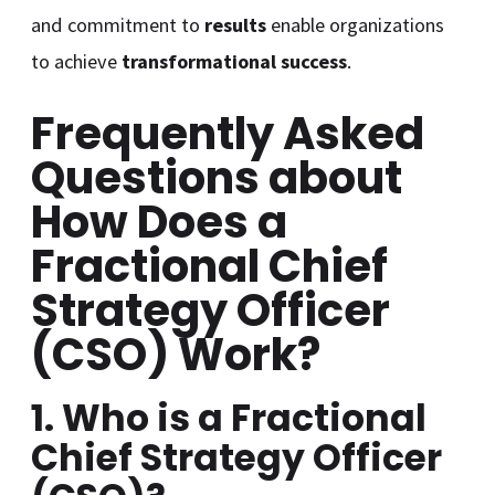
and commitment to
results
enable organizations
to achieve
transformational success
.
Frequently Asked
Questions about
How Does a
Fractional Chief
Strategy Officer
(CSO) Work
?
1. Who is a Fractional
Chief Strategy Officer