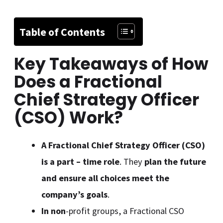
Table of Contents
Key Takeaways of How
Does a Fractional
Chief Strategy Officer
(CSO) Work
?
A Fractional Chief Strategy Officer (CSO)
is a part – time role
. They
plan the future
and ensure all choices meet the
company’s goals
.
In non
-profit groups, a Fractional CSO