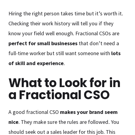
Hiring the right person takes time but it’s worth it.
Checking their work history will tell you if they
know your field well enough. Fractional CSOs are
perfect for small businesses
that don’t need a
full-time worker but still want someone with
lots
of skill and experience
.
What to Look for in
a Fractional CSO
A good fractional CSO
makes your brand seem
nice
. They make sure the rules are followed. You
should seek out a sales leader for this job. This