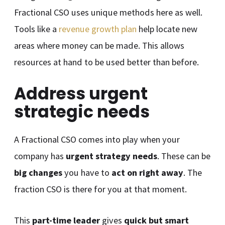
Fractional CSO uses unique methods here as well.
Tools like a
revenue growth plan
help locate new
areas where money can be made. This allows
resources at hand to be used better than before.
Address urgent
strategic needs
A Fractional CSO comes into play when your
company has
urgent strategy needs
. These can be
big changes
you have to
act on right away
. The
fraction CSO is there for you at that moment.
This
part-time leader
gives
quick but smart