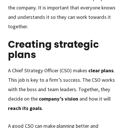
the company. It is important that everyone knows
and understands it so they can work towards it
together.
Creating strategic
plans
A Chief Strategy Officer (CSO) makes
clear plans
.
This job is key to a firm’s success. The CSO works
with the boss and team leaders. Together, they
decide on the
company’s vision
and how it will
reach its goals
.
A good CSO can make planning better and