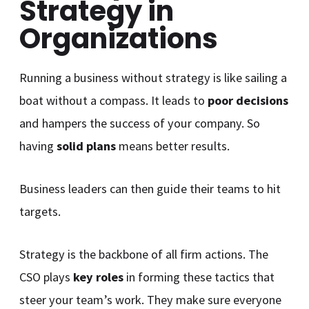
Strategy in
Organizations
Running a business without strategy is like sailing a
boat without a compass. It leads to
poor decisions
and hampers the success of your company. So
having
solid plans
means better results.
Business leaders can then guide their teams to hit
targets.
Strategy is the backbone of all firm actions. The
CSO plays
key roles
in forming these tactics that
steer your team’s work. They make sure everyone