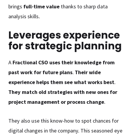
brings
full-time value
thanks to sharp data
analysis skills.
Leverages experience
for strategic planning
A
Fractional CSO uses their knowledge from
past work for future plans
.
Their wide
experience helps them see what works best
.
They match old strategies with new ones for
project management or process change
.
They also use this know-how to spot chances for
digital changes in the company. This seasoned eye