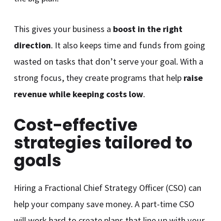
This gives your business a
boost in the right
direction
. It also keeps time and funds from going
wasted on tasks that don’t serve your goal. With a
strong focus, they create programs that help
raise
revenue while keeping costs low
.
Cost-effective
strategies tailored to
goals
Hiring a Fractional Chief Strategy Officer (CSO) can
help your company save money. A part-time CSO
will work hard to create plans that line up with your