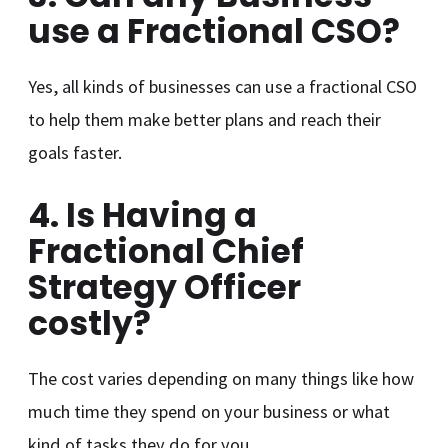
use a Fractional CSO?
Yes, all kinds of businesses can use a fractional CSO
to help them make better plans and reach their
goals faster.
4. Is Having a
Fractional Chief
Strategy Officer
costly?
The cost varies depending on many things like how
much time they spend on your business or what
kind of tasks they do for you.