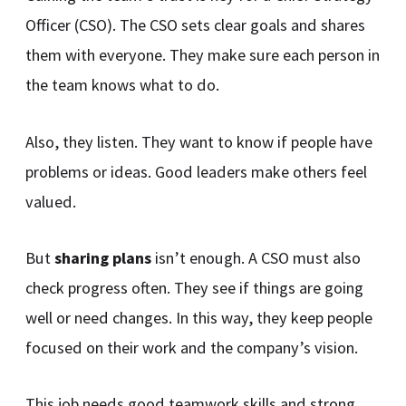
Officer (CSO). The CSO sets clear goals and shares
them with everyone. They make sure each person in
the team knows what to do.
Also, they listen. They want to know if people have
problems or ideas. Good leaders make others feel
valued.
But
sharing plans
isn’t enough. A CSO must also
check progress often. They see if things are going
well or need changes. In this way, they keep people
focused on their work and the company’s vision.
This job needs good teamwork skills and strong