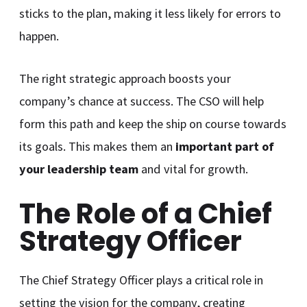
sticks to the plan, making it less likely for errors to
happen.
The right strategic approach boosts your
company’s chance at success. The CSO will help
form this path and keep the ship on course towards
its goals. This makes them an
important part of
your leadership team
and vital for growth.
The Role of a Chief
Strategy Officer
The Chief Strategy Officer plays a critical role in
setting the vision for the company, creating