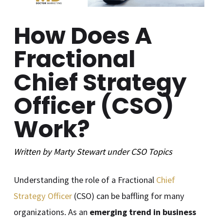
How Does A
Fractional
Chief Strategy
Officer (CSO)
Work?
Written by
Marty Stewart
under
CSO
Topics
Understanding the role of a Fractional
Chief
Strategy Officer
(CSO) can be baffling for many
organizations. As an
emerging trend in business