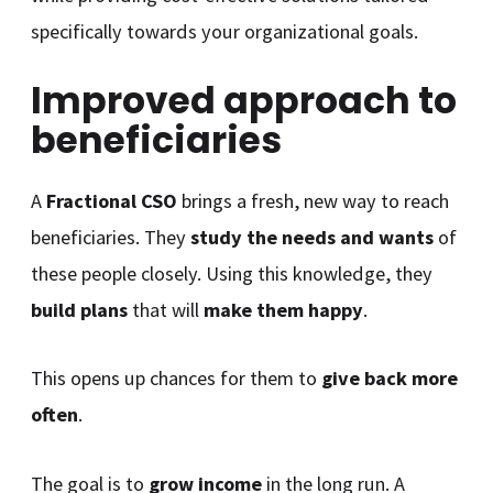
specifically towards your organizational goals.
Improved approach to
beneficiaries
A
Fractional CSO
brings a fresh, new way to reach
beneficiaries. They
study the needs and wants
of
these people closely. Using this knowledge, they
build plans
that will
make them happy
.
This opens up chances for them to
give back more
often
.
The goal is to
grow income
in the long run. A