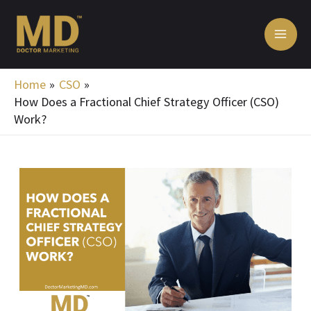
Skip
MA
to
ME
content
Home
CSO
How Does a Fractional Chief Strategy Officer (CSO)
Work?
Post
navigation