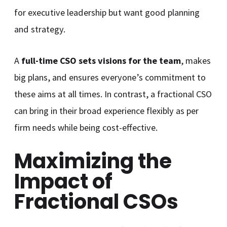
for executive leadership but want good planning
and strategy.
A
full-time CSO sets visions for the team
, makes
big plans, and ensures everyone’s commitment to
these aims at all times. In contrast, a fractional CSO
can bring in their broad experience flexibly as per
firm needs while being cost-effective.
Maximizing the
Impact of
Fractional CSOs