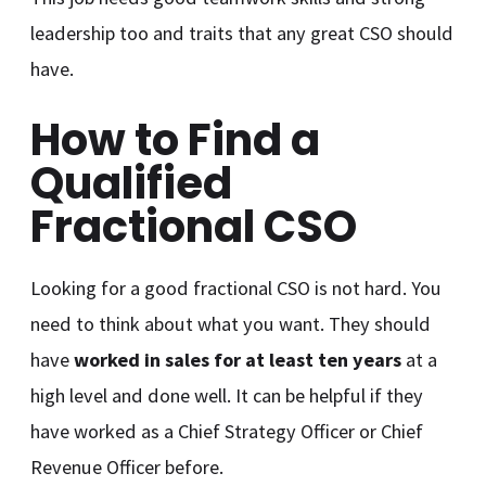
leadership too and traits that any great CSO should
have.
How to Find a
Qualified
Fractional CSO
Looking for a good fractional CSO is not hard. You
need to think about what you want. They should
have
worked in sales for at least ten years
at a
high level and done well. It can be helpful if they
have worked as a Chief Strategy Officer or Chief
Revenue Officer before.