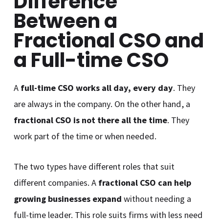
Difference
Between a
Fractional CSO and
a Full-time CSO
A
full-time CSO works all day, every day
. They
are always in the company. On the other hand, a
fractional CSO is not there all the time
. They
work part of the time or when needed.
The two types have different roles that suit
different companies. A
fractional CSO can help
growing businesses expand
without needing a
full-time leader. This role suits firms with less need