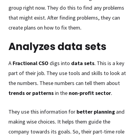
group right now. They do this to find any problems
that might exist. After finding problems, they can
create plans on how to fix them.
Analyzes data sets
A
Fractional CSO
digs into
data sets
. This is a key
part of their job. They use tools and skills to look at
the numbers. These numbers can tell them about
trends or patterns
in the
non-profit sector
.
They use this information for
better planning
and
making wise choices. It helps them guide the
company towards its goals. So, their part-time role