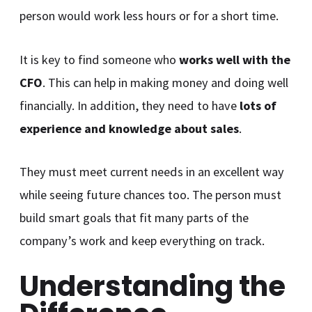
person would work less hours or for a short time.
It is key to find someone who
works well with the
CFO
. This can help in making money and doing well
financially. In addition, they need to have
lots of
experience and knowledge about sales
.
They must meet current needs in an excellent way
while seeing future chances too. The person must
build smart goals that fit many parts of the
company’s work and keep everything on track.
Understanding the