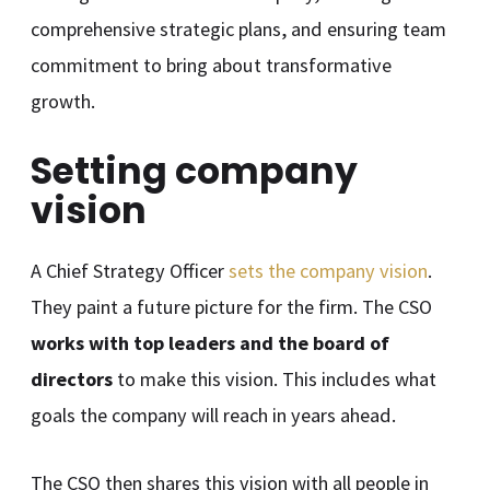
comprehensive strategic plans, and ensuring team
commitment to bring about transformative
growth.
Setting company
vision
A Chief Strategy Officer
sets the company vision
.
They paint a future picture for the firm. The CSO
works with top leaders and the board of
directors
to make this vision. This includes what
goals the company will reach in years ahead.
The CSO then shares this vision with all people in