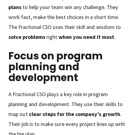
plans
to help your team win any challenge. They
work fast, make the best choices in a short time.
The Fractional CSO uses their skill and wisdom to
solve problems
right
when you need it most
.
Focus on program
planning and
development
A Fractional CSO plays a key role in program
planning and development. They use their skills to
map out
clear steps for the company’s growth
.
Their job is to make sure every project lines up with
the big plan.