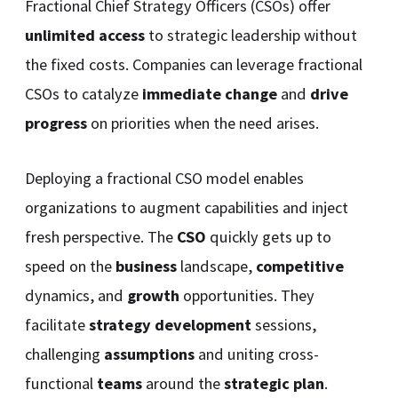
Fractional Chief Strategy Officers (CSOs) offer
unlimited access
to strategic leadership without
the fixed costs. Companies can leverage fractional
CSOs to catalyze
immediate change
and
drive
progress
on priorities when the need arises.
Deploying a fractional CSO model enables
organizations to augment capabilities and inject
fresh perspective. The
CSO
quickly gets up to
speed on the
business
landscape,
competitive
dynamics, and
growth
opportunities. They
facilitate
strategy development
sessions,
challenging
assumptions
and uniting cross-
functional
teams
around the
strategic plan
.