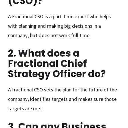
(CSO)?
A Fractional CSO is a part-time expert who helps
with planning and making big decisions in a
company, but does not work full time.
2. What does a
Fractional Chief
Strategy Officer do?
A fractional CSO sets the plan for the future of the
company, identifies targets and makes sure those
targets are met.
3. Can any Business