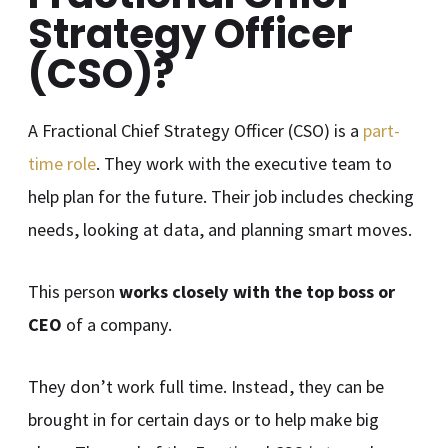
Strategy Officer
(CSO)?
A Fractional Chief Strategy Officer (CSO) is a
part-
time role
. They work with the executive team to
help plan for the future. Their job includes checking
needs, looking at data, and planning smart moves.
This person
works closely with the top boss or
CEO
of a company.
They don’t work full time. Instead, they can be
brought in for certain days or to help make big