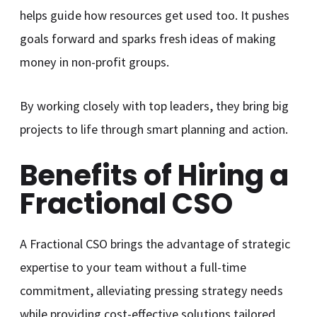
helps guide how resources get used too. It pushes
goals forward and sparks fresh ideas of making
money in non-profit groups.
By working closely with top leaders, they bring big
projects to life through smart planning and action.
Benefits of Hiring a
Fractional CSO
A Fractional CSO brings the advantage of strategic
expertise to your team without a full-time
commitment, alleviating pressing strategy needs
while providing cost-effective solutions tailored