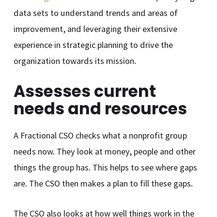
data sets to understand trends and areas of
improvement, and leveraging their extensive
experience in strategic planning to drive the
organization towards its mission.
Assesses current
needs and resources
A Fractional CSO checks what a nonprofit group
needs now. They look at money, people and other
things the group has. This helps to see where gaps
are. The CSO then makes a plan to fill these gaps.
The CSO also looks at how well things work in the