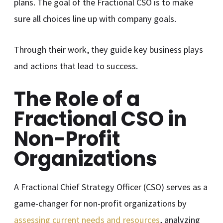
plans. The goal of the Fractional CSO is to make
sure all choices line up with company goals.
Through their work, they guide key business plays
and actions that lead to success.
The Role of a
Fractional CSO in
Non-Profit
Organizations
A Fractional Chief Strategy Officer (CSO) serves as a
game-changer for non-profit organizations by
assessing current needs and resources
, analyzing