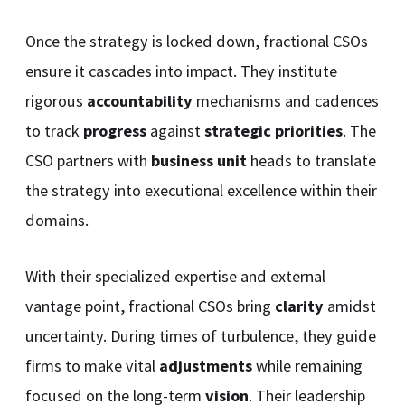
Once the strategy is locked down, fractional CSOs
ensure it cascades into impact. They institute
rigorous
accountability
mechanisms and cadences
to track
progress
against
strategic priorities
. The
CSO partners with
business unit
heads to translate
the strategy into executional excellence within their
domains.
With their specialized expertise and external
vantage point, fractional CSOs bring
clarity
amidst
uncertainty. During times of turbulence, they guide
firms to make vital
adjustments
while remaining
focused on the long-term
vision
. Their leadership