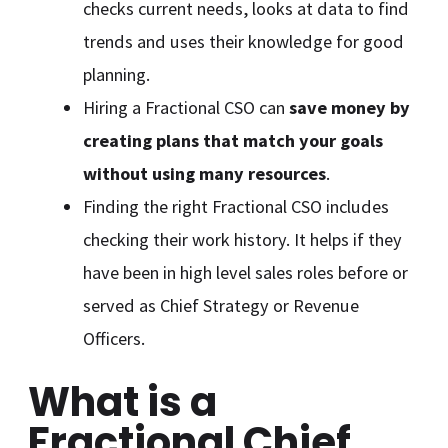
checks current needs, looks at data to find
trends and uses their knowledge for good
planning.
Hiring a Fractional CSO can
save money by
creating plans that match your goals
without using many resources
.
Finding the right Fractional CSO includes
checking their work history. It helps if they
have been in high level sales roles before or
served as Chief Strategy or Revenue
Officers.
What is a
Fractional Chief