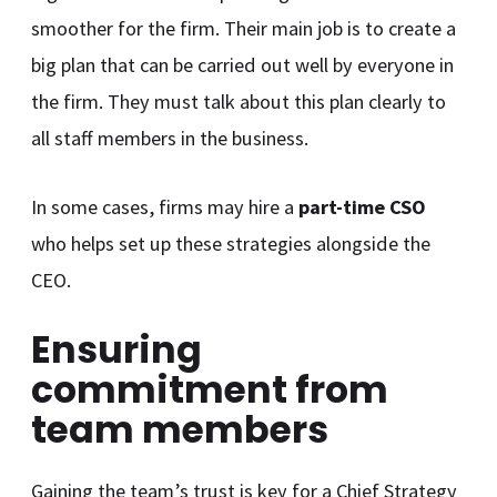
smoother for the firm. Their main job is to create a
big plan that can be carried out well by everyone in
the firm. They must talk about this plan clearly to
all staff members in the business.
In some cases, firms may hire a
part-time CSO
who helps set up these strategies alongside the
CEO.
Ensuring
commitment from
team members
Gaining the team’s trust is key for a Chief Strategy