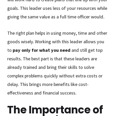
goals. This leader uses less of your resources while
giving the same value as a full time officer would.
The right plan helps in using money, time and other
goods wisely. Working with this leader allows you
to
pay only for what you need
and still get top
results. The best part is that these leaders are
already trained and bring their skills to solve
complex problems quickly without extra costs or
delay. This brings more benefits like cost-
effectiveness and financial success.
The Importance of