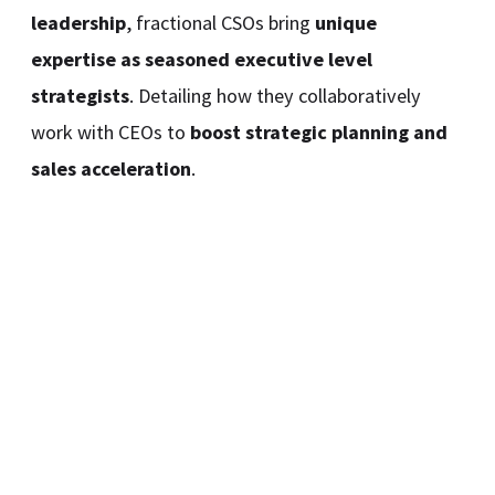
leadership
, fractional CSOs bring
unique
expertise as seasoned executive level
strategists
. Detailing how they collaboratively
work with CEOs to
boost strategic planning and
sales acceleration
.